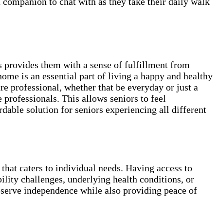
 a companion to chat with as they take their daily walk
 provides them with a sense of fulfillment from
home is an essential part of living a happy and healthy
e professional, whether that be everyday or just a
professionals. This allows seniors to feel
able solution for seniors experiencing all different
 that caters to individual needs. Having access to
ility challenges, underlying health conditions, or
reserve independence while also providing peace of