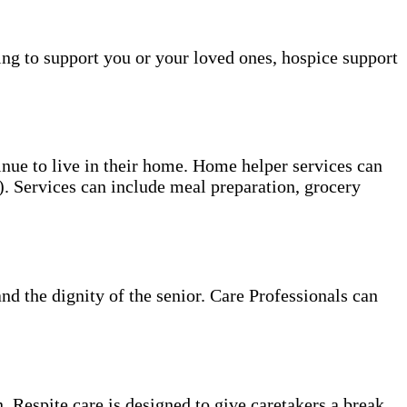
ing to support you or your loved ones, hospice support
tinue to live in their home. Home helper services can
s). Services can include meal preparation, grocery
and the dignity of the senior. Care Professionals can
. Respite care is designed to give caretakers a break