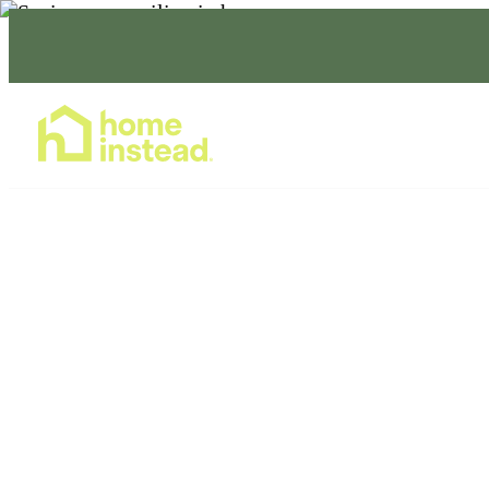
Home Care Services