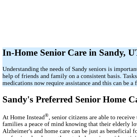
In-Home Senior Care in Sandy, U
Understanding the needs of Sandy seniors is important
help of friends and family on a consistent basis. Task
medications now require assistance and this can be a fr
Sandy's Preferred Senior Home C
®
At Home Instead
, senior citizens are able to recei
families a peace of mind knowing that their elderly l
Alzheimer's and home care can be just as beneficial f