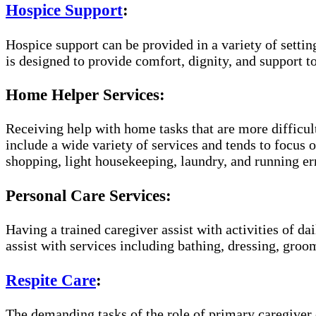
Hospice Support
:
Hospice support can be provided in a variety of setti
is designed to provide comfort, dignity, and support to
Home Helper Services:
Receiving help with home tasks that are more difficult
include a wide variety of services and tends to focus o
shopping, light housekeeping, laundry, and running er
Personal Care Services:
Having a trained caregiver assist with activities of da
assist with services including bathing, dressing, groom
Respite Care
:
The demanding tasks of the role of primary caregiver c