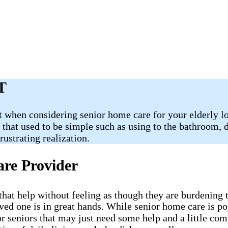
T
 when considering senior home care for your elderly lov
s that used to be simple such as using to the bathroom,
ustrating realization.
are Provider
ve that help without feeling as though they are burdenin
oved one is in great hands. While senior home care is p
or seniors that may just need some help and a little co