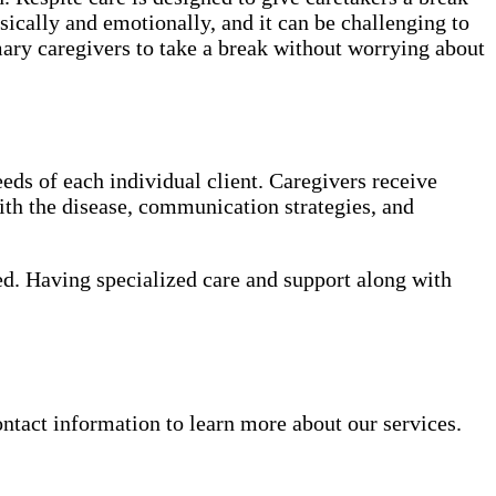
sically and emotionally, and it can be challenging to
mary caregivers to take a break without worrying about
eds of each individual client. Caregivers receive
th the disease, communication strategies, and
ed. Having specialized care and support along with
ntact information to learn more about our services.