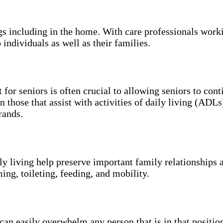
ngs including in the home. With care professionals work
 individuals as well as their families.
 for seniors is often crucial to allowing seniors to con
n those that assist with activities of daily living (ADL
rands.
ily living help preserve important family relationships 
ing, toileting, feeding, and mobility.
an easily overwhelm any person that is in that position