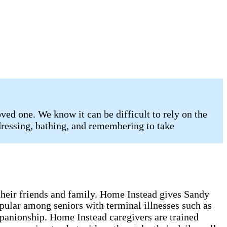
ed one. We know it can be difficult to rely on the
 dressing, bathing, and remembering to take
g their friends and family. Home Instead gives Sandy
opular among seniors with terminal illnesses such as
mpanionship. Home Instead caregivers are trained