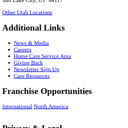
Salt Lake City, UT 84117
Other Utah Locations
Additional Links
News & Media
Careers
Home Care Service Area
Giving Back
Newsletter Sign Up
Care Resources
Franchise Opportunities
International
North America