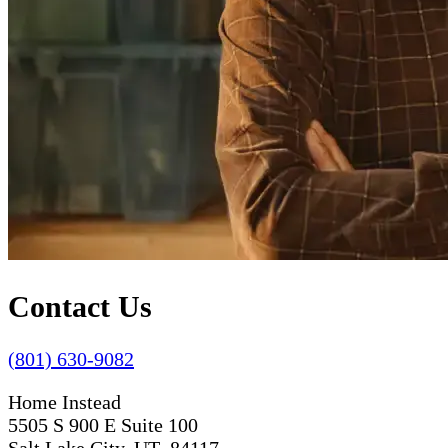
Contact Us
(801) 630-9082
Home Instead
5505 S 900 E Suite 100