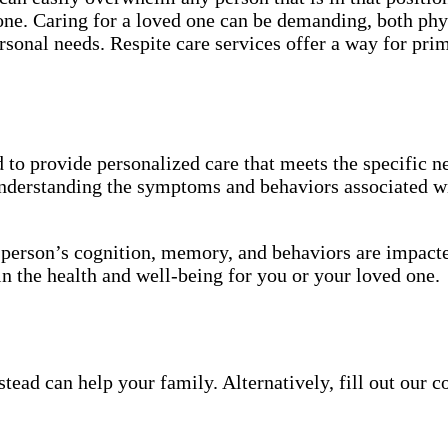
 one. Caring for a loved one can be demanding, both phy
sonal needs. Respite care services offer a way for pri
to provide personalized care that meets the specific ne
understanding the symptoms and behaviors associated wi
a person’s cognition, memory, and behaviors are impact
in the health and well-being for you or your loved one.
ad can help your family. Alternatively, fill out our co