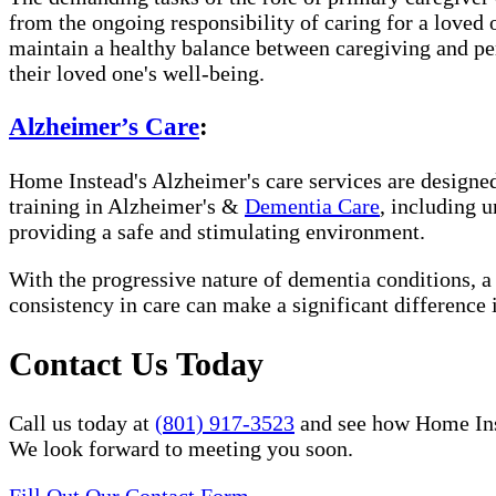
from the ongoing responsibility of caring for a loved
maintain a healthy balance between caregiving and per
their loved one's well-being.
Alzheimer’s Care
:
Home Instead's Alzheimer's care services are designed 
training in Alzheimer's &
Dementia Care
, including 
providing a safe and stimulating environment.
With the progressive nature of dementia conditions, 
consistency in care can make a significant difference 
Contact Us Today
Call us today at
(801) 917-3523
and see how Home Inste
We look forward to meeting you soon.
Fill Out Our Contact Form