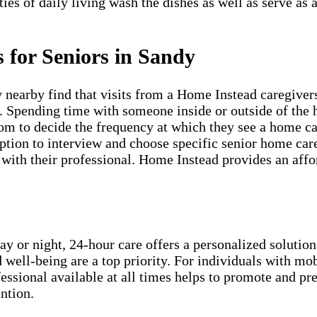
ties of daily living wash the dishes as well as serve as
 for Seniors in Sandy
nearby find that visits from a Home Instead caregivers
s. Spending time with someone inside or outside of the 
om to decide the frequency at which they see a home car
ion to interview and choose specific senior home care 
ith their professional. Home Instead provides an afford
ay or night, 24-hour care offers a personalized solution
 well-being are a top priority. For individuals with mob
essional available at all times helps to promote and p
ntion.