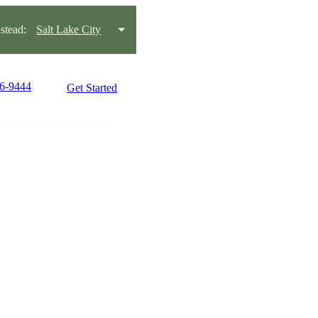
tead:
Salt Lake City
66-9444
Get Started