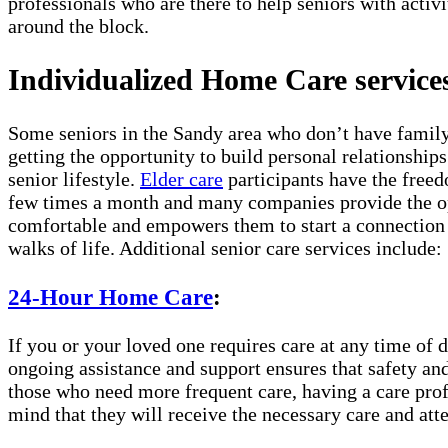
professionals who are there to help seniors with activi
around the block.
Individualized Home Care services
Some seniors in the Sandy area who don’t have family 
getting the opportunity to build personal relationship
senior lifestyle.
Elder care
participants have the freed
few times a month and many companies provide the opt
comfortable and empowers them to start a connection w
walks of life. Additional senior care services include:
24-Hour Home Care
:
If you or your loved one requires care at any time of d
ongoing assistance and support ensures that safety and
those who need more frequent care, having a care prof
mind that they will receive the necessary care and atte