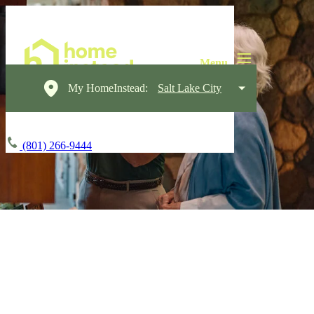
My HomeInstead:
Salt Lake City
(801) 266-9444