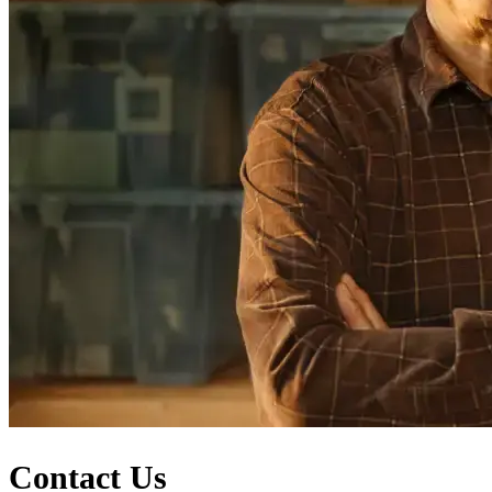
Contact Us