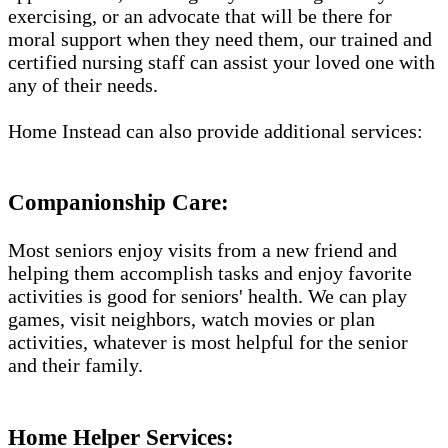
exercising, or an advocate that will be there for
moral support when they need them, our trained and
certified nursing staff can assist your loved one with
any of their needs.
Home Instead can also provide additional services:
Companionship Care:
Most seniors enjoy visits from a new friend and
helping them accomplish tasks and enjoy favorite
activities is good for seniors' health. We can play
games, visit neighbors, watch movies or plan
activities, whatever is most helpful for the senior
and their family.
Home Helper Services: