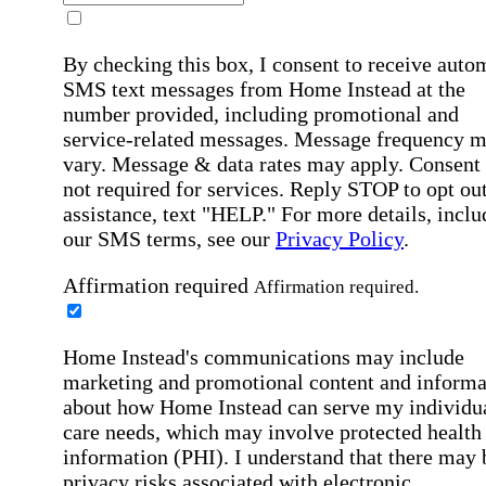
By checking this box, I consent to receive auto
SMS text messages from Home Instead at the
number provided, including promotional and
service-related messages. Message frequency 
vary. Message & data rates may apply. Consent 
not required for services. Reply STOP to opt out
assistance, text "HELP." For more details, inclu
our SMS terms, see our
Privacy Policy
.
Affirmation required
Affirmation required.
Home Instead's communications may include
marketing and promotional content and informa
about how Home Instead can serve my individu
care needs, which may involve protected health
information (PHI). I understand that there may 
privacy risks associated with electronic