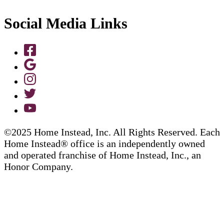
Social Media Links
©2025 Home Instead, Inc. All Rights Reserved. Each
Home Instead® office is an independently owned
and operated franchise of Home Instead, Inc., an
Honor Company.