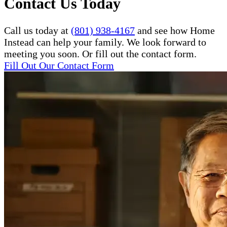
Contact Us Today
Call us today at
(801) 938-4167
and see how Home
Instead can help your family. We look forward to
meeting you soon. Or fill out the contact form.
Fill Out Our Contact Form