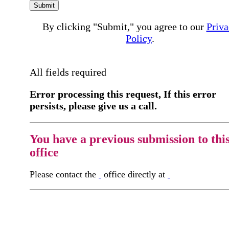
Submit
By clicking "Submit," you agree to our
Priva
Policy
.
All fields required
Error processing this request, If this error
persists, please give us a call.
You have a previous submission to thi
office
Please contact the
office directly at