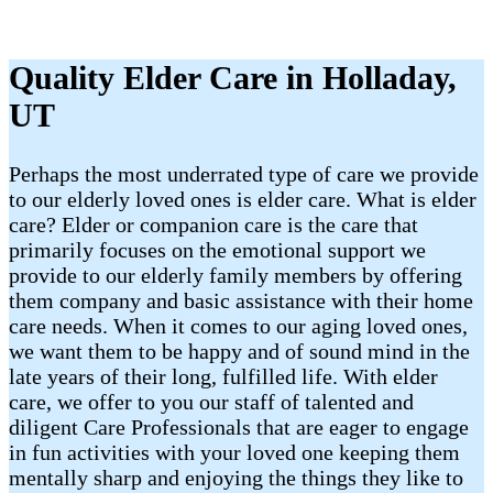
Quality Elder Care in Holladay,
UT
Perhaps the most underrated type of care we provide
to our elderly loved ones is elder care. What is elder
care? Elder or companion care is the care that
primarily focuses on the emotional support we
provide to our elderly family members by offering
them company and basic assistance with their home
care needs. When it comes to our aging loved ones,
we want them to be happy and of sound mind in the
late years of their long, fulfilled life. With elder
care, we offer to you our staff of talented and
diligent Care Professionals that are eager to engage
in fun activities with your loved one keeping them
mentally sharp and enjoying the things they like to