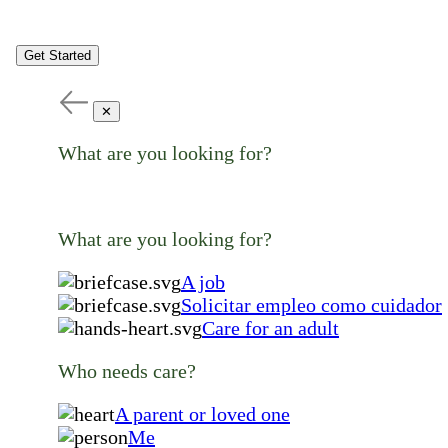
Get Started
✕
What are you looking for?
What are you looking for?
A job
Solicitar empleo como cuidador
Care for an adult
Who needs care?
A parent or loved one
Me