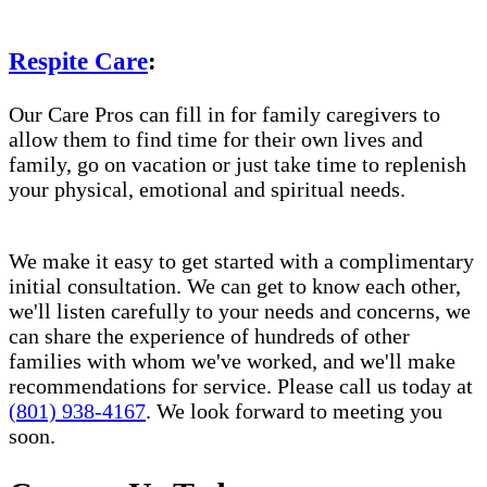
Respite Care
:
Our Care Pros can fill in for family caregivers to
allow them to find time for their own lives and
family, go on vacation or just take time to replenish
your physical, emotional and spiritual needs.
We make it easy to get started with a complimentary
initial consultation. We can get to know each other,
we'll listen carefully to your needs and concerns, we
can share the experience of hundreds of other
families with whom we've worked, and we'll make
recommendations for service. Please call us today at
(801) 938-4167
. We look forward to meeting you
soon.