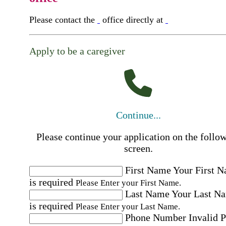
Please contact the
office directly at
Apply to be a caregiver
Continue...
Please continue your application on the follo
screen.
First Name
Your First 
is required
Please Enter your First Name.
Last Name
Your Last N
is required
Please Enter your Last Name.
Phone Number
Invalid 