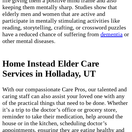
life giving them a positive mind frame and also
keeping them mentally sharp. Studies show that
elderly men and women that are active and
participate in mentally stimulating activities like
reading, storytelling, crafting, or crossword puzzles
have a reduced chance of suffering from
dementia
or
other mental diseases.
Home Instead Elder Care
Services in Holladay, UT
With our compassionate Care Pros, our talented and
caring staff can also assist your loved one with any
of the practical things that need to be done. Whether
it’s a trip to the doctor’s office or grocery store,
reminder to take their medication, help around the
house or in the kitchen, scheduling doctor’s
appointments, ensuring they are eating healthy and