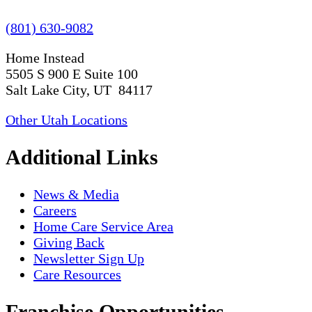
(801) 630-9082
Home Instead
5505 S 900 E Suite 100
Salt Lake City, UT 84117
Other Utah Locations
Additional Links
News & Media
Careers
Home Care Service Area
Giving Back
Newsletter Sign Up
Care Resources
Franchise Opportunities