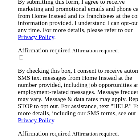
By submitting this form, I agree to receive
marketing and promotional emails and phone ca
from Home Instead and its franchisees at the co
information provided. I understand I can opt-out
any time. For more details, please refer to our
Privacy Policy
.
Affirmation required
Affirmation required.
By checking this box, I consent to receive auto
SMS text messages from Home Instead at the
number provided, including job opportunities a
employment-related messages. Message freque
may vary. Message & data rates may apply. Rep
STOP to opt out. For assistance, text "HELP." F
more details, including our SMS terms, see our
Privacy Policy
.
Affirmation required
Affirmation required.