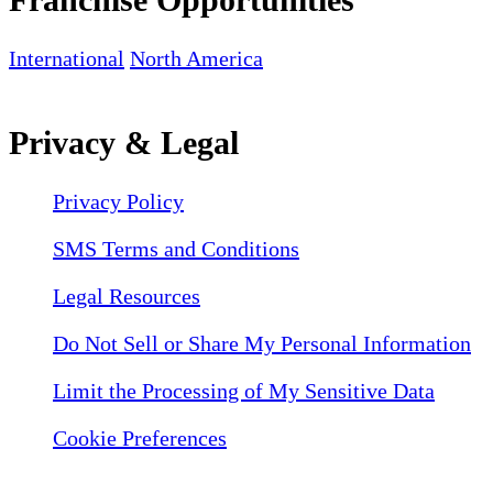
International
North America
Privacy & Legal
Privacy Policy
SMS Terms and Conditions
Legal Resources
Do Not Sell or Share My Personal Information
Limit the Processing of My Sensitive Data
Cookie Preferences