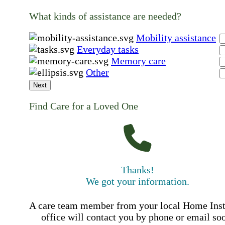
What kinds of assistance are needed?
Mobility assistance
Everyday tasks
Memory care
Other
Next
Find Care for a Loved One
Thanks!
We got your information.
A care team member from your local Home Ins
office will contact you by phone or email so