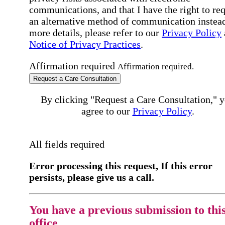
communications, and that I have the right to re
an alternative method of communication instead
more details, please refer to our
Privacy Policy
Notice of Privacy Practices
.
Affirmation required
Affirmation required.
Request a Care Consultation
By clicking "Request a Care Consultation," 
agree to our
Privacy Policy
.
All fields required
Error processing this request, If this error
persists, please give us a call.
You have a previous submission to thi
office