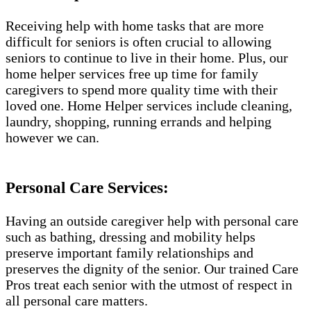
Receiving help with home tasks that are more
difficult for seniors is often crucial to allowing
seniors to continue to live in their home. Plus, our
home helper services free up time for family
caregivers to spend more quality time with their
loved one. Home Helper services include cleaning,
laundry, shopping, running errands and helping
however we can.
Personal Care Services:
Having an outside caregiver help with personal care
such as bathing, dressing and mobility helps
preserve important family relationships and
preserves the dignity of the senior. Our trained Care
Pros treat each senior with the utmost of respect in
all personal care matters.