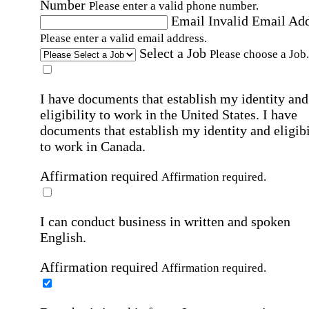
Number
Please enter a valid phone number.
Email
Invalid Email Ad
Please enter a valid email address.
Select a Job
Please choose a Job.
I have documents that establish my identity and
eligibility to work in the United States.
I have
documents that establish my identity and eligibi
to work in Canada.
Affirmation required
Affirmation required.
I can conduct business in written and spoken
English.
Affirmation required
Affirmation required.