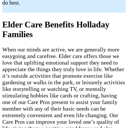
do best.
Elder Care Benefits Holladay
Families
When our minds are active, we are generally more
easygoing and carefree. Elder care offers those we
love that uplifting emotional support they need to
appreciate the things they truly love in life. Whether
it’s outside activities that promote exercise like
gardening or walks in the park, or leisurely activities
like storytelling or watching TV, or mentally
stimulating hobbies like cards or crafting, having
one of our Care Pros present to assist your family
member with any of their basic needs can be
extremely convenient and even life changing. Our
Care Pros can improve your loved one’s quality of