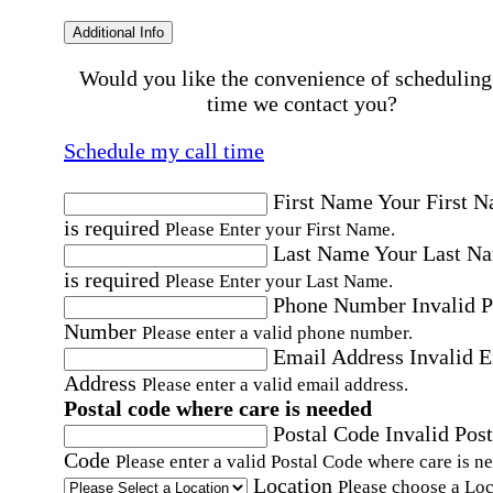
Additional Info
Would you like the convenience of scheduling
time we contact you?
Schedule my call time
First Name
Your First 
is required
Please Enter your First Name.
Last Name
Your Last N
is required
Please Enter your Last Name.
Phone Number
Invalid 
Number
Please enter a valid phone number.
Email Address
Invalid 
Address
Please enter a valid email address.
Postal code where care is needed
Postal Code
Invalid Post
Code
Please enter a valid Postal Code where care is n
Location
Please choose a Loc