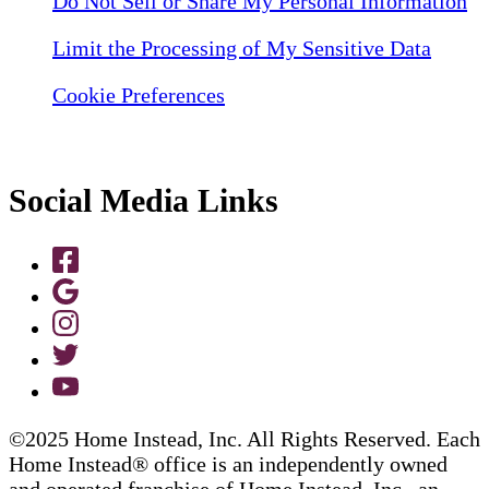
Do Not Sell or Share My Personal Information
Limit the Processing of My Sensitive Data
Cookie Preferences
Social Media Links
©2025 Home Instead, Inc. All Rights Reserved. Each
Home Instead® office is an independently owned
and operated franchise of Home Instead, Inc., an