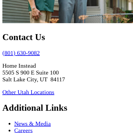
Contact Us
(801) 630-9082
Home Instead
5505 S 900 E Suite 100
Salt Lake City, UT 84117
Other Utah Locations
Additional Links
News & Media
Careers