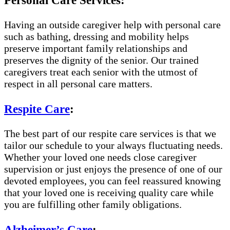
Personal Care Services:
Having an outside caregiver help with personal care
such as bathing, dressing and mobility helps
preserve important family relationships and
preserves the dignity of the senior. Our trained
caregivers treat each senior with the utmost of
respect in all personal care matters.
Respite Care
:
The best part of our respite care services is that we
tailor our schedule to your always fluctuating needs.
Whether your loved one needs close caregiver
supervision or just enjoys the presence of one of our
devoted employees, you can feel reassured knowing
that your loved one is receiving quality care while
you are fulfilling other family obligations.
Alzheimer’s Care
: