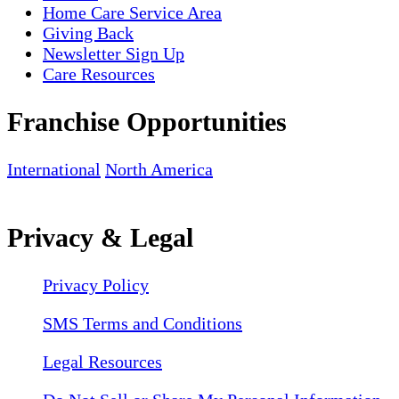
Home Care Service Area
Giving Back
Newsletter Sign Up
Care Resources
Franchise Opportunities
International
North America
Privacy & Legal
Privacy Policy
SMS Terms and Conditions
Legal Resources