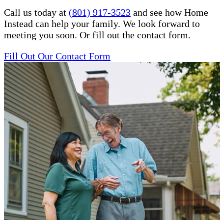
Call us today at
(801) 917-3523
and see how Home
Instead can help your family. We look forward to
meeting you soon. Or fill out the contact form.
Fill Out Our Contact Form