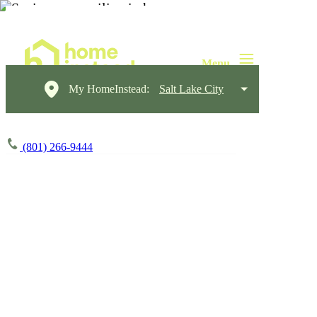
My HomeInstead:
Salt Lake City
(801) 266-9444