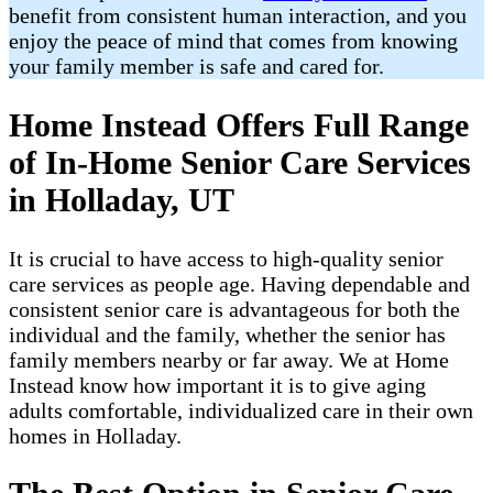
benefit from consistent human interaction, and you
enjoy the peace of mind that comes from knowing
your family member is safe and cared for.
Home Instead Offers Full Range
of In-Home Senior Care Services
in Holladay, UT
It is crucial to have access to high-quality senior
care services as people age. Having dependable and
consistent senior care is advantageous for both the
individual and the family, whether the senior has
family members nearby or far away. We at Home
Instead know how important it is to give aging
adults comfortable, individualized care in their own
homes in Holladay.