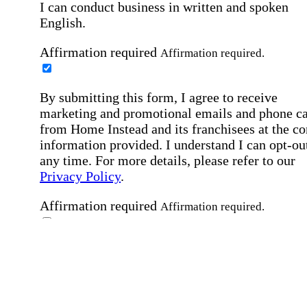
I can conduct business in written and spoken
English.
Affirmation required
Affirmation required.
By submitting this form, I agree to receive
marketing and promotional emails and phone ca
from Home Instead and its franchisees at the co
information provided. I understand I can opt-out
any time. For more details, please refer to our
Privacy Policy
.
Affirmation required
Affirmation required.
By checking this box, I consent to receive auto
SMS text messages from Home Instead at the
number provided, including job opportunities a
employment-related messages. Message freque