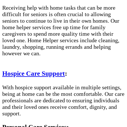
Receiving help with home tasks that can be more
difficult for seniors is often crucial to allowing
seniors to continue to live in their own homes. Our
home helper services free up time for family
caregivers to spend more quality time with their
loved one. Home Helper services include cleaning,
laundry, shopping, running errands and helping
however we can.
Hospice Care Support
:
With hospice support available in multiple settings,
being at home can be the most comfortable. Our care
professionals are dedicated to ensuring individuals
and their loved ones receive comfort, dignity, and
support.