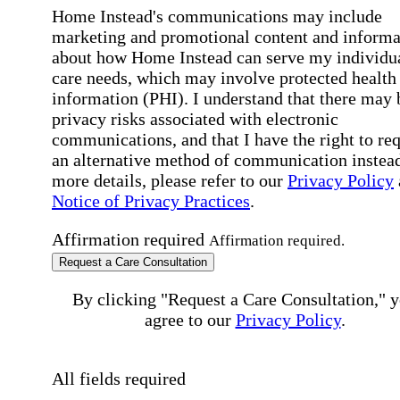
Home Instead's communications may include
marketing and promotional content and informa
about how Home Instead can serve my individu
care needs, which may involve protected health
information (PHI). I understand that there may 
privacy risks associated with electronic
communications, and that I have the right to re
an alternative method of communication instead
more details, please refer to our
Privacy Policy
Notice of Privacy Practices
.
Affirmation required
Affirmation required.
Request a Care Consultation
By clicking "Request a Care Consultation," 
agree to our
Privacy Policy
.
All fields required