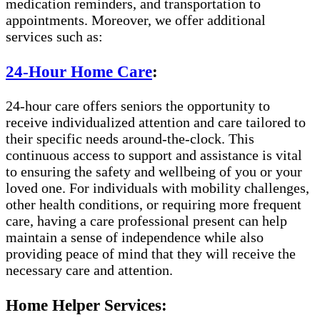
medication reminders, and transportation to
appointments. Moreover, we offer additional
services such as:
24-Hour Home Care
:
24-hour care offers seniors the opportunity to
receive individualized attention and care tailored to
their specific needs around-the-clock. This
continuous access to support and assistance is vital
to ensuring the safety and wellbeing of you or your
loved one. For individuals with mobility challenges,
other health conditions, or requiring more frequent
care, having a care professional present can help
maintain a sense of independence while also
providing peace of mind that they will receive the
necessary care and attention.
Home Helper Services: