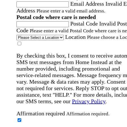
Email Address
Invalid 
Address
Please enter a valid email address.
Postal code where care is needed
Postal Code
Invalid Post
Code
Please enter a valid Postal Code where care is n
Location
Please choose a Loc
By checking this box, I consent to receive auto
SMS text messages from Home Instead at the
number provided, including promotional and
service-related messages. Message frequency 
vary. Message & data rates may apply. Consent 
not required for services. Reply STOP to opt out
assistance, text "HELP." For more details, inclu
our SMS terms, see our
Privacy Policy
.
Affirmation required
Affirmation required.