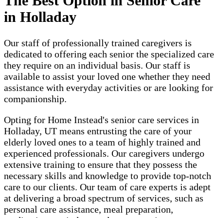
The Best Option in Senior Care
in Holladay
Our staff of professionally trained caregivers is
dedicated to offering each senior the specialized care
they require on an individual basis. Our staff is
available to assist your loved one whether they need
assistance with everyday activities or are looking for
companionship.
Opting for Home Instead's senior care services in
Holladay, UT means entrusting the care of your
elderly loved ones to a team of highly trained and
experienced professionals. Our caregivers undergo
extensive training to ensure that they possess the
necessary skills and knowledge to provide top-notch
care to our clients. Our team of care experts is adept
at delivering a broad spectrum of services, such as
personal care assistance, meal preparation,