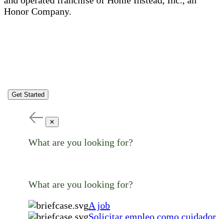
Honor Company.
Get Started
✕
What are you looking for?
What are you looking for?
A job
Solicitar empleo como cuidador