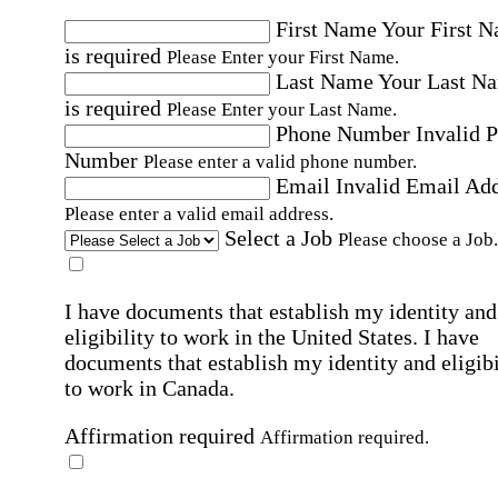
First Name
Your First 
is required
Please Enter your First Name.
Last Name
Your Last N
is required
Please Enter your Last Name.
Phone Number
Invalid 
Number
Please enter a valid phone number.
Email
Invalid Email Ad
Please enter a valid email address.
Select a Job
Please choose a Job.
I have documents that establish my identity and
eligibility to work in the United States.
I have
documents that establish my identity and eligibi
to work in Canada.
Affirmation required
Affirmation required.