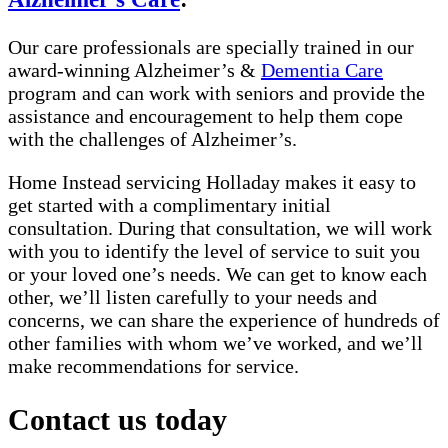
Our care professionals are specially trained in our
award-winning Alzheimer’s &
Dementia Care
program and can work with seniors and provide the
assistance and encouragement to help them cope
with the challenges of Alzheimer’s.
Home Instead servicing Holladay makes it easy to
get started with a complimentary initial
consultation. During that consultation, we will work
with you to identify the level of service to suit you
or your loved one’s needs. We can get to know each
other, we’ll listen carefully to your needs and
concerns, we can share the experience of hundreds of
other families with whom we’ve worked, and we’ll
make recommendations for service.
Contact us today