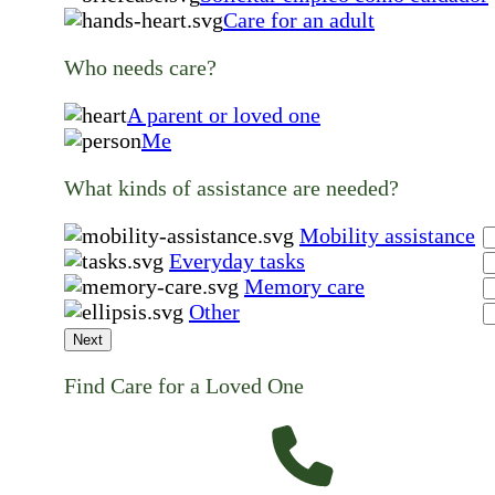
Care for an adult
Who needs care?
A parent or loved one
Me
What kinds of assistance are needed?
Mobility assistance
Everyday tasks
Memory care
Other
Next
Find Care for a Loved One