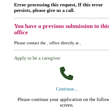
Error processing this request, If this error
persists, please give us a call.
You have a previous submission to thi
office
Please contact the
office directly at
Apply to be a caregiver
Continue...
Please continue your application on the follo
screen.