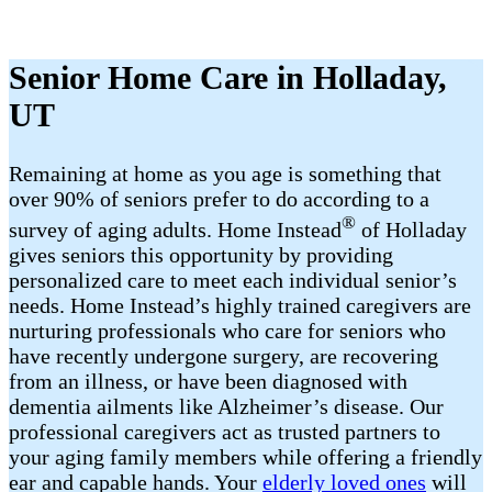
Senior Home Care in Holladay,
UT
Remaining at home as you age is something that
over 90% of seniors prefer to do according to a
®
survey of aging adults. Home Instead
of Holladay
gives seniors this opportunity by providing
personalized care to meet each individual senior’s
needs. Home Instead’s highly trained caregivers are
nurturing professionals who care for seniors who
have recently undergone surgery, are recovering
from an illness, or have been diagnosed with
dementia ailments like Alzheimer’s disease. Our
professional caregivers act as trusted partners to
your aging family members while offering a friendly
ear and capable hands. Your
elderly loved ones
will