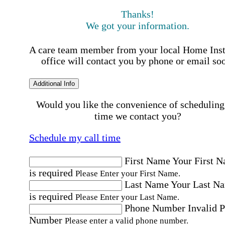
Thanks!
We got your information.
A care team member from your local Home Ins
office will contact you by phone or email so
Additional Info
Would you like the convenience of scheduling
time we contact you?
Schedule my call time
First Name
Your First 
is required
Please Enter your First Name.
Last Name
Your Last N
is required
Please Enter your Last Name.
Phone Number
Invalid 
Number
Please enter a valid phone number.