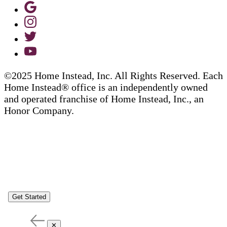
©2025 Home Instead, Inc. All Rights Reserved. Each
Home Instead® office is an independently owned
and operated franchise of Home Instead, Inc., an
Honor Company.
Get Started
✕