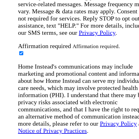
service-related messages. Message frequency 
vary. Message & data rates may apply. Consent 
not required for services. Reply STOP to opt out
assistance, text "HELP." For more details, inclu
our SMS terms, see our
Privacy Policy
.
Affirmation required
Affirmation required.
Home Instead's communications may include
marketing and promotional content and informa
about how Home Instead can serve my individu
care needs, which may involve protected health
information (PHI). I understand that there may 
privacy risks associated with electronic
communications, and that I have the right to re
an alternative method of communication instead
more details, please refer to our
Privacy Policy
Notice of Privacy Practices
.