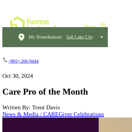
My HomeInstead:
Salt Lake City
(801) 266-9444
Oct 30, 2024
Care Pro of the Month
Written By: Trent Davis
News & Media / CAREGiver Celebrations