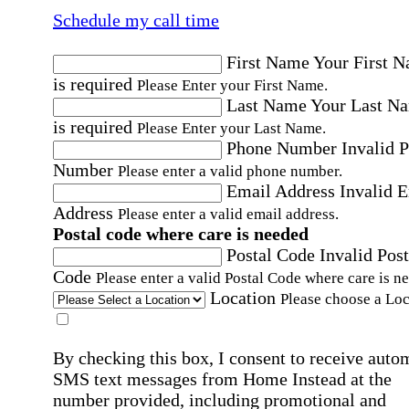
Schedule my call time
First Name
Your First 
is required
Please Enter your First Name.
Last Name
Your Last N
is required
Please Enter your Last Name.
Phone Number
Invalid 
Number
Please enter a valid phone number.
Email Address
Invalid 
Address
Please enter a valid email address.
Postal code where care is needed
Postal Code
Invalid Post
Code
Please enter a valid Postal Code where care is n
Location
Please choose a Loc
By checking this box, I consent to receive auto
SMS text messages from Home Instead at the
number provided, including promotional and