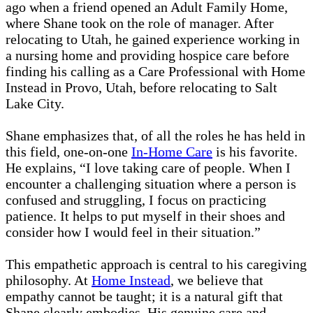
ago when a friend opened an Adult Family Home,
where Shane took on the role of manager. After
relocating to Utah, he gained experience working in
a nursing home and providing hospice care before
finding his calling as a Care Professional with Home
Instead in Provo, Utah, before relocating to Salt
Lake City.
Shane emphasizes that, of all the roles he has held in
this field, one-on-one
In-Home Care
is his favorite.
He explains, “I love taking care of people. When I
encounter a challenging situation where a person is
confused and struggling, I focus on practicing
patience. It helps to put myself in their shoes and
consider how I would feel in their situation.”
This empathetic approach is central to his caregiving
philosophy. At
Home Instead
, we believe that
empathy cannot be taught; it is a natural gift that
Shane clearly embodies. His genuine care and