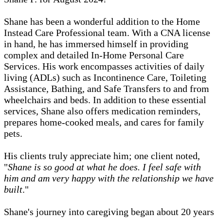
Shane has been a wonderful addition to the Home
Instead Care Professional team. With a CNA license
in hand, he has immersed himself in providing
complex and detailed In-Home Personal Care
Services. His work encompasses activities of daily
living (ADLs) such as Incontinence Care, Toileting
Assistance, Bathing, and Safe Transfers to and from
wheelchairs and beds. In addition to these essential
services, Shane also offers medication reminders,
prepares home-cooked meals, and cares for family
pets.
His clients truly appreciate him; one client noted,
"
Shane is so good at what he does. I feel safe with
him and am very happy with the relationship we have
built
."
Shane's journey into caregiving began about 20 years