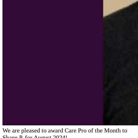
We are pleased to award Care Pro of the Month to
Shane P. for August 2024!