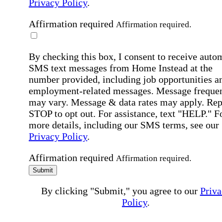
Privacy Policy
.
Affirmation required
Affirmation required.
By checking this box, I consent to receive auto
SMS text messages from Home Instead at the
number provided, including job opportunities a
employment-related messages. Message freque
may vary. Message & data rates may apply. Rep
STOP to opt out. For assistance, text "HELP." F
more details, including our SMS terms, see our
Privacy Policy
.
Affirmation required
Affirmation required.
Submit
By clicking "Submit," you agree to our
Priva
Policy
.