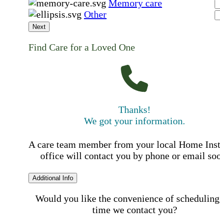
Memory care
Other
Next
Find Care for a Loved One
Thanks!
We got your information.
A care team member from your local Home Ins
office will contact you by phone or email so
Additional Info
Would you like the convenience of scheduling
time we contact you?