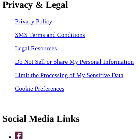
Privacy & Legal
Privacy Policy
SMS Terms and Conditions
Legal Resources
Do Not Sell or Share My Personal Information
Limit the Processing of My Sensitive Data
Cookie Preferences
Social Media Links