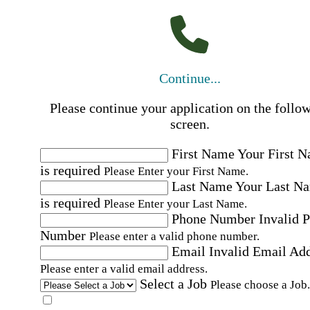
Continue...
Please continue your application on the follo
screen.
First Name
Your First 
is required
Please Enter your First Name.
Last Name
Your Last N
is required
Please Enter your Last Name.
Phone Number
Invalid 
Number
Please enter a valid phone number.
Email
Invalid Email Ad
Please enter a valid email address.
Select a Job
Please choose a Job.