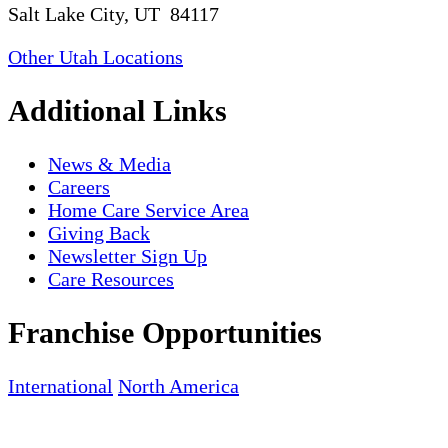
Salt Lake City, UT 84117
Other Utah Locations
Additional Links
News & Media
Careers
Home Care Service Area
Giving Back
Newsletter Sign Up
Care Resources
Franchise Opportunities
International
North America