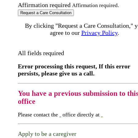
Affirmation required
Affirmation required.
Request a Care Consultation
By clicking "Request a Care Consultation," 
agree to our
Privacy Policy
.
All fields required
Error processing this request, If this error
persists, please give us a call.
You have a previous submission to thi
office
Please contact the
office directly at
Apply to be a caregiver