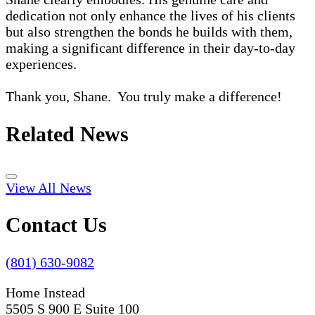
dedication not only enhance the lives of his clients
but also strengthen the bonds he builds with them,
making a significant difference in their day-to-day
experiences.
Thank you, Shane. You truly make a difference!
Related News
View All News
Contact Us
(801) 630-9082
Home Instead
5505 S 900 E Suite 100