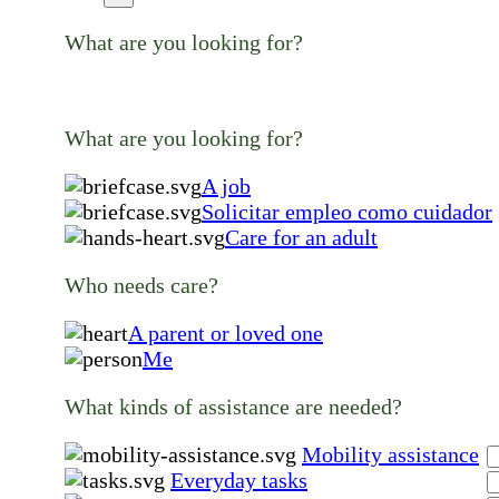
What are you looking for?
What are you looking for?
A job
Solicitar empleo como cuidador
Care for an adult
Who needs care?
A parent or loved one
Me
What kinds of assistance are needed?
Mobility assistance
Everyday tasks