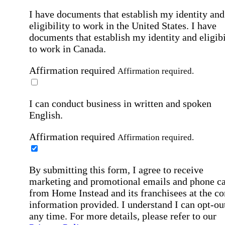
I have documents that establish my identity and
eligibility to work in the United States.
I have
documents that establish my identity and eligibi
to work in Canada.
Affirmation required
Affirmation required.
I can conduct business in written and spoken
English.
Affirmation required
Affirmation required.
By submitting this form, I agree to receive
marketing and promotional emails and phone ca
from Home Instead and its franchisees at the co
information provided. I understand I can opt-out
any time. For more details, please refer to our