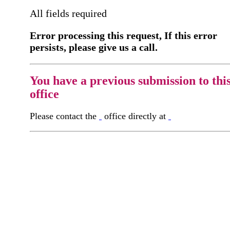
All fields required
Error processing this request, If this error
persists, please give us a call.
You have a previous submission to thi
office
Please contact the
office directly at