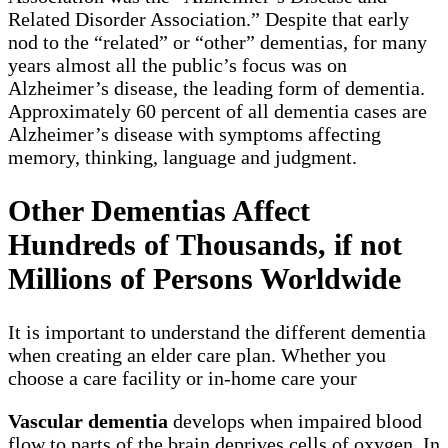
Related Disorder Association.” Despite that early
nod to the “related” or “other” dementias, for many
years almost all the public’s focus was on
Alzheimer’s disease, the leading form of dementia.
Approximately 60 percent of all dementia cases are
Alzheimer’s disease with symptoms affecting
memory, thinking, language and judgment.
Other Dementias Affect
Hundreds of Thousands, if not
Millions of Persons Worldwide
It is important to understand the different dementia
when creating an elder care plan. Whether you
choose a care facility or in-home care your
Vascular dementia
develops when impaired blood
flow to parts of the brain deprives cells of oxygen. In