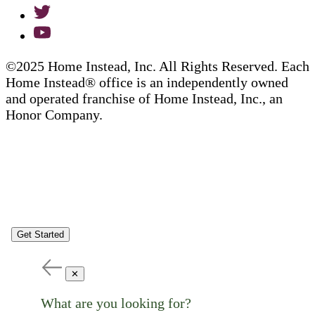
©2025 Home Instead, Inc. All Rights Reserved. Each
Home Instead® office is an independently owned
and operated franchise of Home Instead, Inc., an
Honor Company.
Get Started
✕
What are you looking for?