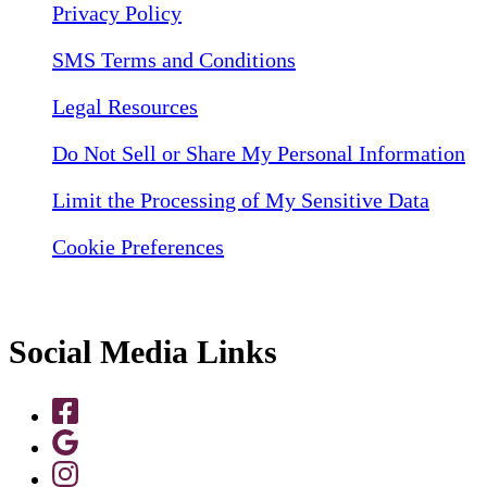
Privacy Policy
SMS Terms and Conditions
Legal Resources
Do Not Sell or Share My Personal Information
Limit the Processing of My Sensitive Data
Cookie Preferences
Social Media Links