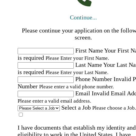
Continue...
Please continue your application on the follo
screen.
First Name
Your First 
is required
Please Enter your First Name.
Last Name
Your Last N
is required
Please Enter your Last Name.
Phone Number
Invalid 
Number
Please enter a valid phone number.
Email
Invalid Email Ad
Please enter a valid email address.
Select a Job
Please choose a Job.
I have documents that establish my identity and
eligibility to work in the United States.
I have