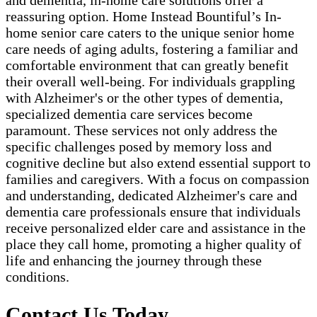
and dementia, in-home care solutions offer a
reassuring option. Home Instead Bountiful’s In-
home senior care caters to the unique senior home
care needs of aging adults, fostering a familiar and
comfortable environment that can greatly benefit
their overall well-being. For individuals grappling
with Alzheimer's or the other types of dementia,
specialized dementia care services become
paramount. These services not only address the
specific challenges posed by memory loss and
cognitive decline but also extend essential support to
families and caregivers. With a focus on compassion
and understanding, dedicated Alzheimer's care and
dementia care professionals ensure that individuals
receive personalized elder care and assistance in the
place they call home, promoting a higher quality of
life and enhancing the journey through these
conditions.
Contact Us Today