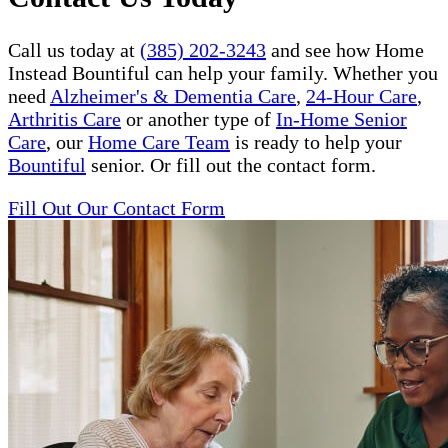
Call us today at
(385) 202-3243
and see how Home
Instead Bountiful can help your family. Whether you
need
Alzheimer's & Dementia Care
,
24-Hour Care
,
Arthritis Care
or another type of
In-Home Senior
Care
, our
Home Care Team
is ready to help your
Bountiful
senior. Or fill out the contact form.
Fill Out Our Contact Form