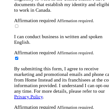
documents that establish my identity and eligibi
to work in Canada.
Affirmation required
Affirmation required.
I can conduct business in written and spoken
English.
Affirmation required
Affirmation required.
By submitting this form, I agree to receive
marketing and promotional emails and phone ca
from Home Instead and its franchisees at the co
information provided. I understand I can opt-out
any time. For more details, please refer to our
Privacy Policy
.
Affirmation required
Affirmation required.