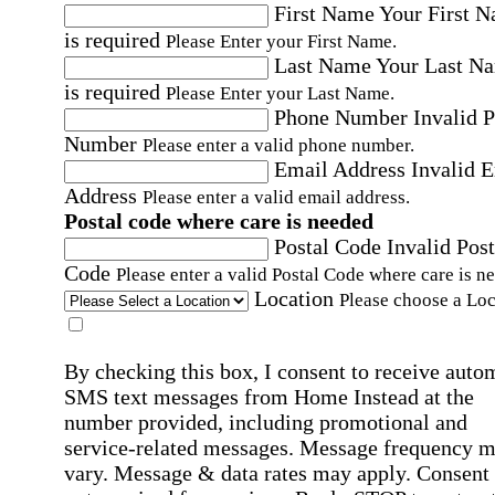
First Name
Your First 
is required
Please Enter your First Name.
Last Name
Your Last N
is required
Please Enter your Last Name.
Phone Number
Invalid 
Number
Please enter a valid phone number.
Email Address
Invalid 
Address
Please enter a valid email address.
Postal code where care is needed
Postal Code
Invalid Post
Code
Please enter a valid Postal Code where care is n
Location
Please choose a Loc
By checking this box, I consent to receive auto
SMS text messages from Home Instead at the
number provided, including promotional and
service-related messages. Message frequency 
vary. Message & data rates may apply. Consent 