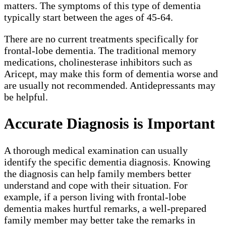
matters. The symptoms of this type of dementia
typically start between the ages of 45-64.
There are no current treatments specifically for
frontal-lobe dementia. The traditional memory
medications, cholinesterase inhibitors such as
Aricept, may make this form of dementia worse and
are usually not recommended. Antidepressants may
be helpful.
Accurate Diagnosis is Important
A thorough medical examination can usually
identify the specific dementia diagnosis. Knowing
the diagnosis can help family members better
understand and cope with their situation. For
example, if a person living with frontal-lobe
dementia makes hurtful remarks, a well-prepared
family member may better take the remarks in