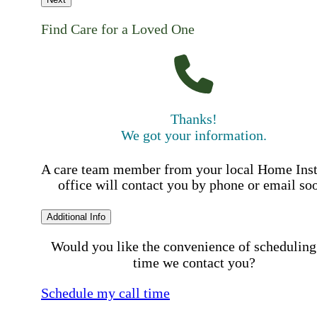
Find Care for a Loved One
Thanks!
We got your information.
A care team member from your local Home Ins
office will contact you by phone or email so
Additional Info
Would you like the convenience of scheduling
time we contact you?
Schedule my call time