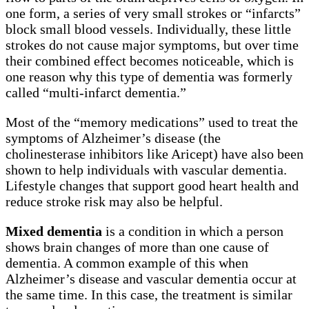
one form, a series of very small strokes or “infarcts”
block small blood vessels. Individually, these little
strokes do not cause major symptoms, but over time
their combined effect becomes noticeable, which is
one reason why this type of dementia was formerly
called “multi-infarct dementia.”
Most of the “memory medications” used to treat the
symptoms of Alzheimer’s disease (the
cholinesterase inhibitors like Aricept) have also been
shown to help individuals with vascular dementia.
Lifestyle changes that support good heart health and
reduce stroke risk may also be helpful.
Mixed dementia
is a condition in which a person
shows brain changes of more than one cause of
dementia. A common example of this when
Alzheimer’s disease and vascular dementia occur at
the same time. In this case, the treatment is similar