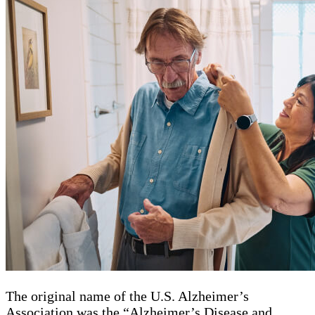
The original name of the U.S. Alzheimer’s
Association was the “Alzheimer’s Disease and