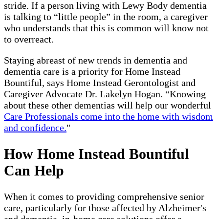
stride. If a person living with Lewy Body dementia
is talking to “little people” in the room, a caregiver
who understands that this is common will know not
to overreact.
Staying abreast of new trends in dementia and
dementia care is a priority for Home Instead
Bountiful, says Home Instead Gerontologist and
Caregiver Advocate Dr. Lakelyn Hogan. “Knowing
about these other dementias will help our wonderful
Care Professionals come into the home with wisdom
and confidence.
"
How Home Instead Bountiful
Can Help
When it comes to providing comprehensive senior
care, particularly for those affected by Alzheimer's