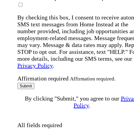
By checking this box, I consent to receive auto
SMS text messages from Home Instead at the
number provided, including job opportunities a
employment-related messages. Message freque
may vary. Message & data rates may apply. Rep
STOP to opt out. For assistance, text "HELP." F
more details, including our SMS terms, see our
Privacy Policy
.
Affirmation required
Affirmation required.
Submit
By clicking "Submit," you agree to our
Priva
Policy
.
All fields required