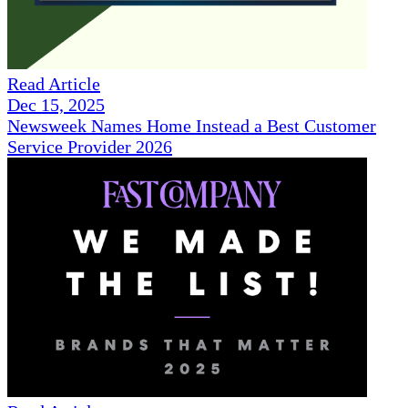
Read Article
Dec 15, 2025
Newsweek Names Home Instead a Best Customer
Service Provider 2026