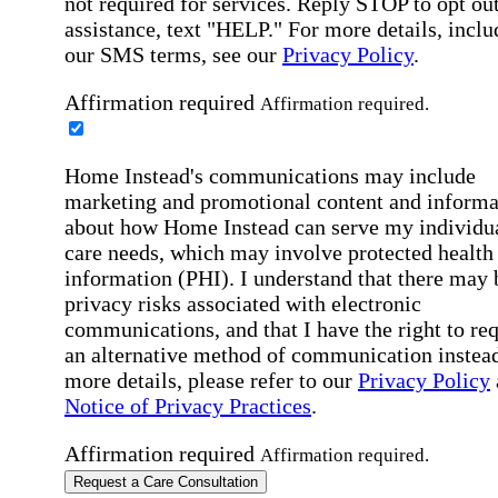
not required for services. Reply STOP to opt out
assistance, text "HELP." For more details, inclu
our SMS terms, see our
Privacy Policy
.
Affirmation required
Affirmation required.
Home Instead's communications may include
marketing and promotional content and informa
about how Home Instead can serve my individu
care needs, which may involve protected health
information (PHI). I understand that there may 
privacy risks associated with electronic
communications, and that I have the right to re
an alternative method of communication instead
more details, please refer to our
Privacy Policy
Notice of Privacy Practices
.
Affirmation required
Affirmation required.
Request a Care Consultation