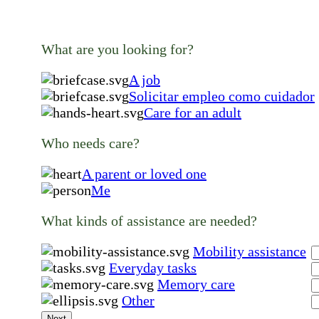
What are you looking for?
A job
Solicitar empleo como cuidador
Care for an adult
Who needs care?
A parent or loved one
Me
What kinds of assistance are needed?
Mobility assistance
Everyday tasks
Memory care
Other
Next