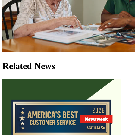
Related News