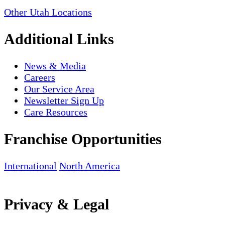
Other Utah Locations
Additional Links
News & Media
Careers
Our Service Area
Newsletter Sign Up
Care Resources
Franchise Opportunities
International
North America
Privacy & Legal