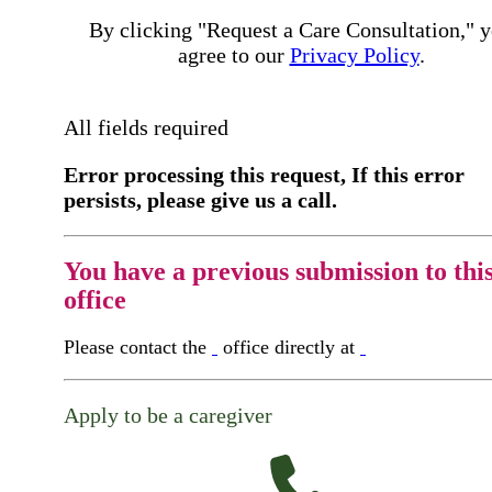
By clicking "Request a Care Consultation," 
agree to our
Privacy Policy
.
All fields required
Error processing this request, If this error
persists, please give us a call.
You have a previous submission to thi
office
Please contact the
office directly at
Apply to be a caregiver