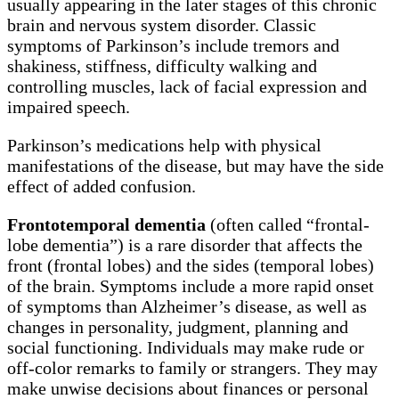
usually appearing in the later stages of this chronic
brain and nervous system disorder. Classic
symptoms of Parkinson’s include tremors and
shakiness, stiffness, difficulty walking and
controlling muscles, lack of facial expression and
impaired speech.
Parkinson’s medications help with physical
manifestations of the disease, but may have the side
effect of added confusion.
Frontotemporal dementia
(often called “frontal-
lobe dementia”) is a rare disorder that affects the
front (frontal lobes) and the sides (temporal lobes)
of the brain. Symptoms include a more rapid onset
of symptoms than Alzheimer’s disease, as well as
changes in personality, judgment, planning and
social functioning. Individuals may make rude or
off-color remarks to family or strangers. They may
make unwise decisions about finances or personal