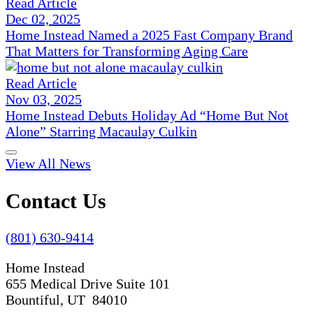
Read Article
Dec 02, 2025
Home Instead Named a 2025 Fast Company Brand
That Matters for Transforming Aging Care
Read Article
Nov 03, 2025
Home Instead Debuts Holiday Ad “Home But Not
Alone” Starring Macaulay Culkin
View All News
Contact Us
(801) 630-9414
Home Instead
655 Medical Drive Suite 101
Bountiful, UT 84010