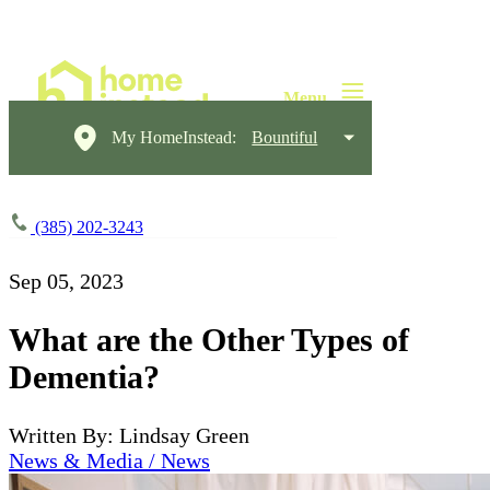
My HomeInstead:
Bountiful
(385) 202-3243
Sep 05, 2023
What are the Other Types of
Dementia?
Written By: Lindsay Green
News & Media / News