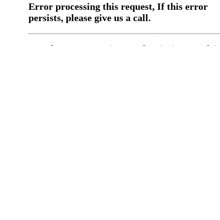
Error processing this request, If this error
persists, please give us a call.
You have a previous submission to thi
office
Please contact the
office directly at