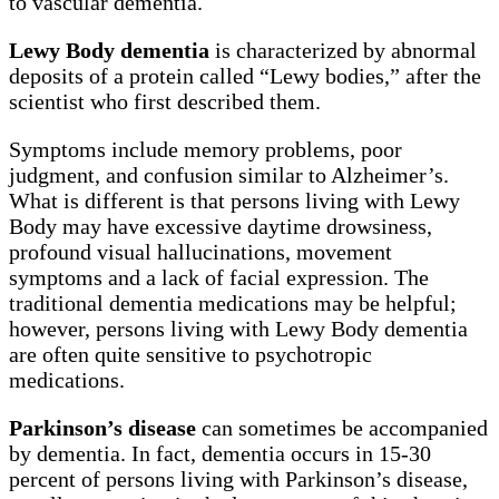
to vascular dementia.
Lewy Body dementia
is characterized by abnormal
deposits of a protein called “Lewy bodies,” after the
scientist who first described them.
Symptoms include memory problems, poor
judgment, and confusion similar to Alzheimer’s.
What is different is that persons living with Lewy
Body may have excessive daytime drowsiness,
profound visual hallucinations, movement
symptoms and a lack of facial expression. The
traditional dementia medications may be helpful;
however, persons living with Lewy Body dementia
are often quite sensitive to psychotropic
medications.
Parkinson’s disease
can sometimes be accompanied
by dementia. In fact, dementia occurs in 15-30
percent of persons living with Parkinson’s disease,