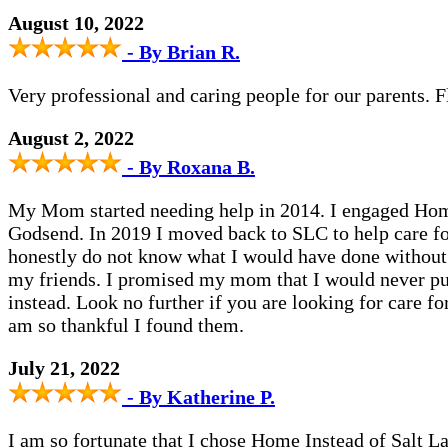
August 10, 2022
- By Brian R.
Very professional and caring people for our parents.
August 2, 2022
- By Roxana B.
My Mom started needing help in 2014. I engaged Home 
Godsend. In 2019 I moved back to SLC to help care fo
honestly do not know what I would have done without 
my friends. I promised my mom that I would never put 
instead. Look no further if you are looking for care f
am so thankful I found them.
July 21, 2022
- By Katherine P.
I am so fortunate that I chose Home Instead of Salt La