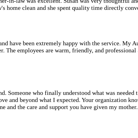
er-in-law was excellent. Susan was very thoughtful an
's home clean and she spent quality time directly conve
d have been extremely happy with the service. My Aunt
r. The employees are warm, friendly, and professional a
d. Someone who finally understood what was needed to 
ove and beyond what I expected. Your organization kno
one and the care and support you have given my mother.