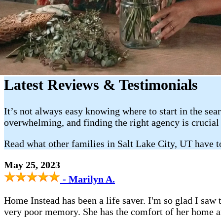
Latest Reviews & Testimonials
It’s not always easy knowing where to start in the sea
overwhelming, and finding the right agency is crucial
Read what other families in Salt Lake City, UT have 
May 25, 2023
- Marilyn A.
Home Instead has been a life saver. I'm so glad I saw
very poor memory. She has the comfort of her home a