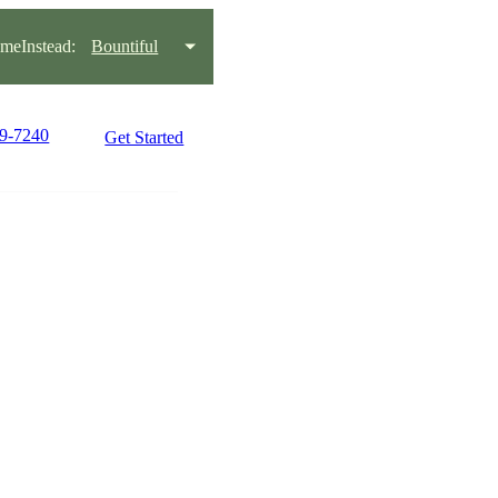
eInstead:
Bountiful
99-7240
Get Started