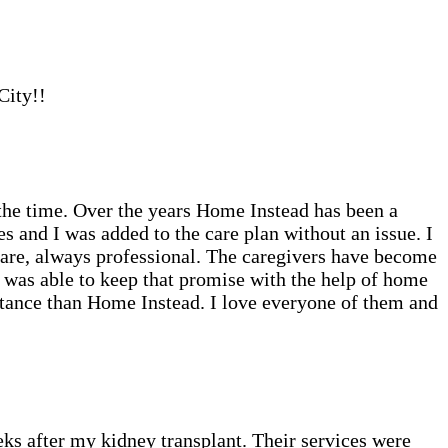
City!!
the time. Over the years Home Instead has been a
 and I was added to the care plan without an issue. I
care, always professional. The caregivers have become
I was able to keep that promise with the help of home
sistance than Home Instead. I love everyone of them and
eks after my kidney transplant. Their services were