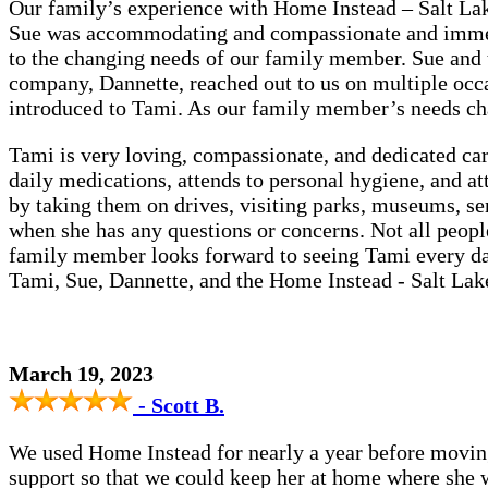
Our family’s experience with Home Instead – Salt Lake
Sue was accommodating and compassionate and immedi
to the changing needs of our family member. Sue and 
company, Dannette, reached out to us on multiple occ
introduced to Tami. As our family member’s needs ch
Tami is very loving, compassionate, and dedicated ca
daily medications, attends to personal hygiene, and 
by taking them on drives, visiting parks, museums, se
when she has any questions or concerns. Not all people a
family member looks forward to seeing Tami every day
Tami, Sue, Dannette, and the Home Instead - Salt Lak
March 19, 2023
- Scott B.
We used Home Instead for nearly a year before moving
support so that we could keep her at home where she