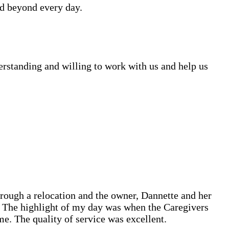
d beyond every day.
erstanding and willing to work with us and help us
hrough a relocation and the owner, Dannette and her
l! The highlight of my day was when the Caregivers
. The quality of service was excellent.