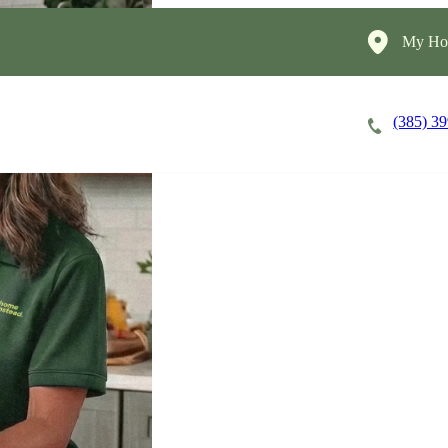
My Hom
(385) 3
Careers
Cost of Care
About