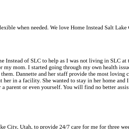
 Flexible when needed. We love Home Instead Salt Lake 
Instead of SLC to help as I was not living in SLC at 
r my mom. I started going through my own health issues
them. Dannette and her staff provide the most loving 
her in a facility. She wanted to stay in her home and 
or a parent or even yourself. You will find no better as
ke City, Utah, to provide 24/7 care for me for three we