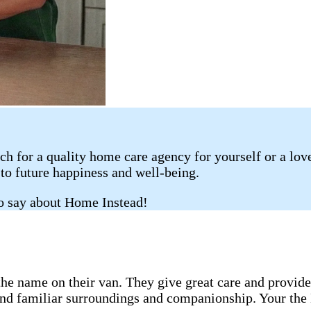
rch for a quality home care agency for yourself or a lo
 to future happiness and well-being.
to say about Home Instead!
 the name on their van. They give great care and provid
nd familiar surroundings and companionship. Your the