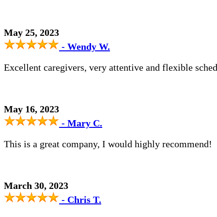
May 25, 2023
- Wendy W.
Excellent caregivers, very attentive and flexible sched
May 16, 2023
- Mary C.
This is a great company, I would highly recommend!
March 30, 2023
- Chris T.