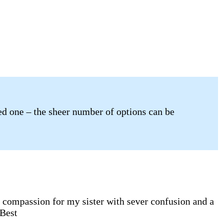
ved one – the sheer number of options can be
e compassion for my sister with sever confusion and a
 Best