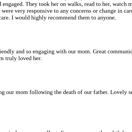
nd engaged. They took her on walks, read to her, watch 
y were very responsive to any concerns or change in ca
care. I would highly recommend them to anyone.
friendly and so engaging with our mom. Great communi
 truly loved her.
ing our mom following the death of our father. Lovely