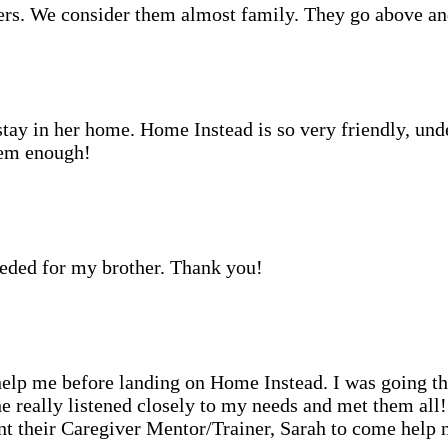
rs. We consider them almost family. They go above an
stay in her home. Home Instead is so very friendly, und
hem enough!
eeded for my brother. Thank you!
o help me before landing on Home Instead. I was going t
he really listened closely to my needs and met them al
 their Caregiver Mentor/Trainer, Sarah to come help me