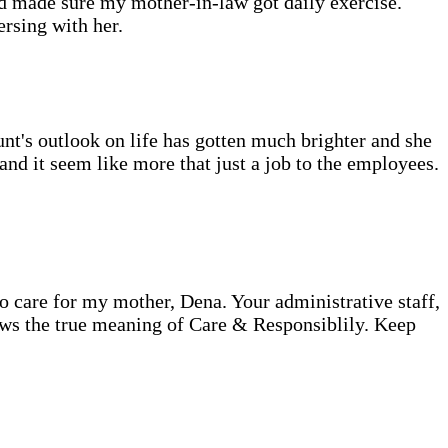
d made sure my mother-in-law got daily exercise.
rsing with her.
's outlook on life has gotten much brighter and she
nd it seem like more that just a job to the employees.
care for my mother, Dena. Your administrative staff,
ws the true meaning of Care & Responsiblily. Keep