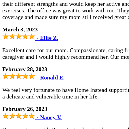
their different strengths and would keep her active a
exercises. The office was great to work with too. The
coverage and made sure my mom still received great 
March 3, 2023
- Ellie Z.
Excellent care for our mom. Compassionate, caring 
caregiver and I would highly recommend her. Our mom
February 28, 2023
- Ronald E.
We feel very fortunate to have Home Instead support
a delicate and vulnerable time in her life.
February 26, 2023
- Nancy V.