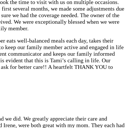
ok the time to visit with us on multiple occasions.
first several months, we made some adjustments due
 sure we had the coverage needed. The owner of the
ceived. We were exceptionally blessed when we were
mily member.
r eats well-balanced meals each day, takes their
 to keep our family member active and engaged in life
ellent communicator and keeps our family informed
is evident that this is Tami’s calling in life. Our
t ask for better care!! A heartfelt THANK YOU to
 we did. We greatly appreciate their care and
nd Irene, were both great with my mom. They each had