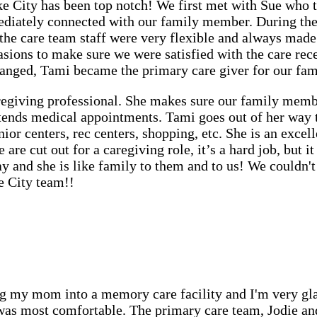
 City has been top notch! We first met with Sue who to
ately connected with our family member. During the 
the care team staff were very flexible and always made
asions to make sure we were satisfied with the care re
anged, Tami became the primary care giver for our fa
regiving professional. She makes sure our family membe
attends medical appointments. Tami goes out of her way
nior centers, rec centers, shopping, etc. She is an exc
re cut out for a caregiving role, it’s a hard job, but it 
 and she is like family to them and to us! We couldn'
e City team!!
 my mom into a memory care facility and I'm very glad
 was most comfortable. The primary care team, Jodie a