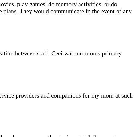
movies, play games, do memory activities, or do
re plans. They would communicate in the event of any
cation between staff. Ceci was our moms primary
 service providers and companions for my mom at such