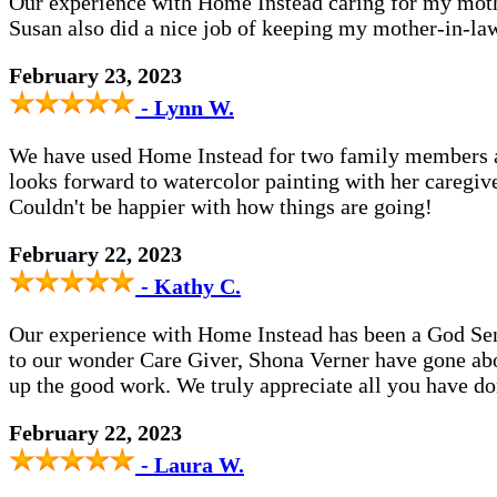
Our experience with Home Instead caring for my moth
Susan also did a nice job of keeping my mother-in-law
February 23, 2023
- Lynn W.
We have used Home Instead for two family members an
looks forward to watercolor painting with her caregive
Couldn't be happier with how things are going!
February 22, 2023
- Kathy C.
Our experience with Home Instead has been a God Sen
to our wonder Care Giver, Shona Verner have gone ab
up the good work. We truly appreciate all you have d
February 22, 2023
- Laura W.