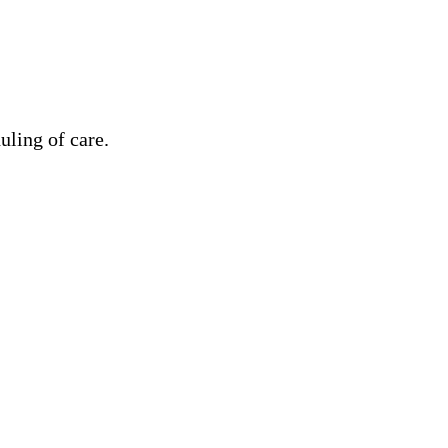
uling of care.