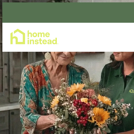
Home Care Services