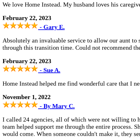
We love Home Instead. My husband loves his caregive
February 22, 2023
- Gary E.
Absolutely an invaluable service to allow our aunt to 
through this transition time. Could not recommend t
February 22, 2023
- Sue A.
Home Instead helped me find wonderful care that I n
November 1, 2022
- By Mary C.
I called 24 agencies, all of which were not willing t
team helped support me through the entire process. S
would come. When someone couldn't make it, they sent