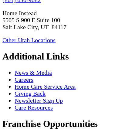
Home Instead
5505 S 900 E Suite 100
Salt Lake City, UT 84117
Other Utah Locations
Additional Links
News & Media
Careers
Home Care Service Area
Giving Back
Newsletter Sign Up
Care Resources
Franchise Opportunities