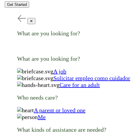
Get Started
✕
What are you looking for?
What are you looking for?
A job
Solicitar empleo como cuidador
Care for an adult
Who needs care?
A parent or loved one
Me
What kinds of assistance are needed?