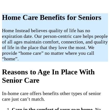
Home Care Benefits for Seniors
Home Instead believes quality of life has no
expiration date. Our person-centric care helps people
of all ages maintain comfort, connection, and quality
of life in the place that they love the most. We
provide “home care” no matter where you call
“home”.
Reasons to Age In Place With
Senior Care
In-home care offers benefits other types of senior
care just can’t match.
Care in the comfort of your own home
. No