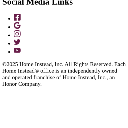
Social Media Links
©2025 Home Instead, Inc. All Rights Reserved. Each
Home Instead® office is an independently owned
and operated franchise of Home Instead, Inc., an
Honor Company.