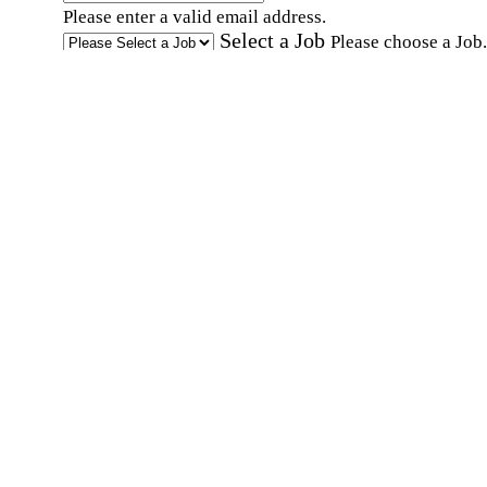
Please enter a valid email address.
Select a Job
Please choose a Job.
I have documents that establish my identity and
eligibility to work in the United States.
I have
documents that establish my identity and eligibi
to work in Canada.
Affirmation required
Affirmation required.
I can conduct business in written and spoken
English.
Affirmation required
Affirmation required.
By submitting this form, I agree to receive
marketing and promotional emails and phone ca