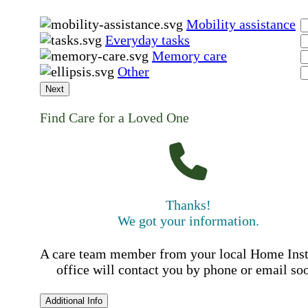
Mobility assistance
Everyday tasks
Memory care
Other
Next
Find Care for a Loved One
Thanks!
We got your information.
A care team member from your local Home Ins
office will contact you by phone or email so
Additional Info