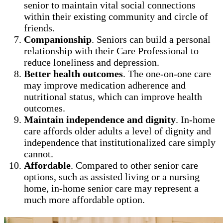
senior to maintain vital social connections
within their existing community and circle of
friends.
Companionship
. Seniors can build a personal
relationship with their Care Professional to
reduce loneliness and depression.
Better health outcomes
. The one-on-one care
may improve medication adherence and
nutritional status, which can improve health
outcomes.
Maintain independence and dignity
. In-home
care affords older adults a level of dignity and
independence that institutionalized care simply
cannot.
Affordable
. Compared to other senior care
options, such as assisted living or a nursing
home, in-home senior care may represent a
much more affordable option.