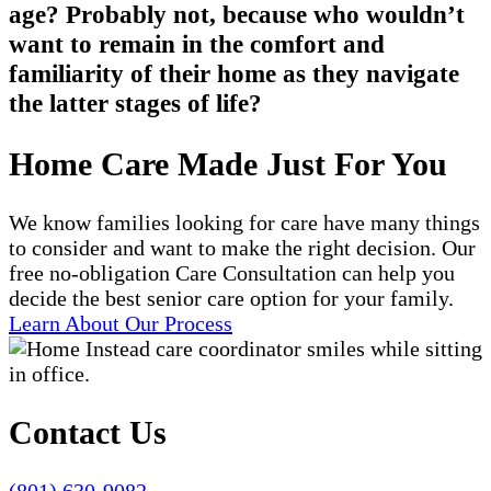
age? Probably not, because who wouldn’t
want to remain in the comfort and
familiarity of their home as they navigate
the latter stages of life?
Home Care Made Just For You
We know families looking for care have many things
to consider and want to make the right decision. Our
free no-obligation Care Consultation can help you
decide the best senior care option for your family.
Learn About Our Process
Contact Us
(801) 630-9082