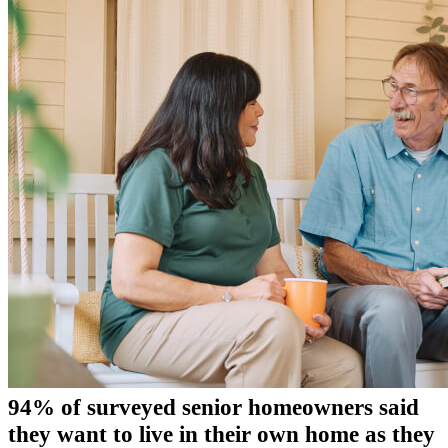
94% of surveyed senior homeowners said
they want to live in their own home as they