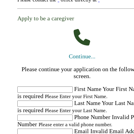
Apply to be a caregiver
Continue...
Please continue your application on the follo
screen.
First Name
Your First 
is required
Please Enter your First Name.
Last Name
Your Last N
is required
Please Enter your Last Name.
Phone Number
Invalid 
Number
Please enter a valid phone number.
Email
Invalid Email Ad