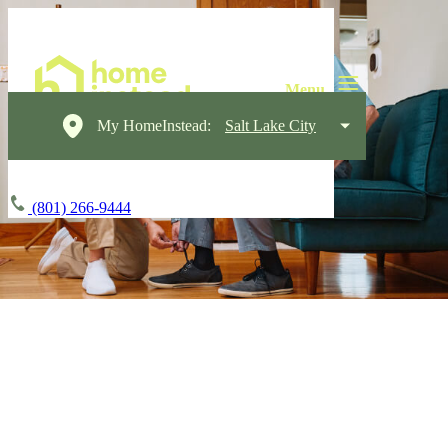
My HomeInstead:
Salt Lake City
(801) 266-9444