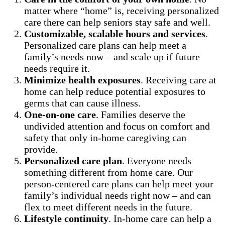
matter where “home” is, receiving personalized
care there can help seniors stay safe and well.
Customizable, scalable hours and services
.
Personalized care plans can help meet a
family’s needs now – and scale up if future
needs require it.
Minimize health exposures
. Receiving care at
home can help reduce potential exposures to
germs that can cause illness.
One-on-one care
. Families deserve the
undivided attention and focus on comfort and
safety that only in-home caregiving can
provide.
Personalized care plan
. Everyone needs
something different from home care. Our
person-centered care plans can help meet your
family’s individual needs right now – and can
flex to meet different needs in the future.
Lifestyle continuity
. In-home care can help a