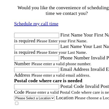
Would you like the convenience of scheduling
time we contact you?
Schedule my call time
First Name
Your First 
is required
Please Enter your First Name.
Last Name
Your Last N
is required
Please Enter your Last Name.
Phone Number
Invalid 
Number
Please enter a valid phone number.
Email Address
Invalid 
Address
Please enter a valid email address.
Postal code where care is needed
Postal Code
Invalid Post
Code
Please enter a valid Postal Code where care is n
Location
Please choose a Loc