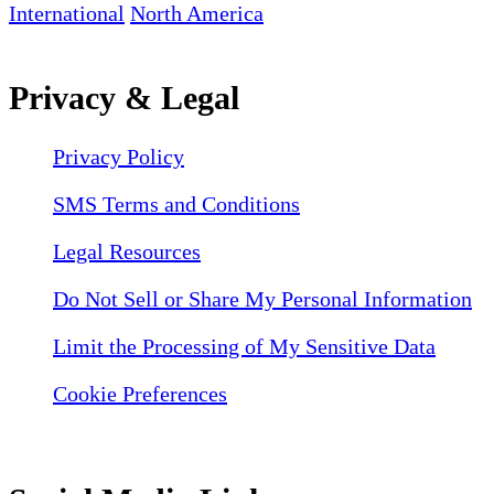
International
North America
Privacy & Legal
Privacy Policy
SMS Terms and Conditions
Legal Resources
Do Not Sell or Share My Personal Information
Limit the Processing of My Sensitive Data
Cookie Preferences