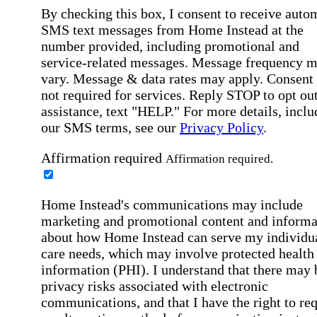
By checking this box, I consent to receive auto
SMS text messages from Home Instead at the
number provided, including promotional and
service-related messages. Message frequency 
vary. Message & data rates may apply. Consent 
not required for services. Reply STOP to opt out
assistance, text "HELP." For more details, inclu
our SMS terms, see our
Privacy Policy
.
Affirmation required
Affirmation required.
Home Instead's communications may include
marketing and promotional content and informa
about how Home Instead can serve my individu
care needs, which may involve protected health
information (PHI). I understand that there may 
privacy risks associated with electronic
communications, and that I have the right to re