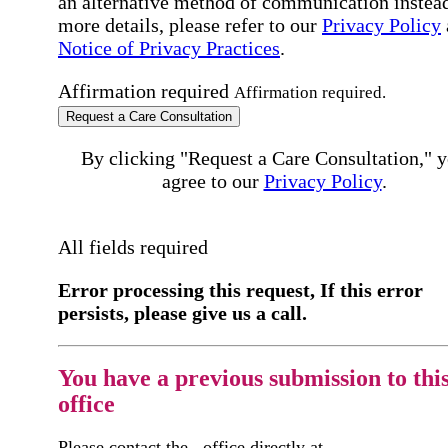
an alternative method of communication instead
more details, please refer to our
Privacy Policy
Notice of Privacy Practices
.
Affirmation required
Affirmation required.
Request a Care Consultation
By clicking "Request a Care Consultation," 
agree to our
Privacy Policy
.
All fields required
Error processing this request, If this error
persists, please give us a call.
You have a previous submission to thi
office
Please contact the
office directly at