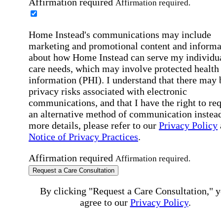
Affirmation required
Affirmation required.
Home Instead's communications may include
marketing and promotional content and informa
about how Home Instead can serve my individu
care needs, which may involve protected health
information (PHI). I understand that there may 
privacy risks associated with electronic
communications, and that I have the right to re
an alternative method of communication instead
more details, please refer to our
Privacy Policy
Notice of Privacy Practices
.
Affirmation required
Affirmation required.
Request a Care Consultation
By clicking "Request a Care Consultation," 
agree to our
Privacy Policy
.