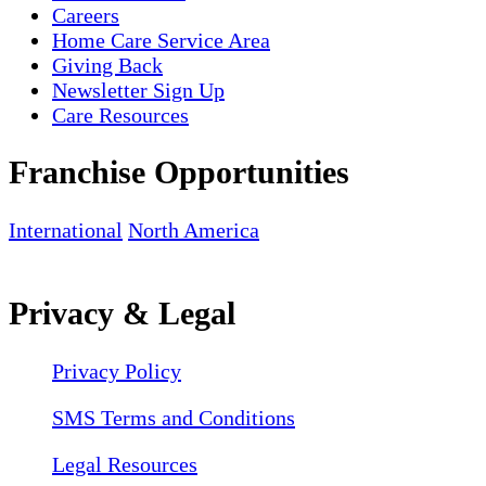
Careers
Home Care Service Area
Giving Back
Newsletter Sign Up
Care Resources
Franchise Opportunities
International
North America
Privacy & Legal
Privacy Policy
SMS Terms and Conditions
Legal Resources