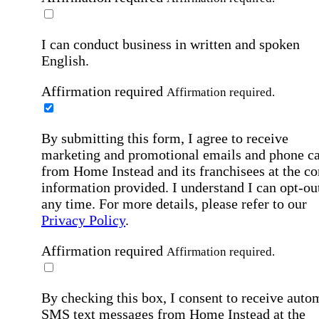
I can conduct business in written and spoken
English.
Affirmation required
Affirmation required.
By submitting this form, I agree to receive
marketing and promotional emails and phone ca
from Home Instead and its franchisees at the co
information provided. I understand I can opt-out
any time. For more details, please refer to our
Privacy Policy
.
Affirmation required
Affirmation required.
By checking this box, I consent to receive auto
SMS text messages from Home Instead at the