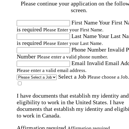
Please continue your application on the follo
screen.
First Name
Your First 
is required
Please Enter your First Name.
Last Name
Your Last N
is required
Please Enter your Last Name.
Phone Number
Invalid 
Number
Please enter a valid phone number.
Email
Invalid Email Ad
Please enter a valid email address.
Select a Job
Please choose a Job.
I have documents that establish my identity and
eligibility to work in the United States.
I have
documents that establish my identity and eligibi
to work in Canada.
Affirmation required
Affirmation required.