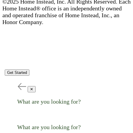
©2025 Home Instead, Inc. All Rights Reserved. Each
Home Instead® office is an independently owned
and operated franchise of Home Instead, Inc., an
Honor Company.
Get Started
✕
What are you looking for?
What are you looking for?