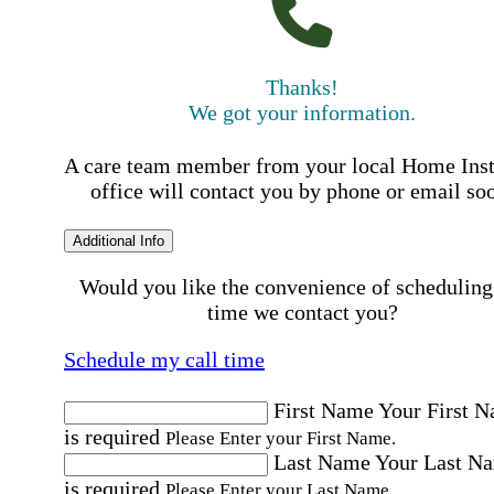
Thanks!
We got your information.
A care team member from your local Home Ins
office will contact you by phone or email so
Additional Info
Would you like the convenience of scheduling
time we contact you?
Schedule my call time
First Name
Your First 
is required
Please Enter your First Name.
Last Name
Your Last N
is required
Please Enter your Last Name.