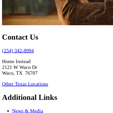
Contact Us
(254) 342-8994
Home Instead
2121 W Waco Dr
Waco, TX 76707
Other Texas Locations
Additional Links
News & Media