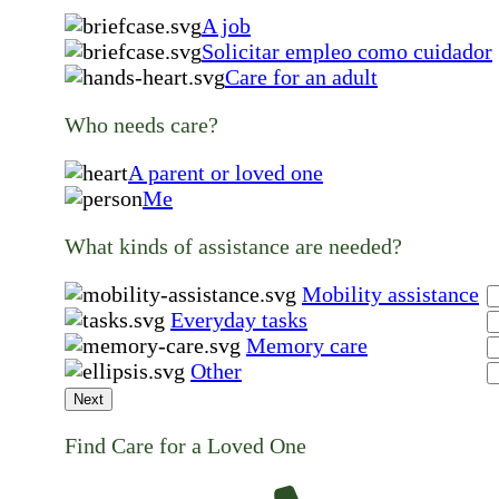
A job
Solicitar empleo como cuidador
Care for an adult
Who needs care?
A parent or loved one
Me
What kinds of assistance are needed?
Mobility assistance
Everyday tasks
Memory care
Other
Next
Find Care for a Loved One