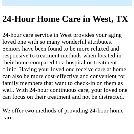
24-Hour Home Care in West, TX
24-hour care service in West provides your aging
loved one with so many wonderful attributes.
Seniors have been found to be more relaxed and
responsive to treatment methods when located in
their home compared to a hospital or treatment
clinic. Having your loved one receive care at home
can also be more cost-effective and convenient for
family members that want to check-in on them as
well. With 24-hour continuous care, your loved one
can focus on their treatment and not be distracted.
We offer two methods of providing 24-hour home
care: