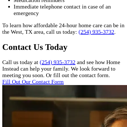
Medication reminders
Immediate telephone contact in case of an
emergency
To learn how affordable 24-hour home care can be in
the West, TX area, call us today:
(254) 935-3732
.​
Contact Us Today
Call us today at
(254) 935-3732
and see how Home
Instead can help your family. We look forward to
meeting you soon. Or fill out the contact form.
Fill Out Our Contact Form