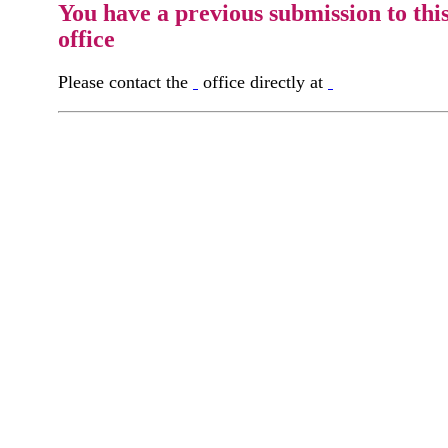
You have a previous submission to thi
office
Please contact the
office directly at