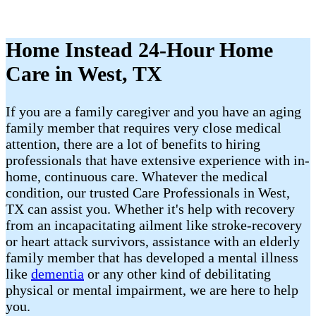
Home Instead 24-Hour Home
Care in West, TX
If you are a family caregiver and you have an aging
family member that requires very close medical
attention, there are a lot of benefits to hiring
professionals that have extensive experience with in-
home, continuous care. Whatever the medical
condition, our trusted Care Professionals in West,
TX can assist you. Whether it's help with recovery
from an incapacitating ailment like stroke-recovery
or heart attack survivors, assistance with an elderly
family member that has developed a mental illness
like
dementia
or any other kind of debilitating
physical or mental impairment, we are here to help
you.