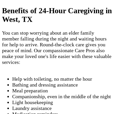
Benefits of 24-Hour Caregiving in
West, TX
You can stop worrying about an elder family
member falling during the night and waiting hours
for help to arrive. Round-the-clock care gives you
peace of mind. Our compassionate Care Pros also
make your loved one's life easier with these valuable
services:
Help with toileting, no matter the hour
Bathing and dressing assistance
Meal preparation
Companionship, even in the middle of the night
Light housekeeping
Laundry assistance