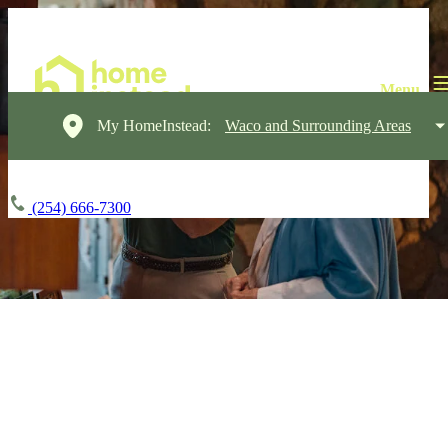
My HomeInstead:
Waco and Surrounding Areas
(254) 666-7300