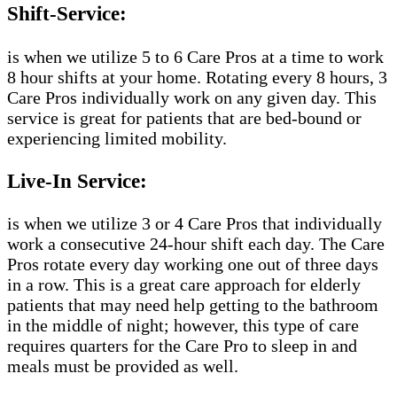
Shift-Service:
is when we utilize 5 to 6 Care Pros at a time to work
8 hour shifts at your home. Rotating every 8 hours, 3
Care Pros individually work on any given day. This
service is great for patients that are bed-bound or
experiencing limited mobility.
Live-In Service:
is when we utilize 3 or 4 Care Pros that individually
work a consecutive 24-hour shift each day. The Care
Pros rotate every day working one out of three days
in a row. This is a great care approach for elderly
patients that may need help getting to the bathroom
in the middle of night; however, this type of care
requires quarters for the Care Pro to sleep in and
meals must be provided as well.