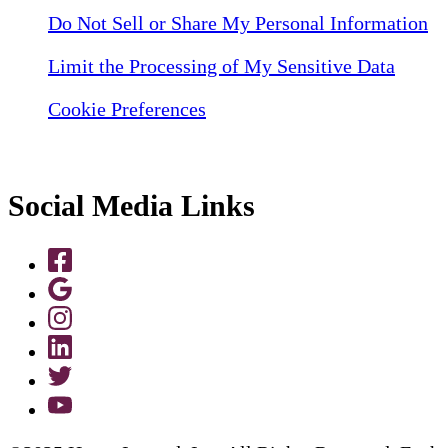
Do Not Sell or Share My Personal Information
Limit the Processing of My Sensitive Data
Cookie Preferences
Social Media Links