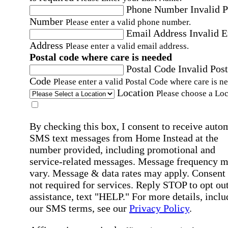
Phone Number
Invalid 
Number
Please enter a valid phone number.
Email Address
Invalid 
Address
Please enter a valid email address.
Postal code where care is needed
Postal Code
Invalid Post
Code
Please enter a valid Postal Code where care is n
Location
Please choose a Loc
By checking this box, I consent to receive auto
SMS text messages from Home Instead at the
number provided, including promotional and
service-related messages. Message frequency 
vary. Message & data rates may apply. Consent 
not required for services. Reply STOP to opt out
assistance, text "HELP." For more details, inclu
our SMS terms, see our
Privacy Policy
.