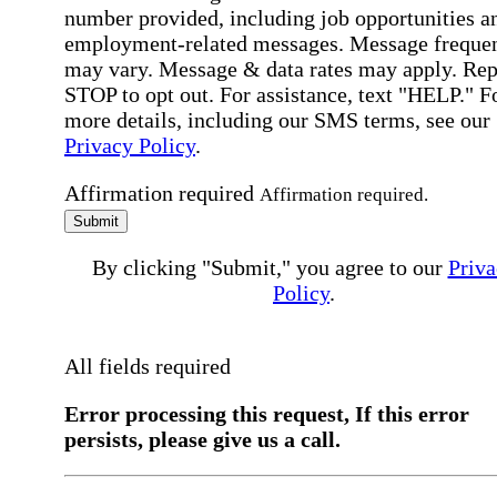
number provided, including job opportunities a
employment-related messages. Message freque
may vary. Message & data rates may apply. Rep
STOP to opt out. For assistance, text "HELP." F
more details, including our SMS terms, see our
Privacy Policy
.
Affirmation required
Affirmation required.
Submit
By clicking "Submit," you agree to our
Priva
Policy
.
All fields required
Error processing this request, If this error
persists, please give us a call.