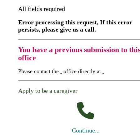
All fields required
Error processing this request, If this error
persists, please give us a call.
You have a previous submission to thi
office
Please contact the
office directly at
Apply to be a caregiver
Continue...