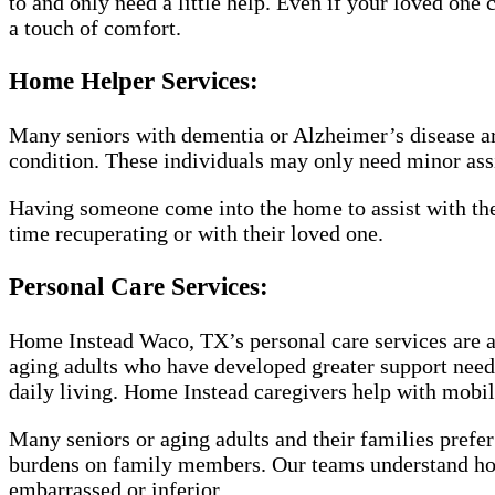
to and only need a little help. Even if your loved one 
a touch of comfort.
Home Helper Services:
Many seniors with dementia or Alzheimer’s disease are
condition. These individuals may only need minor assis
Having someone come into the home to assist with the
time recuperating or with their loved one.
Personal Care Services:
Home Instead Waco, TX’s personal care services are a
aging adults who have developed greater support needs.
daily living. Home Instead caregivers help with mobili
Many seniors or aging adults and their families prefer
burdens on family members. Our teams understand how
embarrassed or inferior.