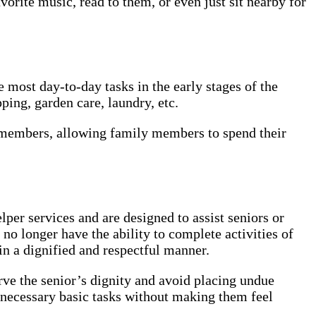
vorite music, read to them, or even just sit nearby for
most day-to-day tasks in the early stages of the
ping, garden care, laundry, etc.
y members, allowing family members to spend their
er services and are designed to assist seniors or
no longer have the ability to complete activities of
 in a dignified and respectful manner.
erve the senior’s dignity and avoid placing undue
necessary basic tasks without making them feel