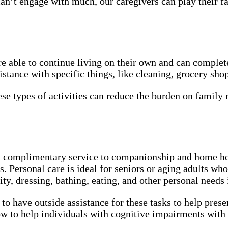
can’t engage with much, our caregivers can play their fa
 able to continue living on their own and can complete 
tance with specific things, like cleaning, grocery shop
se types of activities can reduce the burden on famil
 complimentary service to companionship and home help
 Personal care is ideal for seniors or aging adults who 
ty, dressing, bathing, eating, and other personal needs
 to have outside assistance for these tasks to help pres
 to help individuals with cognitive impairments with 