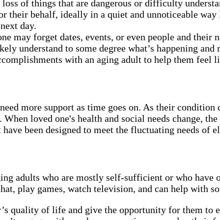
oss of things that are dangerous or difficulty under
their behalf, ideally in a quiet and unnoticeable way l
 next day.
one may forget dates, events, or even people and their
likely understand to some degree what’s happening and ma
complishments with an aging adult to help them feel lik
need more support as time goes on. As their condition 
. When loved one's health and social needs change, the
have been designed to meet the fluctuating needs of el
ging adults who are mostly self-sufficient or who have 
chat, play games, watch television, and can help with s
 quality of life and give the opportunity for them to enj