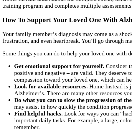
training program and completes multiple assessments t
How To Support Your Loved One With Alzh
Your family member’s diagnosis may come as a shock. 
frustration, and even heartbreak. You’ll go through man
Some things you can do to help your loved one with d
Get emotional support for yourself.
Consider ta
positive and negative – are valid. They deserve 
compassion toward your loved one, which can hel
Look for available resources.
Home Instead is ju
Alzheimer’s. There are many other resources you 
Do what you can to slow the progression of the
may assist in how quickly the condition progress
Find helpful hacks.
Look for ways you can “hack
important daily tasks. For example, a large, color
remember.