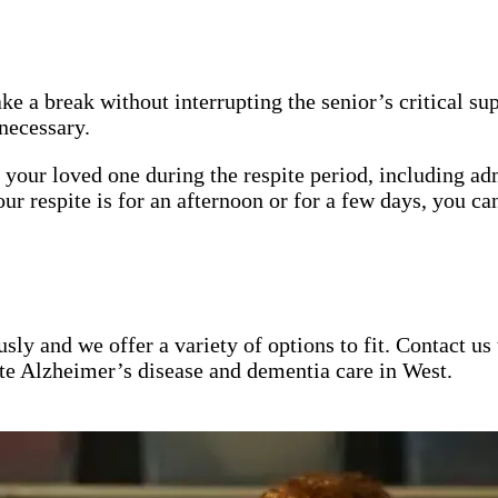
ake a break without interrupting the senior’s critical s
necessary.
 your loved one during the respite period, including ad
respite is for an afternoon or for a few days, you can
ly and we offer a variety of options to fit. Contact us
e Alzheimer’s disease and dementia care in West.