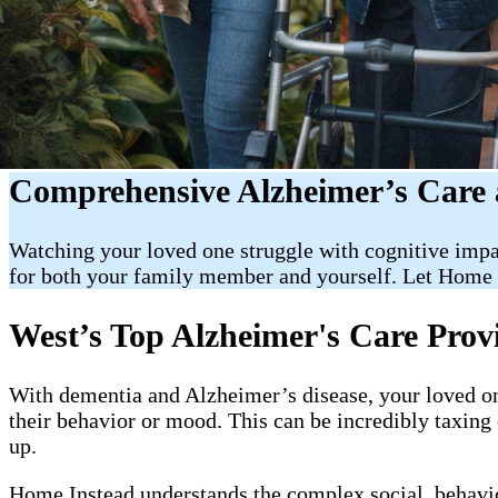
Comprehensive Alzheimer’s Care 
Watching your loved one struggle with cognitive impa
for both your family member and yourself. Let Home 
West’s Top Alzheimer's Care Prov
With dementia and Alzheimer’s disease, your loved on
their behavior or mood. This can be incredibly taxin
up.
Home Instead understands the complex social, behavior