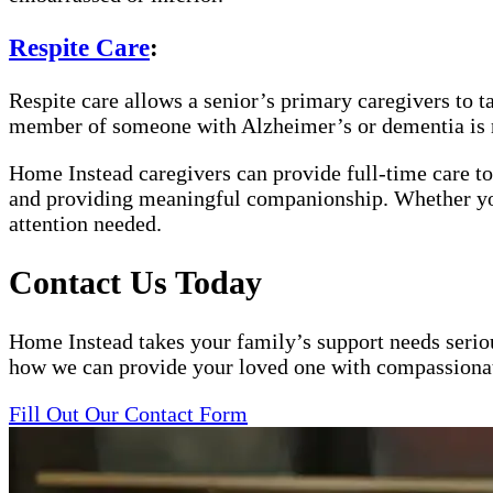
Respite Care
:
Respite care allows a senior’s primary caregivers to t
member of someone with Alzheimer’s or dementia is 
Home Instead caregivers can provide full-time care to
and providing meaningful companionship. Whether your 
attention needed.
Contact Us Today
Home Instead takes your family’s support needs serious
how we can provide your loved one with compassionat
Fill Out Our Contact Form