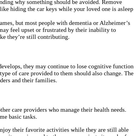
standing why something should be avoided. Remove
ike hiding the car keys while your loved one is asleep
 names, but most people with dementia or Alzheimer’s
y feel upset or frustrated by their inability to
e they’re still contributing.
develops, they may continue to lose cognitive function
 type of care provided to them should also change. The
ders and their families.
other care providers who manage their health needs.
ome basic tasks.
oy their favorite activities while they are still able