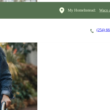
My HomeInstead:
Waco a
(254) 6
Careers
Cost of Care
About