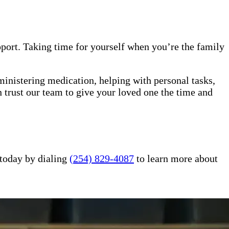
upport. Taking time for yourself when you’re the family
ministering medication, helping with personal tasks,
 trust our team to give your loved one the time and
 today by dialing
(254) 829-4087
to learn more about