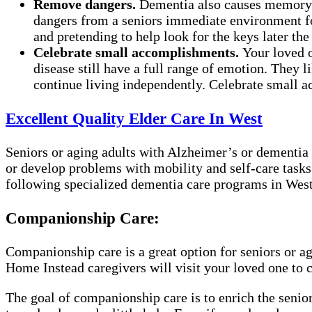
Remove dangers.
Dementia also causes memory l
dangers from a seniors immediate environment for 
and pretending to help look for the keys later the
Celebrate small accomplishments.
Your loved 
disease still have a full range of emotion. They 
continue living independently. Celebrate small ac
Excellent Quality Elder Care In West
Seniors or aging adults with Alzheimer’s or dementia 
or develop problems with mobility and self-care tasks
following specialized dementia care programs in West 
Companionship Care:
Companionship care is a great option for seniors or a
Home Instead caregivers will visit your loved one to 
The goal of companionship care is to enrich the senior’s