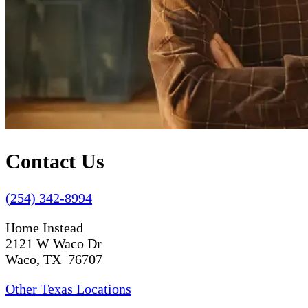
Contact Us
(254) 342-8994
Home Instead
2121 W Waco Dr
Waco, TX 76707
Other Texas Locations