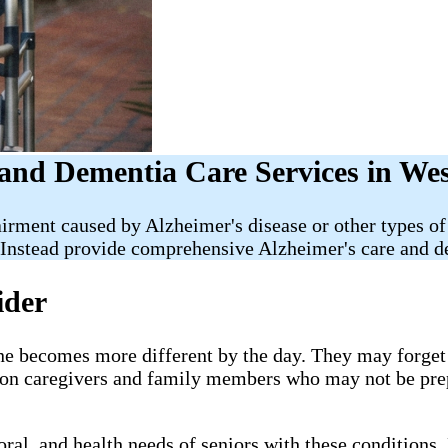
and Dementia Care Services in We
irment caused by Alzheimer's disease or other types of
Instead provide comprehensive Alzheimer's care and de
ider
e becomes more different by the day. They may forget i
g on caregivers and family members who may not be pre
al, and health needs of seniors with these conditions. 