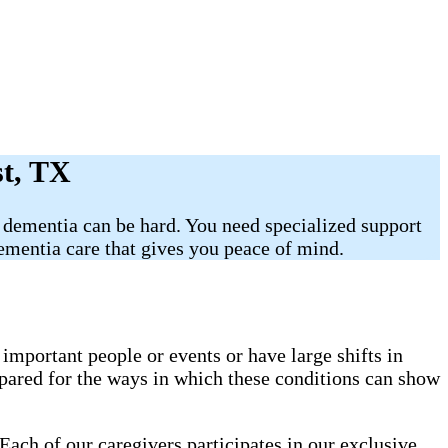
st, TX
 dementia can be hard. You need specialized support
mentia care that gives you peace of mind.
mportant people or events or have large shifts in
pared for the ways in which these conditions can show
Each of our caregivers participates in our exclusive