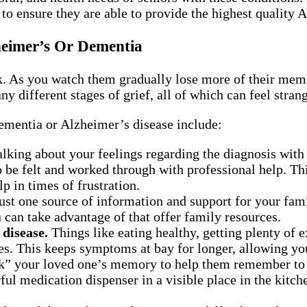
o ensure they are able to provide the highest quality 
eimer’s Or Dementia
As you watch them gradually lose more of their memory
y different stages of grief, all of which can feel stran
ementia or Alzheimer’s disease include:
lking about your feelings regarding the diagnosis with 
to be felt and worked through with professional help. T
p in times of frustration.
st one source of information and support for your fami
can take advantage of that offer family resources.
 disease.
Things like eating healthy, getting plenty of 
es. This keeps symptoms at bay for longer, allowing yo
” your loved one’s memory to help them remember to ea
ful medication dispenser in a visible place in the kitch