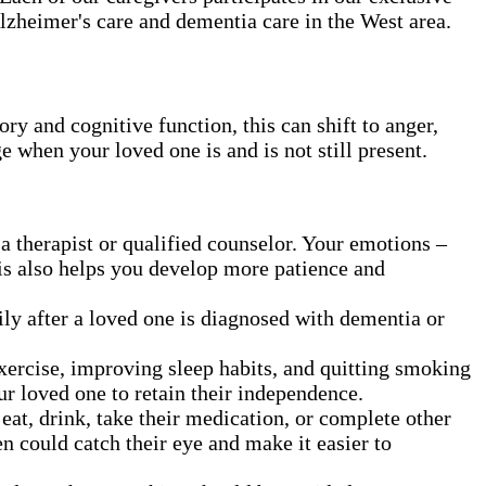
Alzheimer's care and dementia care in the West area.
 and cognitive function, this can shift to anger,
ge when your loved one is and is not still present.
a therapist or qualified counselor. Your emotions –
his also helps you develop more patience and
ly after a loved one is diagnosed with dementia or
exercise, improving sleep habits, and quitting smoking
ur loved one to retain their independence.
t, drink, take their medication, or complete other
en could catch their eye and make it easier to