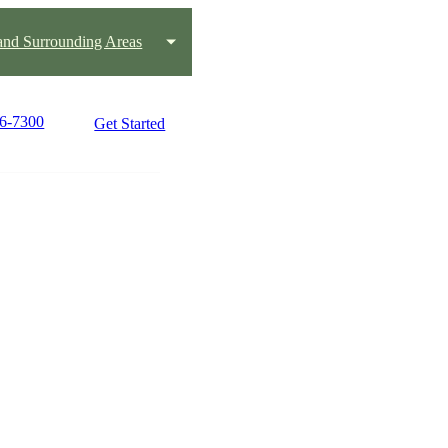
nd Surrounding Areas
66-7300
Get Started