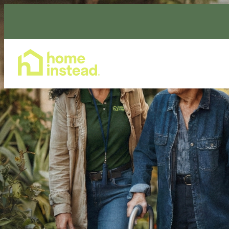
Home Care Services