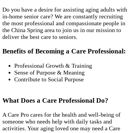
Do you have a desire for assisting aging adults with
in-home senior care? We are constantly recruiting
the most professional and compassionate people in
the China Spring area to join us in our mission to
deliver the best care to seniors.
Benefits of Becoming a Care Professional:
Professional Growth & Training
Sense of Purpose & Meaning
Contribute to Social Purpose
What Does a Care Professional Do?
A Care Pro cares for the health and well-being of
someone who needs help with daily tasks and
activities. Your aging loved one may need a Care