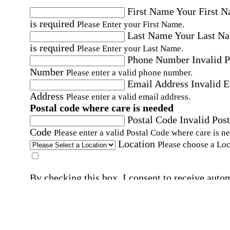
First Name
Your First 
is required
Please Enter your First Name.
Last Name
Your Last N
is required
Please Enter your Last Name.
Phone Number
Invalid 
Number
Please enter a valid phone number.
Email Address
Invalid 
Address
Please enter a valid email address.
Postal code where care is needed
Postal Code
Invalid Post
Code
Please enter a valid Postal Code where care is n
Location
Please choose a Loc
By checking this box, I consent to receive auto
SMS text messages from Home Instead at the
number provided, including promotional and
service-related messages. Message frequency 
vary. Message & data rates may apply. Consent 