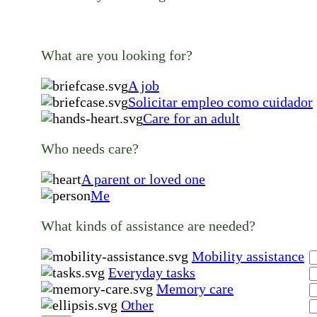
What are you looking for?
A job
Solicitar empleo como cuidador
Care for an adult
Who needs care?
A parent or loved one
Me
What kinds of assistance are needed?
Mobility assistance
Everyday tasks
Memory care
Other