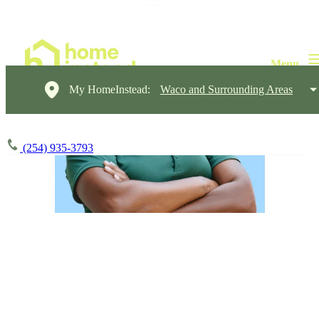
My HomeInstead:
Waco and Surrounding Areas
(254) 935-3793