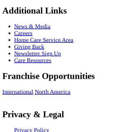
Additional Links
News & Media
Careers
Home Care Service Area
Giving Back
Newsletter Sign Up
Care Resources
Franchise Opportunities
International
North America
Privacy & Legal
Privacy Policy