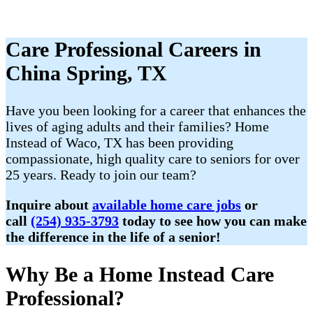
Care Professional Careers in
China Spring, TX
Have you been looking for a career that enhances the
lives of aging adults and their families? Home
Instead of Waco, TX has been providing
compassionate, high quality care to seniors for over
25 years. Ready to join our team?
Inquire about
available home care jobs
or
call
(254) 935-3793
today to see how you can make
the difference in the life of a senior!
Why Be a Home Instead Care
Professional?