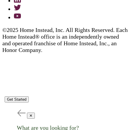
©2025 Home Instead, Inc. All Rights Reserved. Each
Home Instead® office is an independently owned
and operated franchise of Home Instead, Inc., an
Honor Company.
Get Started
✕
What are you looking for?