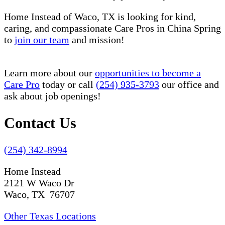
Home Instead of Waco, TX is looking for kind,
caring, and compassionate Care Pros in China Spring
to
join our team
and mission!
Learn more about our
opportunities to become a
Care Pro
today or call
(254) 935-3793
our office and
ask about job openings!
Contact Us
(254) 342-8994
Home Instead
2121 W Waco Dr
Waco, TX 76707
Other Texas Locations