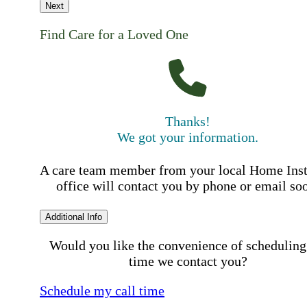
Next
Find Care for a Loved One
Thanks!
We got your information.
A care team member from your local Home Ins
office will contact you by phone or email so
Additional Info
Would you like the convenience of scheduling
time we contact you?
Schedule my call time