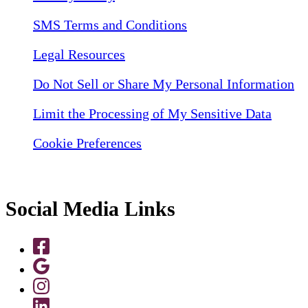
SMS Terms and Conditions
Legal Resources
Do Not Sell or Share My Personal Information
Limit the Processing of My Sensitive Data
Cookie Preferences
Social Media Links