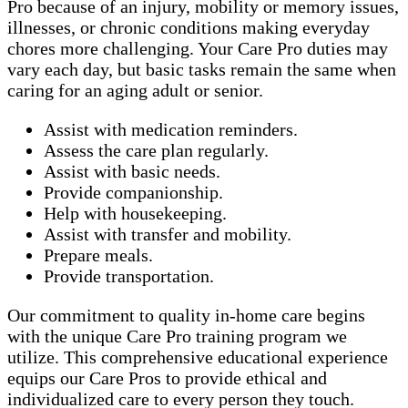
Pro because of an injury, mobility or memory issues,
illnesses, or chronic conditions making everyday
chores more challenging. Your Care Pro duties may
vary each day, but basic tasks remain the same when
caring for an aging adult or senior.
Assist with medication reminders.
Assess the care plan regularly.
Assist with basic needs.
Provide companionship.
Help with housekeeping.
Assist with transfer and mobility.
Prepare meals.
Provide transportation.
Our commitment to quality in-home care begins
with the unique Care Pro training program we
utilize. This comprehensive educational experience
equips our Care Pros to provide ethical and
individualized care to every person they touch.