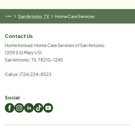
San Antonio, TX
Home Care Services
Contact Us
Home Instead, Home Care Services of San Antonio
1209 S St Mary's St
San Antonio
,
TX
,
78210-1245
Call us:
(726) 224-8523
Social