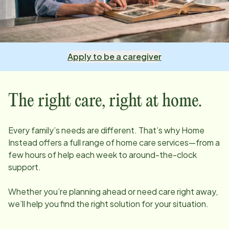
Apply to be a caregiver
The right care, right at home.
Every family’s needs are different. That’s why Home
Instead offers a full range of home care services—from a
few hours of help each week to around-the-clock
support.
Whether you’re planning ahead or need care right away,
we’ll help you find the right solution for your situation.