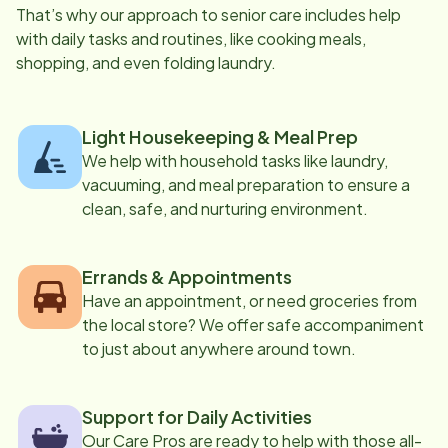
That’s why our approach to senior care includes help
with daily tasks and routines, like cooking meals,
shopping, and even folding laundry.
Light Housekeeping & Meal Prep
We help with household tasks like laundry,
vacuuming, and meal preparation to ensure a
clean, safe, and nurturing environment.
Errands & Appointments
Have an appointment, or need groceries from
the local store? We offer safe accompaniment
to just about anywhere around town.
Support for Daily Activities
Our Care Pros are ready to help with those all-