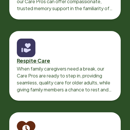
our Care Pros can offer compassionate,
trusted memory support in the familiarity of
your loved one’s own home.
Respite Care
When family caregivers need a break, our
Care Pros are ready to step in, providing
seamless, quality care for older adults, while
giving family members a chance to rest and
recharge.