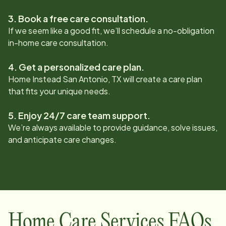
3. Book a free care consultation.
If we seem like a good fit, we’ll schedule a no-obligation
in-home care consultation.
4. Get a personalized care plan.
Home Instead
San Antonio, TX
will create a care plan
that fits your unique needs.
5. Enjoy 24/7 care team support.
We’re always available to provide guidance, solve issues,
and anticipate care changes.
Home Care Services FAQs