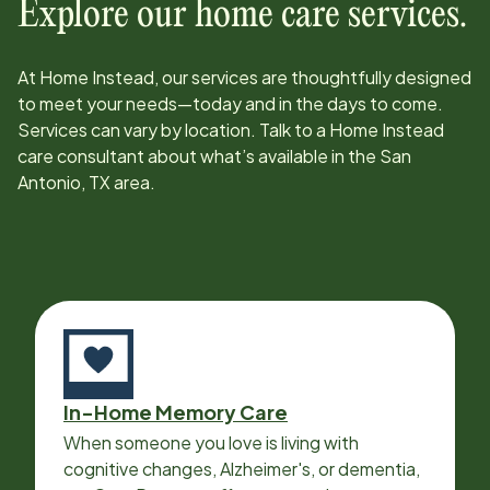
Explore our home care services.
At Home Instead, our services are thoughtfully designed
to meet your needs—today and in the days to come.
Services can vary by location. Talk to a Home Instead
care consultant about what’s available in the
San
Antonio, TX
area.
In-Home Memory Care
When someone you love is living with
cognitive changes, Alzheimer's, or dementia,