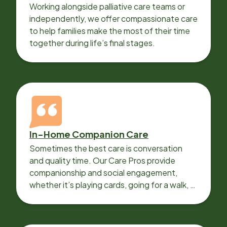
Working alongside palliative care teams or
independently, we offer compassionate care
to help families make the most of their time
together during life’s final stages.
In-Home Companion Care
Sometimes the best care is conversation
and quality time. Our Care Pros provide
companionship and social engagement,
whether it’s playing cards, going for a walk, or
sharing lunch.