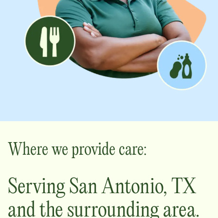
Where we provide care:
Serving
San Antonio
,
TX
and the surrounding area.