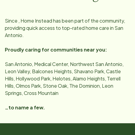
Since
, Home Instead has been part of the community,
providing quick access to top-rated home care in
San
Antonio
.
Proudly caring for communities near you:
San Antonio, Medical Center, Northwest San Antonio,
Leon Valley, Balcones Heights, Shavano Park, Castle
Hills, Hollywood Park, Helotes, Alamo Heights, Terrell
Hills, Olmos Park, Stone Oak, The Dominion, Leon
Springs, Cross Mountain
…to name a few.