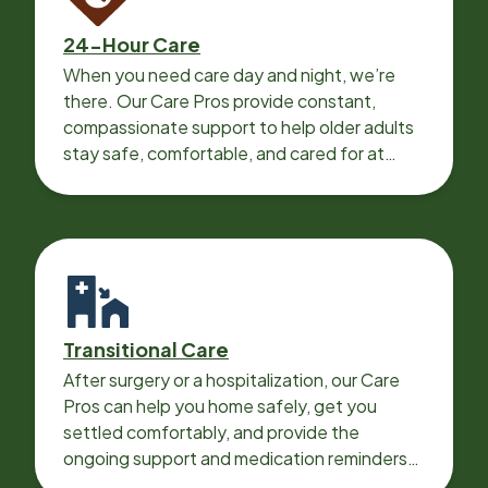
24-Hour Care
When you need care day and night, we’re
there. Our Care Pros provide constant,
compassionate support to help older adults
stay safe, comfortable, and cared for at
home around the clock.
Transitional Care
After surgery or a hospitalization, our Care
Pros can help you home safely, get you
settled comfortably, and provide the
ongoing support and medication reminders
needed for a smooth recovery.