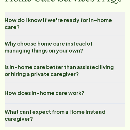
How do I know if we're ready for in-home
care?
Why choose home care instead of
managing things on your own?
Is in-home care better than assisted living
or hiring a private caregiver?
How does in-home care work?
What can I expect from a Home Instead
caregiver?