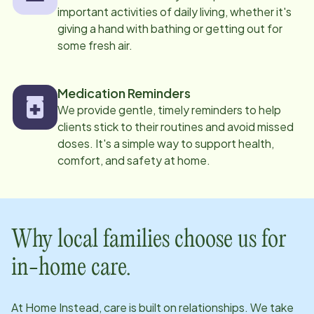
important activities of daily living, whether it's
giving a hand with bathing or getting out for
some fresh air.
Medication Reminders
We provide gentle, timely reminders to help
clients stick to their routines and avoid missed
doses. It's a simple way to support health,
comfort, and safety at home.
Why local families choose us for
in-home care.
At Home Instead, care is built on relationships. We take