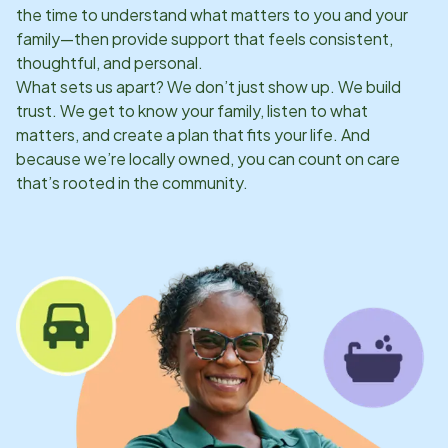
the time to understand what matters to you and your
family—then provide support that feels consistent,
thoughtful, and personal.
What sets us apart? We don’t just show up. We build
trust. We get to know your family, listen to what
matters, and create a plan that fits your life. And
because we’re locally owned, you can count on care
that’s rooted in the community.