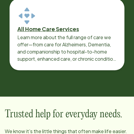
All Home Care Services
Learn more about the full range of care we
offer—from care for Alzheimers, Dementia,
and companionship to hospital-to-home
support, enhanced care, or chronic condition
support.
Trusted help for everyday needs.
We know it’s the little things that often make life easier.