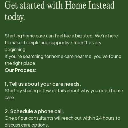
Get started with Home Instead
today.
Starting home care can feel like a big step. We’re here
to make it simple and supportive from the very
beginning.
If you're searching for home care near me, you’ve found
the right place.
Our Process:
1. Tell us about your care needs.
Start by sharing a few details about why you need home
care.
2. Schedule a phone call.
One of our consultants will reach out within 24 hours to
discuss care options.