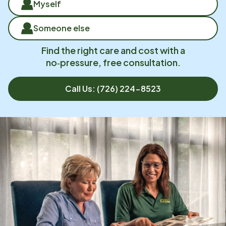
Myself
Someone else
Find the right care and cost with a
no‑pressure, free consultation.
Call Us:
(726) 224-8523