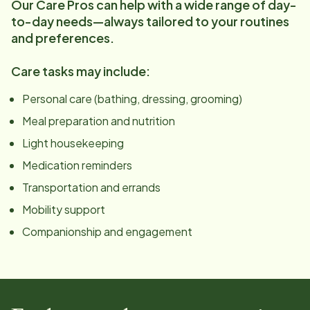
Our Care Pros can help with a wide range of day-
to-day needs—always tailored to your routines
and preferences.
Care tasks may include:
Personal care (bathing, dressing, grooming)
Meal preparation and nutrition
Light housekeeping
Medication reminders
Transportation and errands
Mobility support
Companionship and engagement