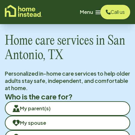
o main content
Menu
Call us
Home care services in
San
Antonio, TX
Personalized in-home care services to help older
adults stay safe, independent, and comfortable
at home.
Who is the care for?
My parent(s)
My spouse