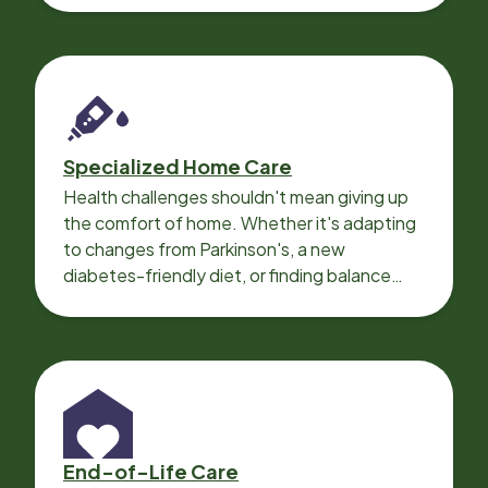
Specialized Home Care
Health challenges shouldn't mean giving up
the comfort of home. Whether it's adapting
to changes from Parkinson's, a new
diabetes-friendly diet, or finding balance
with heart disease, our local Care
Professionals can help.
End-of-Life Care