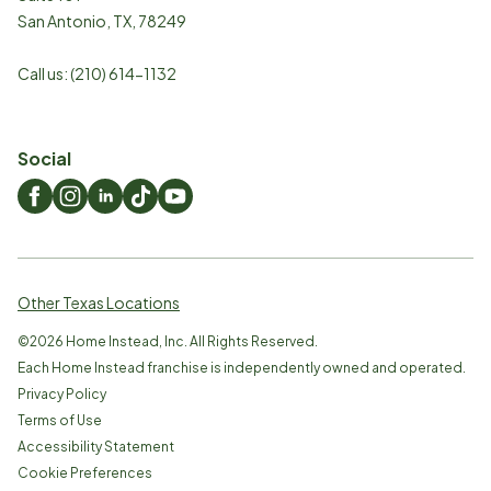
San Antonio
,
TX
,
78249
Call us:
(210) 614-1132
Social
Other Texas Locations
©
2026
Home Instead, Inc. All Rights Reserved.
Each Home Instead franchise is independently owned and operated.
Privacy Policy
Terms of Use
Accessibility Statement
Cookie Preferences