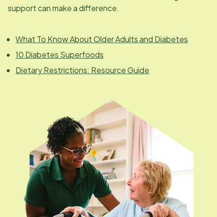
support can make a difference.
What To Know About Older Adults and Diabetes
10 Diabetes Superfoods
Dietary Restrictions: Resource Guide