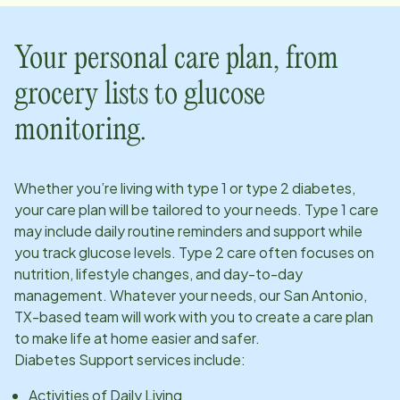
Your personal care plan, from
grocery lists to glucose
monitoring.
Whether you’re living with type 1 or type 2 diabetes,
your care plan will be tailored to your needs. Type 1 care
may include daily routine reminders and support while
you track glucose levels. Type 2 care often focuses on
nutrition, lifestyle changes, and day-to-day
management. Whatever your needs, our
San Antonio,
TX
-based team will work with you to create a care plan
to make life at home easier and safer.
Diabetes Support services include:
Activities of Daily Living