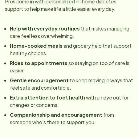
Pros come in with personalized in-home diabetes
support to help make life a little easier every day.
Help with everyday routines
that makes managing
care feel less overwhelming.
Home-cooked meals
and grocery help that support
healthy choices.
Rides to appointments
so staying on top of care is
easier.
Gentle encouragement
to keep moving in ways that
feel safe and comfortable.
Extra attention to foot health
with an eye out for
changes or concerns.
Companionship and encouragement
from
someone who’s there to support you.