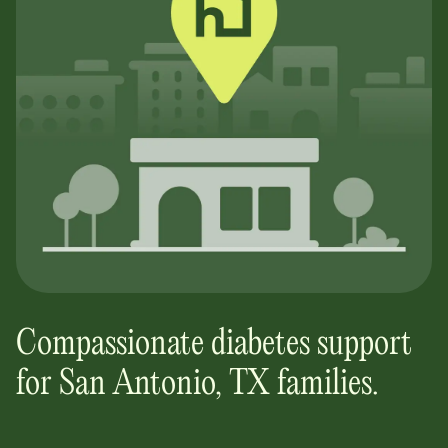
Compassionate diabetes support
for
San Antonio, TX
families.