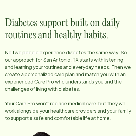
Diabetes support built on daily
routines and healthy habits.
No two people experience diabetes the same way. So
our approach for
San Antonio, TX
starts with listening
and learning your routines and everyday needs. Then we
create a personalized care plan and match you with an
experienced Care Pro who understands you and the
challenges of living with diabetes.
Your Care Pro won’t replace medical care, but they will
work alongside your healthcare providers and your family
to support a safe and comfortable life at home.