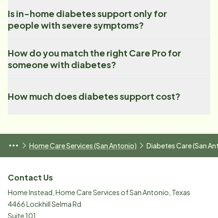
Is in-home diabetes support only for
people with severe symptoms?
How do you match the right Care Pro for
someone with diabetes?
How much does diabetes support cost?
Home Care Services (San Antonio)
Diabetes Care (San An
Contact Us
Home Instead, Home Care Services of San Antonio, Texas
4466 Lockhill Selma Rd
Suite 101