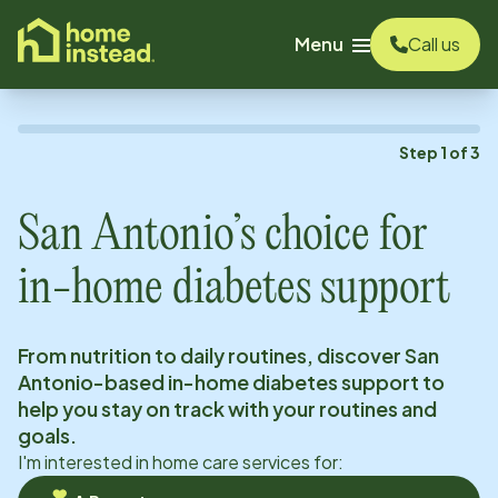
o main content
Menu
Call us
Step
1
of
3
San Antonio
’s choice for
in-home diabetes support
From nutrition to daily routines, discover
San
Antonio
-based in-home diabetes support to
help you stay on track with your routines and
goals.
I'm interested in home care services for: