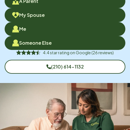
A Parent
My Spouse
Me
Someone Else
4.4
star rating on
Google
(
26
reviews)
(210) 614-1132