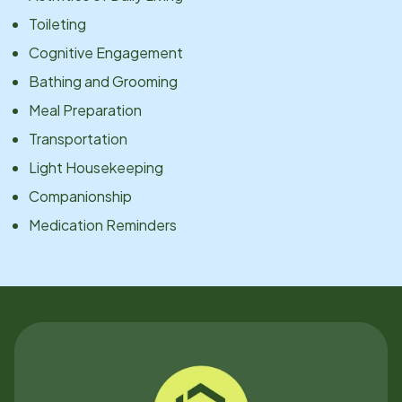
Toileting
Cognitive Engagement
Bathing and Grooming
Meal Preparation
Transportation
Light Housekeeping
Companionship
Medication Reminders