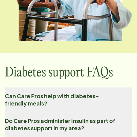
Diabetes support FAQs
Can Care Pros help with diabetes-
friendly meals?
Do Care Pros administer insulin as part of
diabetes support in my area?