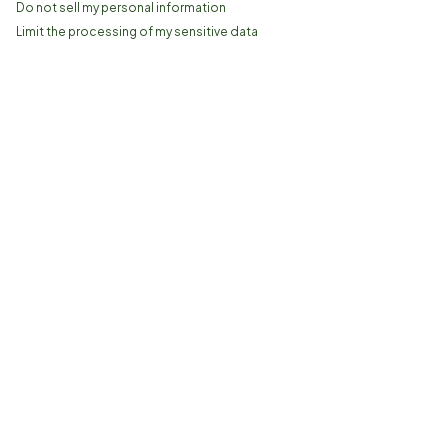
Do not sell my personal information
Limit the processing of my sensitive data