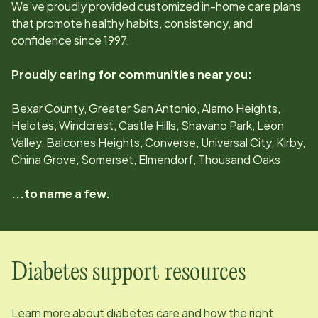
We’ve proudly provided customized in-home care plans
that promote healthy habits, consistency, and
confidence since
1997
.
Proudly caring for communities near you:
Bexar County, Greater San Antonio, Alamo Heights,
Helotes, Windcrest, Castle Hills, Shavano Park, Leon
Valley, Balcones Heights, Converse, Universal City, Kirby,
China Grove, Somerset, Elmendorf, Thousand Oaks
...to name a few.
Diabetes support resources
Learn more about diabetes care and how the right