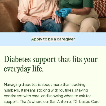
Apply to be a caregiver
Diabetes support that fits your
everyday life.
Managing diabetes is about more than tracking
numbers. It means sticking with routines, staying
consistent with care, and knowing when to ask for
support. That’s where our
San Antonio, TX
-based Care