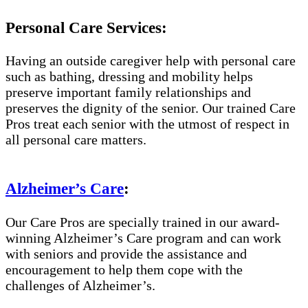
Personal Care Services:
Having an outside caregiver help with personal care
such as bathing, dressing and mobility helps
preserve important family relationships and
preserves the dignity of the senior. Our trained Care
Pros treat each senior with the utmost of respect in
all personal care matters.
Alzheimer’s Care
:
Our Care Pros are specially trained in our award-
winning Alzheimer’s Care program and can work
with seniors and provide the assistance and
encouragement to help them cope with the
challenges of Alzheimer’s.