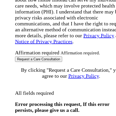
care needs, which may involve protected health
information (PHI). I understand that there may 
privacy risks associated with electronic
communications, and that I have the right to re
an alternative method of communication instead
more details, please refer to our
Privacy Policy
Notice of Privacy Practices
.
Affirmation required
Affirmation required.
Request a Care Consultation
By clicking "Request a Care Consultation," 
agree to our
Privacy Policy
.
All fields required
Error processing this request, If this error
persists, please give us a call.