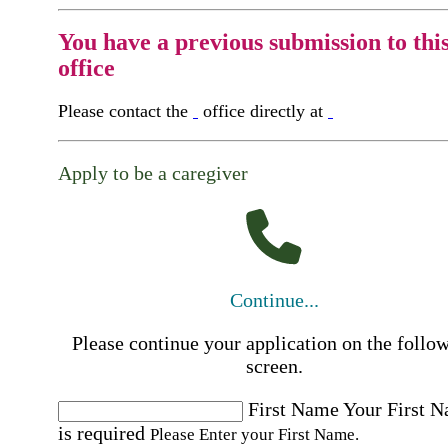
You have a previous submission to thi
office
Please contact the
office directly at
Apply to be a caregiver
Continue...
Please continue your application on the follo
screen.
First Name
Your First 
is required
Please Enter your First Name.