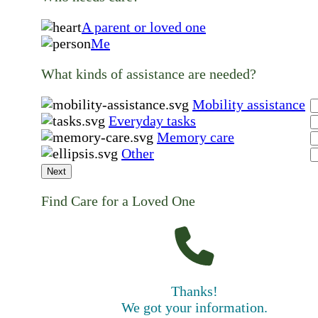
A parent or loved one
Me
What kinds of assistance are needed?
Mobility assistance
Everyday tasks
Memory care
Other
Next
Find Care for a Loved One
Thanks!
We got your information.