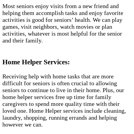
Most seniors enjoy visits from a new friend and
helping them accomplish tasks and enjoy favorite
activities is good for seniors’ health. We can play
games, visit neighbors, watch movies or plan
activities, whatever is most helpful for the senior
and their family.
Home Helper Services:
Receiving help with home tasks that are more
difficult for seniors is often crucial to allowing
seniors to continue to live in their home. Plus, our
home helper services free up time for family
caregivers to spend more quality time with their
loved one. Home Helper services include cleaning,
laundry, shopping, running errands and helping
however we can.