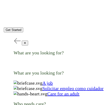
Get Started
✕
What are you looking for?
What are you looking for?
A job
Solicitar empleo como cuidador
Care for an adult
Who needs care?