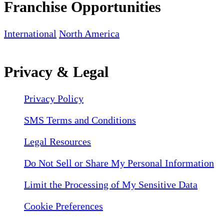
Franchise Opportunities
International
North America
Privacy & Legal
Privacy Policy
SMS Terms and Conditions
Legal Resources
Do Not Sell or Share My Personal Information
Limit the Processing of My Sensitive Data
Cookie Preferences