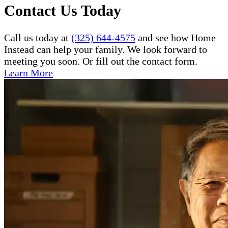
Contact Us Today
Call us today at
(325) 644-4575
and see how Home
Instead can help your family. We look forward to
meeting you soon. Or fill out the contact form.
Learn More