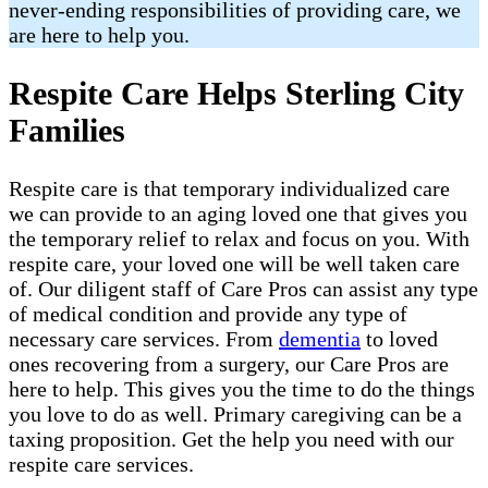
never-ending responsibilities of providing care, we
are here to help you.
Respite Care Helps Sterling City
Families
Respite care is that temporary individualized care
we can provide to an aging loved one that gives you
the temporary relief to relax and focus on you. With
respite care, your loved one will be well taken care
of. Our diligent staff of Care Pros can assist any type
of medical condition and provide any type of
necessary care services. From
dementia
to loved
ones recovering from a surgery, our Care Pros are
here to help. This gives you the time to do the things
you love to do as well. Primary caregiving can be a
taxing proposition. Get the help you need with our
respite care services.