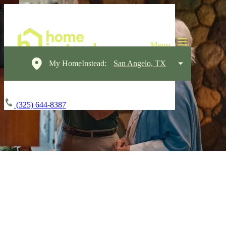
My HomeInstead:
San Angelo, TX
(325) 644-8387