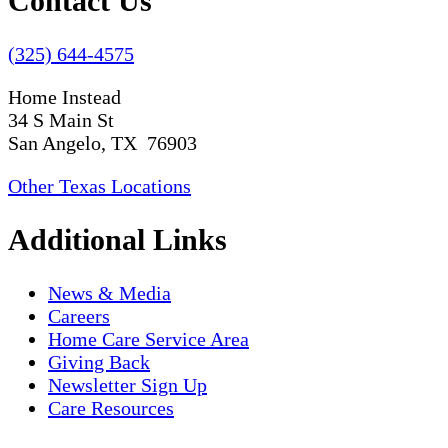
Contact Us
(325) 644-4575
Home Instead
34 S Main St
San Angelo, TX 76903
Other Texas Locations
Additional Links
News & Media
Careers
Home Care Service Area
Giving Back
Newsletter Sign Up
Care Resources