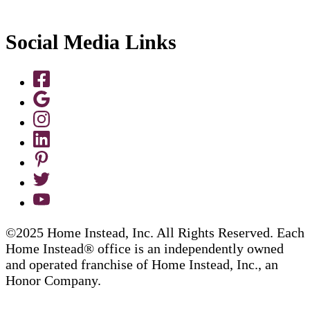
Social Media Links
©2025 Home Instead, Inc. All Rights Reserved. Each
Home Instead® office is an independently owned
and operated franchise of Home Instead, Inc., an
Honor Company.