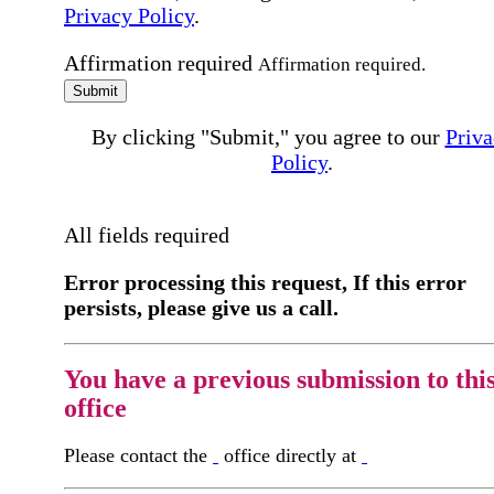
Privacy Policy
.
Affirmation required
Affirmation required.
Submit
By clicking "Submit," you agree to our
Priva
Policy
.
All fields required
Error processing this request, If this error
persists, please give us a call.
You have a previous submission to thi
office
Please contact the
office directly at