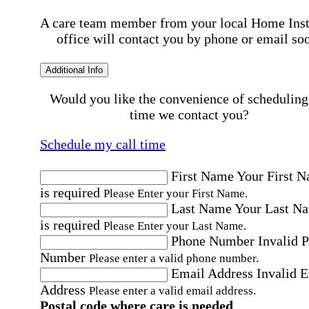
A care team member from your local Home Ins
office will contact you by phone or email so
Additional Info
Would you like the convenience of scheduling
time we contact you?
Schedule my call time
First Name
Your First 
is required
Please Enter your First Name.
Last Name
Your Last N
is required
Please Enter your Last Name.
Phone Number
Invalid 
Number
Please enter a valid phone number.
Email Address
Invalid 
Address
Please enter a valid email address.
Postal code where care is needed