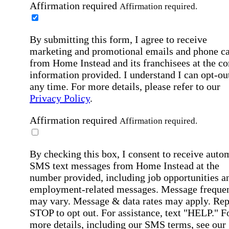
Affirmation required
Affirmation required.
By submitting this form, I agree to receive
marketing and promotional emails and phone ca
from Home Instead and its franchisees at the co
information provided. I understand I can opt-out
any time. For more details, please refer to our
Privacy Policy
.
Affirmation required
Affirmation required.
By checking this box, I consent to receive auto
SMS text messages from Home Instead at the
number provided, including job opportunities a
employment-related messages. Message freque
may vary. Message & data rates may apply. Rep
STOP to opt out. For assistance, text "HELP." F
more details, including our SMS terms, see our