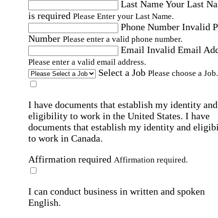
Last Name
Your Last N
is required
Please Enter your Last Name.
Phone Number
Invalid 
Number
Please enter a valid phone number.
Email
Invalid Email Ad
Please enter a valid email address.
Select a Job
Please choose a Job.
I have documents that establish my identity and
eligibility to work in the United States.
I have
documents that establish my identity and eligibi
to work in Canada.
Affirmation required
Affirmation required.
I can conduct business in written and spoken
English.