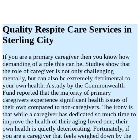
Quality Respite Care Services in
Sterling City
If you are a primary caregiver then you know how
demanding of a role this can be. Studies show that
the role of caregiver is not only challenging
mentally, but can also be extremely detrimental to
your own health. A study by the Commonwealth
Fund reported that the majority of primary
caregivers experience significant health issues of
their own compared to non-caregivers. The irony is
that while a caregiver has dedicated so much time to
improve the health of their aging loved one; their
own health is quietly deteriorating. Fortunately, if
you are a caregiver that feels weighed down by the