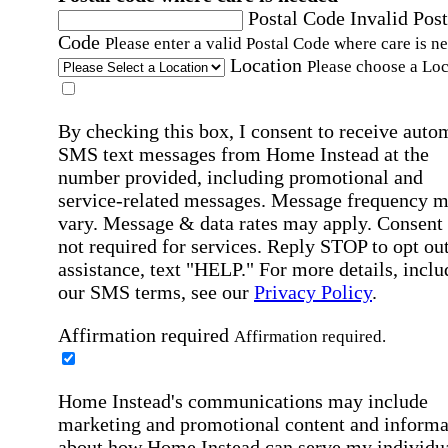
Postal Code
Invalid Post
Code
Please enter a valid Postal Code where care is n
Location
Please choose a Loc
By checking this box, I consent to receive auto
SMS text messages from Home Instead at the
number provided, including promotional and
service-related messages. Message frequency 
vary. Message & data rates may apply. Consent 
not required for services. Reply STOP to opt out
assistance, text "HELP." For more details, inclu
our SMS terms, see our
Privacy Policy
.
Affirmation required
Affirmation required.
Home Instead's communications may include
marketing and promotional content and informa
about how Home Instead can serve my individu