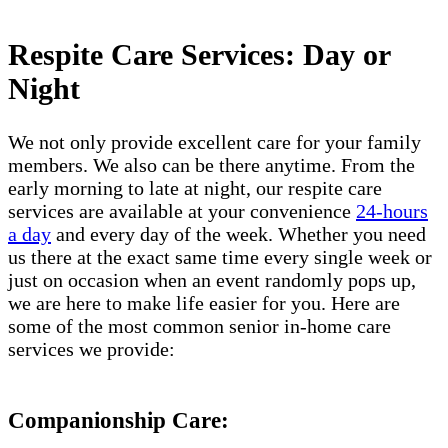
Respite Care Services: Day or
Night
We not only provide excellent care for your family
members. We also can be there anytime. From the
early morning to late at night, our respite care
services are available at your convenience
24-hours
a day
and every day of the week. Whether you need
us there at the exact same time every single week or
just on occasion when an event randomly pops up,
we are here to make life easier for you. Here are
some of the most common senior in-home care
services we provide:
Companionship Care: