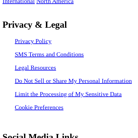
International
North America
Privacy & Legal
Privacy Policy
SMS Terms and Conditions
Legal Resources
Do Not Sell or Share My Personal Information
Limit the Processing of My Sensitive Data
Cookie Preferences
Social Media Links