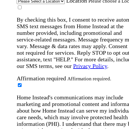
Location
Please choose a Loc
By checking this box, I consent to receive auto
SMS text messages from Home Instead at the
number provided, including promotional and
service-related messages. Message frequency 
vary. Message & data rates may apply. Consent 
not required for services. Reply STOP to opt out
assistance, text "HELP." For more details, inclu
our SMS terms, see our
Privacy Policy
.
Affirmation required
Affirmation required.
Home Instead's communications may include
marketing and promotional content and informa
about how Home Instead can serve my individu
care needs, which may involve protected health
information (PHI). I understand that there may 