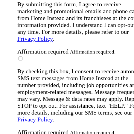
By submitting this form, I agree to receive
marketing and promotional emails and phone ca
from Home Instead and its franchisees at the co
information provided. I understand I can opt-out
any time. For more details, please refer to our
Privacy Policy
.
Affirmation required
Affirmation required.
By checking this box, I consent to receive auto
SMS text messages from Home Instead at the
number provided, including job opportunities a
employment-related messages. Message freque
may vary. Message & data rates may apply. Rep
STOP to opt out. For assistance, text "HELP." F
more details, including our SMS terms, see our
Privacy Policy
.
Affirmation required
Affirmation required.