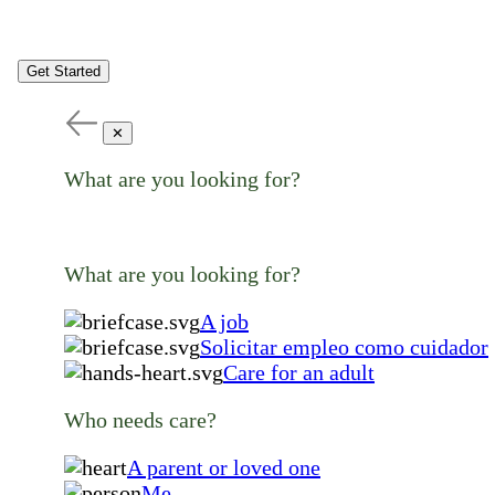
Get Started
✕
What are you looking for?
What are you looking for?
A job
Solicitar empleo como cuidador
Care for an adult
Who needs care?
A parent or loved one
Me