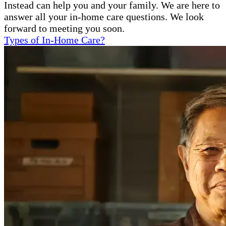
Instead can help you and your family. We are here to
answer all your in-home care questions. We look
forward to meeting you soon.
Types of In-Home Care?