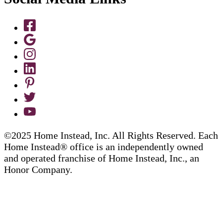
©2025 Home Instead, Inc. All Rights Reserved. Each
Home Instead® office is an independently owned
and operated franchise of Home Instead, Inc., an
Honor Company.