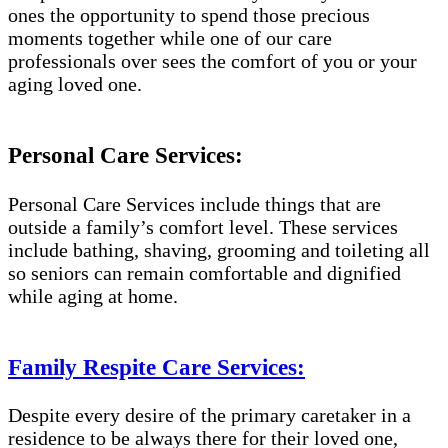
ones the opportunity to spend those precious
moments together while one of our care
professionals over sees the comfort of you or your
aging loved one.
Personal Care Services:
Personal Care Services include things that are
outside a family’s comfort level. These services
include bathing, shaving, grooming and toileting all
so seniors can remain comfortable and dignified
while aging at home.
Family Respite Care Services:
Despite every desire of the primary caretaker in a
residence to be always there for their loved one,