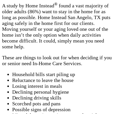
®
A study by Home Instead
found a vast majority of
older adults (86%) want to stay in the home for as
long as possible. Home Instead San Angelo, TX puts
aging safely in the home first for our clients.
Moving yourself or your aging loved one out of the
home isn’t the only option when daily activities
become difficult. It could, simply mean you need
some help.
These are things to look out for when deciding if you
or senior need In-Home Care Services.
Household bills start piling up
Reluctance to leave the house
Losing interest in meals
Declining personal hygiene
Declining driving skills
Scorched pots and pans
Possible signs of depression