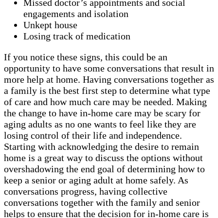
Missed doctor’s appointments and social
engagements and isolation
Unkept house
Losing track of medication
If you notice these signs, this could be an
opportunity to have some conversations that result in
more help at home. Having conversations together as
a family is the best first step to determine what type
of care and how much care may be needed. Making
the change to have in-home care may be scary for
aging adults as no one wants to feel like they are
losing control of their life and independence.
Starting with acknowledging the desire to remain
home is a great way to discuss the options without
overshadowing the end goal of determining how to
keep a senior or aging adult at home safely. As
conversations progress, having collective
conversations together with the family and senior
helps to ensure that the decision for in-home care is