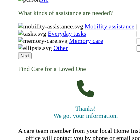
What kinds of assistance are needed?
Mobility assistance
Everyday tasks
Memory care
Other
Next
Find Care for a Loved One
Thanks!
We got your information.
A care team member from your local Home Ins
office will contact you by phone or email so