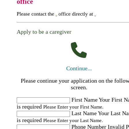
office
Please contact the
office directly at
Apply to be a caregiver
Continue...
Please continue your application on the follo
screen.
First Name
Your First 
is required
Please Enter your First Name.
Last Name
Your Last N
is required
Please Enter your Last Name.
Phone Number
Invalid 