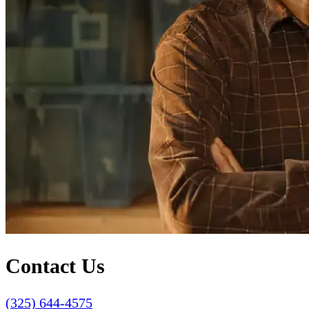
Contact Us
(325) 644-4575