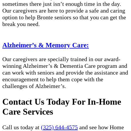
sometimes there just isn’t enough time in the day.
Our caregivers are here to provide a safe and caring
option to help Bronte seniors so that you can get the
break you need.
Alzheimer’s & Memory Care:
Our caregivers are specially trained in our award-
winning Alzheimer’s & Dementia Care program and
can work with seniors and provide the assistance and
encouragement to help them cope with the
challenges of Alzheimer’s.
Contact Us Today For In-Home
Care Services
Call us today at
(325) 644-4575
and see how Home