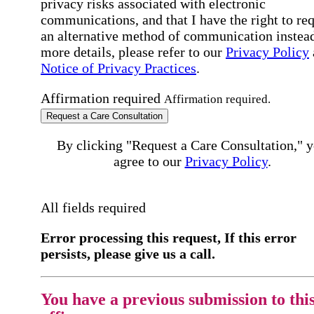
privacy risks associated with electronic
communications, and that I have the right to re
an alternative method of communication instead
more details, please refer to our
Privacy Policy
Notice of Privacy Practices
.
Affirmation required
Affirmation required.
Request a Care Consultation
By clicking "Request a Care Consultation," 
agree to our
Privacy Policy
.
All fields required
Error processing this request, If this error
persists, please give us a call.
You have a previous submission to thi