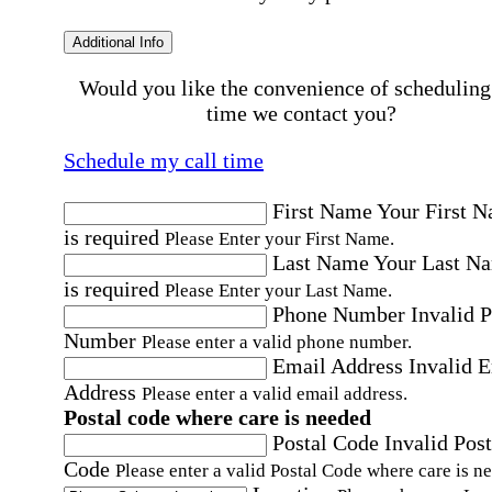
Additional Info
Would you like the convenience of scheduling
time we contact you?
Schedule my call time
First Name
Your First 
is required
Please Enter your First Name.
Last Name
Your Last N
is required
Please Enter your Last Name.
Phone Number
Invalid 
Number
Please enter a valid phone number.
Email Address
Invalid 
Address
Please enter a valid email address.
Postal code where care is needed
Postal Code
Invalid Post
Code
Please enter a valid Postal Code where care is n