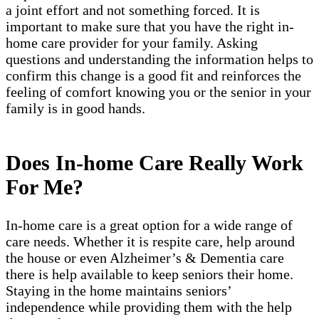
a joint effort and not something forced. It is
important to make sure that you have the right in-
home care provider for your family. Asking
questions and understanding the information helps to
confirm this change is a good fit and reinforces the
feeling of comfort knowing you or the senior in your
family is in good hands.
Does In-home Care Really Work
For Me?
In-home care is a great option for a wide range of
care needs. Whether it is respite care, help around
the house or even Alzheimer’s & Dementia care
there is help available to keep seniors their home.
Staying in the home maintains seniors’
independence while providing them with the help