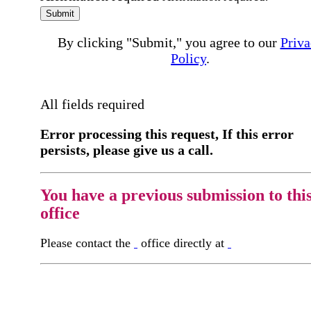
Submit
By clicking "Submit," you agree to our
Priva
Policy
.
All fields required
Error processing this request, If this error
persists, please give us a call.
You have a previous submission to thi
office
Please contact the
office directly at