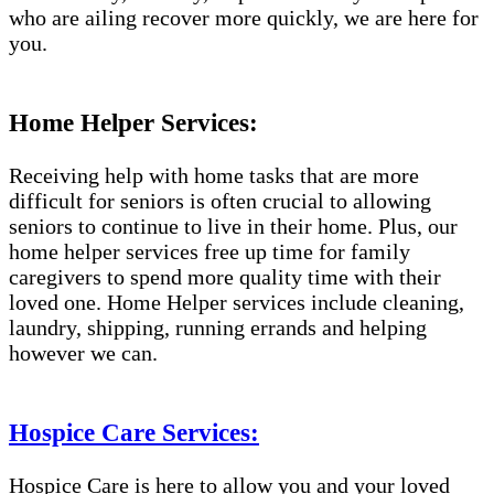
who are ailing recover more quickly, we are here for
you.
Home Helper Services:
Receiving help with home tasks that are more
difficult for seniors is often crucial to allowing
seniors to continue to live in their home. Plus, our
home helper services free up time for family
caregivers to spend more quality time with their
loved one. Home Helper services include cleaning,
laundry, shipping, running errands and helping
however we can.
Hospice Care Services:
Hospice Care is here to allow you and your loved