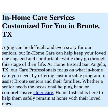
In-Home Care Services
Customized For You in Bronte,
TX
Aging can be difficult and even scary for our
seniors, but In-Home Care can help keep your loved
one engaged and comfortable while they go through
this stage of their life. At Home Instead San Angelo,
TX, our Care Professionals focus on what in-home
care you need, by offering customizable program to
assist Bronte seniors and their families. Whether a
senior needs the occasional helping hand or
comprehensive
elder care
, Home Instead is here to
help them safely remain at home with their loved
ones.