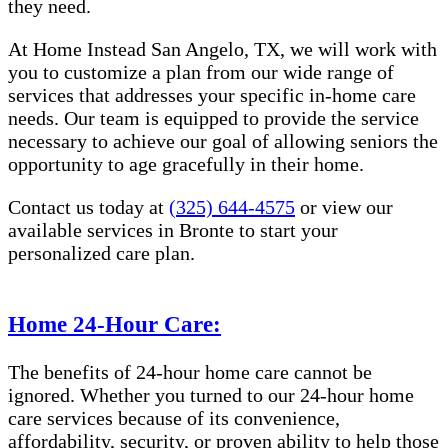
they need.
At Home Instead San Angelo, TX, we will work with
you to customize a plan from our wide range of
services that addresses your specific in-home care
needs. Our team is equipped to provide the service
necessary to achieve our goal of allowing seniors the
opportunity to age gracefully in their home.
Contact us today at
(325) 644-4575
or view our
available services in Bronte to start your
personalized care plan.
Home 24-Hour Care:
The benefits of 24-hour home care cannot be
ignored. Whether you turned to our 24-hour home
care services because of its convenience,
affordability, security, or proven ability to help those