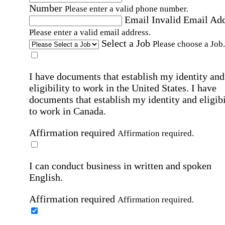
Number
Please enter a valid phone number.
Email
Invalid Email Ad
Please enter a valid email address.
Select a Job
Please choose a Job.
I have documents that establish my identity and
eligibility to work in the United States.
I have
documents that establish my identity and eligibi
to work in Canada.
Affirmation required
Affirmation required.
I can conduct business in written and spoken
English.
Affirmation required
Affirmation required.