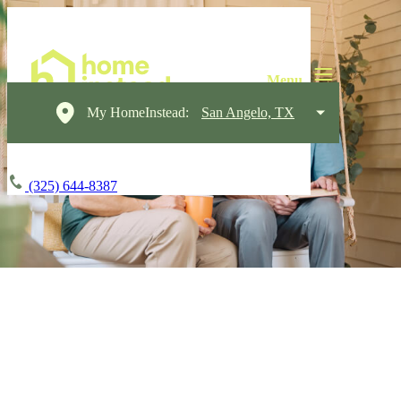
My HomeInstead:
San Angelo, TX
(325) 644-8387