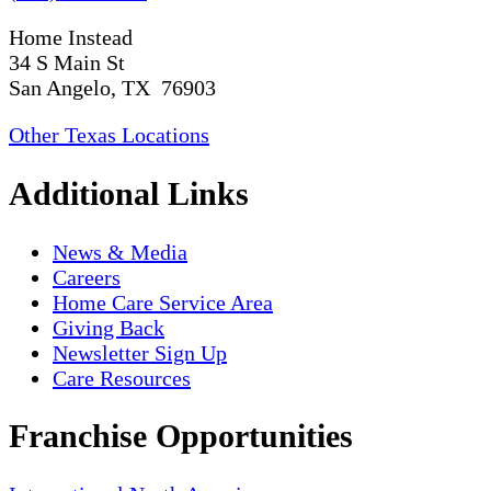
Home Instead
34 S Main St
San Angelo, TX 76903
Other Texas Locations
Additional Links
News & Media
Careers
Home Care Service Area
Giving Back
Newsletter Sign Up
Care Resources
Franchise Opportunities