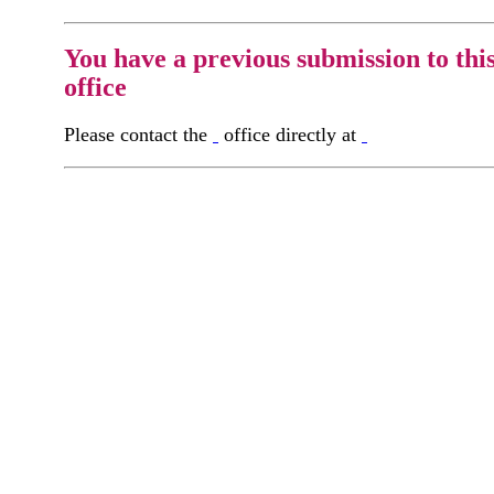
You have a previous submission to thi
office
Please contact the
office directly at