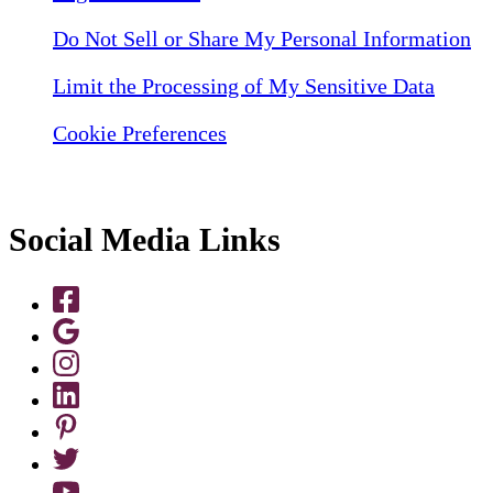
Do Not Sell or Share My Personal Information
Limit the Processing of My Sensitive Data
Cookie Preferences
Social Media Links