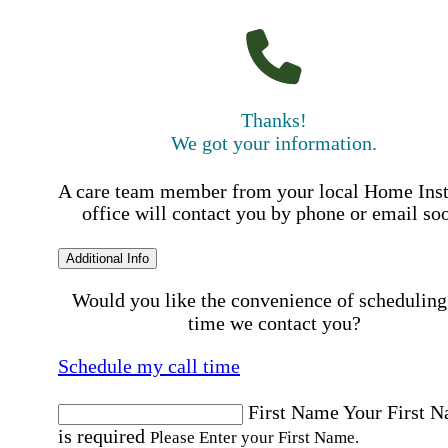
Thanks!
We got your information.
A care team member from your local Home Ins
office will contact you by phone or email so
Additional Info
Would you like the convenience of scheduling
time we contact you?
Schedule my call time
First Name
Your First 
is required
Please Enter your First Name.