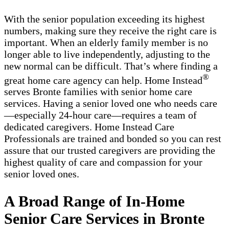
With the senior population exceeding its highest
numbers, making sure they receive the right care is
important. When an elderly family member is no
longer able to live independently, adjusting to the
new normal can be difficult. That’s where finding a
®
great home care agency can help. Home Instead
serves Bronte families with ​​​senior home care
services. Having a senior loved one who needs care
—especially 24-hour care—requires a team of
dedicated caregivers. Home Instead Care
Professionals are trained and bonded so you can rest
assure that our trusted caregivers are providing the
highest quality of care and compassion for your
senior loved ones.
A Broad Range of In-Home
Senior Care Services in Bronte