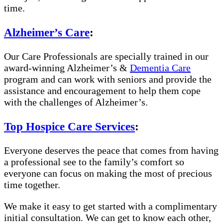
time.
Alzheimer’s Care
:
Our Care Professionals are specially trained in our
award-winning Alzheimer’s &
Dementia Care
program and can work with seniors and provide the
assistance and encouragement to help them cope
with the challenges of Alzheimer’s.
Top Hospice Care Services
:
Everyone deserves the peace that comes from having
a professional see to the family’s comfort so
everyone can focus on making the most of precious
time together.
We make it easy to get started with a complimentary
initial consultation. We can get to know each other,