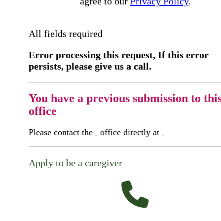
agree to our
Privacy Policy
.
All fields required
Error processing this request, If this error
persists, please give us a call.
You have a previous submission to thi
office
Please contact the
office directly at
Apply to be a caregiver