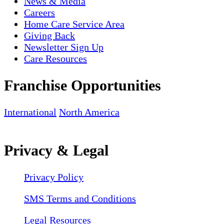
News & Media
Careers
Home Care Service Area
Giving Back
Newsletter Sign Up
Care Resources
Franchise Opportunities
International
North America
Privacy & Legal
Privacy Policy
SMS Terms and Conditions
Legal Resources