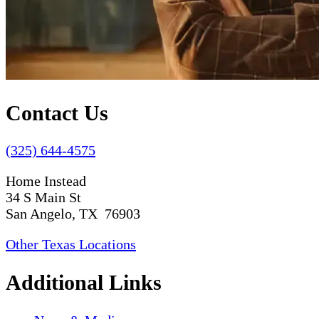
Contact Us
(325) 644-4575
Home Instead
34 S Main St
San Angelo, TX 76903
Other Texas Locations
Additional Links