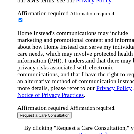
our SMS terms, see our
Privacy Policy
.
Affirmation required
Affirmation required.
Home Instead's communications may include
marketing and promotional content and informa
about how Home Instead can serve my individu
care needs, which may involve protected health
information (PHI). I understand that there may 
privacy risks associated with electronic
communications, and that I have the right to re
an alternative method of communication instead
more details, please refer to our
Privacy Policy
Notice of Privacy Practices
.
Affirmation required
Affirmation required.
Request a Care Consultation
By clicking "Request a Care Consultation," 