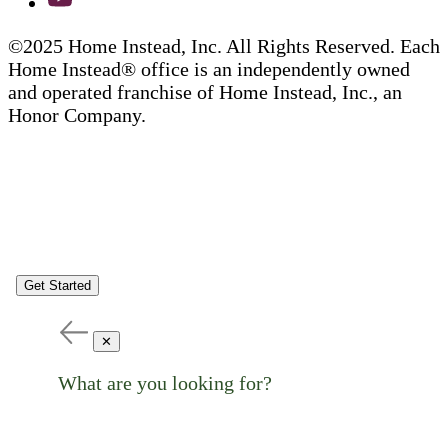
©2025 Home Instead, Inc. All Rights Reserved. Each
Home Instead® office is an independently owned
and operated franchise of Home Instead, Inc., an
Honor Company.
Get Started
✕
What are you looking for?