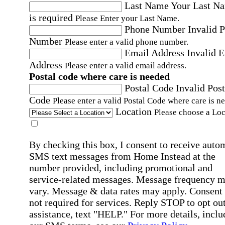
Last Name
Your Last N
is required
Please Enter your Last Name.
Phone Number
Invalid 
Number
Please enter a valid phone number.
Email Address
Invalid 
Address
Please enter a valid email address.
Postal code where care is needed
Postal Code
Invalid Post
Code
Please enter a valid Postal Code where care is n
Location
Please choose a Loc
By checking this box, I consent to receive auto
SMS text messages from Home Instead at the
number provided, including promotional and
service-related messages. Message frequency 
vary. Message & data rates may apply. Consent 
not required for services. Reply STOP to opt out
assistance, text "HELP." For more details, inclu