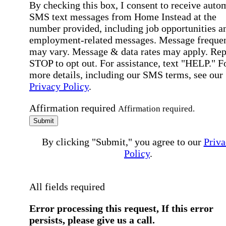
By checking this box, I consent to receive auto
SMS text messages from Home Instead at the
number provided, including job opportunities a
employment-related messages. Message freque
may vary. Message & data rates may apply. Rep
STOP to opt out. For assistance, text "HELP." F
more details, including our SMS terms, see our
Privacy Policy
.
Affirmation required
Affirmation required.
Submit
By clicking "Submit," you agree to our
Priva
Policy
.
All fields required
Error processing this request, If this error
persists, please give us a call.