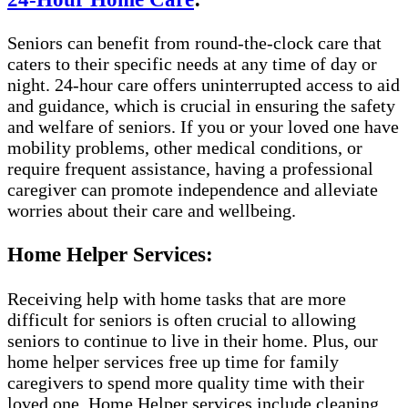
Seniors can benefit from round-the-clock care that
caters to their specific needs at any time of day or
night. 24-hour care offers uninterrupted access to aid
and guidance, which is crucial in ensuring the safety
and welfare of seniors. If you or your loved one have
mobility problems, other medical conditions, or
require frequent assistance, having a professional
caregiver can promote independence and alleviate
worries about their care and wellbeing.
Home Helper Services:
Receiving help with home tasks that are more
difficult for seniors is often crucial to allowing
seniors to continue to live in their home. Plus, our
home helper services free up time for family
caregivers to spend more quality time with their
loved one. Home Helper services include cleaning,