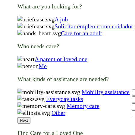
What are you looking for?
A job
Solicitar empleo como cuidador
Care for an adult
Who needs care?
A parent or loved one
Me
What kinds of assistance are needed?
Mobility assistance
Everyday tasks
Memory care
Other
Next
Find Care for a Loved One