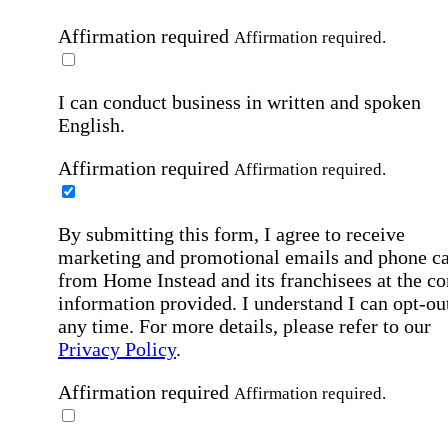
Affirmation required
Affirmation required.
I can conduct business in written and spoken
English.
Affirmation required
Affirmation required.
By submitting this form, I agree to receive
marketing and promotional emails and phone ca
from Home Instead and its franchisees at the co
information provided. I understand I can opt-out
any time. For more details, please refer to our
Privacy Policy
.
Affirmation required
Affirmation required.