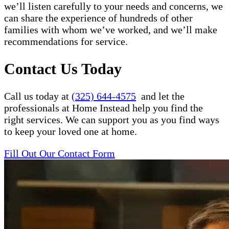
we’ll listen carefully to your needs and concerns, we
can share the experience of hundreds of other
families with whom we’ve worked, and we’ll make
recommendations for service.
Contact Us Today
Call us today at
(325) 644-4575
and let the
professionals at Home Instead help you find the
right services. We can support you as you find ways
to keep your loved one at home.
Fill Out Our Contact Form