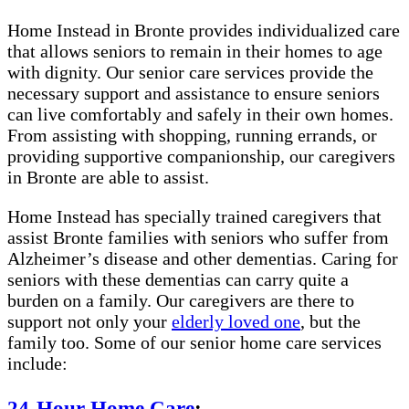
Home Instead in Bronte provides individualized care
that allows seniors to remain in their homes to age
with dignity. Our senior care services provide the
necessary support and assistance to ensure seniors
can live comfortably and safely in their own homes.
From assisting with shopping, running errands, or
providing supportive companionship, our caregivers
in Bronte are able to assist.
Home Instead has specially trained caregivers that
assist Bronte families with seniors who suffer from
Alzheimer’s disease and other dementias. Caring for
seniors with these dementias can carry quite a
burden on a family. Our caregivers are there to
support not only your
elderly loved one
, but the
family too. Some of our senior home care services
include:
24-Hour Home Care
: