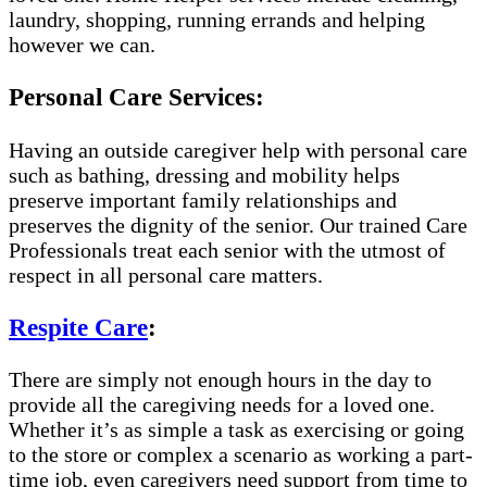
laundry, shopping, running errands and helping
however we can.
Personal Care Services:
Having an outside caregiver help with personal care
such as bathing, dressing and mobility helps
preserve important family relationships and
preserves the dignity of the senior. Our trained Care
Professionals treat each senior with the utmost of
respect in all personal care matters.
Respite Care
:
There are simply not enough hours in the day to
provide all the caregiving needs for a loved one.
Whether it’s as simple a task as exercising or going
to the store or complex a scenario as working a part-
time job, even caregivers need support from time to