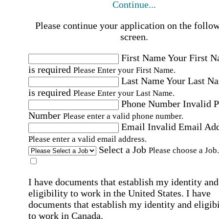
Continue...
Please continue your application on the follo
screen.
First Name
Your First 
is required
Please Enter your First Name.
Last Name
Your Last N
is required
Please Enter your Last Name.
Phone Number
Invalid 
Number
Please enter a valid phone number.
Email
Invalid Email Ad
Please enter a valid email address.
Select a Job
Please choose a Job.
I have documents that establish my identity and
eligibility to work in the United States.
I have
documents that establish my identity and eligibi
to work in Canada.