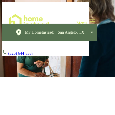
My HomeInstead:
San Angelo, TX
(325) 644-8387