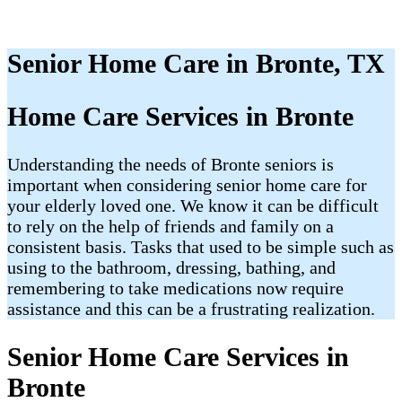
Senior Home Care in Bronte, TX
Home Care Services in Bronte
Understanding the needs of Bronte seniors is
important when considering senior home care for
your elderly loved one. We know it can be difficult
to rely on the help of friends and family on a
consistent basis. Tasks that used to be simple such as
using to the bathroom, dressing, bathing, and
remembering to take medications now require
assistance and this can be a frustrating realization.
Senior Home Care Services in
Bronte