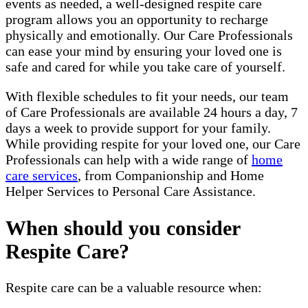
events as needed, a well-designed respite care
program allows you an opportunity to recharge
physically and emotionally. Our Care Professionals
can ease your mind by ensuring your loved one is
safe and cared for while you take care of yourself.
With flexible schedules to fit your needs, our team
of Care Professionals are available 24 hours a day, 7
days a week to provide support for your family.
While providing respite for your loved one, our Care
Professionals can help with a wide range of
home
care services
, from Companionship and Home
Helper Services to Personal Care Assistance.
When should you consider
Respite Care?
Respite care can be a valuable resource when: