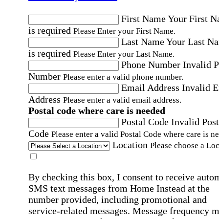
First Name
Your First 
is required
Please Enter your First Name.
Last Name
Your Last N
is required
Please Enter your Last Name.
Phone Number
Invalid 
Number
Please enter a valid phone number.
Email Address
Invalid 
Address
Please enter a valid email address.
Postal code where care is needed
Postal Code
Invalid Post
Code
Please enter a valid Postal Code where care is n
Location
Please choose a Loc
By checking this box, I consent to receive auto
SMS text messages from Home Instead at the
number provided, including promotional and
service-related messages. Message frequency 