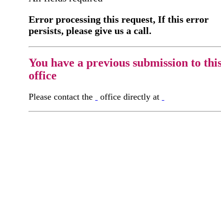
Error processing this request, If this error
persists, please give us a call.
You have a previous submission to thi
office
Please contact the
office directly at