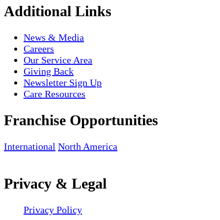
Additional Links
News & Media
Careers
Our Service Area
Giving Back
Newsletter Sign Up
Care Resources
Franchise Opportunities
International
North America
Privacy & Legal
Privacy Policy