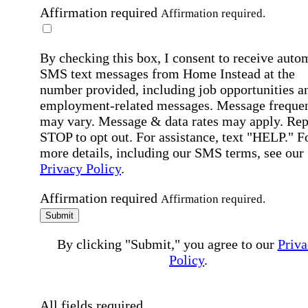
Affirmation required
Affirmation required.
By checking this box, I consent to receive auto
SMS text messages from Home Instead at the
number provided, including job opportunities a
employment-related messages. Message freque
may vary. Message & data rates may apply. Rep
STOP to opt out. For assistance, text "HELP." F
more details, including our SMS terms, see our
Privacy Policy
.
Affirmation required
Affirmation required.
Submit
By clicking "Submit," you agree to our
Priva
Policy
.
All fields required