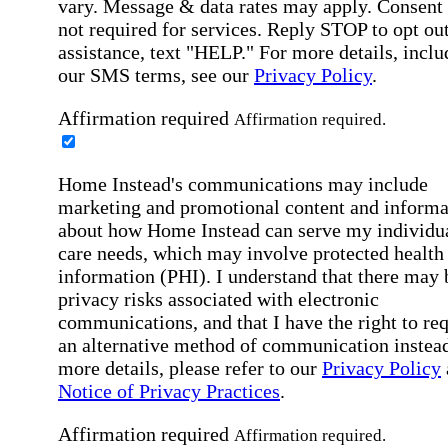
vary. Message & data rates may apply. Consent 
not required for services. Reply STOP to opt out
assistance, text "HELP." For more details, inclu
our SMS terms, see our
Privacy Policy
.
Affirmation required
Affirmation required.
Home Instead's communications may include
marketing and promotional content and informa
about how Home Instead can serve my individu
care needs, which may involve protected health
information (PHI). I understand that there may 
privacy risks associated with electronic
communications, and that I have the right to re
an alternative method of communication instead
more details, please refer to our
Privacy Policy
Notice of Privacy Practices
.
Affirmation required
Affirmation required.