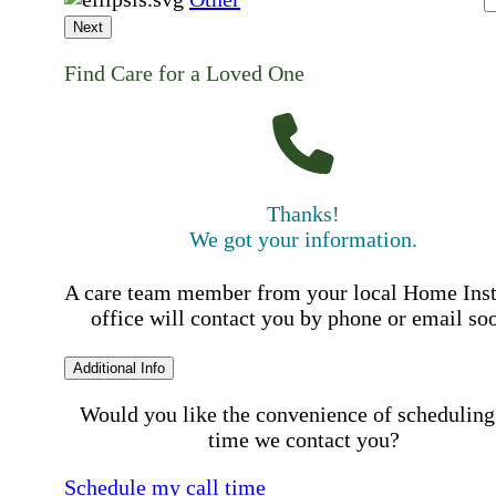
Next
Find Care for a Loved One
Thanks!
We got your information.
A care team member from your local Home Ins
office will contact you by phone or email so
Additional Info
Would you like the convenience of scheduling
time we contact you?
Schedule my call time