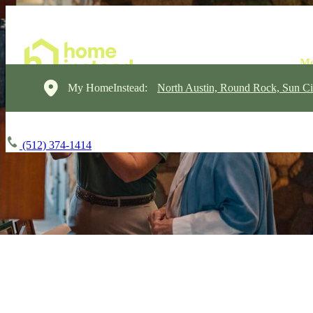
My HomeInstead:
North Austin, Round Rock, Sun Ci
(512) 374-1414