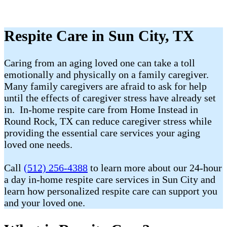
Respite Care in Sun City, TX
Caring from an aging loved one can take a toll
emotionally and physically on a family caregiver.
Many family caregivers are afraid to ask for help
until the effects of caregiver stress have already set
in. In-home respite care from Home Instead in
Round Rock, TX can reduce caregiver stress while
providing the essential care services your aging
loved one needs.
Call
(512) 256-4388
to learn more about our 24-hour
a day in-home respite care services in Sun City and
learn how personalized respite care can support you
and your loved one.