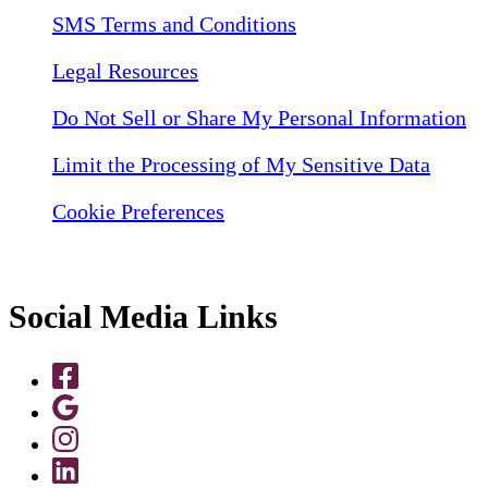
SMS Terms and Conditions
Legal Resources
Do Not Sell or Share My Personal Information
Limit the Processing of My Sensitive Data
Cookie Preferences
Social Media Links