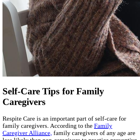
Self-Care Tips for Family
Caregivers
Respite Care is an important part of self-care for
family caregivers. According to the
Family
Caregiver Alliance,
family caregivers of any age are