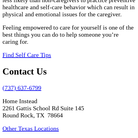
less likely than non-caregivers to practice preventive
healthcare and self-care behavior which can result in
physical and emotional issues for the caregiver.
Feeling empowered to care for yourself is one of the
best things you can do to help someone you’re
caring for.
Find Self Care Tips
Contact Us
(737) 637-6799
Home Instead
2261 Gattis School Rd Suite 145
Round Rock, TX 78664
Other Texas Locations