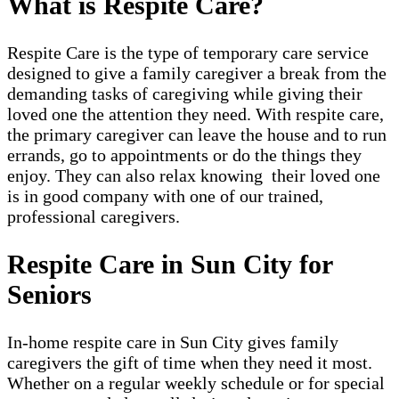
What is Respite Care?
Respite Care is the type of temporary care service
designed to give a family caregiver a break from the
demanding tasks of caregiving while giving their
loved one the attention they need. With respite care,
the primary caregiver can leave the house and to run
errands, go to appointments or do the things they
enjoy. They can also relax knowing their loved one
is in good company with one of our trained,
professional caregivers.
Respite Care in Sun City for
Seniors
In-home respite care in Sun City gives family
caregivers the gift of time when they need it most.
Whether on a regular weekly schedule or for special