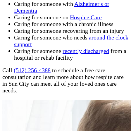
Caring for someone with
Alzheimer's or
Dementia
Caring for someone on
Hospice Care
Caring for someone with a chronic illness
Caring for someone recovering from an injury
Caring for someone who needs
around the clock
support
Caring for someone
recently discharged
from a
hospital or rehab facility
Call
(512) 256-4388
to schedule a free care
consultation and learn more about how respite care
in Sun City can meet all of your loved ones care
needs.