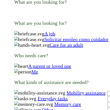
What are you looking for?
What are you looking for?
A job
Solicitar empleo como cuidador
Care for an adult
Who needs care?
A parent or loved one
Me
What kinds of assistance are needed?
Mobility assistance
Everyday tasks
Memory care
Other