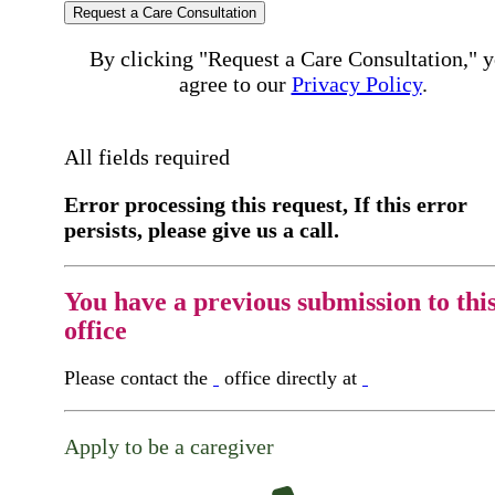
Request a Care Consultation
By clicking "Request a Care Consultation," 
agree to our
Privacy Policy
.
All fields required
Error processing this request, If this error
persists, please give us a call.
You have a previous submission to thi
office
Please contact the
office directly at
Apply to be a caregiver