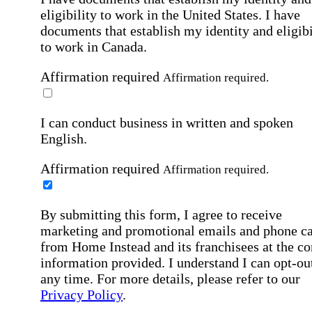
eligibility to work in the United States.
I have
documents that establish my identity and eligibi
to work in Canada.
Affirmation required
Affirmation required.
I can conduct business in written and spoken
English.
Affirmation required
Affirmation required.
By submitting this form, I agree to receive
marketing and promotional emails and phone ca
from Home Instead and its franchisees at the co
information provided. I understand I can opt-out
any time. For more details, please refer to our
Privacy Policy
.