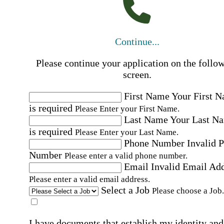
Continue...
Please continue your application on the follo
screen.
First Name
Your First 
is required
Please Enter your First Name.
Last Name
Your Last N
is required
Please Enter your Last Name.
Phone Number
Invalid 
Number
Please enter a valid phone number.
Email
Invalid Email Ad
Please enter a valid email address.
Select a Job
Please choose a Job.
I have documents that establish my identity and