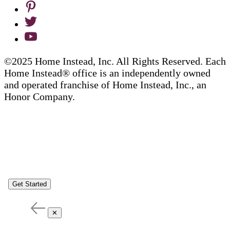
©2025 Home Instead, Inc. All Rights Reserved. Each
Home Instead® office is an independently owned
and operated franchise of Home Instead, Inc., an
Honor Company.
Get Started
✕