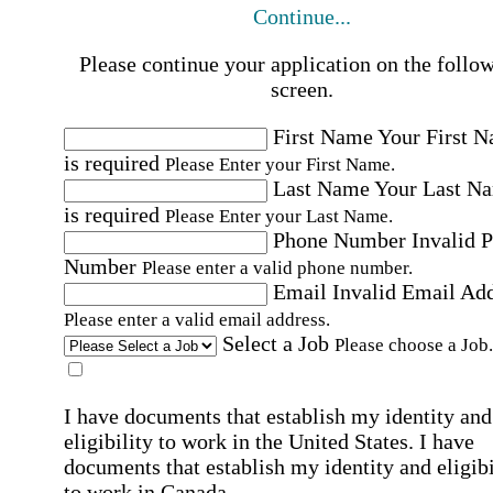
Continue...
Please continue your application on the follo
screen.
First Name
Your First 
is required
Please Enter your First Name.
Last Name
Your Last N
is required
Please Enter your Last Name.
Phone Number
Invalid 
Number
Please enter a valid phone number.
Email
Invalid Email Ad
Please enter a valid email address.
Select a Job
Please choose a Job.
I have documents that establish my identity and
eligibility to work in the United States.
I have
documents that establish my identity and eligibi
to work in Canada.