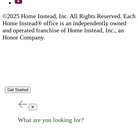
©2025 Home Instead, Inc. All Rights Reserved. Each
Home Instead® office is an independently owned
and operated franchise of Home Instead, Inc., an
Honor Company.
Get Started
✕
What are you looking for?