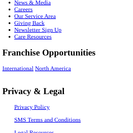
News & Media
Careers
Our Service Area
Giving Back
Newsletter Sign Up
Care Resources
Franchise Opportunities
International
North America
Privacy & Legal
Privacy Policy
SMS Terms and Conditions
Legal Resources