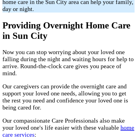
home care in the Sun City area can help your family,
day or night.
Providing Overnight Home Care
in Sun City
Now you can stop worrying about your loved one
falling during the night and waiting hours for help to
arrive. Round-the-clock care gives you peace of
mind.
Our caregivers can provide the overnight care and
support your loved one needs, allowing you to get
the rest you need and confidence your loved one is
being cared for.
Our compassionate Care Professionals also make
your loved one's life easier with these valuable
home
care services
: