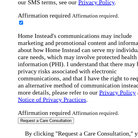
our SMS terms, see our
Privacy Policy
.
Affirmation required
Affirmation required.
Home Instead's communications may include
marketing and promotional content and informa
about how Home Instead can serve my individu
care needs, which may involve protected health
information (PHI). I understand that there may 
privacy risks associated with electronic
communications, and that I have the right to re
an alternative method of communication instead
more details, please refer to our
Privacy Policy
Notice of Privacy Practices
.
Affirmation required
Affirmation required.
Request a Care Consultation
By clicking "Request a Care Consultation," 