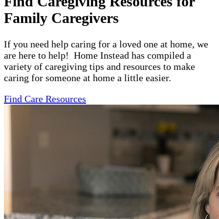
Find Caregiving Resources for
Family Caregivers
If you need help caring for a loved one at home, we
are here to help! Home Instead has compiled a
variety of caregiving tips and resources to make
caring for someone at home a little easier.
Find Care Resources