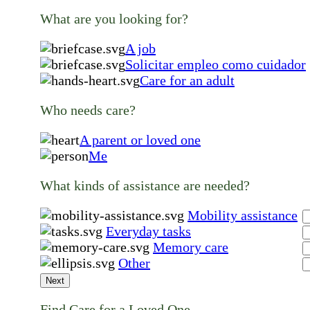
What are you looking for?
A job
Solicitar empleo como cuidador
Care for an adult
Who needs care?
A parent or loved one
Me
What kinds of assistance are needed?
Mobility assistance
Everyday tasks
Memory care
Other
Next
Find Care for a Loved One