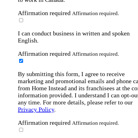
Affirmation required
Affirmation required.
I can conduct business in written and spoken
English.
Affirmation required
Affirmation required.
By submitting this form, I agree to receive
marketing and promotional emails and phone ca
from Home Instead and its franchisees at the co
information provided. I understand I can opt-out
any time. For more details, please refer to our
Privacy Policy
.
Affirmation required
Affirmation required.