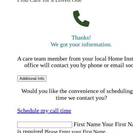
Thanks!
We got your information.
A care team member from your local Home Ins
office will contact you by phone or email so
Additional Info
Would you like the convenience of scheduling
time we contact you?
Schedule my call time
First Name
Your First 
is required
Please Enter your First Name.