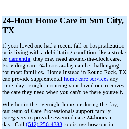
24-Hour Home Care in Sun City,
TX
If your loved one had a recent fall or hospitalization
or is living with a debilitating condition like a stroke
or
dementia
, they may need around-the-clock care.
Providing care 24-hours-a-day can be challenging
for most families. Home Instead in Round Rock, TX
can provide supplemental
home care services
any
time, day or night, ensuring your loved one receives
the care they need when you can't be there yourself.
Whether in the overnight hours or during the day,
our team of Care Professionals support family
caregivers to provide essential care 24-hours a
day. Call
(512) 256-4388
to discuss how our in-