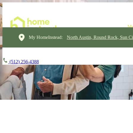
My HomeInstead:
North Austin, Round Rock, Sun Ci
(512) 256-4388