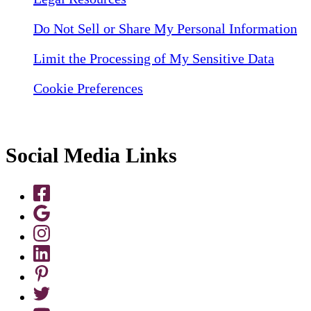
Do Not Sell or Share My Personal Information
Limit the Processing of My Sensitive Data
Cookie Preferences
Social Media Links