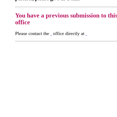
You have a previous submission to thi
office
Please contact the
office directly at