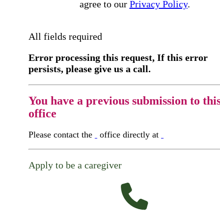
agree to our
Privacy Policy
.
All fields required
Error processing this request, If this error
persists, please give us a call.
You have a previous submission to thi
office
Please contact the
office directly at
Apply to be a caregiver