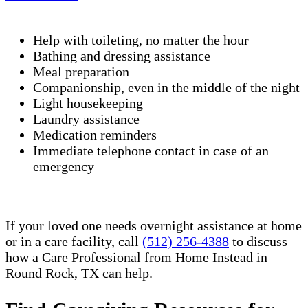
Help with toileting, no matter the hour
Bathing and dressing assistance
Meal preparation
Companionship, even in the middle of the night
Light housekeeping
Laundry assistance
Medication reminders
Immediate telephone contact in case of an
emergency
If your loved one needs overnight assistance at home
or in a care facility, call
(512) 256-4388
to discuss
how a Care Professional from Home Instead in
Round Rock, TX can help.