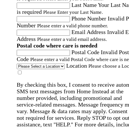
Last Name
Your Last N
is required
Please Enter your Last Name.
Phone Number
Invalid 
Number
Please enter a valid phone number.
Email Address
Invalid 
Address
Please enter a valid email address.
Postal code where care is needed
Postal Code
Invalid Post
Code
Please enter a valid Postal Code where care is n
Location
Please choose a Loc
By checking this box, I consent to receive auto
SMS text messages from Home Instead at the
number provided, including promotional and
service-related messages. Message frequency 
vary. Message & data rates may apply. Consent 
not required for services. Reply STOP to opt out
assistance, text "HELP." For more details, inclu