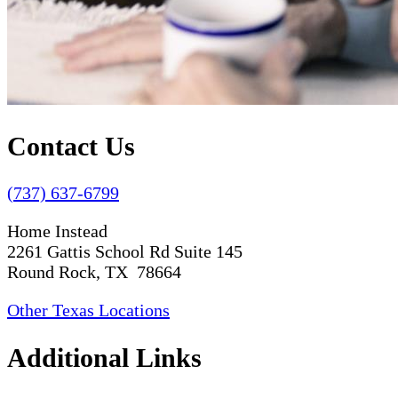
Contact Us
(737) 637-6799
Home Instead
2261 Gattis School Rd Suite 145
Round Rock, TX 78664
Other Texas Locations
Additional Links