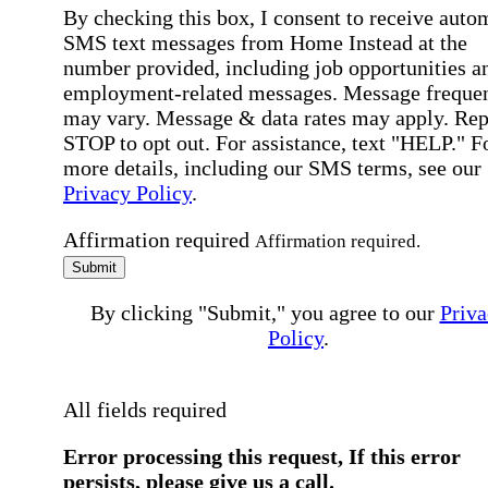
By checking this box, I consent to receive auto
SMS text messages from Home Instead at the
number provided, including job opportunities a
employment-related messages. Message freque
may vary. Message & data rates may apply. Rep
STOP to opt out. For assistance, text "HELP." F
more details, including our SMS terms, see our
Privacy Policy
.
Affirmation required
Affirmation required.
Submit
By clicking "Submit," you agree to our
Priva
Policy
.
All fields required
Error processing this request, If this error
persists, please give us a call.