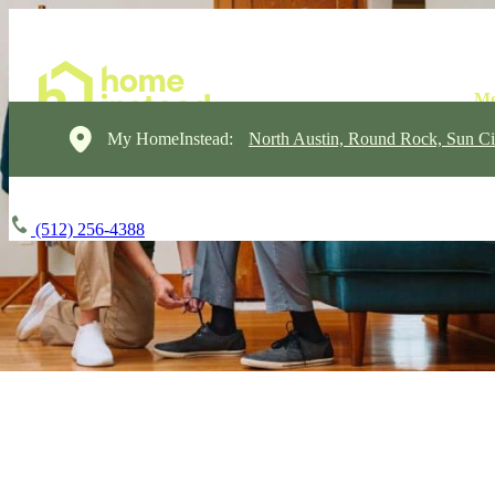
My HomeInstead:
North Austin, Round Rock, Sun Ci
(512) 256-4388