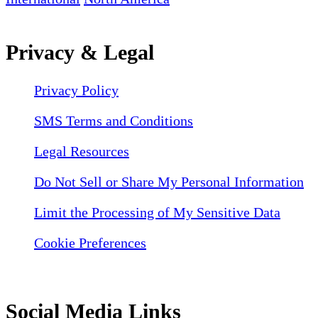
Privacy & Legal
Privacy Policy
SMS Terms and Conditions
Legal Resources
Do Not Sell or Share My Personal Information
Limit the Processing of My Sensitive Data
Cookie Preferences
Social Media Links