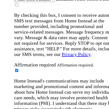
By checking this box, I consent to receive auto
SMS text messages from Home Instead at the
number provided, including promotional and
service-related messages. Message frequency 
vary. Message & data rates may apply. Consent 
not required for services. Reply STOP to opt out
assistance, text "HELP." For more details, inclu
our SMS terms, see our
Privacy Policy
.
Affirmation required
Affirmation required.
Home Instead's communications may include
marketing and promotional content and informa
about how Home Instead can serve my individu
care needs, which may involve protected health
information (PHI). I understand that there may 
privacy risks associated with electronic