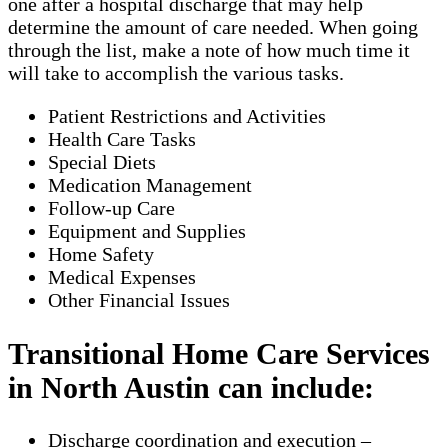
one after a hospital discharge that may help
determine the amount of care needed. When going
through the list, make a note of how much time it
will take to accomplish the various tasks.
Patient Restrictions and Activities
Health Care Tasks
Special Diets
Medication Management
Follow-up Care
Equipment and Supplies
Home Safety
Medical Expenses
Other Financial Issues
Transitional Home Care Services
in North Austin can include:
Discharge coordination and execution –