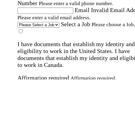
Number
Please enter a valid phone number.
Email
Invalid Email Ad
Please enter a valid email address.
Select a Job
Please choose a Job.
I have documents that establish my identity and
eligibility to work in the United States.
I have
documents that establish my identity and eligibi
to work in Canada.
Affirmation required
Affirmation required.
I can conduct business in written and spoken
English.
Affirmation required
Affirmation required.