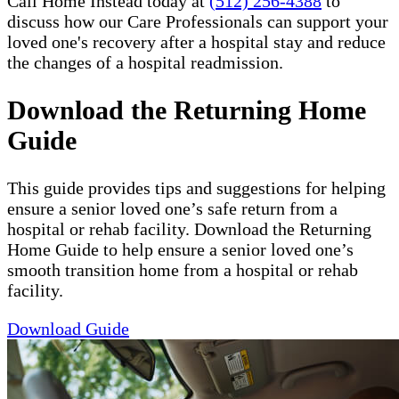
Call Home Instead today at
(512) 256-4388
to
discuss how our Care Professionals can support your
loved one's recovery after a hospital stay and reduce
the changes of a hospital readmission.
Download the Returning Home
Guide
This guide provides tips and suggestions for helping
ensure a senior loved one’s safe return from a
hospital or rehab facility. Download the Returning
Home Guide to help ensure a senior loved one’s
smooth transition home from a hospital or rehab
facility.
Download Guide