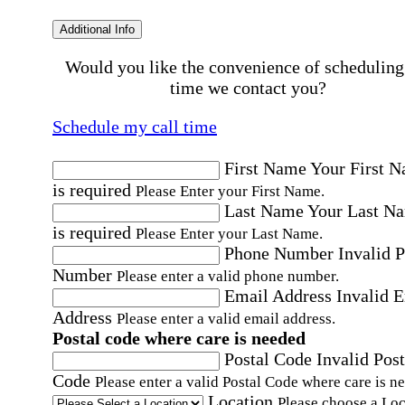
Additional Info
Would you like the convenience of scheduling
time we contact you?
Schedule my call time
First Name
Your First 
is required
Please Enter your First Name.
Last Name
Your Last N
is required
Please Enter your Last Name.
Phone Number
Invalid 
Number
Please enter a valid phone number.
Email Address
Invalid 
Address
Please enter a valid email address.
Postal code where care is needed
Postal Code
Invalid Post
Code
Please enter a valid Postal Code where care is n
Location
Please choose a Loc