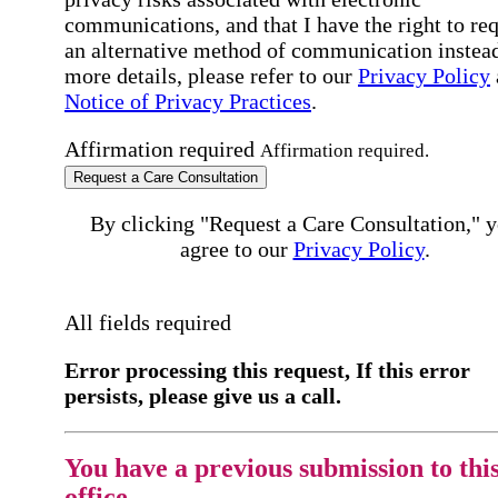
communications, and that I have the right to re
an alternative method of communication instead
more details, please refer to our
Privacy Policy
Notice of Privacy Practices
.
Affirmation required
Affirmation required.
Request a Care Consultation
By clicking "Request a Care Consultation," 
agree to our
Privacy Policy
.
All fields required
Error processing this request, If this error
persists, please give us a call.
You have a previous submission to thi
office