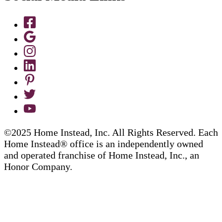
©2025 Home Instead, Inc. All Rights Reserved. Each
Home Instead® office is an independently owned
and operated franchise of Home Instead, Inc., an
Honor Company.