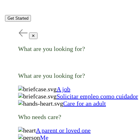
Get Started
✕
What are you looking for?
What are you looking for?
A job
Solicitar empleo como cuidador
Care for an adult
Who needs care?
A parent or loved one
Me