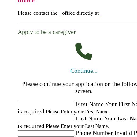
Please contact the
office directly at
Apply to be a caregiver
Continue...
Please continue your application on the follo
screen.
First Name
Your First 
is required
Please Enter your First Name.
Last Name
Your Last N
is required
Please Enter your Last Name.
Phone Number
Invalid 