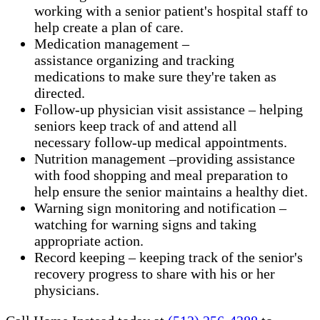
working with a senior patient's hospital staff to
help create a plan of care.
Medication management –
assistance organizing and tracking
medications to make sure they're taken as
directed.
Follow-up physician visit assistance – helping
seniors keep track of and attend all
necessary follow-up medical appointments.
Nutrition management –providing assistance
with food shopping and meal preparation to
help ensure the senior maintains a healthy diet.
Warning sign monitoring and notification –
watching for warning signs and taking
appropriate action.
​Record keeping – keeping track of the senior's
recovery progress to share with his or her
physicians.