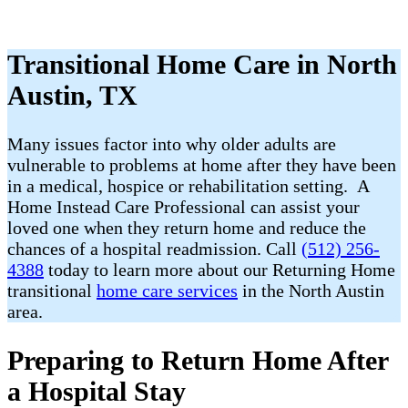
Transitional Home Care in North
Austin, TX
Many issues factor into why older adults are
vulnerable to problems at home after they have been
in a medical, hospice or rehabilitation setting. A
Home Instead Care Professional can assist your
loved one when they return home and reduce the
chances of a hospital readmission. Call
(512) 256-
4388
today to learn more about our Returning Home
transitional
home care services
in the North Austin
area.
Preparing to Return Home After
a Hospital Stay