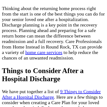
Thinking about the returning home process right
from the start is one of the best things you can do for
your senior loved one after a hospitalization.
Discharge planning is a key point in the recovery
process. Planning ahead and preparing for a safe
return home can mean the difference between
readmission and a full recovery. Care Professionals
from Home Instead in Round Rock, TX can provide
a variety of
home care services
to help reduce the
chances of an unwanted readmission.
Things to Consider After a
Hospital Discharge
We have put together a list of
9 Things to Consider
After a Hospital Discharge
. Here are a few things to
consider when creating a Care Plan for your loved