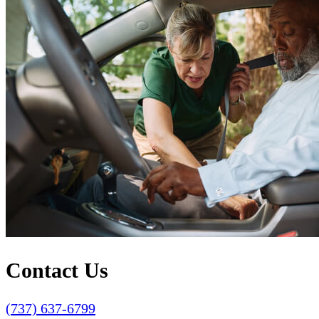
Contact Us
(737) 637-6799