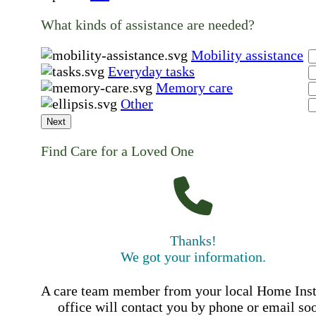
What kinds of assistance are needed?
Mobility assistance
Everyday tasks
Memory care
Other
Next
Find Care for a Loved One
Thanks!
We got your information.
A care team member from your local Home Ins
office will contact you by phone or email so