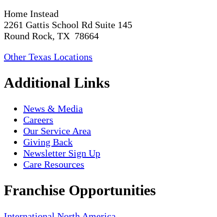
Home Instead
2261 Gattis School Rd Suite 145
Round Rock, TX 78664
Other Texas Locations
Additional Links
News & Media
Careers
Our Service Area
Giving Back
Newsletter Sign Up
Care Resources
Franchise Opportunities
International
North America