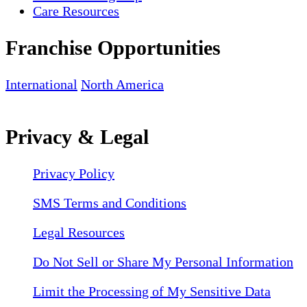
Care Resources
Franchise Opportunities
International
North America
Privacy & Legal
Privacy Policy
SMS Terms and Conditions
Legal Resources
Do Not Sell or Share My Personal Information
Limit the Processing of My Sensitive Data