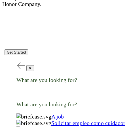
Honor Company.
Get Started
✕
What are you looking for?
What are you looking for?
A job
Solicitar empleo como cuidador