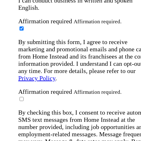
I can conduct business in written and spoken
English.
Affirmation required
Affirmation required.
By submitting this form, I agree to receive
marketing and promotional emails and phone ca
from Home Instead and its franchisees at the co
information provided. I understand I can opt-out
any time. For more details, please refer to our
Privacy Policy
.
Affirmation required
Affirmation required.
By checking this box, I consent to receive auto
SMS text messages from Home Instead at the
number provided, including job opportunities a
employment-related messages. Message freque