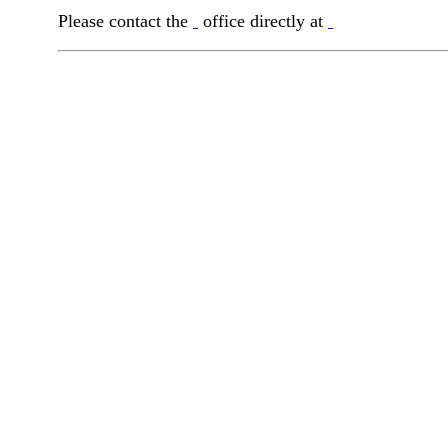
Please contact the
office directly at