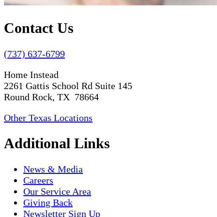
Contact Us
(737) 637-6799
Home Instead
2261 Gattis School Rd Suite 145
Round Rock, TX 78664
Other Texas Locations
Additional Links
News & Media
Careers
Our Service Area
Giving Back
Newsletter Sign Up