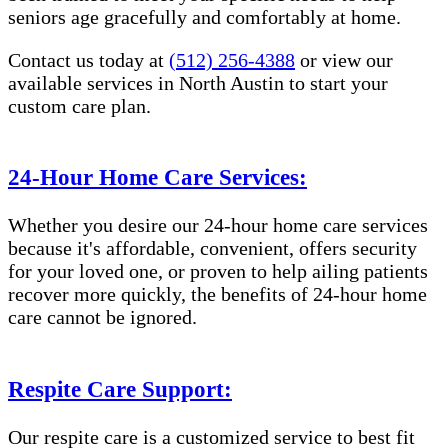
seniors age gracefully and comfortably at home.
Contact us today at
(512) 256-4388
or view our
available services in North Austin to start your
custom care plan.
24-Hour Home Care Services:
Whether you desire our 24-hour home care services
because it's affordable, convenient, offers security
for your loved one, or proven to help ailing patients
recover more quickly, the benefits of 24-hour home
care cannot be ignored.
Respite Care Support:
Our respite care is a customized service to best fit