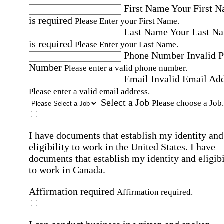
First Name
Your First 
is required
Please Enter your First Name.
Last Name
Your Last N
is required
Please Enter your Last Name.
Phone Number
Invalid 
Number
Please enter a valid phone number.
Email
Invalid Email Ad
Please enter a valid email address.
Select a Job
Please choose a Job.
I have documents that establish my identity and
eligibility to work in the United States.
I have
documents that establish my identity and eligibi
to work in Canada.
Affirmation required
Affirmation required.