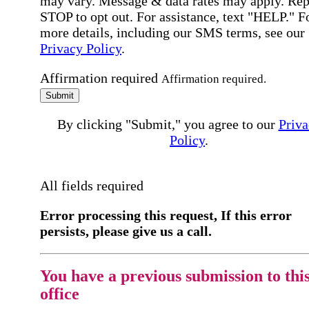
may vary. Message & data rates may apply. Rep
STOP to opt out. For assistance, text "HELP." F
more details, including our SMS terms, see our
Privacy Policy
.
Affirmation required
Affirmation required.
Submit
By clicking "Submit," you agree to our
Priva
Policy
.
All fields required
Error processing this request, If this error
persists, please give us a call.
You have a previous submission to thi
office