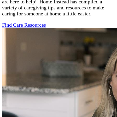
are here to help! Home Instead has compiled a
variety of caregiving tips and resources to make
caring for someone at home a little easier.
Find Care Resources