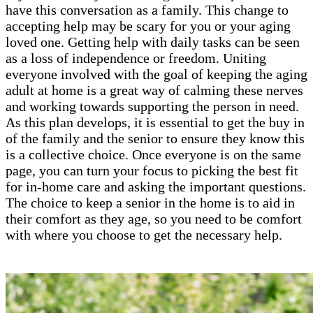
have this conversation as a family. This change to
accepting help may be scary for you or your aging
loved one. Getting help with daily tasks can be seen
as a loss of independence or freedom. Uniting
everyone involved with the goal of keeping the aging
adult at home is a great way of calming these nerves
and working towards supporting the person in need.
As this plan develops, it is essential to get the buy in
of the family and the senior to ensure they know this
is a collective choice. Once everyone is on the same
page, you can turn your focus to picking the best fit
for in-home care and asking the important questions.
The choice to keep a senior in the home is to aid in
their comfort as they age, so you need to be comfort
with where you choose to get the necessary help.