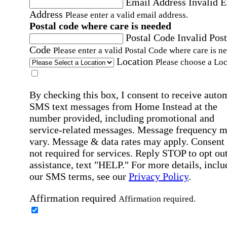
Email Address
Invalid 
Address
Please enter a valid email address.
Postal code where care is needed
Postal Code
Invalid Post
Code
Please enter a valid Postal Code where care is n
Location
Please choose a Loc
By checking this box, I consent to receive auto
SMS text messages from Home Instead at the
number provided, including promotional and
service-related messages. Message frequency 
vary. Message & data rates may apply. Consent 
not required for services. Reply STOP to opt out
assistance, text "HELP." For more details, inclu
our SMS terms, see our
Privacy Policy
.
Affirmation required
Affirmation required.