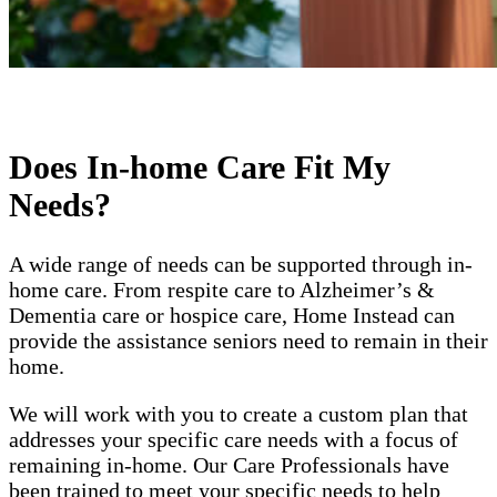
Does In-home Care Fit My
Needs?
A wide range of needs can be supported through in-
home care. From respite care to Alzheimer’s &
Dementia care or hospice care, Home Instead can
provide the assistance seniors need to remain in their
home.
We will work with you to create a custom plan that
addresses your specific care needs with a focus of
remaining in-home. Our Care Professionals have
been trained to meet your specific needs to help