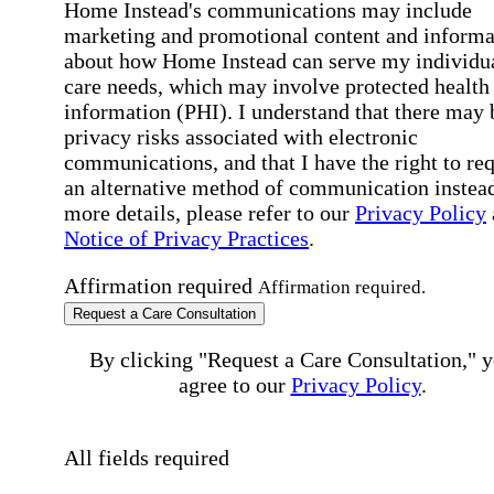
Home Instead's communications may include
marketing and promotional content and informa
about how Home Instead can serve my individu
care needs, which may involve protected health
information (PHI). I understand that there may 
privacy risks associated with electronic
communications, and that I have the right to re
an alternative method of communication instead
more details, please refer to our
Privacy Policy
Notice of Privacy Practices
.
Affirmation required
Affirmation required.
Request a Care Consultation
By clicking "Request a Care Consultation," 
agree to our
Privacy Policy
.
All fields required