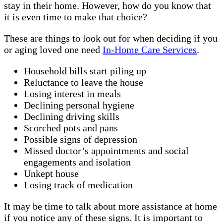
stay in their home. However, how do you know that
it is even time to make that choice?
These are things to look out for when deciding if you
or aging loved one need
In-Home Care Services
.
Household bills start piling up
Reluctance to leave the house
Losing interest in meals
Declining personal hygiene
Declining driving skills
Scorched pots and pans
Possible signs of depression
Missed doctor’s appointments and social
engagements and isolation
Unkept house
Losing track of medication
It may be time to talk about more assistance at home
if you notice any of these signs. It is important to