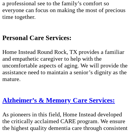
a professional see to the family’s comfort so
everyone can focus on making the most of precious
time together.
Personal Care Services:
Home Instead Round Rock, TX provides a familiar
and empathetic caregiver to help with the
uncomfortable aspects of aging. We will provide the
assistance need to maintain a senior’s dignity as the
mature.
Alzheimer’s & Memory Care Services:
As pioneers in this field, Home Instead developed
the critically acclaimed CARE program. We ensure
the highest quality dementia care through consistent