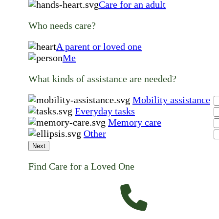
Care for an adult
Who needs care?
A parent or loved one
Me
What kinds of assistance are needed?
Mobility assistance
Everyday tasks
Memory care
Other
Next
Find Care for a Loved One