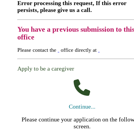
Error processing this request, If this error
persists, please give us a call.
You have a previous submission to thi
office
Please contact the
office directly at
Apply to be a caregiver
Continue...
Please continue your application on the follo
screen.