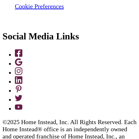
Cookie Preferences
Social Media Links
©2025 Home Instead, Inc. All Rights Reserved. Each
Home Instead® office is an independently owned
and operated franchise of Home Instead, Inc., an