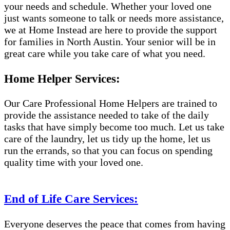
your needs and schedule. Whether your loved one
just wants someone to talk or needs more assistance,
we at Home Instead are here to provide the support
for families in North Austin. Your senior will be in
great care while you take care of what you need.
Home Helper Services:
Our Care Professional Home Helpers are trained to
provide the assistance needed to take of the daily
tasks that have simply become too much. Let us take
care of the laundry, let us tidy up the home, let us
run the errands, so that you can focus on spending
quality time with your loved one.
End of Life Care Services:
Everyone deserves the peace that comes from having