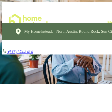
My HomeInstead:
North Austin, Round Rock, Sun Ci
(512) 374-1414