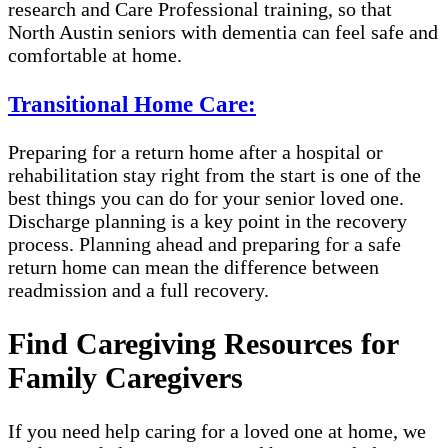
research and Care Professional training, so that
North Austin seniors with dementia can feel safe and
comfortable at home.
Transitional Home Care:
Preparing for a return home after a hospital or
rehabilitation stay right from the start is one of the
best things you can do for your senior loved one.
Discharge planning is a key point in the recovery
process. Planning ahead and preparing for a safe
return home can mean the difference between
readmission and a full recovery.
Find Caregiving Resources for
Family Caregivers
If you need help caring for a loved one at home, we