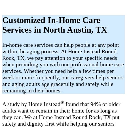
Customized In-Home Care
Services in North Austin, TX
In-home care services can help people at any point
within the aging process. At Home Instead Round
Rock, TX, we pay attention to your specific needs
when providing you with our professional home care
services. Whether you need help a few times per
week or more frequently, our caregivers help seniors
and aging adults age gracefully and safely while
remaining in their homes.
®
A study by Home Instead
found that 94% of older
adults want to remain in their home for as long as
they can. We at Home Instead Round Rock, TX put
safety and dignity first while helping our seniors