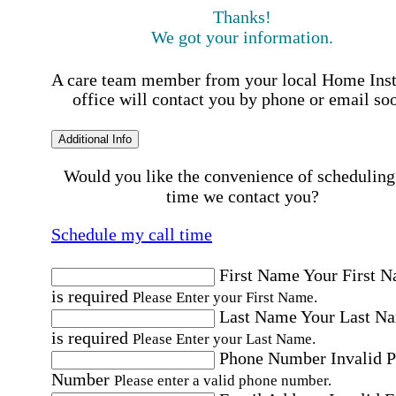
Thanks!
We got your information.
A care team member from your local Home Ins
office will contact you by phone or email so
Additional Info
Would you like the convenience of scheduling
time we contact you?
Schedule my call time
First Name
Your First 
is required
Please Enter your First Name.
Last Name
Your Last N
is required
Please Enter your Last Name.
Phone Number
Invalid 
Number
Please enter a valid phone number.