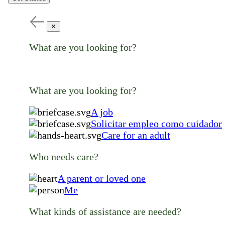
✕
What are you looking for?
What are you looking for?
A job
Solicitar empleo como cuidador
Care for an adult
Who needs care?
A parent or loved one
Me
What kinds of assistance are needed?