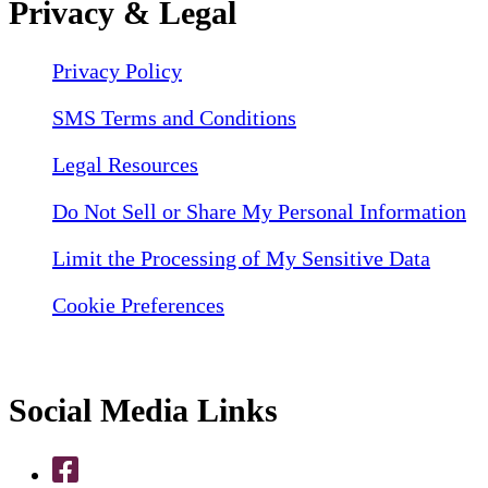
Privacy & Legal
Privacy Policy
SMS Terms and Conditions
Legal Resources
Do Not Sell or Share My Personal Information
Limit the Processing of My Sensitive Data
Cookie Preferences
Social Media Links