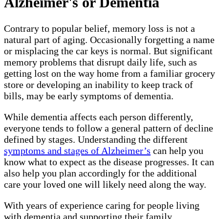
Alzheimer's or Dementia
Contrary to popular belief, memory loss is not a
natural part of aging. Occasionally forgetting a name
or misplacing the car keys is normal. But significant
memory problems that disrupt daily life, such as
getting lost on the way home from a familiar grocery
store or developing an inability to keep track of
bills, may be early symptoms of dementia.
While dementia affects each person differently,
everyone tends to follow a general pattern of decline
defined by stages. Understanding the different
symptoms and stages of Alzheimer’s
can help you
know what to expect as the disease progresses. It can
also help you plan accordingly for the additional
care your loved one will likely need along the way.
With years of experience caring for people living
with dementia and supporting their family