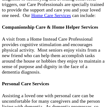
triggers, our Care Professionals are specially trained
to provide the support and care you and your loved
one need. Our
Home Care Services
can include:
Companionship Care & Home Helper Services
A visit from a Home Instead Care Professional
provides cognitive stimulation and encourages
physical activity. Most seniors enjoy visits from a
new friend who can help them accomplish tasks
around the house or hobbies they enjoy to maintain a
sense of purpose and dignity in the face of a
dementia diagnosis.
Personal Care Services
Assisting a loved one with personal care can be
uncomfortable for many caregivers and the person
living with dementia. As dementia progresses, so