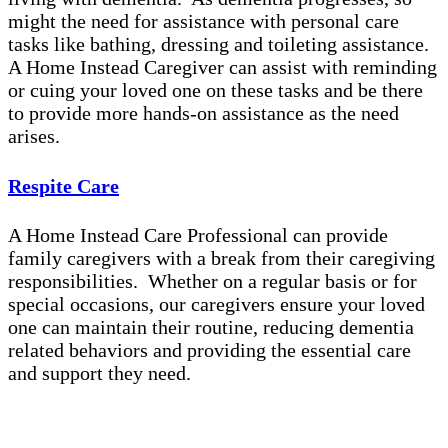
might the need for assistance with personal care
tasks like bathing, dressing and toileting assistance.
A Home Instead Caregiver can assist with reminding
or cuing your loved one on these tasks and be there
to provide more hands-on assistance as the need
arises.
Respite Care
A Home Instead Care Professional can provide
family caregivers with a break from their caregiving
responsibilities. Whether on a regular basis or for
special occasions, our caregivers ensure your loved
one can maintain their routine, reducing dementia
related behaviors and providing the essential care
and support they need.