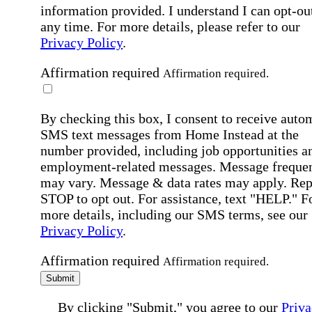
information provided. I understand I can opt-out
any time. For more details, please refer to our
Privacy Policy
.
Affirmation required
Affirmation required.
By checking this box, I consent to receive auto
SMS text messages from Home Instead at the
number provided, including job opportunities a
employment-related messages. Message freque
may vary. Message & data rates may apply. Rep
STOP to opt out. For assistance, text "HELP." F
more details, including our SMS terms, see our
Privacy Policy
.
Affirmation required
Affirmation required.
Submit
By clicking "Submit," you agree to our
Priva