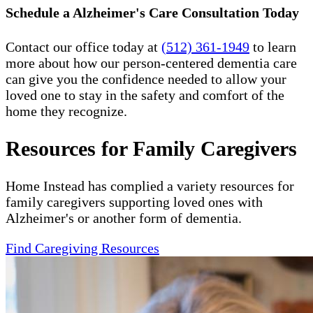
Schedule a Alzheimer's Care Consultation Today
Contact our office today at
(512) 361-1949
to learn
more about how our person-centered dementia care
can give you the confidence needed to allow your
loved one to stay in the safety and comfort of the
home they recognize.
Resources for Family Caregivers
Home Instead has complied a variety resources for
family caregivers supporting loved ones with
Alzheimer's or another form of dementia.
Find Caregiving Resources