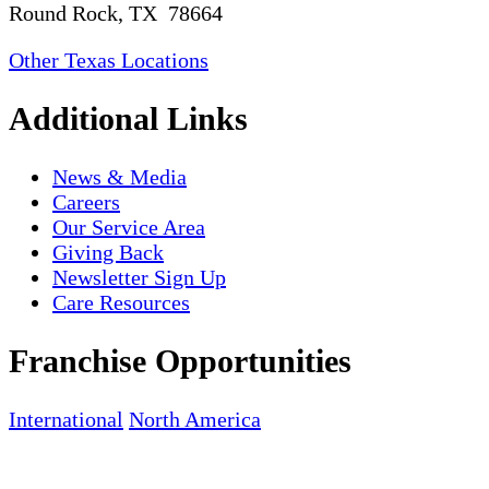
Round Rock, TX 78664
Other Texas Locations
Additional Links
News & Media
Careers
Our Service Area
Giving Back
Newsletter Sign Up
Care Resources
Franchise Opportunities
International
North America