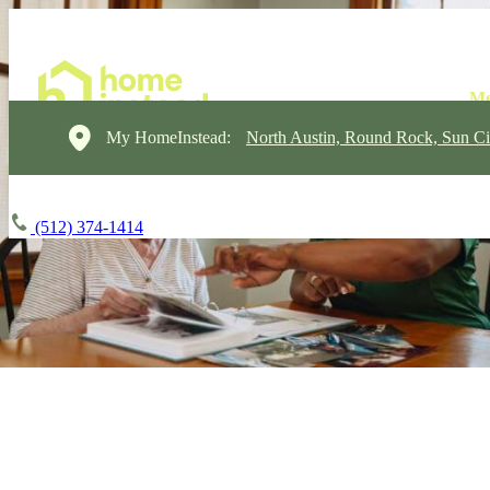
My HomeInstead:
North Austin, Round Rock, Sun Ci
(512) 374-1414