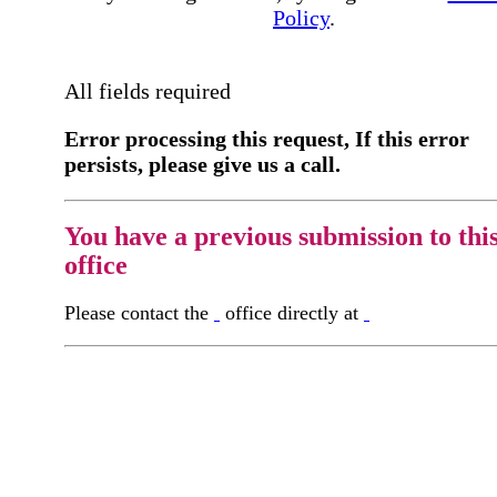
Policy
.
All fields required
Error processing this request, If this error
persists, please give us a call.
You have a previous submission to thi
office
Please contact the
office directly at