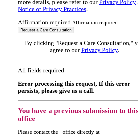
more details, please refer to our
Privacy Policy
Notice of Privacy Practices
.
Affirmation required
Affirmation required.
Request a Care Consultation
By clicking "Request a Care Consultation," 
agree to our
Privacy Policy
.
All fields required
Error processing this request, If this error
persists, please give us a call.
You have a previous submission to thi
office
Please contact the
office directly at