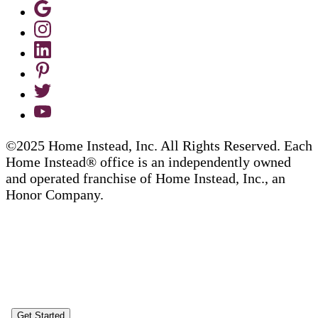
©2025 Home Instead, Inc. All Rights Reserved. Each
Home Instead® office is an independently owned
and operated franchise of Home Instead, Inc., an
Honor Company.
Get Started