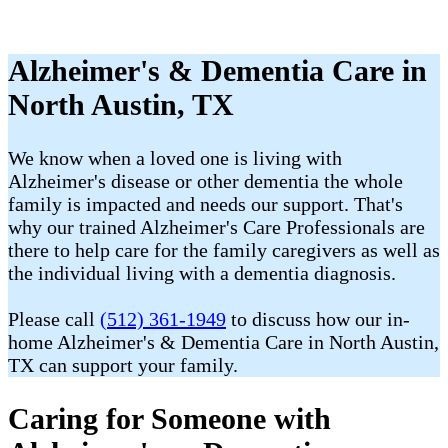
Alzheimer's & Dementia Care in
North Austin, TX
We know when a loved one is living with
Alzheimer's disease or other dementia the whole
family is impacted and needs our support. That's
why our trained Alzheimer's Care Professionals are
there to help care for the family caregivers as well as
the individual living with a dementia diagnosis.
Please call
(512) 361-1949
to discuss how our in-
home Alzheimer's & Dementia Care in North Austin,
TX can support your family.
Caring for Someone with