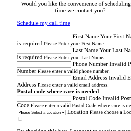
Would you like the convenience of scheduling
time we contact you?
Schedule my call time
First Name
Your First 
is required
Please Enter your First Name.
Last Name
Your Last N
is required
Please Enter your Last Name.
Phone Number
Invalid 
Number
Please enter a valid phone number.
Email Address
Invalid 
Address
Please enter a valid email address.
Postal code where care is needed
Postal Code
Invalid Post
Code
Please enter a valid Postal Code where care is n
Location
Please choose a Loc
By checking this box, I consent to receive auto