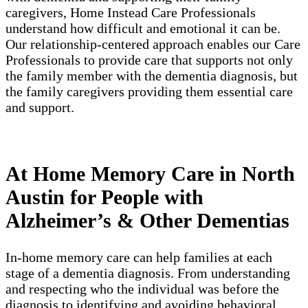
caregivers, Home Instead Care Professionals
understand how difficult and emotional it can be.
Our relationship-centered approach enables our Care
Professionals to provide care that supports not only
the family member with the dementia diagnosis, but
the family caregivers providing them essential care
and support.
At Home Memory Care in North
Austin for People with
Alzheimer’s & Other Dementias
In-home memory care can help families at each
stage of a dementia diagnosis. From understanding
and respecting who the individual was before the
diagnosis to identifying and avoiding behavioral