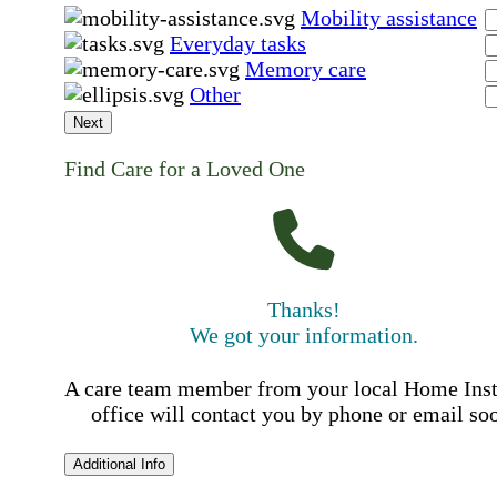
Mobility assistance
Everyday tasks
Memory care
Other
Next
Find Care for a Loved One
Thanks!
We got your information.
A care team member from your local Home Ins
office will contact you by phone or email so
Additional Info