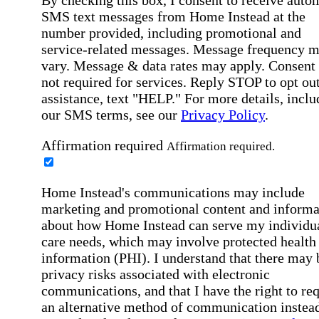
SMS text messages from Home Instead at the
number provided, including promotional and
service-related messages. Message frequency 
vary. Message & data rates may apply. Consent 
not required for services. Reply STOP to opt out
assistance, text "HELP." For more details, inclu
our SMS terms, see our
Privacy Policy
.
Affirmation required
Affirmation required.
Home Instead's communications may include
marketing and promotional content and informa
about how Home Instead can serve my individu
care needs, which may involve protected health
information (PHI). I understand that there may 
privacy risks associated with electronic
communications, and that I have the right to re
an alternative method of communication instead