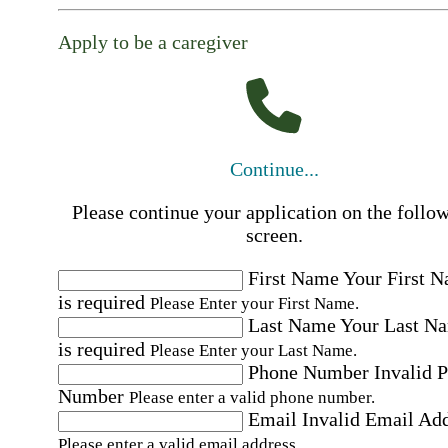
Apply to be a caregiver
Continue...
Please continue your application on the follo
screen.
First Name
Your First 
is required
Please Enter your First Name.
Last Name
Your Last N
is required
Please Enter your Last Name.
Phone Number
Invalid 
Number
Please enter a valid phone number.
Email
Invalid Email Ad
Please enter a valid email address.