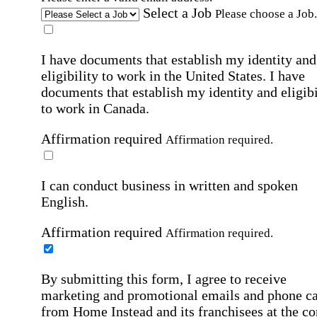
Select a Job
Please choose a Job.
I have documents that establish my identity and
eligibility to work in the United States.
I have
documents that establish my identity and eligibi
to work in Canada.
Affirmation required
Affirmation required.
I can conduct business in written and spoken
English.
Affirmation required
Affirmation required.
By submitting this form, I agree to receive
marketing and promotional emails and phone ca
from Home Instead and its franchisees at the co