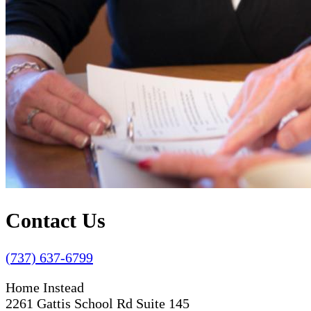
Contact Us
(737) 637-6799
Home Instead
2261 Gattis School Rd Suite 145