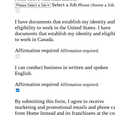
Select a Job
Please choose a Job.
I have documents that establish my identity and
eligibility to work in the United States.
I have
documents that establish my identity and eligibi
to work in Canada.
Affirmation required
Affirmation required.
I can conduct business in written and spoken
English.
Affirmation required
Affirmation required.
By submitting this form, I agree to receive
marketing and promotional emails and phone ca
from Home Instead and its franchisees at the co