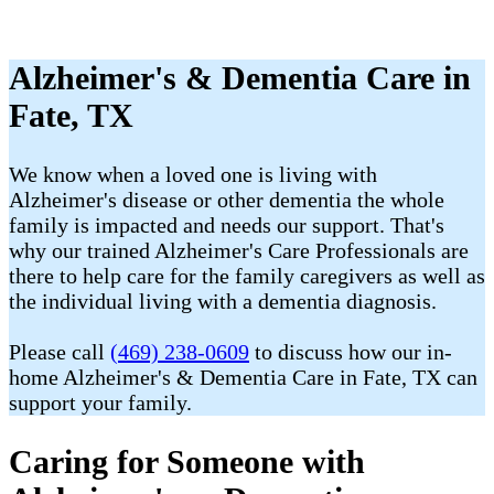
Alzheimer's & Dementia Care in
Fate, TX
We know when a loved one is living with
Alzheimer's disease or other dementia the whole
family is impacted and needs our support. That's
why our trained Alzheimer's Care Professionals are
there to help care for the family caregivers as well as
the individual living with a dementia diagnosis.
Please call
(469) 238-0609
to discuss how our in-
home Alzheimer's & Dementia Care in Fate, TX can
support your family.
Caring for Someone with