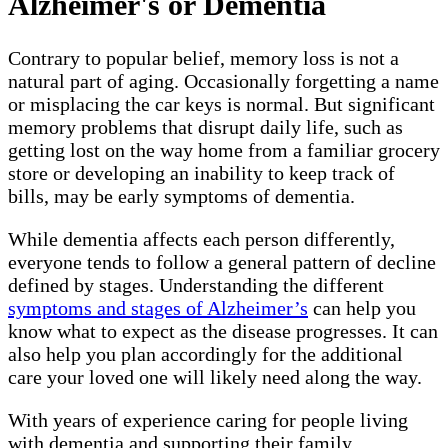
Alzheimer's or Dementia
Contrary to popular belief, memory loss is not a
natural part of aging. Occasionally forgetting a name
or misplacing the car keys is normal. But significant
memory problems that disrupt daily life, such as
getting lost on the way home from a familiar grocery
store or developing an inability to keep track of
bills, may be early symptoms of dementia.
While dementia affects each person differently,
everyone tends to follow a general pattern of decline
defined by stages. Understanding the different
symptoms and stages of Alzheimer’s
can help you
know what to expect as the disease progresses. It can
also help you plan accordingly for the additional
care your loved one will likely need along the way.
With years of experience caring for people living
with dementia and supporting their family