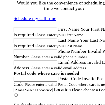
Would you like the convenience of scheduling
time we contact you?
Schedule my call time
First Name
Your First 
is required
Please Enter your First Name.
Last Name
Your Last N
is required
Please Enter your Last Name.
Phone Number
Invalid 
Number
Please enter a valid phone number.
Email Address
Invalid 
Address
Please enter a valid email address.
Postal code where care is needed
Postal Code
Invalid Post
Code
Please enter a valid Postal Code where care is n
Location
Please choose a Loc
By checking this box, I consent to receive auto