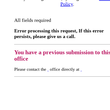
Policy
.
All fields required
Error processing this request, If this error
persists, please give us a call.
You have a previous submission to thi
office
Please contact the
office directly at