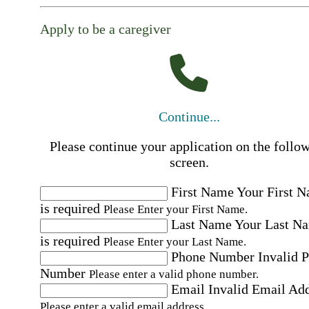
Apply to be a caregiver
Continue...
Please continue your application on the follo
screen.
First Name
Your First 
is required
Please Enter your First Name.
Last Name
Your Last N
is required
Please Enter your Last Name.
Phone Number
Invalid 
Number
Please enter a valid phone number.
Email
Invalid Email Ad
Please enter a valid email address.