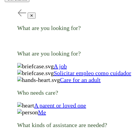
✕
What are you looking for?
What are you looking for?
A job
Solicitar empleo como cuidador
Care for an adult
Who needs care?
A parent or loved one
Me
What kinds of assistance are needed?