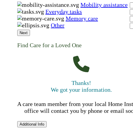
Mobility assistance
Everyday tasks
Memory care
Other
Next
Find Care for a Loved One
Thanks!
We got your information.
A care team member from your local Home Ins
office will contact you by phone or email so
Additional Info