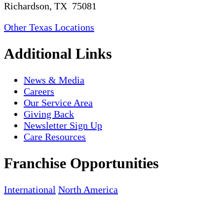
Richardson, TX 75081
Other Texas Locations
Additional Links
News & Media
Careers
Our Service Area
Giving Back
Newsletter Sign Up
Care Resources
Franchise Opportunities
International
North America