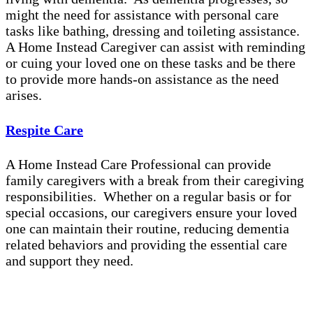
might the need for assistance with personal care
tasks like bathing, dressing and toileting assistance.
A Home Instead Caregiver can assist with reminding
or cuing your loved one on these tasks and be there
to provide more hands-on assistance as the need
arises.
Respite Care
A Home Instead Care Professional can provide
family caregivers with a break from their caregiving
responsibilities. Whether on a regular basis or for
special occasions, our caregivers ensure your loved
one can maintain their routine, reducing dementia
related behaviors and providing the essential care
and support they need.