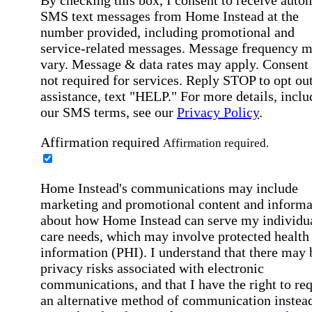
SMS text messages from Home Instead at the
number provided, including promotional and
service-related messages. Message frequency 
vary. Message & data rates may apply. Consent 
not required for services. Reply STOP to opt out
assistance, text "HELP." For more details, inclu
our SMS terms, see our
Privacy Policy
.
Affirmation required
Affirmation required.
Home Instead's communications may include
marketing and promotional content and informa
about how Home Instead can serve my individu
care needs, which may involve protected health
information (PHI). I understand that there may 
privacy risks associated with electronic
communications, and that I have the right to re
an alternative method of communication instead