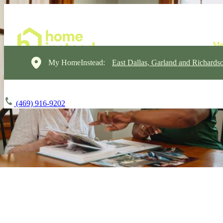
My HomeInstead:
East Dallas, Garland and Richards
(469) 916-9202