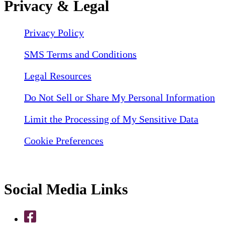
Privacy & Legal
Privacy Policy
SMS Terms and Conditions
Legal Resources
Do Not Sell or Share My Personal Information
Limit the Processing of My Sensitive Data
Cookie Preferences
Social Media Links