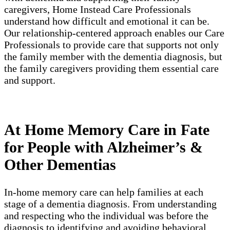
caregivers, Home Instead Care Professionals
understand how difficult and emotional it can be.
Our relationship-centered approach enables our Care
Professionals to provide care that supports not only
the family member with the dementia diagnosis, but
the family caregivers providing them essential care
and support.
At Home Memory Care in Fate
for People with Alzheimer’s &
Other Dementias
In-home memory care can help families at each
stage of a dementia diagnosis. From understanding
and respecting who the individual was before the
diagnosis to identifying and avoiding behavioral