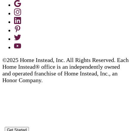
©2025 Home Instead, Inc. All Rights Reserved. Each
Home Instead® office is an independently owned
and operated franchise of Home Instead, Inc., an
Honor Company.
Get Started