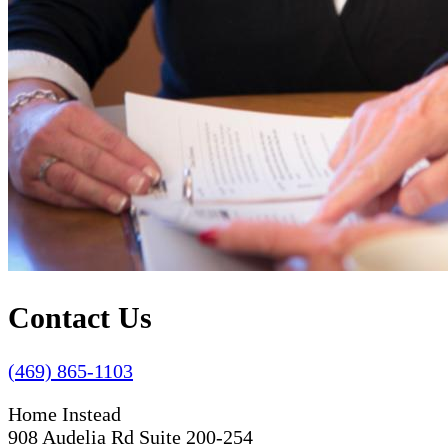
Contact Us
(469) 865-1103
Home Instead
908 Audelia Rd Suite 200-254