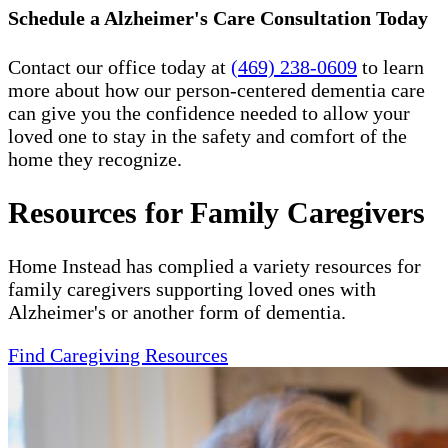
Schedule a Alzheimer's Care Consultation Today
Contact our office today at
(469) 238-0609
to learn
more about how our person-centered dementia care
can give you the confidence needed to allow your
loved one to stay in the safety and comfort of the
home they recognize.
Resources for Family Caregivers
Home Instead has complied a variety resources for
family caregivers supporting loved ones with
Alzheimer's or another form of dementia.
Find Caregiving Resources