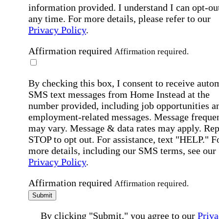
information provided. I understand I can opt-out
any time. For more details, please refer to our
Privacy Policy
.
Affirmation required
Affirmation required.
By checking this box, I consent to receive auto
SMS text messages from Home Instead at the
number provided, including job opportunities a
employment-related messages. Message freque
may vary. Message & data rates may apply. Rep
STOP to opt out. For assistance, text "HELP." F
more details, including our SMS terms, see our
Privacy Policy
.
Affirmation required
Affirmation required.
Submit
By clicking "Submit," you agree to our
Priva