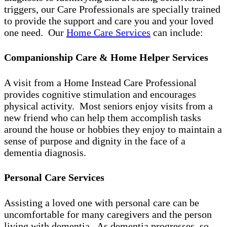
triggers, our Care Professionals are specially trained
to provide the support and care you and your loved
one need. Our
Home Care Services
can include:
Companionship Care & Home Helper Services
A visit from a Home Instead Care Professional
provides cognitive stimulation and encourages
physical activity. Most seniors enjoy visits from a
new friend who can help them accomplish tasks
around the house or hobbies they enjoy to maintain a
sense of purpose and dignity in the face of a
dementia diagnosis.
Personal Care Services
Assisting a loved one with personal care can be
uncomfortable for many caregivers and the person
living with dementia. As dementia progresses, so