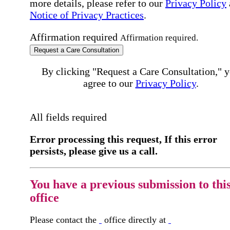
more details, please refer to our
Privacy Policy
Notice of Privacy Practices
.
Affirmation required
Affirmation required.
Request a Care Consultation
By clicking "Request a Care Consultation," 
agree to our
Privacy Policy
.
All fields required
Error processing this request, If this error
persists, please give us a call.
You have a previous submission to thi
office
Please contact the
office directly at