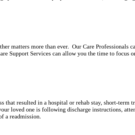
ther matters more than ever. Our Care Professionals ca
re Support Services can allow you the time to focus 
ss that resulted in a hospital or rehab stay, short-term 
ur loved one is following discharge instructions, atte
y of a readmission.