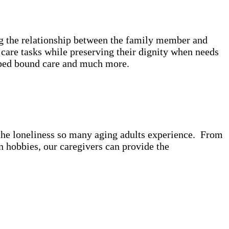
ing the relationship between the family member and
care tasks while preserving their dignity when needs
e, bed bound care and much more.
t the loneliness so many aging adults experience. From
 hobbies, our caregivers can provide the