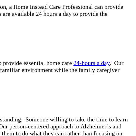
ion, a Home Instead Care Professional can provide
are available 24 hours a day to provide the
to provide essential home care
24-hours a day
. Our
a familiar environment while the family caregiver
standing. Someone willing to take the time to learn
. Our person-centered approach to Alzheimer’s and
g them to do what they can rather than focusing on