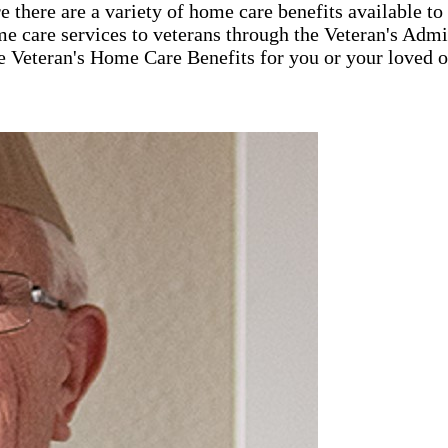
 there are a variety of home care benefits available t
e care services to veterans through the Veteran's Ad
e Veteran's Home Care Benefits for you or your loved o