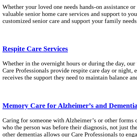
Whether your loved one needs hands-on assistance or 
valuable senior home care services and support to you
customized senior care and support your family needs
Respite Care Services
Whether in the overnight hours or during the day, our
Care Professionals provide respite care day or night, 
receives the support they need to maintain balance an
Memory Care for Alzheimer’s and Dementi
Caring for someone with Alzheimer’s or other forms of
who the person was before their diagnosis, not just t
other dementias allows our Care Professionals to enga