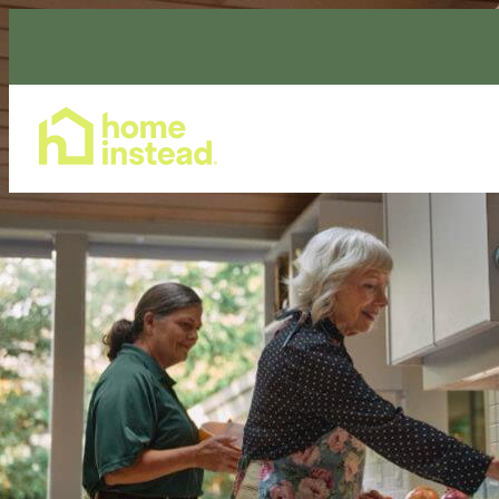
Home Care Services