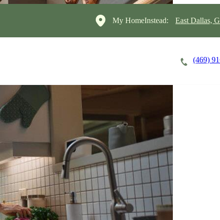
My HomeInstead:
East Dallas, 
(469) 9
Careers
Cost of Care
About