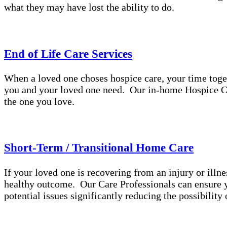
what they may have lost the ability to do.
End of Life Care Services
When a loved one choses hospice care, your time toge
you and your loved one need. Our in-home Hospice Ca
the one you love.
Short-Term / Transitional Home Care
If your loved one is recovering from an injury or illne
healthy outcome. Our Care Professionals can ensure yo
potential issues significantly reducing the possibilit