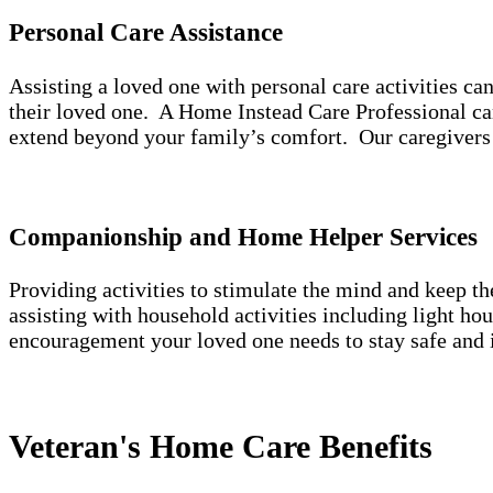
Personal Care Assistance
Assisting a loved one with personal care activities c
their loved one. A Home Instead Care Professional can
extend beyond your family’s comfort. Our caregivers 
Companionship and Home Helper Services
Providing activities to stimulate the mind and keep t
assisting with household activities including light h
encouragement your loved one needs to stay safe and 
Veteran's Home Care Benefits