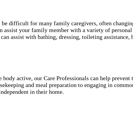
an be difficult for many family caregivers, often chang
 assist your family member with a variety of personal 
can assist with bathing, dressing, toileting assistanc
he body active, our Care Professionals can help preven
ousekeeping and meal preparation to engaging in common
independent in their home.