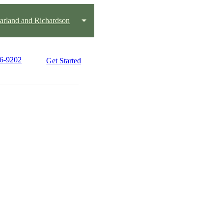
Garland and Richardson
16-9202
Get Started