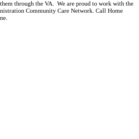
o them through the VA. We are proud to work with the
ministration Community Care Network. Call Home
ne.