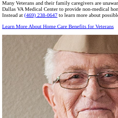
Many Veterans and their family caregivers are unaware
Dallas VA Medical Center to provide non-medical hom
Instead at
(469) 238-0647
to learn more about possibl
Learn More About Home Care Benefits for Veterans