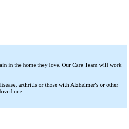
main in the home they love. Our Care Team will work
isease, arthritis or those with Alzheimer's or other
loved one.