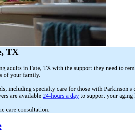
e, TX
g adults in Fate, TX with the support they need to re
ds of your family.
s, including specialty care for those with Parkinson's d
vers are available
24-hours a day
to support your aging 
e care consultation.
e