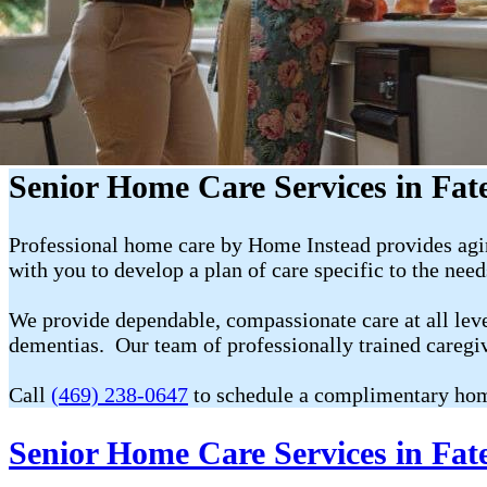
Senior Home Care Services in Fat
Professional home care by Home Instead provides agin
with you to develop a plan of care specific to the nee
We provide dependable, compassionate care at all level
dementias. Our team of professionally trained caregi
Call
(469) 238-0647
to schedule a complimentary hom
Senior Home Care Services in Fat