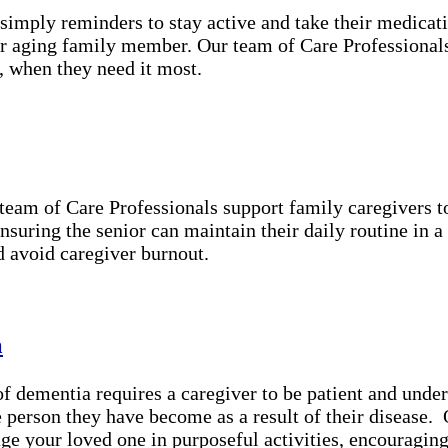
simply reminders to stay active and take their medicat
r aging family member. Our team of Care Professionals 
, when they need it most.
 team of Care Professionals support family caregivers 
ensuring the senior can maintain their daily routine in 
d avoid caregiver burnout.
a
 dementia requires a caregiver to be patient and under
he person they have become as a result of their disease
ge your loved one in purposeful activities, encouragin