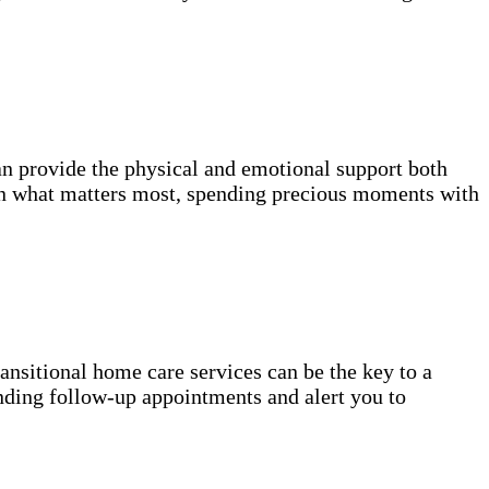
n provide the physical and emotional support both
on what matters most, spending precious moments with
transitional home care services can be the key to a
nding follow-up appointments and alert you to