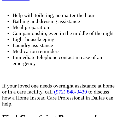
Help with toileting, no matter the hour
Bathing and dressing assistance
Meal preparation
Companionship, even in the middle of the night
Light housekeeping
Laundry assistance
Medication reminders
Immediate telephone contact in case of an
emergency
If your loved one needs overnight assistance at home
or in a care facility, call
(972) 848-3439
to discuss
how a Home Instead Care Professional in Dallas can
help.