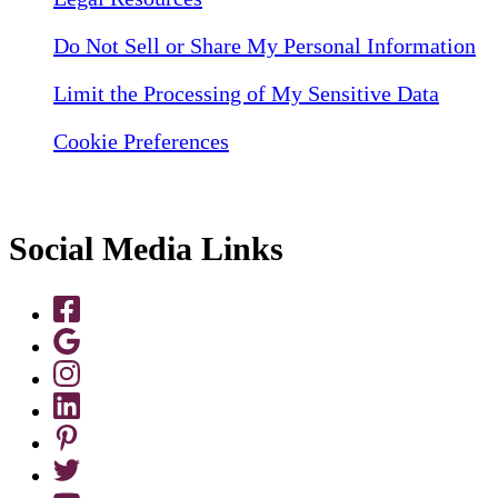
Do Not Sell or Share My Personal Information
Limit the Processing of My Sensitive Data
Cookie Preferences
Social Media Links