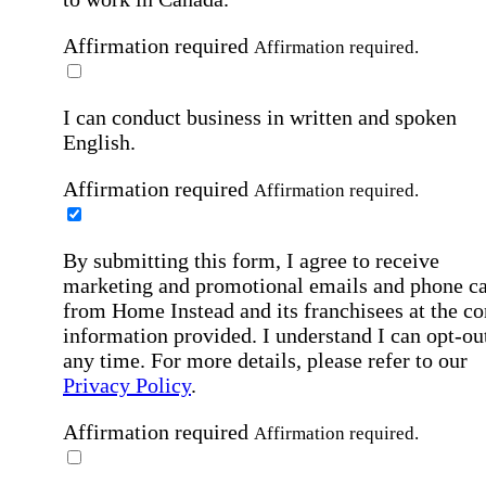
Affirmation required
Affirmation required.
I can conduct business in written and spoken
English.
Affirmation required
Affirmation required.
By submitting this form, I agree to receive
marketing and promotional emails and phone ca
from Home Instead and its franchisees at the co
information provided. I understand I can opt-out
any time. For more details, please refer to our
Privacy Policy
.
Affirmation required
Affirmation required.