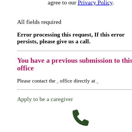
agree to our
Privacy Policy
.
All fields required
Error processing this request, If this error
persists, please give us a call.
You have a previous submission to thi
office
Please contact the
office directly at
Apply to be a caregiver