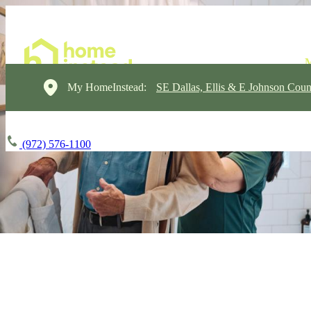
My HomeInstead:
SE Dallas, Ellis & E Johnson Coun
(972) 576-1100