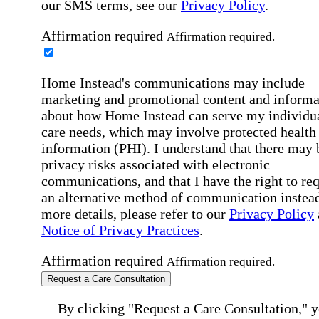
our SMS terms, see our
Privacy Policy
.
Affirmation required
Affirmation required.
Home Instead's communications may include
marketing and promotional content and informa
about how Home Instead can serve my individu
care needs, which may involve protected health
information (PHI). I understand that there may 
privacy risks associated with electronic
communications, and that I have the right to re
an alternative method of communication instead
more details, please refer to our
Privacy Policy
Notice of Privacy Practices
.
Affirmation required
Affirmation required.
Request a Care Consultation
By clicking "Request a Care Consultation," 