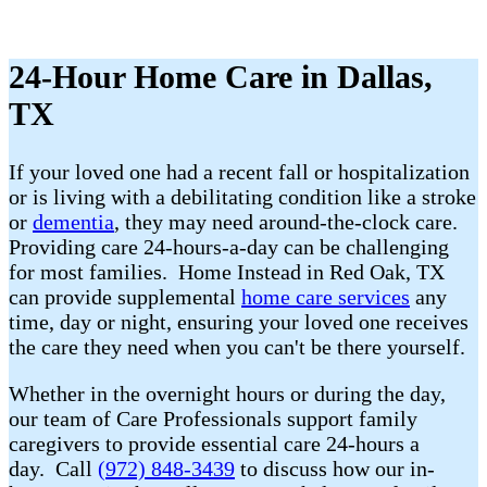
24-Hour Home Care in Dallas,
TX
If your loved one had a recent fall or hospitalization
or is living with a debilitating condition like a stroke
or
dementia
, they may need around-the-clock care.
Providing care 24-hours-a-day can be challenging
for most families. Home Instead in Red Oak, TX
can provide supplemental
home care services
any
time, day or night, ensuring your loved one receives
the care they need when you can't be there yourself.
Whether in the overnight hours or during the day,
our team of Care Professionals support family
caregivers to provide essential care 24-hours a
day. Call
(972) 848-3439
to discuss how our in-