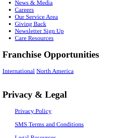
News & Media
Careers
Our Service Area
Giving Back
Newsletter Sign Up
Care Resources
Franchise Opportunities
International
North America
Privacy & Legal
Privacy Policy
SMS Terms and Conditions
Legal Resources