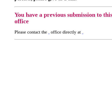
You have a previous submission to thi
office
Please contact the
office directly at