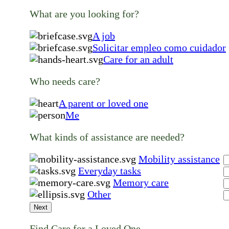
What are you looking for?
A job
Solicitar empleo como cuidador
Care for an adult
Who needs care?
A parent or loved one
Me
What kinds of assistance are needed?
Mobility assistance
Everyday tasks
Memory care
Other
Next
Find Care for a Loved One