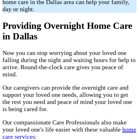
home care in the Dallas area can help your family,
day or night.
Providing Overnight Home Care
in Dallas
Now you can stop worrying about your loved one
falling during the night and waiting hours for help to
arrive. Round-the-clock care gives you peace of
mind.
Our caregivers can provide the overnight care and
support your loved one needs, allowing you to get
the rest you need and peace of mind your loved one
is being cared for.
Our compassionate Care Professionals also make
your loved one's life easier with these valuable
home
care services
: