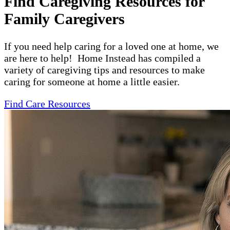
Find Caregiving Resources for
Family Caregivers
If you need help caring for a loved one at home, we
are here to help! Home Instead has compiled a
variety of caregiving tips and resources to make
caring for someone at home a little easier.
Find Care Resources