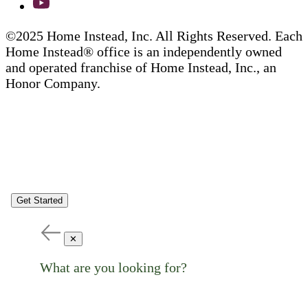
©2025 Home Instead, Inc. All Rights Reserved. Each
Home Instead® office is an independently owned
and operated franchise of Home Instead, Inc., an
Honor Company.
Get Started
✕
What are you looking for?