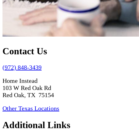
Contact Us
(972) 848-3439
Home Instead
103 W Red Oak Rd
Red Oak, TX 75154
Other Texas Locations
Additional Links