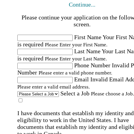
Continue...
Please continue your application on the follo
screen.
First Name
Your First 
is required
Please Enter your First Name.
Last Name
Your Last N
is required
Please Enter your Last Name.
Phone Number
Invalid 
Number
Please enter a valid phone number.
Email
Invalid Email Ad
Please enter a valid email address.
Select a Job
Please choose a Job.
I have documents that establish my identity and
eligibility to work in the United States.
I have
documents that establish my identity and eligibi
to work in Canada.