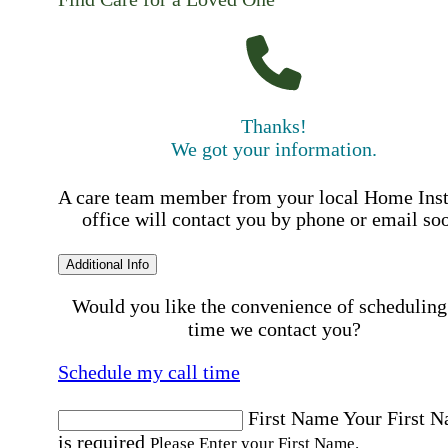
Thanks!
We got your information.
A care team member from your local Home Ins
office will contact you by phone or email so
Additional Info
Would you like the convenience of scheduling
time we contact you?
Schedule my call time
First Name
Your First 
is required
Please Enter your First Name.