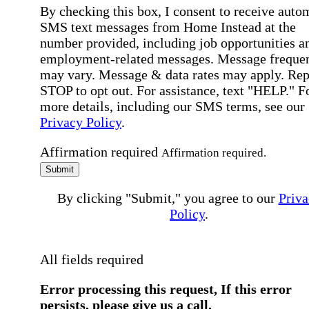
By checking this box, I consent to receive auto
SMS text messages from Home Instead at the
number provided, including job opportunities a
employment-related messages. Message freque
may vary. Message & data rates may apply. Rep
STOP to opt out. For assistance, text "HELP." F
more details, including our SMS terms, see our
Privacy Policy
.
Affirmation required
Affirmation required.
Submit
By clicking "Submit," you agree to our
Priva
Policy
.
All fields required
Error processing this request, If this error
persists, please give us a call.