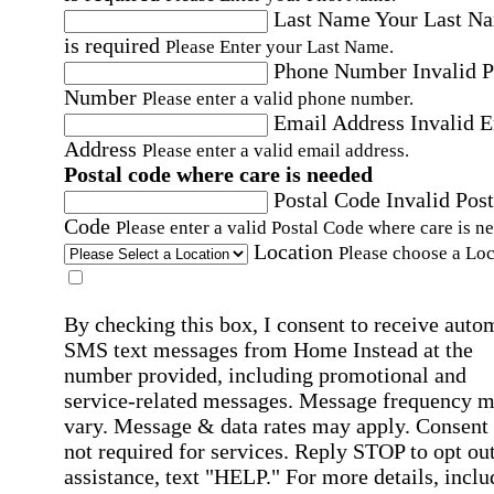
Last Name
Your Last N
is required
Please Enter your Last Name.
Phone Number
Invalid 
Number
Please enter a valid phone number.
Email Address
Invalid 
Address
Please enter a valid email address.
Postal code where care is needed
Postal Code
Invalid Post
Code
Please enter a valid Postal Code where care is n
Location
Please choose a Loc
By checking this box, I consent to receive auto
SMS text messages from Home Instead at the
number provided, including promotional and
service-related messages. Message frequency 
vary. Message & data rates may apply. Consent 
not required for services. Reply STOP to opt out
assistance, text "HELP." For more details, inclu