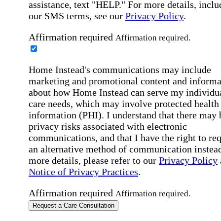
assistance, text "HELP." For more details, inclu
our SMS terms, see our
Privacy Policy
.
Affirmation required
Affirmation required.
Home Instead's communications may include
marketing and promotional content and informa
about how Home Instead can serve my individu
care needs, which may involve protected health
information (PHI). I understand that there may 
privacy risks associated with electronic
communications, and that I have the right to re
an alternative method of communication instead
more details, please refer to our
Privacy Policy
Notice of Privacy Practices
.
Affirmation required
Affirmation required.
Request a Care Consultation