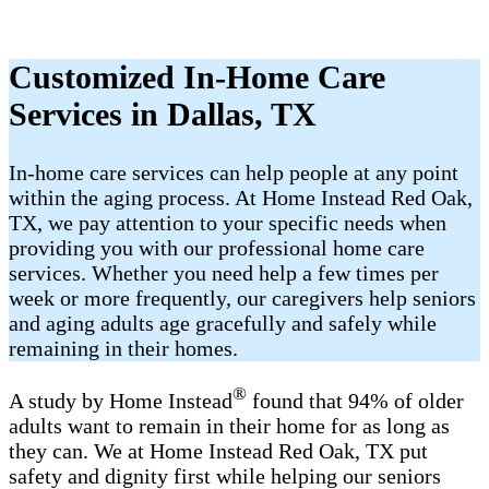
Customized In-Home Care
Services in Dallas, TX
In-home care services can help people at any point
within the aging process. At Home Instead Red Oak,
TX, we pay attention to your specific needs when
providing you with our professional home care
services. Whether you need help a few times per
week or more frequently, our caregivers help seniors
and aging adults age gracefully and safely while
remaining in their homes.
®
A study by Home Instead
found that 94% of older
adults want to remain in their home for as long as
they can. We at Home Instead Red Oak, TX put
safety and dignity first while helping our seniors