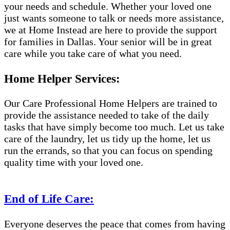
your needs and schedule. Whether your loved one
just wants someone to talk or needs more assistance,
we at Home Instead are here to provide the support
for families in Dallas. Your senior will be in great
care while you take care of what you need.
Home Helper Services:
Our Care Professional Home Helpers are trained to
provide the assistance needed to take of the daily
tasks that have simply become too much. Let us take
care of the laundry, let us tidy up the home, let us
run the errands, so that you can focus on spending
quality time with your loved one.
End of Life Care:
Everyone deserves the peace that comes from having