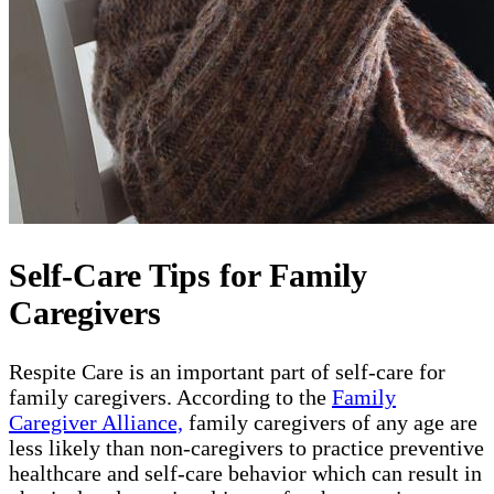
Self-Care Tips for Family
Caregivers
Respite Care is an important part of self-care for
family caregivers. According to the
Family
Caregiver Alliance,
family caregivers of any age are
less likely than non-caregivers to practice preventive
healthcare and self-care behavior which can result in