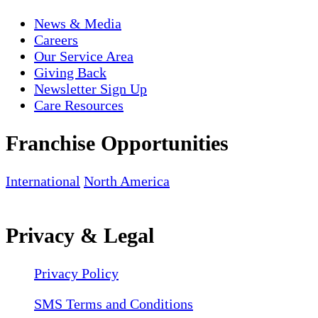
News & Media
Careers
Our Service Area
Giving Back
Newsletter Sign Up
Care Resources
Franchise Opportunities
International
North America
Privacy & Legal
Privacy Policy
SMS Terms and Conditions