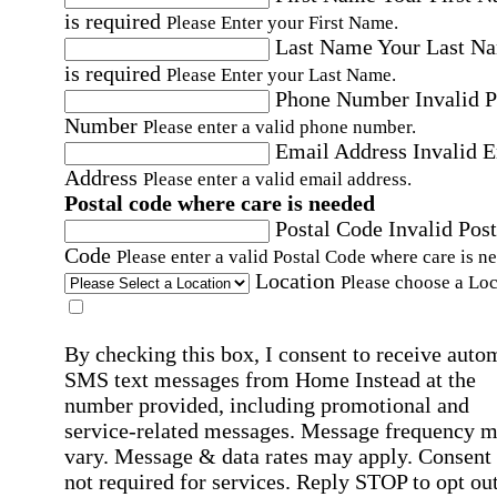
is required
Please Enter your First Name.
Last Name
Your Last N
is required
Please Enter your Last Name.
Phone Number
Invalid 
Number
Please enter a valid phone number.
Email Address
Invalid 
Address
Please enter a valid email address.
Postal code where care is needed
Postal Code
Invalid Post
Code
Please enter a valid Postal Code where care is n
Location
Please choose a Loc
By checking this box, I consent to receive auto
SMS text messages from Home Instead at the
number provided, including promotional and
service-related messages. Message frequency 
vary. Message & data rates may apply. Consent 
not required for services. Reply STOP to opt out