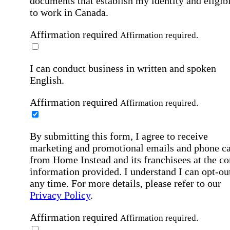
documents that establish my identity and eligibi
to work in Canada.
Affirmation required
Affirmation required.
I can conduct business in written and spoken
English.
Affirmation required
Affirmation required.
By submitting this form, I agree to receive
marketing and promotional emails and phone ca
from Home Instead and its franchisees at the co
information provided. I understand I can opt-out
any time. For more details, please refer to our
Privacy Policy
.
Affirmation required
Affirmation required.