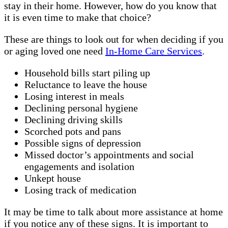
stay in their home. However, how do you know that
it is even time to make that choice?
These are things to look out for when deciding if you
or aging loved one need
In-Home Care Services
.
Household bills start piling up
Reluctance to leave the house
Losing interest in meals
Declining personal hygiene
Declining driving skills
Scorched pots and pans
Possible signs of depression
Missed doctor’s appointments and social
engagements and isolation
Unkept house
Losing track of medication
It may be time to talk about more assistance at home
if you notice any of these signs. It is important to