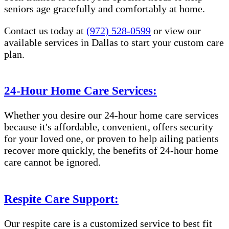
seniors age gracefully and comfortably at home.
Contact us today at
(972) 528-0599
or view our
available services in Dallas to start your custom care
plan.
24-Hour Home Care Services:
Whether you desire our 24-hour home care services
because it's affordable, convenient, offers security
for your loved one, or proven to help ailing patients
recover more quickly, the benefits of 24-hour home
care cannot be ignored.
Respite Care Support:
Our respite care is a customized service to best fit