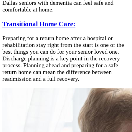
Dallas seniors with dementia can feel safe and
comfortable at home.
Transitional Home Care:
Preparing for a return home after a hospital or
rehabilitation stay right from the start is one of the
best things you can do for your senior loved one.
Discharge planning is a key point in the recovery
process. Planning ahead and preparing for a safe
return home can mean the difference between
readmission and a full recovery.