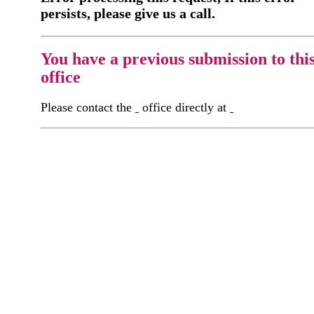
persists, please give us a call.
You have a previous submission to thi
office
Please contact the
office directly at