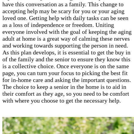
have this conversation as a family. This change to
accepting help may be scary for you or your aging
loved one. Getting help with daily tasks can be seen
as a loss of independence or freedom. Uniting
everyone involved with the goal of keeping the aging
adult at home is a great way of calming these nerves
and working towards supporting the person in need.
As this plan develops, it is essential to get the buy in
of the family and the senior to ensure they know this
is a collective choice. Once everyone is on the same
page, you can turn your focus to picking the best fit
for in-home care and asking the important questions.
The choice to keep a senior in the home is to aid in
their comfort as they age, so you need to be comfort
with where you choose to get the necessary help.