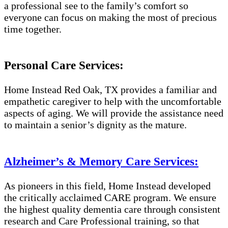
a professional see to the family’s comfort so
everyone can focus on making the most of precious
time together.
Personal Care Services:
Home Instead Red Oak, TX provides a familiar and
empathetic caregiver to help with the uncomfortable
aspects of aging. We will provide the assistance need
to maintain a senior’s dignity as the mature.
Alzheimer’s & Memory Care Services:
As pioneers in this field, Home Instead developed
the critically acclaimed CARE program. We ensure
the highest quality dementia care through consistent
research and Care Professional training, so that