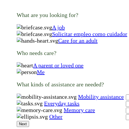
What are you looking for?
A job
Solicitar empleo como cuidador
Care for an adult
Who needs care?
A parent or loved one
Me
What kinds of assistance are needed?
Mobility assistance
Everyday tasks
Memory care
Other
Next