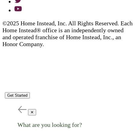
©2025 Home Instead, Inc. All Rights Reserved. Each
Home Instead® office is an independently owned
and operated franchise of Home Instead, Inc., an
Honor Company.
Get Started
✕
What are you looking for?