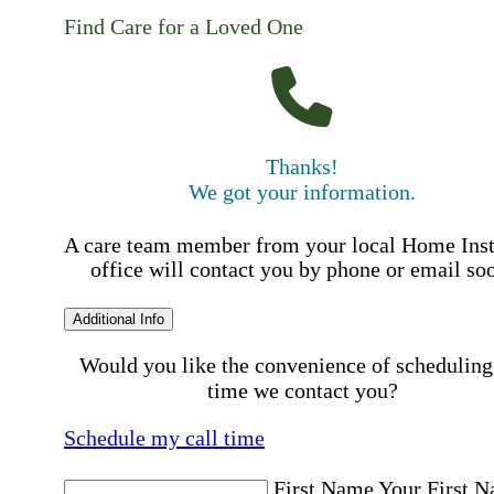
Find Care for a Loved One
Thanks!
We got your information.
A care team member from your local Home Ins
office will contact you by phone or email so
Additional Info
Would you like the convenience of scheduling
time we contact you?
Schedule my call time
First Name
Your First 