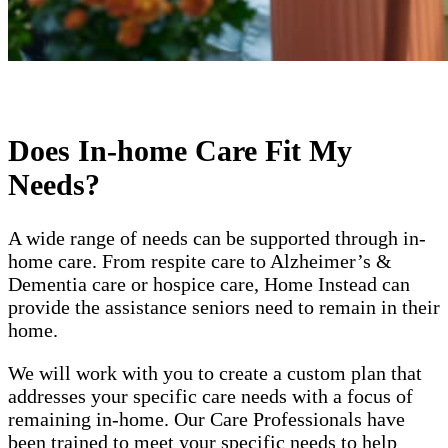
Does In-home Care Fit My
Needs?
A wide range of needs can be supported through in-
home care. From respite care to Alzheimer’s &
Dementia care or hospice care, Home Instead can
provide the assistance seniors need to remain in their
home.
We will work with you to create a custom plan that
addresses your specific care needs with a focus of
remaining in-home. Our Care Professionals have
been trained to meet your specific needs to help