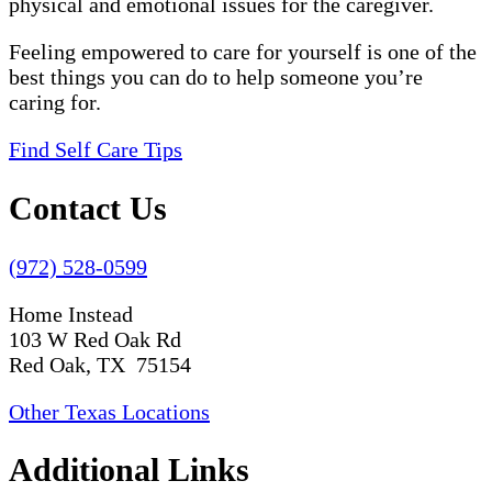
physical and emotional issues for the caregiver.
Feeling empowered to care for yourself is one of the
best things you can do to help someone you’re
caring for.
Find Self Care Tips
Contact Us
(972) 528-0599
Home Instead
103 W Red Oak Rd
Red Oak, TX 75154
Other Texas Locations
Additional Links