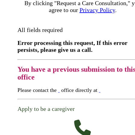
By clicking "Request a Care Consultation," 
agree to our
Privacy Policy
.
All fields required
Error processing this request, If this error
persists, please give us a call.
You have a previous submission to thi
office
Please contact the
office directly at
Apply to be a caregiver