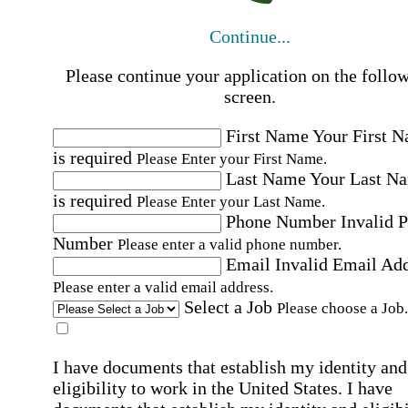
Continue...
Please continue your application on the follo
screen.
First Name
Your First 
is required
Please Enter your First Name.
Last Name
Your Last N
is required
Please Enter your Last Name.
Phone Number
Invalid 
Number
Please enter a valid phone number.
Email
Invalid Email Ad
Please enter a valid email address.
Select a Job
Please choose a Job.
I have documents that establish my identity and
eligibility to work in the United States.
I have