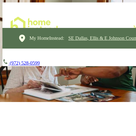
My HomeInstead:
SE Dallas, Ellis & E Johnson Coun
(972) 528-0599