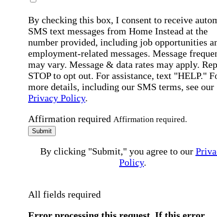
By checking this box, I consent to receive auto
SMS text messages from Home Instead at the
number provided, including job opportunities a
employment-related messages. Message freque
may vary. Message & data rates may apply. Rep
STOP to opt out. For assistance, text "HELP." F
more details, including our SMS terms, see our
Privacy Policy
.
Affirmation required
Affirmation required.
Submit
By clicking "Submit," you agree to our
Priva
Policy
.
All fields required
Error processing this request, If this error