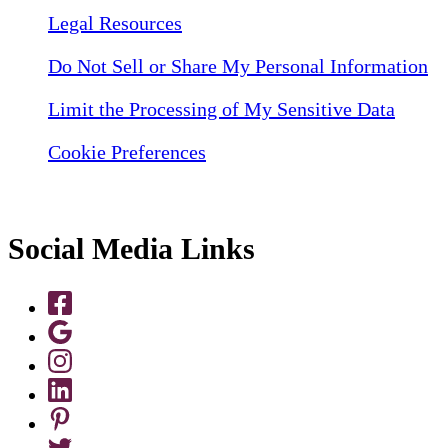
Legal Resources
Do Not Sell or Share My Personal Information
Limit the Processing of My Sensitive Data
Cookie Preferences
Social Media Links