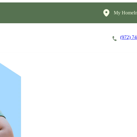
My HomeIn
(972) 7
Careers
Cost of Care
About