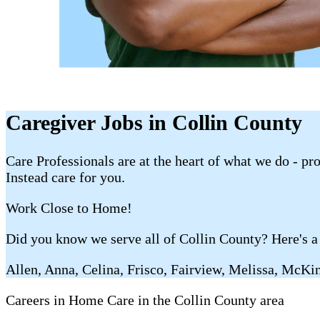
Caregiver Jobs in Collin County
Care Professionals are at the heart of what we do - p
Instead care for you.
Work Close to Home!
Did you know we serve all of Collin County? Here's a 
Allen, Anna, Celina, Frisco, Fairview, Melissa, McKi
Careers in Home Care in the Collin County area