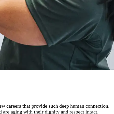
 few careers that provide such deep human connection.
are aging with their dignity and respect intact.