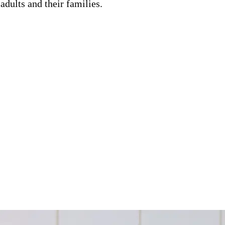
adults and their families.