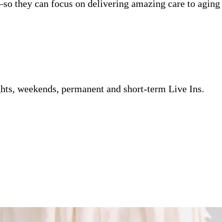
so they can focus on delivering amazing care to aging 
ghts, weekends, permanent and short-term Live Ins.