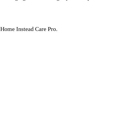
 a Home Instead Care Pro.