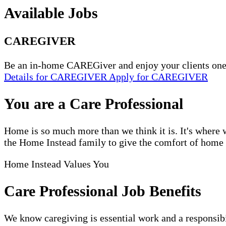
Available Jobs
CAREGIVER
Be an in-home CAREGiver and enjoy your clients one
Details
for CAREGIVER
Apply
for CAREGIVER
You are a Care Professional
Home is so much more than we think it is. It's where w
the Home Instead family to give the comfort of home to
Home Instead Values You
Care Professional Job Benefits
We know caregiving is essential work and a responsibi