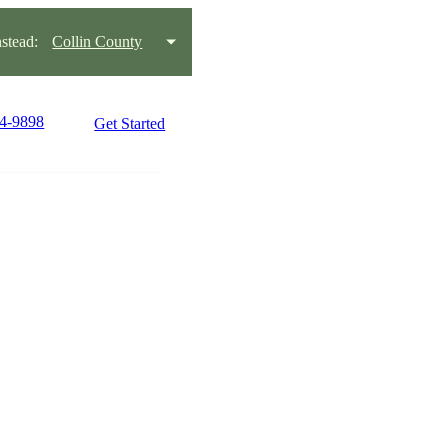
stead:
Collin County
44-9898
Get Started