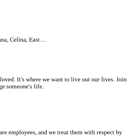
nna, Celina, East…
ved. It's where we want to live out our lives. Join
ge someone's life.
are employees, and we treat them with respect by