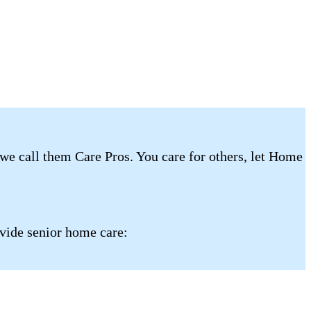
 we call them Care Pros. You care for others, let Home
ovide senior home care: