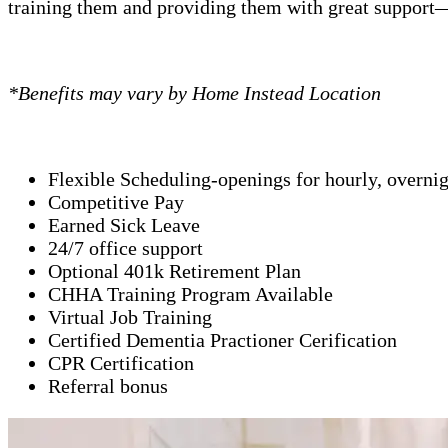
training them and providing them with great support—
*Benefits may vary by Home Instead Location
Flexible Scheduling-openings for hourly, overni
Competitive Pay
Earned Sick Leave
24/7 office support
Optional 401k Retirement Plan
CHHA Training Program Available
Virtual Job Training
Certified Dementia Practioner Cerification
CPR Certification
Referral bonus