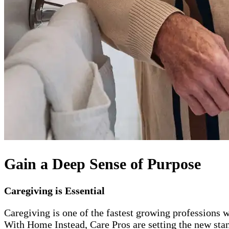
Gain a Deep Sense of Purpose
Caregiving is Essential
Caregiving is one of the fastest growing professions w
With Home Instead, Care Pros are setting the new stand