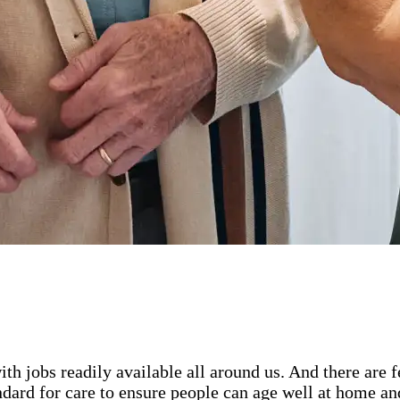
ith jobs readily available all around us. And there are
ard for care to ensure people can age well at home and 