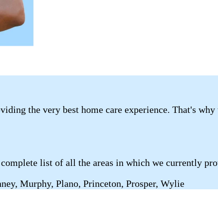
roviding the very best home care experience. That's why
complete list of all the areas in which we currently pr
nney, Murphy, Plano, Princeton, Prosper, Wylie