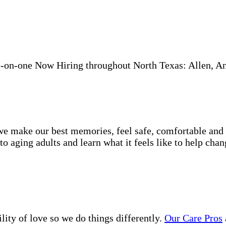
-on-one Now Hiring throughout North Texas: Allen, A
e make our best memories, feel safe, comfortable and lo
 aging adults and learn what it feels like to help chan
lity of love so we do things differently.
Our Care Pros