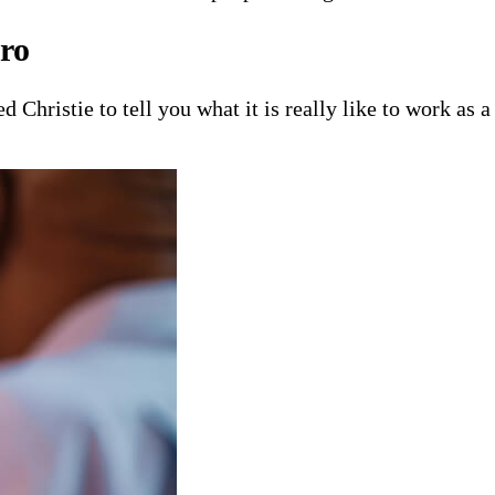
ro
 Christie to tell you what it is really like to work as