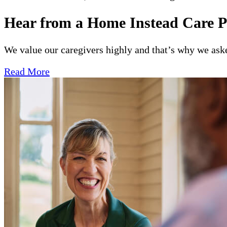
Hear from a Home Instead Care P
We value our caregivers highly and that’s why we asked
Read More