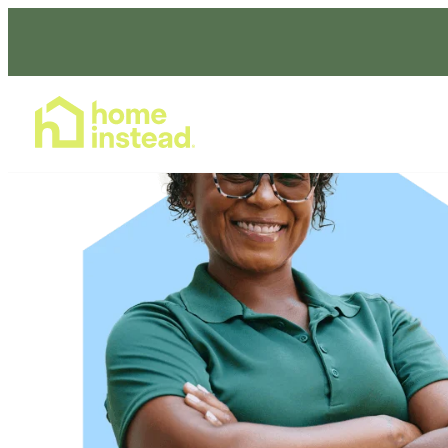
Home Care Services