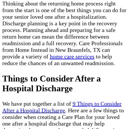
Thinking about the returning home process right
from the start is one of the best things you can do for
your senior loved one after a hospitalization.
Discharge planning is a key point in the recovery
process. Planning ahead and preparing for a safe
return home can mean the difference between
readmission and a full recovery. Care Professionals
from Home Instead in New Braunfels, TX can
provide a variety of
home care services
to help
reduce the chances of an unwanted readmission.
Things to Consider After a
Hospital Discharge
We have put together a list of
9 Things to Consider
After a Hospital Discharge
. Here are a few things to
consider when creating a Care Plan for your loved
one after a hospital discharge that may help