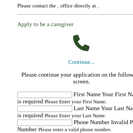
Please contact the
office directly at
Apply to be a caregiver
Continue...
Please continue your application on the follo
screen.
First Name
Your First 
is required
Please Enter your First Name.
Last Name
Your Last N
is required
Please Enter your Last Name.
Phone Number
Invalid 
Number
Please enter a valid phone number.