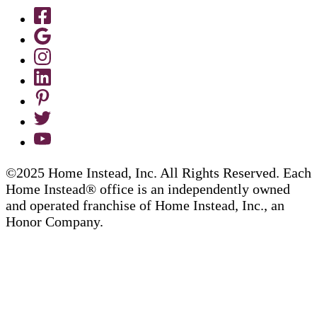
©2025 Home Instead, Inc. All Rights Reserved. Each
Home Instead® office is an independently owned
and operated franchise of Home Instead, Inc., an
Honor Company.