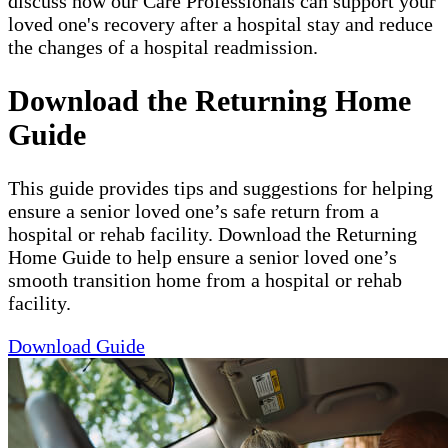
discuss how our Care Professionals can support your
loved one's recovery after a hospital stay and reduce
the changes of a hospital readmission.
Download the Returning Home
Guide
This guide provides tips and suggestions for helping
ensure a senior loved one’s safe return from a
hospital or rehab facility. Download the Returning
Home Guide to help ensure a senior loved one’s
smooth transition home from a hospital or rehab
facility.
Download Guide