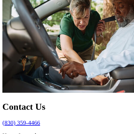
Contact Us
(830) 359-4466