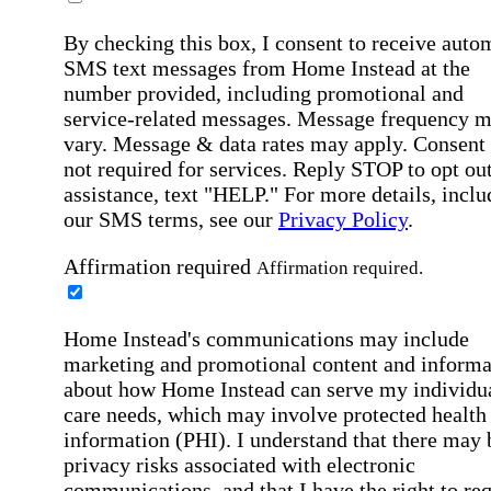
By checking this box, I consent to receive auto
SMS text messages from Home Instead at the
number provided, including promotional and
service-related messages. Message frequency 
vary. Message & data rates may apply. Consent 
not required for services. Reply STOP to opt out
assistance, text "HELP." For more details, inclu
our SMS terms, see our
Privacy Policy
.
Affirmation required
Affirmation required.
Home Instead's communications may include
marketing and promotional content and informa
about how Home Instead can serve my individu
care needs, which may involve protected health
information (PHI). I understand that there may 
privacy risks associated with electronic
communications, and that I have the right to re