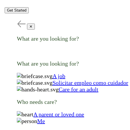
Get Started
✕
What are you looking for?
What are you looking for?
A job
Solicitar empleo como cuidador
Care for an adult
Who needs care?
A parent or loved one
Me