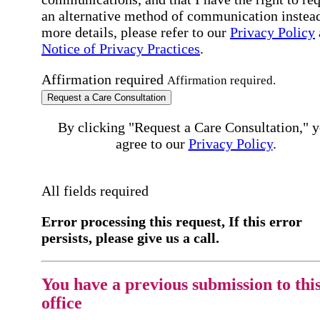
an alternative method of communication instead
more details, please refer to our
Privacy Policy
Notice of Privacy Practices
.
Affirmation required
Affirmation required.
Request a Care Consultation
By clicking "Request a Care Consultation," 
agree to our
Privacy Policy
.
All fields required
Error processing this request, If this error
persists, please give us a call.
You have a previous submission to thi
office