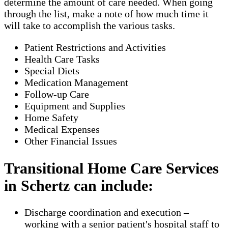
determine the amount of care needed. When going
through the list, make a note of how much time it
will take to accomplish the various tasks.
Patient Restrictions and Activities
Health Care Tasks
Special Diets
Medication Management
Follow-up Care
Equipment and Supplies
Home Safety
Medical Expenses
Other Financial Issues
Transitional Home Care Services
in Schertz can include:
Discharge coordination and execution –
working with a senior patient's hospital staff to