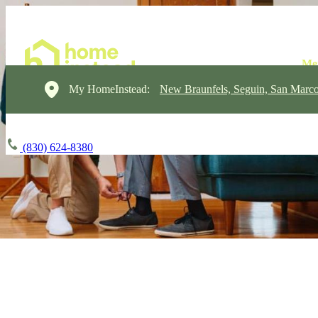
My HomeInstead:
New Braunfels, Seguin, San Marc
(830) 624-8380