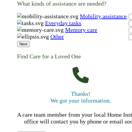
What kinds of assistance are needed?
Mobility assistance
Everyday tasks
Memory care
Other
Next
Find Care for a Loved One
Thanks!
We got your information.
A care team member from your local Home Ins
office will contact you by phone or email so