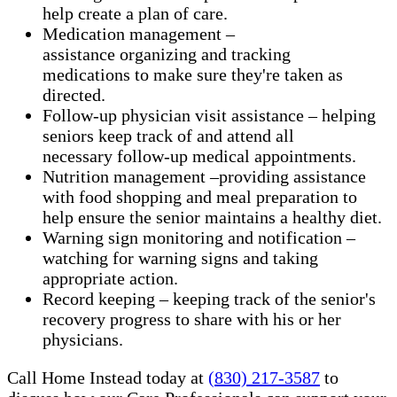
help create a plan of care.
Medication management –
assistance organizing and tracking
medications to make sure they're taken as
directed.
Follow-up physician visit assistance – helping
seniors keep track of and attend all
necessary follow-up medical appointments.
Nutrition management –providing assistance
with food shopping and meal preparation to
help ensure the senior maintains a healthy diet.
Warning sign monitoring and notification –
watching for warning signs and taking
appropriate action.
​Record keeping – keeping track of the senior's
recovery progress to share with his or her
physicians.
Call Home Instead today at
(830) 217-3587
to