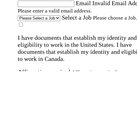
Email
Invalid Email Ad
Please enter a valid email address.
Select a Job
Please choose a Job.
I have documents that establish my identity and
eligibility to work in the United States.
I have
documents that establish my identity and eligibi
to work in Canada.
Affirmation required
Affirmation required.
I can conduct business in written and spoken
English.
Affirmation required
Affirmation required.
By submitting this form, I agree to receive