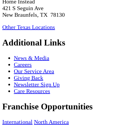
Home Instead
421 S Seguin Ave
New Braunfels, TX 78130
Other Texas Locations
Additional Links
News & Media
Careers
Our Service Area
Giving Back
Newsletter Sign Up
Care Resources
Franchise Opportunities
International
North America