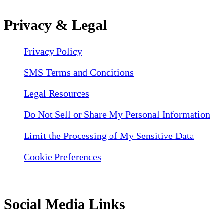
Privacy & Legal
Privacy Policy
SMS Terms and Conditions
Legal Resources
Do Not Sell or Share My Personal Information
Limit the Processing of My Sensitive Data
Cookie Preferences
Social Media Links