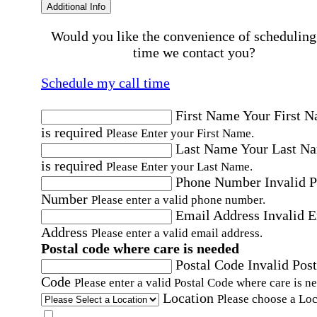
Additional Info
Would you like the convenience of scheduling
time we contact you?
Schedule my call time
First Name
Your First 
is required
Please Enter your First Name.
Last Name
Your Last N
is required
Please Enter your Last Name.
Phone Number
Invalid 
Number
Please enter a valid phone number.
Email Address
Invalid 
Address
Please enter a valid email address.
Postal code where care is needed
Postal Code
Invalid Post
Code
Please enter a valid Postal Code where care is n
Location
Please choose a Loc