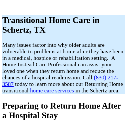
Transitional Home Care in
Schertz, TX
Many issues factor into why older adults are
vulnerable to problems at home after they have been
in a medical, hospice or rehabilitation setting. A
Home Instead Care Professional can assist your
loved one when they return home and reduce the
chances of a hospital readmission. Call
(830) 217-
3587
today to learn more about our Returning Home
transitional
home care services
in the Schertz area.
Preparing to Return Home After
a Hospital Stay