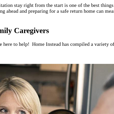
itation stay right from the start is one of the best thin
ning ahead and preparing for a safe return home can mea
mily Caregivers
re here to help! Home Instead has compiled a variety of