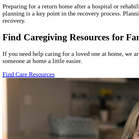
Preparing for a return home after a hospital or rehabil
planning is a key point in the recovery process. Plan
recovery.
Find Caregiving Resources for Fa
If you need help caring for a loved one at home, we a
someone at home a little easier.
Find Care Resources