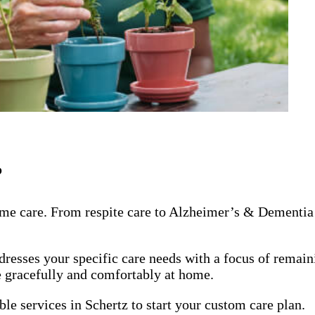
?
me care. From respite care to Alzheimer’s & Dementia 
dresses your specific care needs with a focus of remai
ge gracefully and comfortably at home.
le services in Schertz to start your custom care plan.