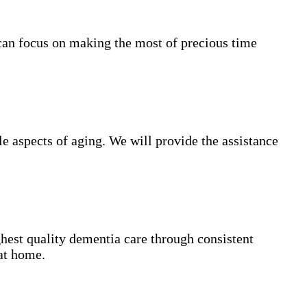
can focus on making the most of precious time
 aspects of aging. We will provide the assistance
hest quality dementia care through consistent
 at home.