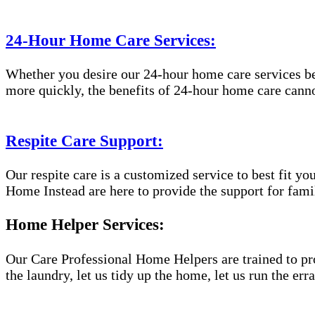
24-Hour Home Care Services:
Whether you desire our 24-hour home care services beca
more quickly, the benefits of 24-hour home care canno
Respite Care Support:
Our respite care is a customized service to best fit 
Home Instead are here to provide the support for famil
Home Helper Services:
Our Care Professional Home Helpers are trained to pro
the laundry, let us tidy up the home, let us run the er