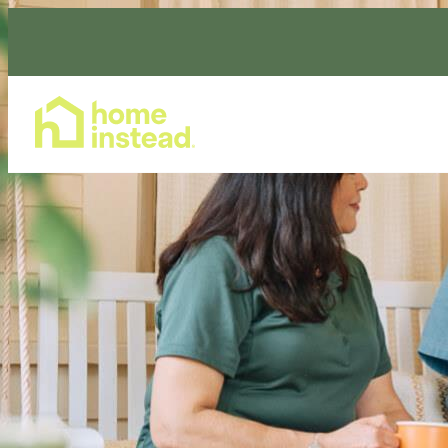
Home Care Services