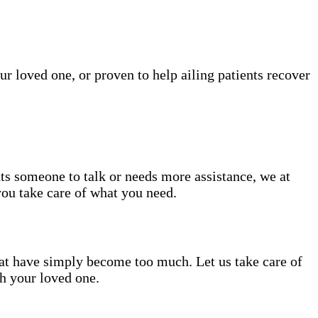
ur loved one, or proven to help ailing patients recover
nts someone to talk or needs more assistance, we at
you take care of what you need.
hat have simply become too much. Let us take care of
th your loved one.