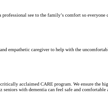
 professional see to the family’s comfort so everyone 
nd empathetic caregiver to help with the uncomfortable
e critically acclaimed CARE program. We ensure the hig
rtz seniors with dementia can feel safe and comfortable