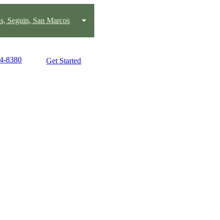
s, Seguin, San Marcos
24-8380
Get Started