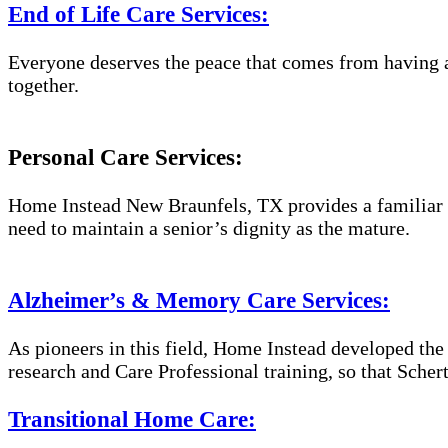
End of Life Care Services:
Everyone deserves the peace that comes from having a
together.
Personal Care Services:
Home Instead New Braunfels, TX provides a familiar a
need to maintain a senior’s dignity as the mature.
Alzheimer’s & Memory Care Services:
As pioneers in this field, Home Instead developed th
research and Care Professional training, so that Sche
Transitional Home Care: