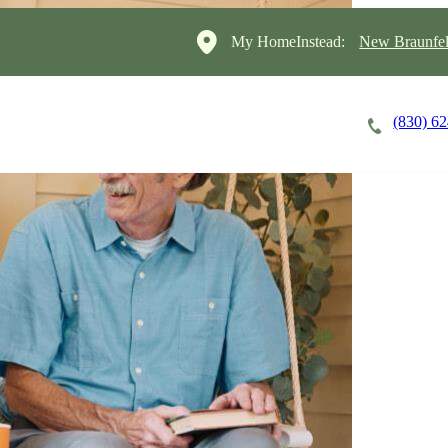
My HomeInstead:
New Braunfel
(830) 6
Careers
Cost of Care
About