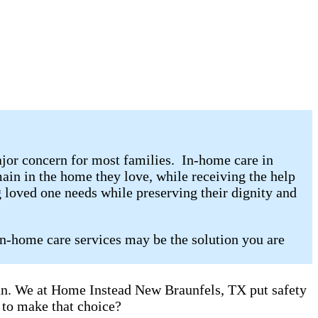
jor concern for most families. In-home care in
in in the home they love, while receiving the help
 loved one needs while preserving their dignity and
in-home care services may be the solution you are
can. We at Home Instead New Braunfels, TX put safety
 to make that choice?