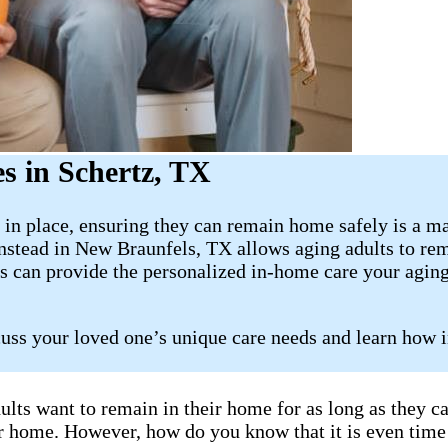
s in Schertz, TX
in place, ensuring they can remain home safely is a ma
stead in New Braunfels, TX allows aging adults to rema
s can provide the personalized in-home care your aging
cuss your loved one’s unique care needs and learn how 
ults want to remain in their home for as long as they 
eir home. However, how do you know that it is even time