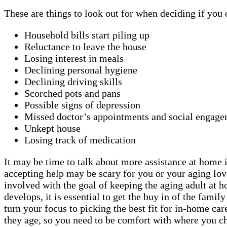
These are things to look out for when deciding if you
Household bills start piling up
Reluctance to leave the house
Losing interest in meals
Declining personal hygiene
Declining driving skills
Scorched pots and pans
Possible signs of depression
Missed doctor’s appointments and social engage
Unkept house
Losing track of medication
It may be time to talk about more assistance at home if
accepting help may be scary for you or your aging lov
involved with the goal of keeping the aging adult at 
develops, it is essential to get the buy in of the fami
turn your focus to picking the best fit for in-home car
they age, so you need to be comfort with where you ch