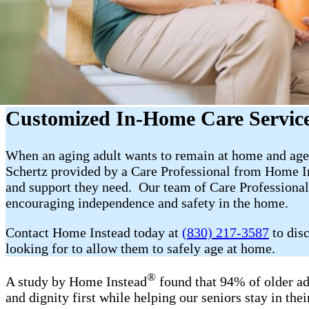
Customized In-Home Care Service
When an aging adult wants to remain at home and age 
Schertz provided by a Care Professional from Home In
and support they need. Our team of Care Professional
encouraging independence and safety in the home.
Contact Home Instead today at
(830) 217-3587
to dis
looking for to allow them to safely age at home.
®
A study by Home Instead
found that 94% of older ad
and dignity first while helping our seniors stay in th