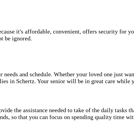
use it's affordable, convenient, offers security for yo
t be ignored.
your needs and schedule. Whether your loved one just wa
ies in Schertz. Your senior will be in great care while 
vide the assistance needed to take of the daily tasks t
rands, so that you can focus on spending quality time wi