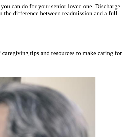
gs you can do for your senior loved one. Discharge
n the difference between readmission and a full
 caregiving tips and resources to make caring for