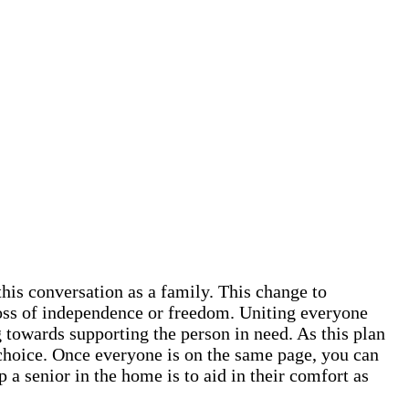
this conversation as a family. This change to
 loss of independence or freedom. Uniting everyone
 towards supporting the person in need. As this plan
ve choice. Once everyone is on the same page, you can
 a senior in the home is to aid in their comfort as