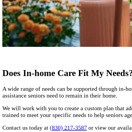
Does In-home Care Fit My Needs
A wide range of needs can be supported through in-ho
assistance seniors need to remain in their home.
We will work with you to create a custom plan that ad
trained to meet your specific needs to help seniors a
Contact us today at
(830) 217-3587
or view our availab