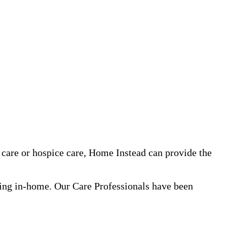
care or hospice care, Home Instead can provide the
ning in-home. Our Care Professionals have been