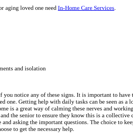
 or aging loved one need
In-Home Care Services
.
ments and isolation
 you notice any of these signs. It is important to have 
ed one. Getting help with daily tasks can be seen as a
home is a great way of calming these nerves and working
ly and the senior to ensure they know this is a collecti
e and asking the important questions. The choice to keep
oose to get the necessary help.