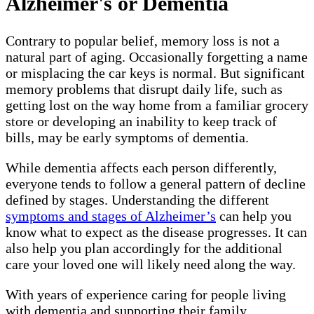
Alzheimer's or Dementia
Contrary to popular belief, memory loss is not a
natural part of aging. Occasionally forgetting a name
or misplacing the car keys is normal. But significant
memory problems that disrupt daily life, such as
getting lost on the way home from a familiar grocery
store or developing an inability to keep track of
bills, may be early symptoms of dementia.
While dementia affects each person differently,
everyone tends to follow a general pattern of decline
defined by stages. Understanding the different
symptoms and stages of Alzheimer’s
can help you
know what to expect as the disease progresses. It can
also help you plan accordingly for the additional
care your loved one will likely need along the way.
With years of experience caring for people living
with dementia and supporting their family