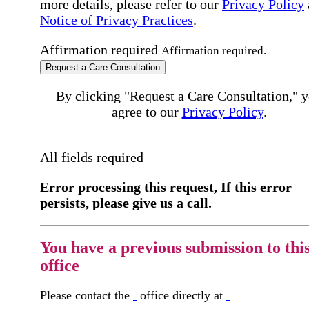
more details, please refer to our
Privacy Policy
Notice of Privacy Practices
.
Affirmation required
Affirmation required.
Request a Care Consultation
By clicking "Request a Care Consultation," 
agree to our
Privacy Policy
.
All fields required
Error processing this request, If this error
persists, please give us a call.
You have a previous submission to thi
office
Please contact the
office directly at