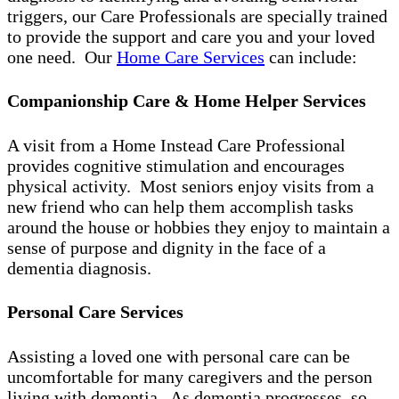
triggers, our Care Professionals are specially trained
to provide the support and care you and your loved
one need. Our
Home Care Services
can include:
Companionship Care & Home Helper Services
A visit from a Home Instead Care Professional
provides cognitive stimulation and encourages
physical activity. Most seniors enjoy visits from a
new friend who can help them accomplish tasks
around the house or hobbies they enjoy to maintain a
sense of purpose and dignity in the face of a
dementia diagnosis.
Personal Care Services
Assisting a loved one with personal care can be
uncomfortable for many caregivers and the person
living with dementia. As dementia progresses, so