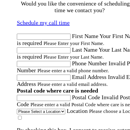
Would you like the convenience of scheduling
time we contact you?
Schedule my call time
First Name
Your First 
is required
Please Enter your First Name.
Last Name
Your Last N
is required
Please Enter your Last Name.
Phone Number
Invalid 
Number
Please enter a valid phone number.
Email Address
Invalid 
Address
Please enter a valid email address.
Postal code where care is needed
Postal Code
Invalid Post
Code
Please enter a valid Postal Code where care is n
Location
Please choose a Loc
By checking this box, I consent to receive auto