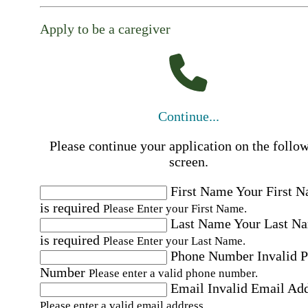
Apply to be a caregiver
Continue...
Please continue your application on the follo
screen.
First Name
Your First 
is required
Please Enter your First Name.
Last Name
Your Last N
is required
Please Enter your Last Name.
Phone Number
Invalid 
Number
Please enter a valid phone number.
Email
Invalid Email Ad
Please enter a valid email address.