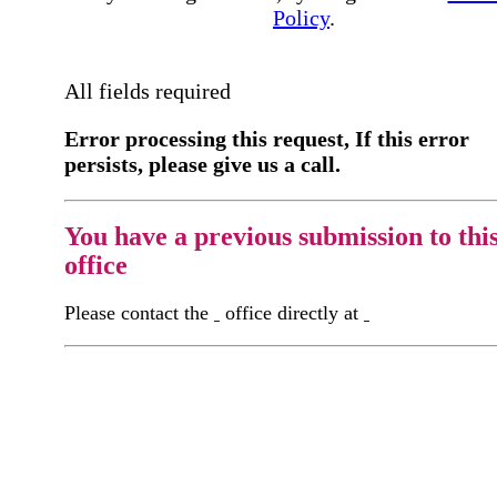
Policy
.
All fields required
Error processing this request, If this error
persists, please give us a call.
You have a previous submission to thi
office
Please contact the
office directly at