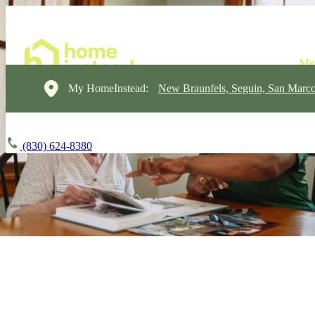
My HomeInstead:
New Braunfels, Seguin, San Marc
(830) 624-8380