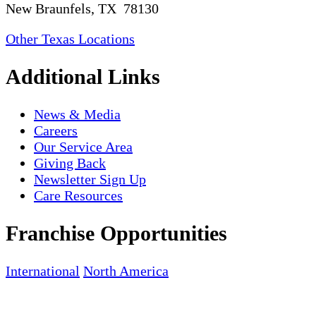
New Braunfels, TX 78130
Other Texas Locations
Additional Links
News & Media
Careers
Our Service Area
Giving Back
Newsletter Sign Up
Care Resources
Franchise Opportunities
International
North America