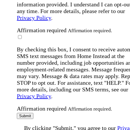
information provided. I understand I can opt-out
any time. For more details, please refer to our
Privacy Policy
.
Affirmation required
Affirmation required.
By checking this box, I consent to receive auto
SMS text messages from Home Instead at the
number provided, including job opportunities a
employment-related messages. Message freque
may vary. Message & data rates may apply. Rep
STOP to opt out. For assistance, text "HELP." F
more details, including our SMS terms, see our
Privacy Policy
.
Affirmation required
Affirmation required.
Submit
By clicking "Submit," you agree to our
Priva