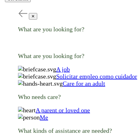
✕
What are you looking for?
What are you looking for?
A job
Solicitar empleo como cuidador
Care for an adult
Who needs care?
A parent or loved one
Me
What kinds of assistance are needed?