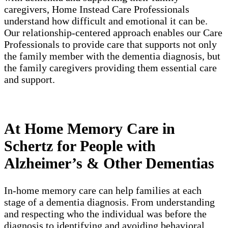
caregivers, Home Instead Care Professionals
understand how difficult and emotional it can be.
Our relationship-centered approach enables our Care
Professionals to provide care that supports not only
the family member with the dementia diagnosis, but
the family caregivers providing them essential care
and support.
At Home Memory Care in
Schertz for People with
Alzheimer’s & Other Dementias
In-home memory care can help families at each
stage of a dementia diagnosis. From understanding
and respecting who the individual was before the
diagnosis to identifying and avoiding behavioral