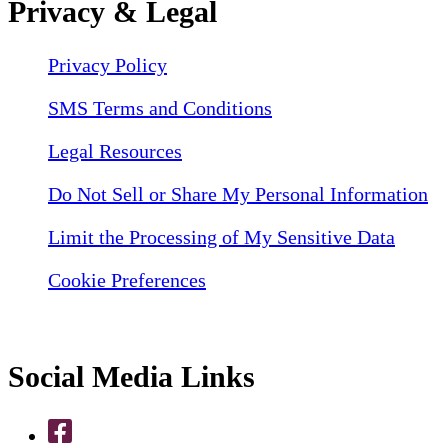
Privacy & Legal
Privacy Policy
SMS Terms and Conditions
Legal Resources
Do Not Sell or Share My Personal Information
Limit the Processing of My Sensitive Data
Cookie Preferences
Social Media Links