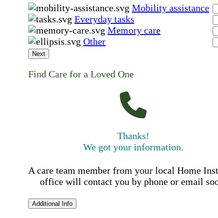
Mobility assistance
Everyday tasks
Memory care
Other
Next
Find Care for a Loved One
Thanks!
We got your information.
A care team member from your local Home Ins
office will contact you by phone or email so
Additional Info