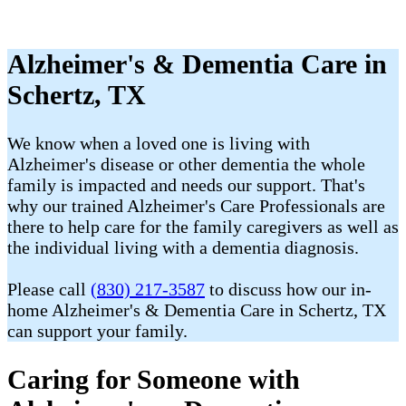
Alzheimer's & Dementia Care in
Schertz, TX
We know when a loved one is living with
Alzheimer's disease or other dementia the whole
family is impacted and needs our support. That's
why our trained Alzheimer's Care Professionals are
there to help care for the family caregivers as well as
the individual living with a dementia diagnosis.
Please call
(830) 217-3587
to discuss how our in-
home Alzheimer's & Dementia Care in Schertz, TX
can support your family.
Caring for Someone with