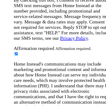
SMS text messages from Home Instead at the
number provided, including promotional and
service-related messages. Message frequency 
vary. Message & data rates may apply. Consent 
not required for services. Reply STOP to opt out
assistance, text "HELP." For more details, inclu
our SMS terms, see our
Privacy Policy
.
Affirmation required
Affirmation required.
Home Instead's communications may include
marketing and promotional content and informa
about how Home Instead can serve my individu
care needs, which may involve protected health
information (PHI). I understand that there may 
privacy risks associated with electronic
communications, and that I have the right to re
an alternative method of communication instead