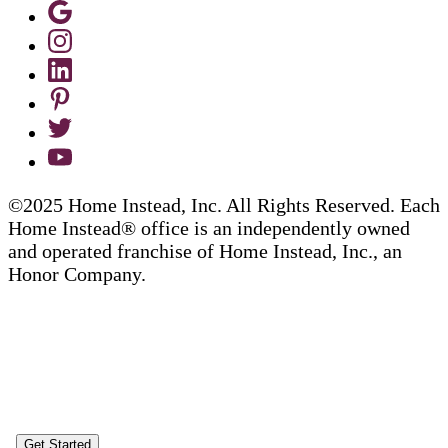
©2025 Home Instead, Inc. All Rights Reserved. Each
Home Instead® office is an independently owned
and operated franchise of Home Instead, Inc., an
Honor Company.
Get Started