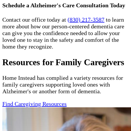
Schedule a Alzheimer's Care Consultation Today
Contact our office today at
(830) 217-3587
to learn
more about how our person-centered dementia care
can give you the confidence needed to allow your
loved one to stay in the safety and comfort of the
home they recognize.
Resources for Family Caregivers
Home Instead has complied a variety resources for
family caregivers supporting loved ones with
Alzheimer's or another form of dementia.
Find Caregiving Resources