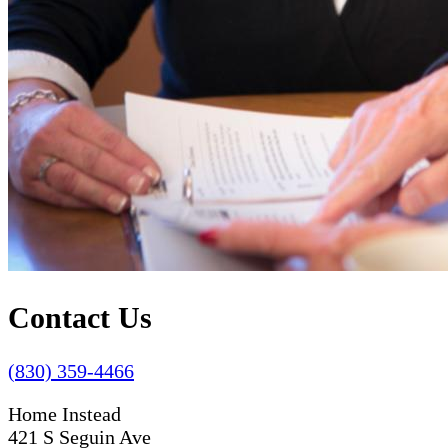
Contact Us
(830) 359-4466
Home Instead
421 S Seguin Ave