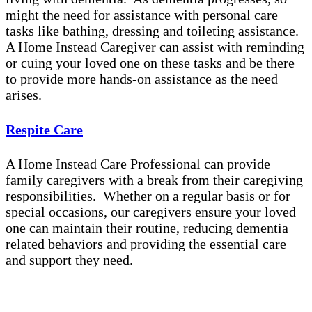
might the need for assistance with personal care
tasks like bathing, dressing and toileting assistance.
A Home Instead Caregiver can assist with reminding
or cuing your loved one on these tasks and be there
to provide more hands-on assistance as the need
arises.
Respite Care
A Home Instead Care Professional can provide
family caregivers with a break from their caregiving
responsibilities. Whether on a regular basis or for
special occasions, our caregivers ensure your loved
one can maintain their routine, reducing dementia
related behaviors and providing the essential care
and support they need.