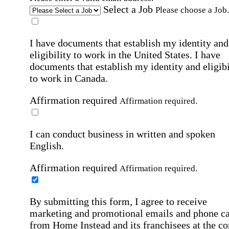
Select a Job
Please choose a Job.
I have documents that establish my identity and
eligibility to work in the United States.
I have
documents that establish my identity and eligibi
to work in Canada.
Affirmation required
Affirmation required.
I can conduct business in written and spoken
English.
Affirmation required
Affirmation required.
By submitting this form, I agree to receive
marketing and promotional emails and phone ca
from Home Instead and its franchisees at the co