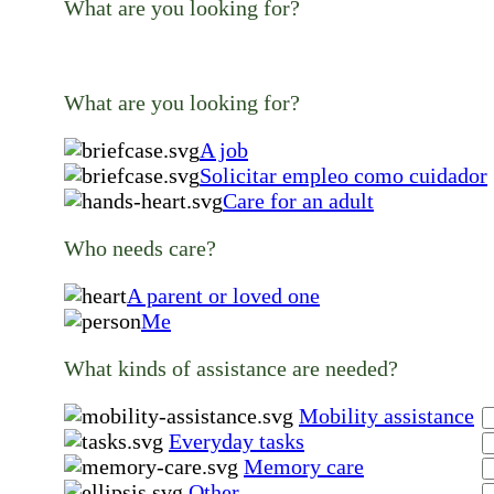
What are you looking for?
What are you looking for?
A job
Solicitar empleo como cuidador
Care for an adult
Who needs care?
A parent or loved one
Me
What kinds of assistance are needed?
Mobility assistance
Everyday tasks
Memory care
Other