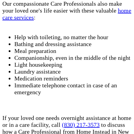
Our compassionate Care Professionals also make
your loved one's life easier with these valuable
home
care services
:
Help with toileting, no matter the hour
Bathing and dressing assistance
Meal preparation
Companionship, even in the middle of the night
Light housekeeping
Laundry assistance
Medication reminders
Immediate telephone contact in case of an
emergency
If your loved one needs overnight assistance at home
or in a care facility, call
(830) 217-3573
to discuss
how a Care Professional from Home Instead in New