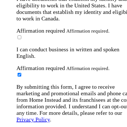
eligibility to work in the United States.
I have
documents that establish my identity and eligibi
to work in Canada.
Affirmation required
Affirmation required.
I can conduct business in written and spoken
English.
Affirmation required
Affirmation required.
By submitting this form, I agree to receive
marketing and promotional emails and phone ca
from Home Instead and its franchisees at the co
information provided. I understand I can opt-out
any time. For more details, please refer to our
Privacy Policy
.