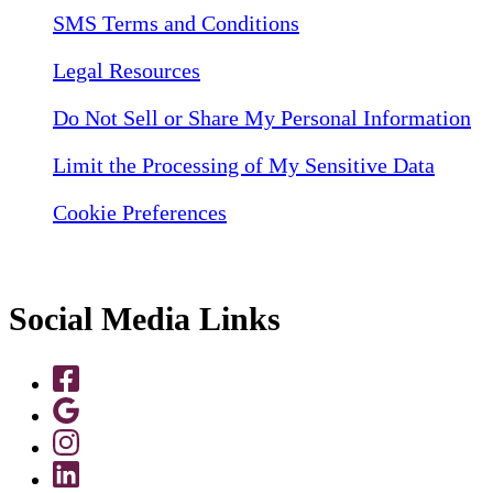
SMS Terms and Conditions
Legal Resources
Do Not Sell or Share My Personal Information
Limit the Processing of My Sensitive Data
Cookie Preferences
Social Media Links