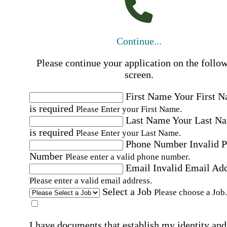
Continue...
Please continue your application on the follo
screen.
First Name
Your First 
is required
Please Enter your First Name.
Last Name
Your Last N
is required
Please Enter your Last Name.
Phone Number
Invalid 
Number
Please enter a valid phone number.
Email
Invalid Email Ad
Please enter a valid email address.
Select a Job
Please choose a Job.
I have documents that establish my identity and