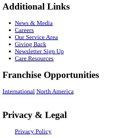
Additional Links
News & Media
Careers
Our Service Area
Giving Back
Newsletter Sign Up
Care Resources
Franchise Opportunities
International
North America
Privacy & Legal
Privacy Policy