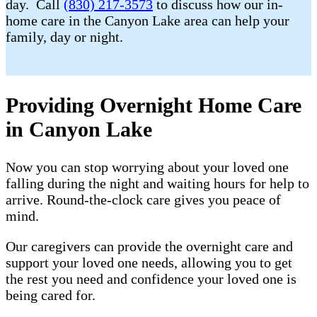
day. Call
(830) 217-3573
to discuss how our in-
home care in the Canyon Lake area can help your
family, day or night.
Providing Overnight Home Care
in Canyon Lake
Now you can stop worrying about your loved one
falling during the night and waiting hours for help to
arrive. Round-the-clock care gives you peace of
mind.
Our caregivers can provide the overnight care and
support your loved one needs, allowing you to get
the rest you need and confidence your loved one is
being cared for.