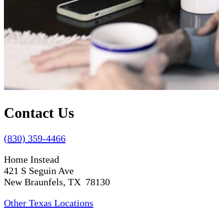
Contact Us
(830) 359-4466
Home Instead
421 S Seguin Ave
New Braunfels, TX 78130
Other Texas Locations