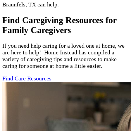
Braunfels, TX can help.
Find Caregiving Resources for
Family Caregivers
If you need help caring for a loved one at home, we
are here to help! Home Instead has compiled a
variety of caregiving tips and resources to make
caring for someone at home a little easier.
Find Care Resources