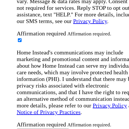
vary. Message & data rates may apply. Consent 
not required for services. Reply STOP to opt out
assistance, text "HELP." For more details, inclu
our SMS terms, see our
Privacy Policy
.
Affirmation required
Affirmation required.
Home Instead's communications may include
marketing and promotional content and informa
about how Home Instead can serve my individu
care needs, which may involve protected health
information (PHI). I understand that there may 
privacy risks associated with electronic
communications, and that I have the right to re
an alternative method of communication instead
more details, please refer to our
Privacy Policy
Notice of Privacy Practices
.
Affirmation required
Affirmation required.