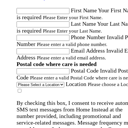
First Name
Your First 
is required
Please Enter your First Name.
Last Name
Your Last N
is required
Please Enter your Last Name.
Phone Number
Invalid 
Number
Please enter a valid phone number.
Email Address
Invalid 
Address
Please enter a valid email address.
Postal code where care is needed
Postal Code
Invalid Post
Code
Please enter a valid Postal Code where care is n
Location
Please choose a Loc
By checking this box, I consent to receive auto
SMS text messages from Home Instead at the
number provided, including promotional and
service-related messages. Message frequency 