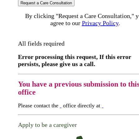
Request a Care Consultation
By clicking "Request a Care Consultation," 
agree to our
Privacy Policy
.
All fields required
Error processing this request, If this error
persists, please give us a call.
You have a previous submission to thi
office
Please contact the
office directly at
Apply to be a caregiver