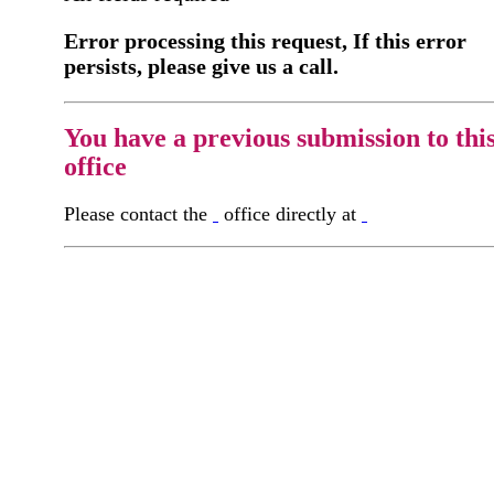
Error processing this request, If this error
persists, please give us a call.
You have a previous submission to thi
office
Please contact the
office directly at