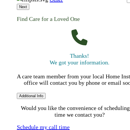
Next
Find Care for a Loved One
Thanks!
We got your information.
A care team member from your local Home Ins
office will contact you by phone or email so
Additional Info
Would you like the convenience of scheduling
time we contact you?
Schedule my call time