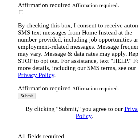
Affirmation required
Affirmation required.
By checking this box, I consent to receive auto
SMS text messages from Home Instead at the
number provided, including job opportunities a
employment-related messages. Message freque
may vary. Message & data rates may apply. Rep
STOP to opt out. For assistance, text "HELP." F
more details, including our SMS terms, see our
Privacy Policy
.
Affirmation required
Affirmation required.
Submit
By clicking "Submit," you agree to our
Priva
Policy
.
All fields required