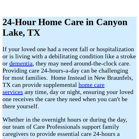
24-Hour Home Care in Canyon
Lake, TX
If your loved one had a recent fall or hospitalization
or is living with a debilitating condition like a stroke
or
dementia
, they may need around-the-clock care.
Providing care 24-hours-a-day can be challenging
for most families. Home Instead in New Braunfels,
TX can provide supplemental
home care
services
any time, day or night, ensuring your loved
one receives the care they need when you can't be
there yourself.
Whether in the overnight hours or during the day,
our team of Care Professionals support family
caregivers to provide essential care 24-hours a