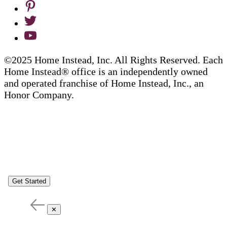
©2025 Home Instead, Inc. All Rights Reserved. Each
Home Instead® office is an independently owned
and operated franchise of Home Instead, Inc., an
Honor Company.
Get Started
✕