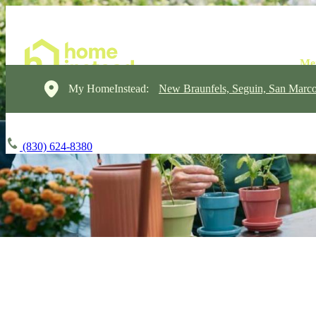
My HomeInstead:
New Braunfels, Seguin, San Marc
(830) 624-8380