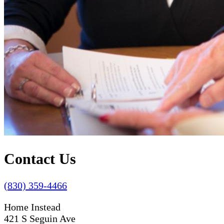
Contact Us
(830) 359-4466
Home Instead
421 S Seguin Ave