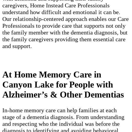
caregivers, Home Instead Care Professionals
understand how difficult and emotional it can be.
Our relationship-centered approach enables our Care
Professionals to provide care that supports not only
the family member with the dementia diagnosis, but
the family caregivers providing them essential care
and support.
At Home Memory Care in
Canyon Lake for People with
Alzheimer’s & Other Dementias
In-home memory care can help families at each
stage of a dementia diagnosis. From understanding
and respecting who the individual was before the
diagnosis to identifying and avoiding behavioral