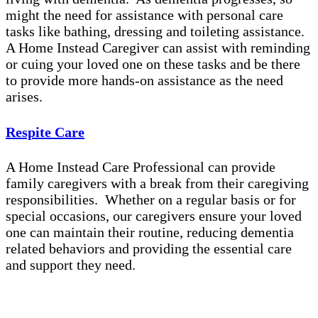
might the need for assistance with personal care
tasks like bathing, dressing and toileting assistance.
A Home Instead Caregiver can assist with reminding
or cuing your loved one on these tasks and be there
to provide more hands-on assistance as the need
arises.
Respite Care
A Home Instead Care Professional can provide
family caregivers with a break from their caregiving
responsibilities. Whether on a regular basis or for
special occasions, our caregivers ensure your loved
one can maintain their routine, reducing dementia
related behaviors and providing the essential care
and support they need.