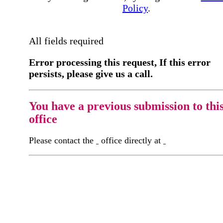
Policy
.
All fields required
Error processing this request, If this error
persists, please give us a call.
You have a previous submission to thi
office
Please contact the
office directly at