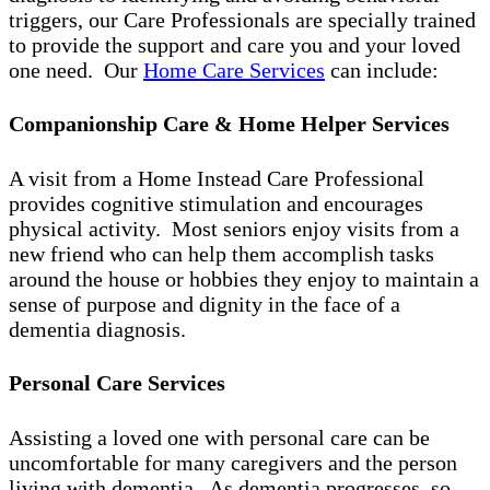
triggers, our Care Professionals are specially trained
to provide the support and care you and your loved
one need. Our
Home Care Services
can include:
Companionship Care & Home Helper Services
A visit from a Home Instead Care Professional
provides cognitive stimulation and encourages
physical activity. Most seniors enjoy visits from a
new friend who can help them accomplish tasks
around the house or hobbies they enjoy to maintain a
sense of purpose and dignity in the face of a
dementia diagnosis.
Personal Care Services
Assisting a loved one with personal care can be
uncomfortable for many caregivers and the person
living with dementia. As dementia progresses, so