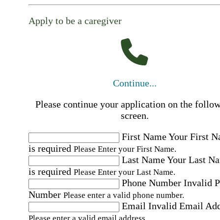
Apply to be a caregiver
Continue...
Please continue your application on the follo
screen.
First Name
Your First 
is required
Please Enter your First Name.
Last Name
Your Last N
is required
Please Enter your Last Name.
Phone Number
Invalid 
Number
Please enter a valid phone number.
Email
Invalid Email Ad
Please enter a valid email address.