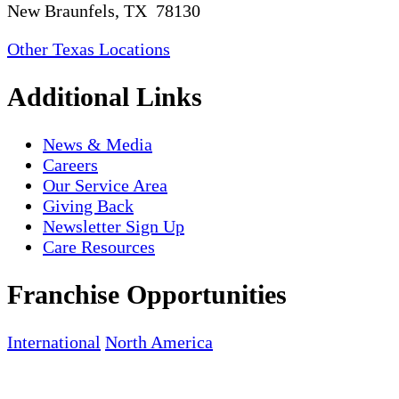
New Braunfels, TX 78130
Other Texas Locations
Additional Links
News & Media
Careers
Our Service Area
Giving Back
Newsletter Sign Up
Care Resources
Franchise Opportunities
International
North America