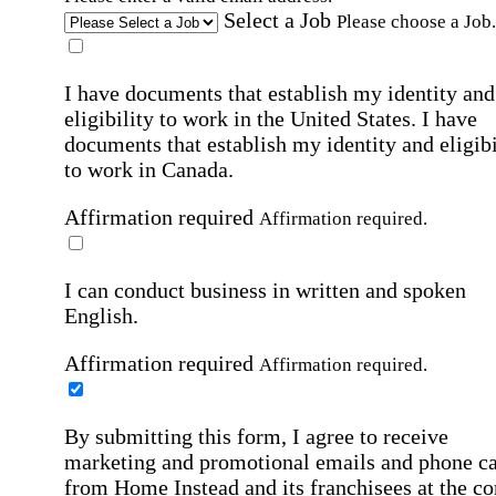
Select a Job
Please choose a Job.
I have documents that establish my identity and
eligibility to work in the United States.
I have
documents that establish my identity and eligibi
to work in Canada.
Affirmation required
Affirmation required.
I can conduct business in written and spoken
English.
Affirmation required
Affirmation required.
By submitting this form, I agree to receive
marketing and promotional emails and phone ca
from Home Instead and its franchisees at the co