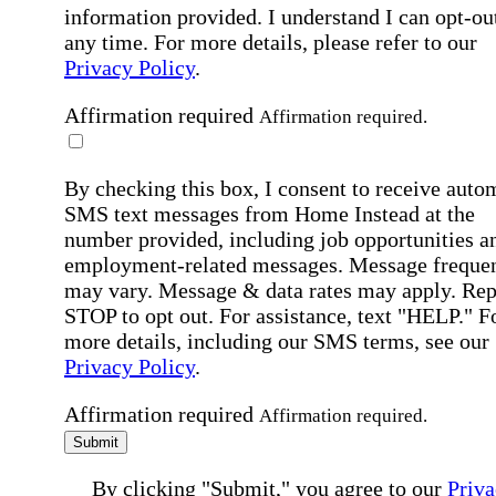
information provided. I understand I can opt-out
any time. For more details, please refer to our
Privacy Policy
.
Affirmation required
Affirmation required.
By checking this box, I consent to receive auto
SMS text messages from Home Instead at the
number provided, including job opportunities a
employment-related messages. Message freque
may vary. Message & data rates may apply. Rep
STOP to opt out. For assistance, text "HELP." F
more details, including our SMS terms, see our
Privacy Policy
.
Affirmation required
Affirmation required.
Submit
By clicking "Submit," you agree to our
Priva