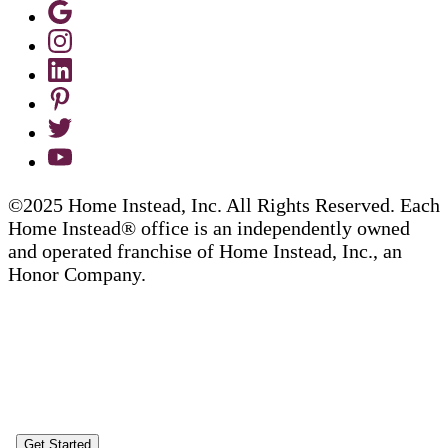
©2025 Home Instead, Inc. All Rights Reserved. Each
Home Instead® office is an independently owned
and operated franchise of Home Instead, Inc., an
Honor Company.
Get Started