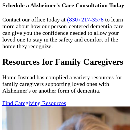
Schedule a Alzheimer's Care Consultation Today
Contact our office today at
(830) 217-3578
to learn
more about how our person-centered dementia care
can give you the confidence needed to allow your
loved one to stay in the safety and comfort of the
home they recognize.
Resources for Family Caregivers
Home Instead has complied a variety resources for
family caregivers supporting loved ones with
Alzheimer's or another form of dementia.
Find Caregiving Resources