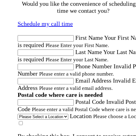
Would you like the convenience of scheduling
time we contact you?
Schedule my call time
First Name
Your First 
is required
Please Enter your First Name.
Last Name
Your Last N
is required
Please Enter your Last Name.
Phone Number
Invalid 
Number
Please enter a valid phone number.
Email Address
Invalid 
Address
Please enter a valid email address.
Postal code where care is needed
Postal Code
Invalid Post
Code
Please enter a valid Postal Code where care is n
Location
Please choose a Loc
By checking this box, I consent to receive auto