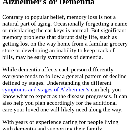
Alzheimer's or Dementia
Contrary to popular belief, memory loss is not a
natural part of aging. Occasionally forgetting a name
or misplacing the car keys is normal. But significant
memory problems that disrupt daily life, such as
getting lost on the way home from a familiar grocery
store or developing an inability to keep track of
bills, may be early symptoms of dementia.
While dementia affects each person differently,
everyone tends to follow a general pattern of decline
defined by stages. Understanding the different
symptoms and stages of Alzheimer’s
can help you
know what to expect as the disease progresses. It can
also help you plan accordingly for the additional
care your loved one will likely need along the way.
With years of experience caring for people living
with dementia and supporting their family