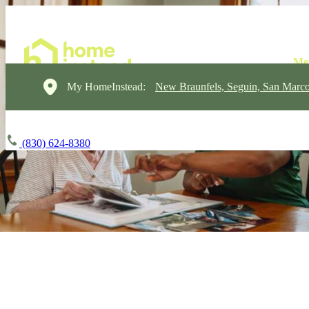
My HomeInstead:
New Braunfels, Seguin, San Marc
(830) 624-8380