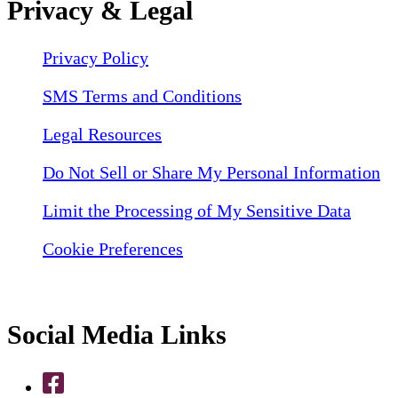
Privacy & Legal
Privacy Policy
SMS Terms and Conditions
Legal Resources
Do Not Sell or Share My Personal Information
Limit the Processing of My Sensitive Data
Cookie Preferences
Social Media Links