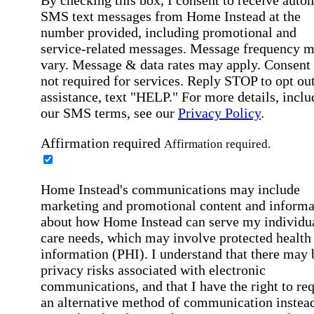
SMS text messages from Home Instead at the
number provided, including promotional and
service-related messages. Message frequency 
vary. Message & data rates may apply. Consent 
not required for services. Reply STOP to opt out
assistance, text "HELP." For more details, inclu
our SMS terms, see our
Privacy Policy
.
Affirmation required
Affirmation required.
Home Instead's communications may include
marketing and promotional content and informa
about how Home Instead can serve my individu
care needs, which may involve protected health
information (PHI). I understand that there may 
privacy risks associated with electronic
communications, and that I have the right to re
an alternative method of communication instead