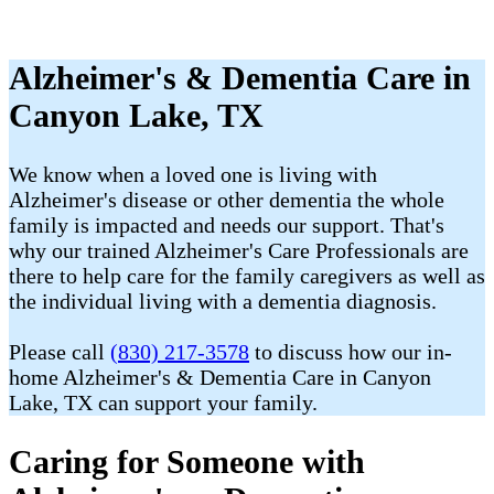
Alzheimer's & Dementia Care in
Canyon Lake, TX
We know when a loved one is living with
Alzheimer's disease or other dementia the whole
family is impacted and needs our support. That's
why our trained Alzheimer's Care Professionals are
there to help care for the family caregivers as well as
the individual living with a dementia diagnosis.
Please call
(830) 217-3578
to discuss how our in-
home Alzheimer's & Dementia Care in Canyon
Lake, TX can support your family.
Caring for Someone with