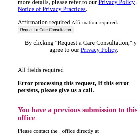
more details, please refer to our
Privacy Policy
Notice of Privacy Practices
.
Affirmation required
Affirmation required.
Request a Care Consultation
By clicking "Request a Care Consultation," 
agree to our
Privacy Policy
.
All fields required
Error processing this request, If this error
persists, please give us a call.
You have a previous submission to thi
office
Please contact the
office directly at