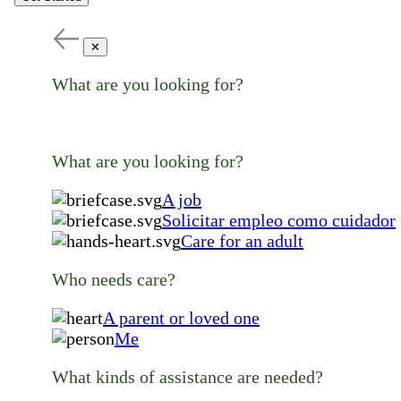
✕
What are you looking for?
What are you looking for?
A job
Solicitar empleo como cuidador
Care for an adult
Who needs care?
A parent or loved one
Me
What kinds of assistance are needed?