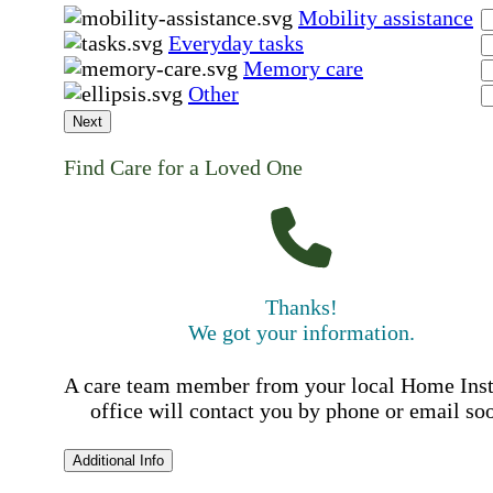
Mobility assistance
Everyday tasks
Memory care
Other
Next
Find Care for a Loved One
Thanks!
We got your information.
A care team member from your local Home Ins
office will contact you by phone or email so
Additional Info