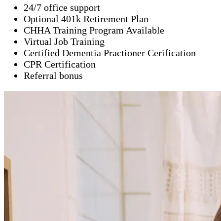
24/7 office support
Optional 401k Retirement Plan
CHHA Training Program Available
Virtual Job Training
Certified Dementia Practioner Cerification
CPR Certification
Referral bonus