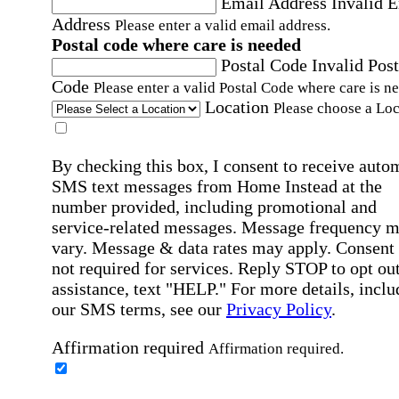
Email Address
Invalid 
Address
Please enter a valid email address.
Postal code where care is needed
Postal Code
Invalid Post
Code
Please enter a valid Postal Code where care is n
Location
Please choose a Loc
By checking this box, I consent to receive auto
SMS text messages from Home Instead at the
number provided, including promotional and
service-related messages. Message frequency 
vary. Message & data rates may apply. Consent 
not required for services. Reply STOP to opt out
assistance, text "HELP." For more details, inclu
our SMS terms, see our
Privacy Policy
.
Affirmation required
Affirmation required.