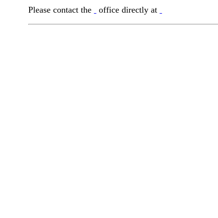
Please contact the
office directly at