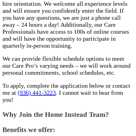
hire orientation. We welcome all experience levels
and will ensure you confidently enter the field. If
you have any questions, we are just a phone call
away – 24 hours a day! Additionally, our Care
Professionals have access to 100s of online courses
and will have the opportunity to participate in
quarterly in-person training.
We can provide flexible schedule options to meet
our Care Pro’s varying needs – we will work around
personal commitments, school schedules, etc.
To apply, complete the application below or contact
me at
(936) 441-3223
. I cannot wait to hear from
you!
Why Join the Home Instead Team?
Benefits we offer: