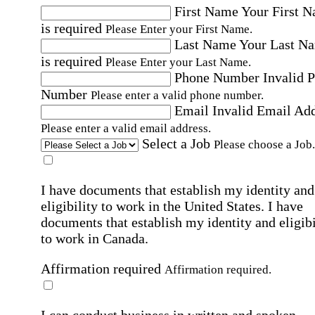
First Name
Your First 
is required
Please Enter your First Name.
Last Name
Your Last N
is required
Please Enter your Last Name.
Phone Number
Invalid 
Number
Please enter a valid phone number.
Email
Invalid Email Ad
Please enter a valid email address.
Select a Job
Please choose a Job.
I have documents that establish my identity and
eligibility to work in the United States.
I have
documents that establish my identity and eligibi
to work in Canada.
Affirmation required
Affirmation required.