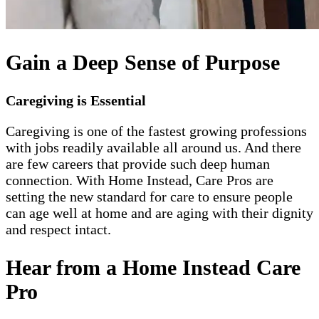
Gain a Deep Sense of Purpose
Caregiving is Essential
Caregiving is one of the fastest growing professions
with jobs readily available all around us. And there
are few careers that provide such deep human
connection. With Home Instead, Care Pros are
setting the new standard for care to ensure people
can age well at home and are aging with their dignity
and respect intact.
Hear from a Home Instead Care
Pro