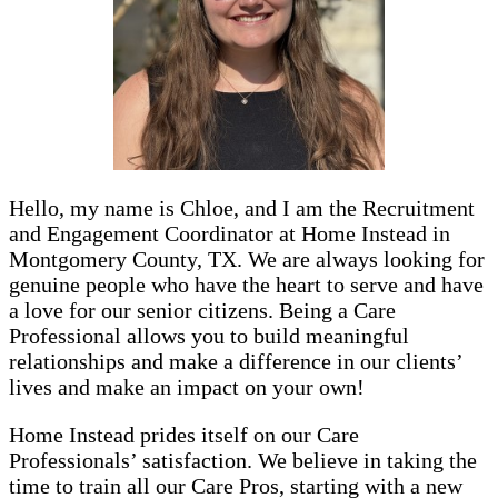
Hello, my name is Chloe, and I am the Recruitment
and Engagement Coordinator at Home Instead in
Montgomery County, TX. We are always looking for
genuine people who have the heart to serve and have
a love for our senior citizens. Being a Care
Professional allows you to build meaningful
relationships and make a difference in our clients’
lives and make an impact on your own!
Home Instead prides itself on our Care
Professionals’ satisfaction. We believe in taking the
time to train all our Care Pros, starting with a new