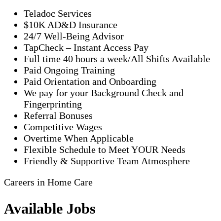
Teladoc Services
$10K AD&D Insurance
24/7 Well-Being Advisor
TapCheck – Instant Access Pay
Full time 40 hours a week/All Shifts Available
Paid Ongoing Training
Paid Orientation and Onboarding
We pay for your Background Check and
Fingerprinting
Referral Bonuses
Competitive Wages
Overtime When Applicable
Flexible Schedule to Meet YOUR Needs
Friendly & Supportive Team Atmosphere
Careers in Home Care
Available Jobs