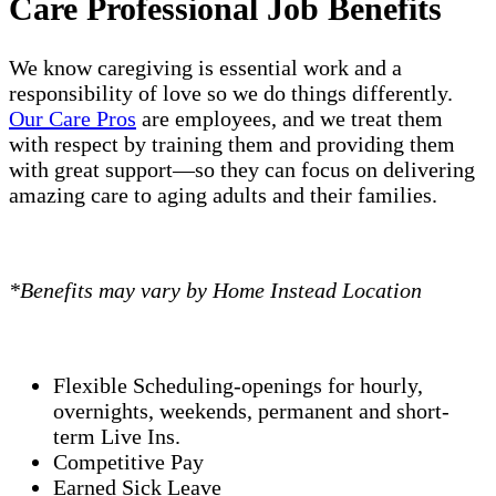
Care Professional Job Benefits
We know caregiving is essential work and a
responsibility of love so we do things differently.
Our Care Pros
are employees, and we treat them
with respect by training them and providing them
with great support—so they can focus on delivering
amazing care to aging adults and their families.
*Benefits may vary by Home Instead Location
Flexible Scheduling-openings for hourly,
overnights, weekends, permanent and short-
term Live Ins.
Competitive Pay
Earned Sick Leave