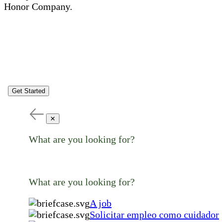
Honor Company.
Get Started
✕
What are you looking for?
What are you looking for?
A job
Solicitar empleo como cuidador