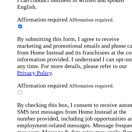
I can conduct business in written and spoken
English.
Affirmation required
Affirmation required.
By submitting this form, I agree to receive
marketing and promotional emails and phone ca
from Home Instead and its franchisees at the co
information provided. I understand I can opt-out
any time. For more details, please refer to our
Privacy Policy
.
Affirmation required
Affirmation required.
By checking this box, I consent to receive auto
SMS text messages from Home Instead at the
number provided, including job opportunities a
employment-related messages. Message freque