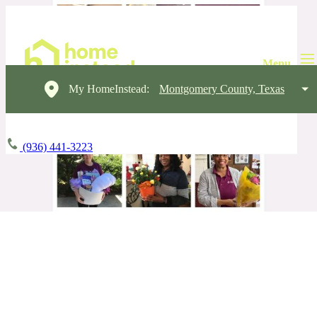
My HomeInstead:
Montgomery County, Texas
(936) 441-3223