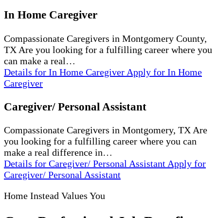
In Home Caregiver
Compassionate Caregivers in Montgomery County,
TX Are you looking for a fulfilling career where you
can make a real…
Details
for In Home Caregiver
Apply
for In Home
Caregiver
Caregiver/ Personal Assistant
Compassionate Caregivers in Montgomery, TX Are
you looking for a fulfilling career where you can
make a real difference in…
Details
for Caregiver/ Personal Assistant
Apply
for
Caregiver/ Personal Assistant
Home Instead Values You