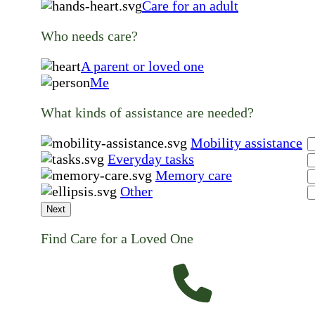
Care for an adult
Who needs care?
A parent or loved one
Me
What kinds of assistance are needed?
Mobility assistance
Everyday tasks
Memory care
Other
Next
Find Care for a Loved One