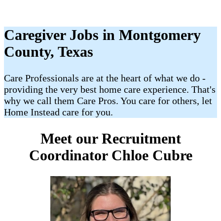
Caregiver Jobs in Montgomery
County, Texas
Care Professionals are at the heart of what we do -
providing the very best home care experience. That's
why we call them Care Pros. You care for others, let
Home Instead care for you.
Meet our Recruitment
Coordinator Chloe Cubre