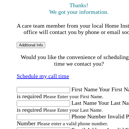
Thanks!
We got your information.
A care team member from your local Home Ins
office will contact you by phone or email so
Additional Info
Would you like the convenience of scheduling
time we contact you?
Schedule my call time
First Name
Your First 
is required
Please Enter your First Name.
Last Name
Your Last N
is required
Please Enter your Last Name.
Phone Number
Invalid 
Number
Please enter a valid phone number.