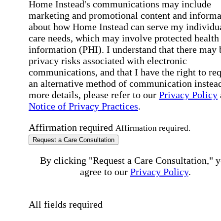
Home Instead's communications may include
marketing and promotional content and informa
about how Home Instead can serve my individu
care needs, which may involve protected health
information (PHI). I understand that there may 
privacy risks associated with electronic
communications, and that I have the right to re
an alternative method of communication instead
more details, please refer to our
Privacy Policy
Notice of Privacy Practices
.
Affirmation required
Affirmation required.
Request a Care Consultation
By clicking "Request a Care Consultation," 
agree to our
Privacy Policy
.
All fields required