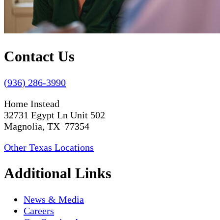
Contact Us
(936) 286-3990
Home Instead
32731 Egypt Ln Unit 502
Magnolia, TX 77354
Other Texas Locations
Additional Links
News & Media
Careers