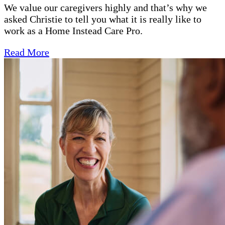
We value our caregivers highly and that’s why we
asked Christie to tell you what it is really like to
work as a Home Instead Care Pro.
Read More