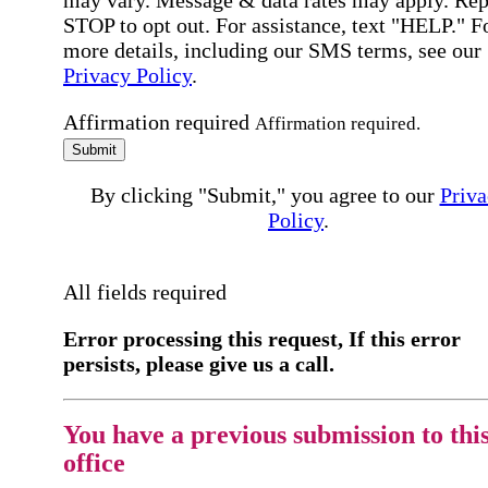
may vary. Message & data rates may apply. Rep
STOP to opt out. For assistance, text "HELP." F
more details, including our SMS terms, see our
Privacy Policy
.
Affirmation required
Affirmation required.
Submit
By clicking "Submit," you agree to our
Priva
Policy
.
All fields required
Error processing this request, If this error
persists, please give us a call.
You have a previous submission to thi
office