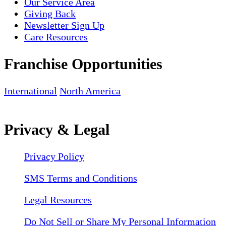
Our Service Area
Giving Back
Newsletter Sign Up
Care Resources
Franchise Opportunities
International
North America
Privacy & Legal
Privacy Policy
SMS Terms and Conditions
Legal Resources
Do Not Sell or Share My Personal Information