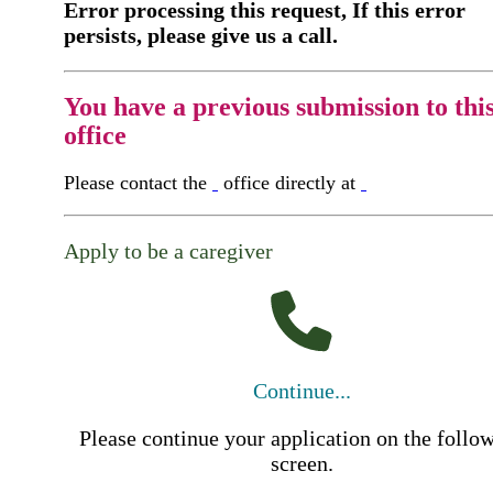
Error processing this request, If this error
persists, please give us a call.
You have a previous submission to thi
office
Please contact the
office directly at
Apply to be a caregiver
Continue...
Please continue your application on the follo
screen.