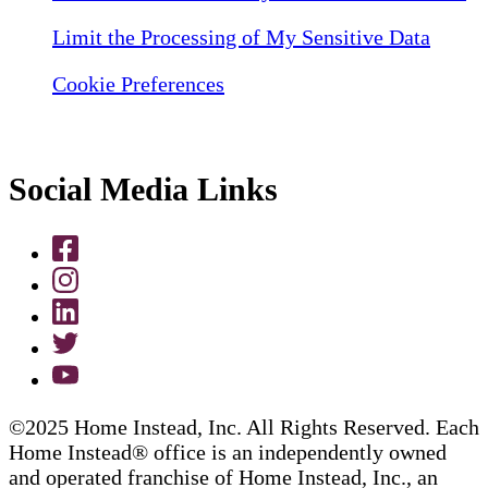
Limit the Processing of My Sensitive Data
Cookie Preferences
Social Media Links
©2025 Home Instead, Inc. All Rights Reserved. Each
Home Instead® office is an independently owned
and operated franchise of Home Instead, Inc., an