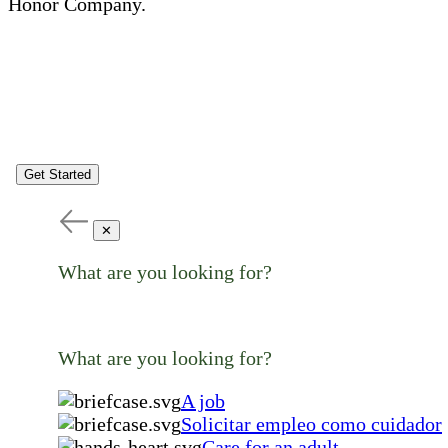
Honor Company.
Get Started
✕
What are you looking for?
What are you looking for?
A job
Solicitar empleo como cuidador
Care for an adult