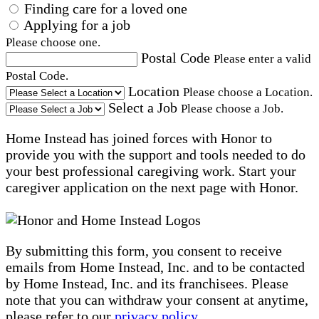
Finding care for a loved one
Applying for a job
Please choose one.
Postal Code
Please enter a valid
Postal Code.
Location
Please choose a Location.
Select a Job
Please choose a Job.
Home Instead has joined forces with Honor to
provide you with the support and tools needed to do
your best professional caregiving work. Start your
caregiver application on the next page with Honor.
By submitting this form, you consent to receive
emails from Home Instead, Inc. and to be contacted
by Home Instead, Inc. and its franchisees. Please
note that you can withdraw your consent at anytime,
please refer to our
privacy policy
.