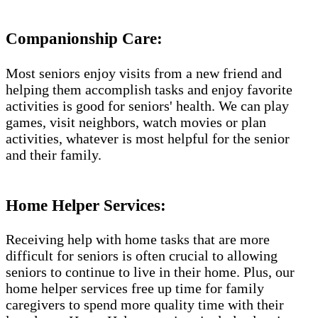
Companionship Care:
Most seniors enjoy visits from a new friend and
helping them accomplish tasks and enjoy favorite
activities is good for seniors' health. We can play
games, visit neighbors, watch movies or plan
activities, whatever is most helpful for the senior
and their family.
Home Helper Services:
Receiving help with home tasks that are more
difficult for seniors is often crucial to allowing
seniors to continue to live in their home. Plus, our
home helper services free up time for family
caregivers to spend more quality time with their