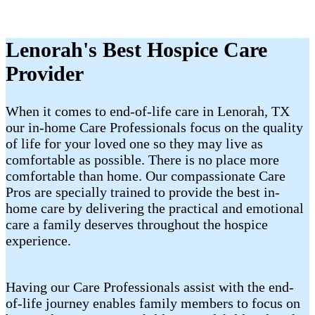
Lenorah's Best Hospice Care
Provider
When it comes to end-of-life care in Lenorah, TX
our in-home Care Professionals focus on the quality
of life for your loved one so they may live as
comfortable as possible. There is no place more
comfortable than home. Our compassionate Care
Pros are specially trained to provide the best in-
home care by delivering the practical and emotional
care a family deserves throughout the hospice
experience.
Having our Care Professionals assist with the end-
of-life journey enables family members to focus on