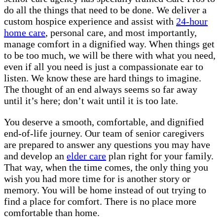
do all the things that need to be done. We deliver a
custom hospice experience and assist with
24-hour
home care
, personal care, and most importantly,
manage comfort in a dignified way. When things get
to be too much, we will be there with what you need,
even if all you need is just a compassionate ear to
listen. We know these are hard things to imagine.
The thought of an end always seems so far away
until it’s here; don’t wait until it is too late.
You deserve a smooth, comfortable, and dignified
end-of-life journey. Our team of senior caregivers
are prepared to answer any questions you may have
and develop an
elder care
plan right for your family.
That way, when the time comes, the only thing you
wish you had more time for is another story or
memory. You will be home instead of out trying to
find a place for comfort. There is no place more
comfortable than home.