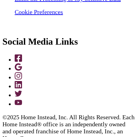
Cookie Preferences
Social Media Links
©2025 Home Instead, Inc. All Rights Reserved. Each
Home Instead® office is an independently owned
and operated franchise of Home Instead, Inc., an