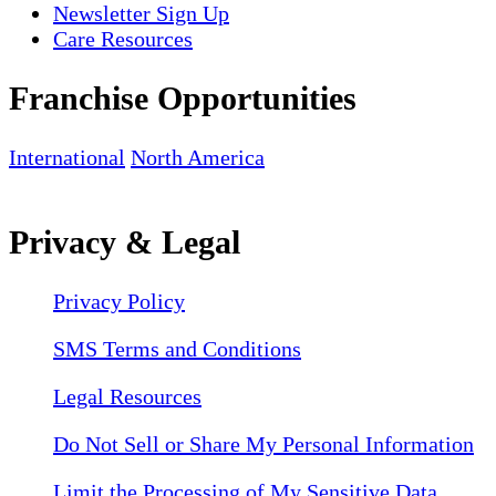
Newsletter Sign Up
Care Resources
Franchise Opportunities
International
North America
Privacy & Legal
Privacy Policy
SMS Terms and Conditions
Legal Resources
Do Not Sell or Share My Personal Information
Limit the Processing of My Sensitive Data