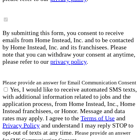
By submitting this form, you consent to receive
emails from Home Instead, Inc. and to be contacted
by Home Instead, Inc. and its franchisees. Please
note that you can withdraw your consent at anytime,
please refer to our
privacy policy
.
Please provide an answer for Email Communication Consent
Yes, I would like to receive automated SMS texts,
with additional information related to jobs and the
application process, from Home Instead, Inc., Home
Instead franchisees, or Honor. Message and data
rates may apply. I agree to the
Terms of Use
and
Privacy Policy
and understand I may reply STOP to
opt-out of texts at any time.
Please provide an answer