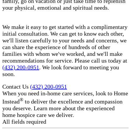
family, go on vacation or just take time to replenish
your physical, emotional and spiritual needs.
We make it easy to get started with a complimentary
initial consultation. We can get to know each other,
we'll listen carefully to your needs and concerns, we
can share the experience of hundreds of other
families with whom we've worked, and we'll make
recommendations for service. Please call us today at
(432) 200-0951
. We look forward to meeting you
soon.
Contact Us
(432) 200-0951
When you need in-home care services, look to Home
®
Instead
to deliver the excellence and compassion
you deserve. Learn more about the experienced
home hospice care​ we deliver.
All fields required