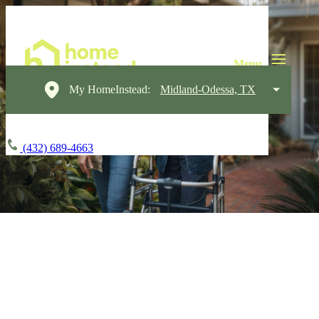
My HomeInstead:
Midland-Odessa, TX
(432) 689-4663