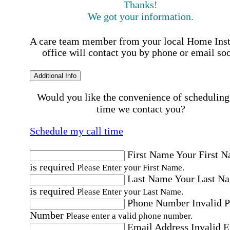
Thanks!
We got your information.
A care team member from your local Home Ins
office will contact you by phone or email so
Additional Info
Would you like the convenience of scheduling
time we contact you?
Schedule my call time
First Name
Your First 
is required
Please Enter your First Name.
Last Name
Your Last N
is required
Please Enter your Last Name.
Phone Number
Invalid 
Number
Please enter a valid phone number.
Email Address
Invalid 