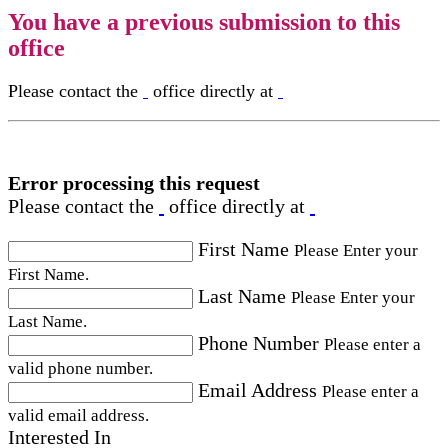
You have a previous submission to this
office
Please contact the
office directly at
Error processing this request
Please contact the
office directly at
First Name
Please Enter your
First Name.
Last Name
Please Enter your
Last Name.
Phone Number
Please enter a
valid phone number.
Email Address
Please enter a
valid email address.
Interested In