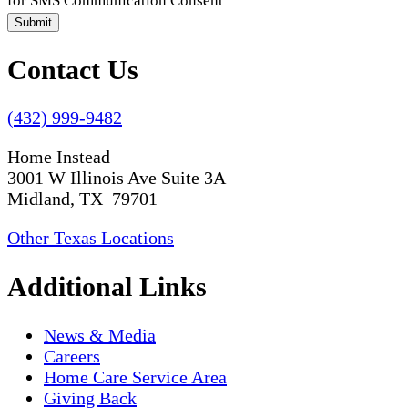
for SMS Communication Consent
Submit
Contact Us
(432) 999-9482
Home Instead
3001 W Illinois Ave Suite 3A
Midland, TX 79701
Other Texas Locations
Additional Links
News & Media
Careers
Home Care Service Area
Giving Back