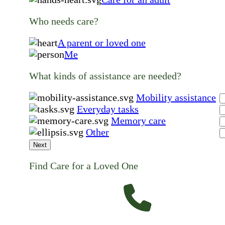
Who needs care?
A parent or loved one
Me
What kinds of assistance are needed?
Mobility assistance
Everyday tasks
Memory care
Other
Next
Find Care for a Loved One