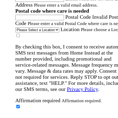
Address
Please enter a valid email address.
Postal code where care is needed
Postal Code
Invalid Post
Code
Please enter a valid Postal Code where care is n
Location
Please choose a Loc
By checking this box, I consent to receive auto
SMS text messages from Home Instead at the
number provided, including promotional and
service-related messages. Message frequency 
vary. Message & data rates may apply. Consent 
not required for services. Reply STOP to opt out
assistance, text "HELP." For more details, inclu
our SMS terms, see our
Privacy Policy
.
Affirmation required
Affirmation required.
Home Instead's communications may include