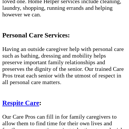
loved one. Home Helper services include cleaning,
laundry, shopping, running errands and helping
however we can.
Personal Care Services:
Having an outside caregiver help with personal care
such as bathing, dressing and mobility helps
preserve important family relationships and
preserves the dignity of the senior. Our trained Care
Pros treat each senior with the utmost of respect in
all personal care matters.
Respite Care
:
Our Care Pros can fill in for family caregivers to
allow them to find time for their own lives and