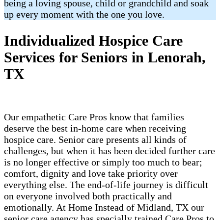
being a loving spouse, child or grandchild and soak
up every moment with the one you love.
Individualized Hospice Care
Services for Seniors in Lenorah,
TX
Our empathetic Care Pros know that families
deserve the best in-home care when receiving
hospice care. Senior care presents all kinds of
challenges, but when it has been decided further care
is no longer effective or simply too much to bear;
comfort, dignity and love take priority over
everything else. The end-of-life journey is difficult
on everyone involved both practically and
emotionally. At Home Instead of Midland, TX our
senior care agency has specially trained Care Pros to