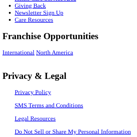
Giving Back
Newsletter Sign Up
Care Resources
Franchise Opportunities
International
North America
Privacy & Legal
Privacy Policy
SMS Terms and Conditions
Legal Resources
Do Not Sell or Share My Personal Information