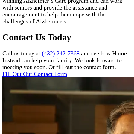
winning Alzheimer’s Care program and can work
with seniors and provide the assistance and
encouragement to help them cope with the
challenges of Alzheimer’s.
Contact Us Today
Call us today at
(432) 242-7368
and see how Home
Instead can help your family. We look forward to
meeting you soon. Or fill out the contact form.
Fill Out Our Contact Form