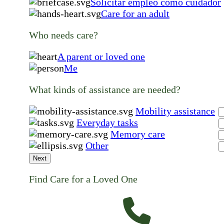
Solicitar empleo como cuidador
Care for an adult
Who needs care?
A parent or loved one
Me
What kinds of assistance are needed?
Mobility assistance
Everyday tasks
Memory care
Other
Next
Find Care for a Loved One