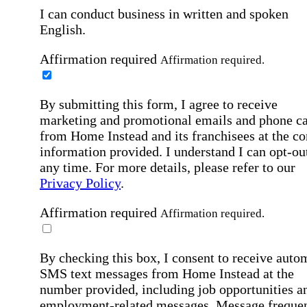
I can conduct business in written and spoken
English.
Affirmation required
Affirmation required.
By submitting this form, I agree to receive
marketing and promotional emails and phone ca
from Home Instead and its franchisees at the co
information provided. I understand I can opt-out
any time. For more details, please refer to our
Privacy Policy
.
Affirmation required
Affirmation required.
By checking this box, I consent to receive auto
SMS text messages from Home Instead at the
number provided, including job opportunities a
employment-related messages. Message freque