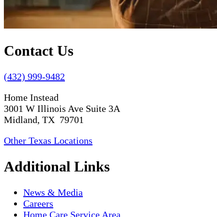
Contact Us
(432) 999-9482
Home Instead
3001 W Illinois Ave Suite 3A
Midland, TX 79701
Other Texas Locations
Additional Links
News & Media
Careers
Home Care Service Area