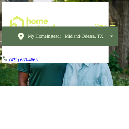
My HomeInstead:
Midland-Odessa, TX
(432) 689-4663