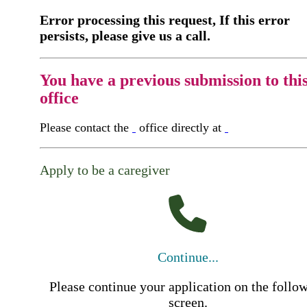
Error processing this request, If this error
persists, please give us a call.
You have a previous submission to thi
office
Please contact the
office directly at
Apply to be a caregiver
Continue...
Please continue your application on the follo
screen.