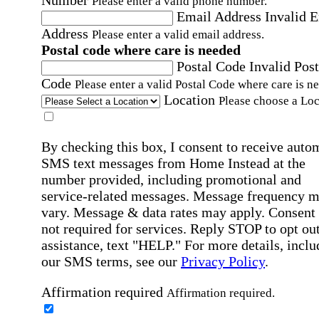
Number
Please enter a valid phone number.
Email Address
Invalid 
Address
Please enter a valid email address.
Postal code where care is needed
Postal Code
Invalid Post
Code
Please enter a valid Postal Code where care is n
Location
Please choose a Loc
By checking this box, I consent to receive auto
SMS text messages from Home Instead at the
number provided, including promotional and
service-related messages. Message frequency 
vary. Message & data rates may apply. Consent 
not required for services. Reply STOP to opt out
assistance, text "HELP." For more details, inclu
our SMS terms, see our
Privacy Policy
.
Affirmation required
Affirmation required.