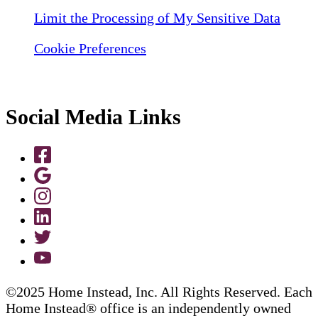
Limit the Processing of My Sensitive Data
Cookie Preferences
Social Media Links
©2025 Home Instead, Inc. All Rights Reserved. Each
Home Instead® office is an independently owned