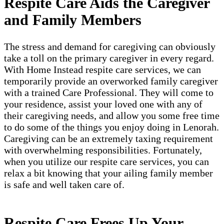
Respite Care Aids the Caregiver
and Family Members
The stress and demand for caregiving can obviously
take a toll on the primary caregiver in every regard.
With Home Instead respite care services, we can
temporarily provide an overworked family caregiver
with a trained Care Professional. They will come to
your residence, assist your loved one with any of
their caregiving needs, and allow you some free time
to do some of the things you enjoy doing in Lenorah.
Caregiving can be an extremely taxing requirement
with overwhelming responsibilities. Fortunately,
when you utilize our respite care services, you can
relax a bit knowing that your ailing family member
is safe and well taken care of.
Respite Care Frees Up Your