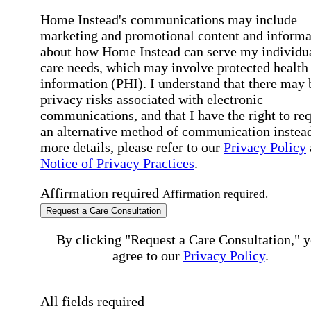
Home Instead's communications may include
marketing and promotional content and informa
about how Home Instead can serve my individu
care needs, which may involve protected health
information (PHI). I understand that there may 
privacy risks associated with electronic
communications, and that I have the right to re
an alternative method of communication instead
more details, please refer to our
Privacy Policy
Notice of Privacy Practices
.
Affirmation required
Affirmation required.
Request a Care Consultation
By clicking "Request a Care Consultation," 
agree to our
Privacy Policy
.
All fields required