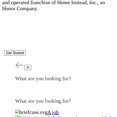
and operated franchise of Home Instead, Inc., an
Honor Company.
Get Started
✕
What are you looking for?
What are you looking for?
A job