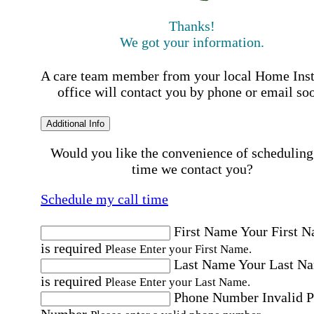
Thanks!
We got your information.
A care team member from your local Home Ins
office will contact you by phone or email so
Additional Info
Would you like the convenience of scheduling
time we contact you?
Schedule my call time
First Name
Your First 
is required
Please Enter your First Name.
Last Name
Your Last N
is required
Please Enter your Last Name.
Phone Number
Invalid 