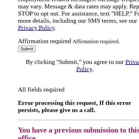
may vary. Message & data rates may apply. Rep
STOP to opt out. For assistance, text "HELP." F
more details, including our SMS terms, see our
Privacy Policy
.
Affirmation required
Affirmation required.
Submit
By clicking "Submit," you agree to our
Priva
Policy
.
All fields required
Error processing this request, If this error
persists, please give us a call.
You have a previous submission to thi
office