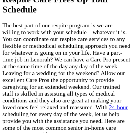
Schedule
The best part of our respite program is we are
willing to work with your schedule – whatever it is.
You can coordinate our respite care services to any
flexible or methodical scheduling approach you need
for whatever is going on in your life. Have a part-
time job in Lenorah? We can have a Care Pro present
at the same time of the day any day of the week.
Leaving for a wedding for the weekend? Allow our
excellent Care Pros the opportunity to provide
caregiving for an extended weekend. Our trained
staff is skilled in assisting all types of medical
conditions and they also are great at making your
loved ones feel relaxed and reassured. With
24-hour
scheduling for every day of the week, let us help
provide you with the assistance you need. Here are
some of the most common senior in-home care