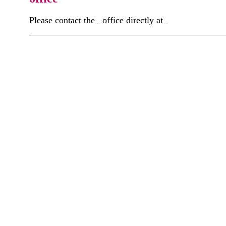
Please contact the
office directly at