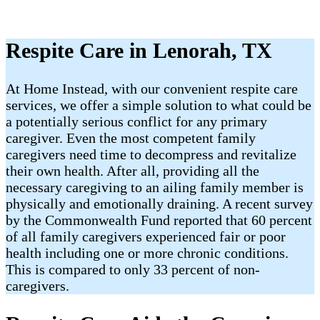
Respite Care in Lenorah, TX
At Home Instead, with our convenient respite care
services, we offer a simple solution to what could be
a potentially serious conflict for any primary
caregiver. Even the most competent family
caregivers need time to decompress and revitalize
their own health. After all, providing all the
necessary caregiving to an ailing family member is
physically and emotionally draining. A recent survey
by the Commonwealth Fund reported that 60 percent
of all family caregivers experienced fair or poor
health including one or more chronic conditions.
This is compared to only 33 percent of non-
caregivers.