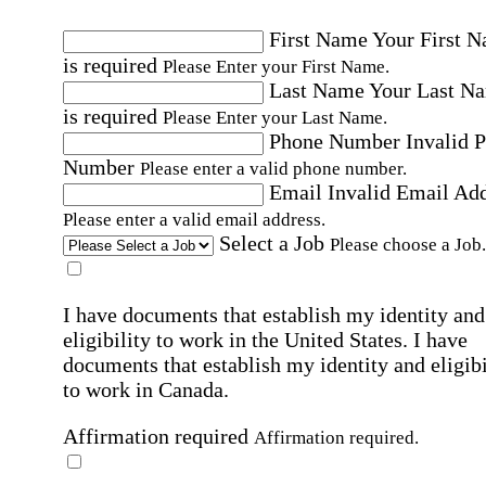
First Name
Your First 
is required
Please Enter your First Name.
Last Name
Your Last N
is required
Please Enter your Last Name.
Phone Number
Invalid 
Number
Please enter a valid phone number.
Email
Invalid Email Ad
Please enter a valid email address.
Select a Job
Please choose a Job.
I have documents that establish my identity and
eligibility to work in the United States.
I have
documents that establish my identity and eligibi
to work in Canada.
Affirmation required
Affirmation required.