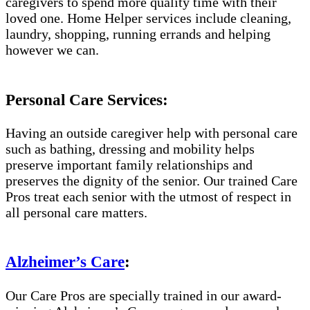
caregivers to spend more quality time with their
loved one. Home Helper services include cleaning,
laundry, shopping, running errands and helping
however we can.
Personal Care Services:
Having an outside caregiver help with personal care
such as bathing, dressing and mobility helps
preserve important family relationships and
preserves the dignity of the senior. Our trained Care
Pros treat each senior with the utmost of respect in
all personal care matters.
Alzheimer’s Care
:
Our Care Pros are specially trained in our award-