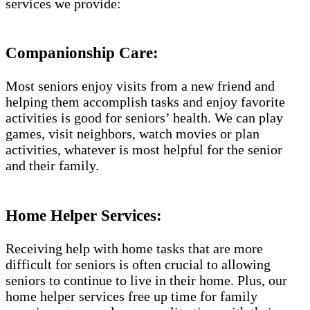
services we provide:
Companionship Care:
Most seniors enjoy visits from a new friend and
helping them accomplish tasks and enjoy favorite
activities is good for seniors’ health. We can play
games, visit neighbors, watch movies or plan
activities, whatever is most helpful for the senior
and their family.
Home Helper Services:
Receiving help with home tasks that are more
difficult for seniors is often crucial to allowing
seniors to continue to live in their home. Plus, our
home helper services free up time for family