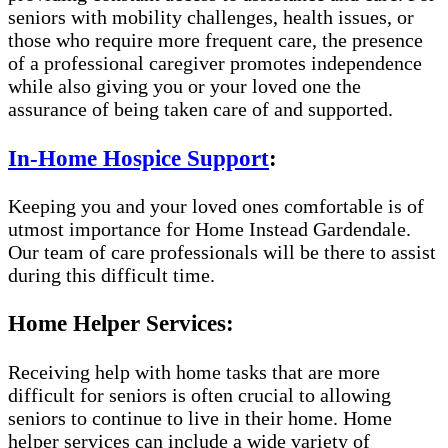
seniors with mobility challenges, health issues, or
those who require more frequent care, the presence
of a professional caregiver promotes independence
while also giving you or your loved one the
assurance of being taken care of and supported.
In-Home Hospice Support
:
Keeping you and your loved ones comfortable is of
utmost importance for Home Instead Gardendale.
Our team of care professionals will be there to assist
during this difficult time.
Home Helper Services:
Receiving help with home tasks that are more
difficult for seniors is often crucial to allowing
seniors to continue to live in their home. Home
helper services can include a wide variety of