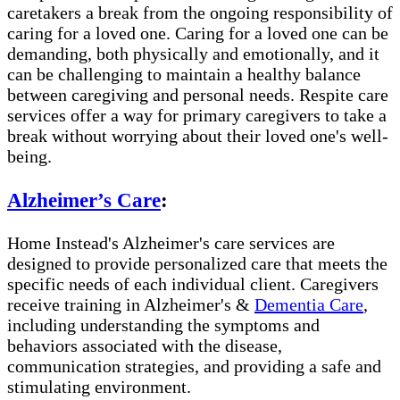
caretakers a break from the ongoing responsibility of
caring for a loved one. Caring for a loved one can be
demanding, both physically and emotionally, and it
can be challenging to maintain a healthy balance
between caregiving and personal needs. Respite care
services offer a way for primary caregivers to take a
break without worrying about their loved one's well-
being.
Alzheimer’s Care
:
Home Instead's Alzheimer's care services are
designed to provide personalized care that meets the
specific needs of each individual client. Caregivers
receive training in Alzheimer's &
Dementia Care
,
including understanding the symptoms and
behaviors associated with the disease,
communication strategies, and providing a safe and
stimulating environment.