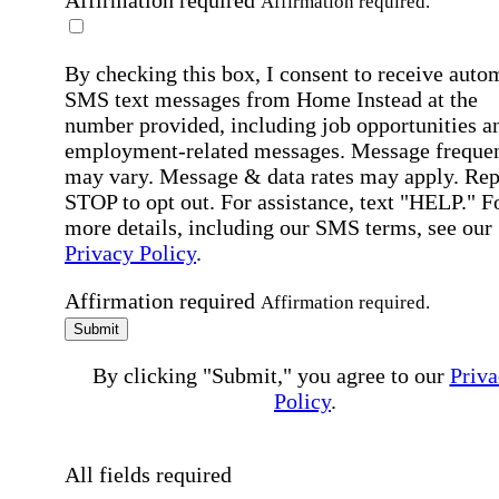
Affirmation required
Affirmation required.
By checking this box, I consent to receive auto
SMS text messages from Home Instead at the
number provided, including job opportunities a
employment-related messages. Message freque
may vary. Message & data rates may apply. Rep
STOP to opt out. For assistance, text "HELP." F
more details, including our SMS terms, see our
Privacy Policy
.
Affirmation required
Affirmation required.
Submit
By clicking "Submit," you agree to our
Priva
Policy
.
All fields required