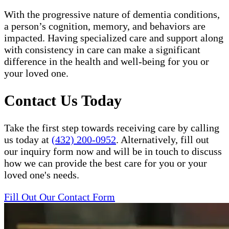
With the progressive nature of dementia conditions,
a person’s cognition, memory, and behaviors are
impacted. Having specialized care and support along
with consistency in care can make a significant
difference in the health and well-being for you or
your loved one.
Contact Us Today
Take the first step towards receiving care by calling
us today at
(432) 200-0952
. Alternatively, fill out
our inquiry form now and will be in touch to discuss
how we can provide the best care for you or your
loved one's needs.
Fill Out Our Contact Form