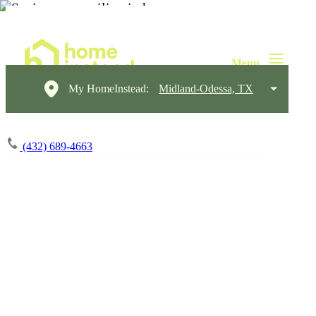
My HomeInstead:
Midland-Odessa, TX
(432) 689-4663