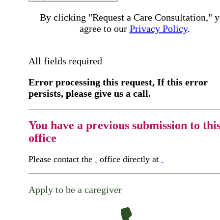
By clicking "Request a Care Consultation," 
agree to our
Privacy Policy
.
All fields required
Error processing this request, If this error
persists, please give us a call.
You have a previous submission to thi
office
Please contact the
office directly at
Apply to be a caregiver