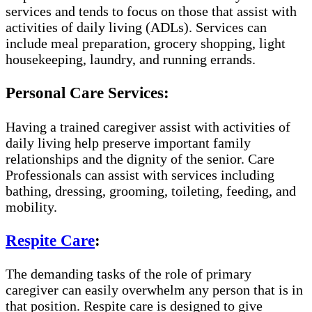
services and tends to focus on those that assist with
activities of daily living (ADLs). Services can
include meal preparation, grocery shopping, light
housekeeping, laundry, and running errands.
Personal Care Services:
Having a trained caregiver assist with activities of
daily living help preserve important family
relationships and the dignity of the senior. Care
Professionals can assist with services including
bathing, dressing, grooming, toileting, feeding, and
mobility.
Respite Care
:
The demanding tasks of the role of primary
caregiver can easily overwhelm any person that is in
that position. Respite care is designed to give