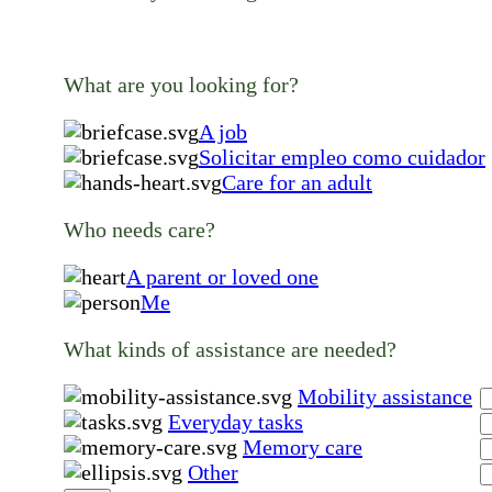
What are you looking for?
A job
Solicitar empleo como cuidador
Care for an adult
Who needs care?
A parent or loved one
Me
What kinds of assistance are needed?
Mobility assistance
Everyday tasks
Memory care
Other