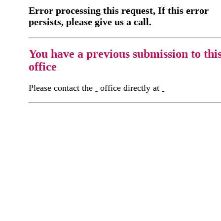
Error processing this request, If this error
persists, please give us a call.
You have a previous submission to thi
office
Please contact the
office directly at