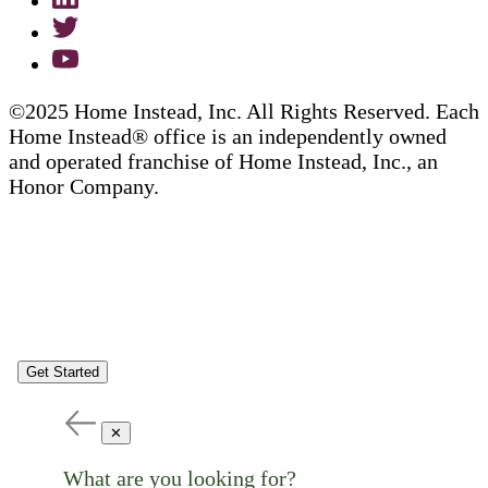
©2025 Home Instead, Inc. All Rights Reserved. Each
Home Instead® office is an independently owned
and operated franchise of Home Instead, Inc., an
Honor Company.
Get Started
✕
What are you looking for?