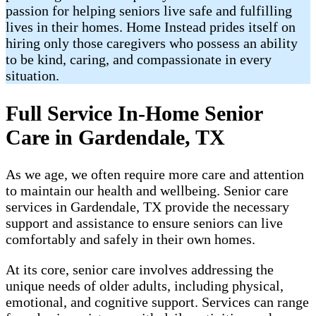
passion for helping seniors live safe and fulfilling
lives in their homes. Home Instead prides itself on
hiring only those caregivers who possess an ability
to be kind, caring, and compassionate in every
situation.
Full Service In-Home Senior
Care in Gardendale, TX
As we age, we often require more care and attention
to maintain our health and wellbeing. Senior care
services in Gardendale, TX provide the necessary
support and assistance to ensure seniors can live
comfortably and safely in their own homes.
At its core, senior care involves addressing the
unique needs of older adults, including physical,
emotional, and cognitive support. Services can range