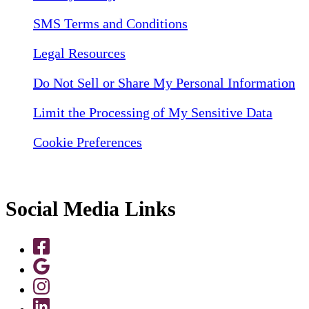
SMS Terms and Conditions
Legal Resources
Do Not Sell or Share My Personal Information
Limit the Processing of My Sensitive Data
Cookie Preferences
Social Media Links