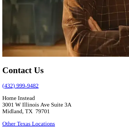
Contact Us
(432) 999-9482
Home Instead
3001 W Illinois Ave Suite 3A
Midland, TX 79701
Other Texas Locations