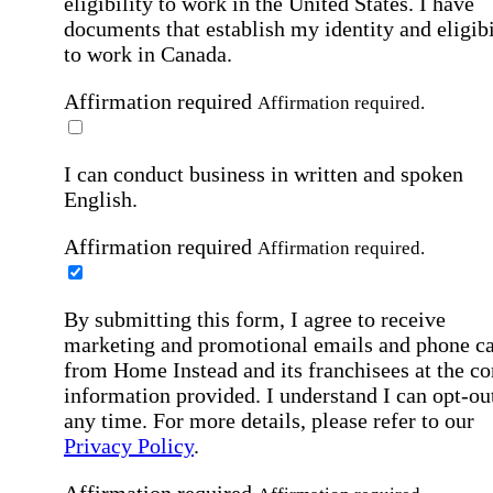
eligibility to work in the United States.
I have
documents that establish my identity and eligibi
to work in Canada.
Affirmation required
Affirmation required.
I can conduct business in written and spoken
English.
Affirmation required
Affirmation required.
By submitting this form, I agree to receive
marketing and promotional emails and phone ca
from Home Instead and its franchisees at the co
information provided. I understand I can opt-out
any time. For more details, please refer to our
Privacy Policy
.