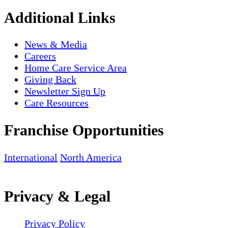
Additional Links
News & Media
Careers
Home Care Service Area
Giving Back
Newsletter Sign Up
Care Resources
Franchise Opportunities
International
North America
Privacy & Legal
Privacy Policy