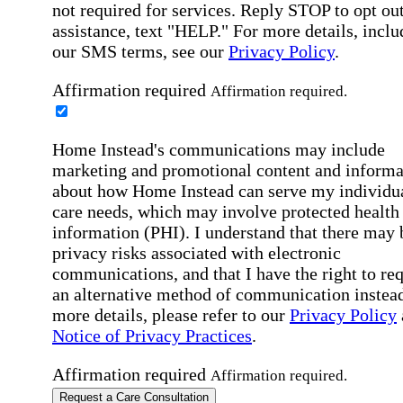
not required for services. Reply STOP to opt out
assistance, text "HELP." For more details, inclu
our SMS terms, see our
Privacy Policy
.
Affirmation required
Affirmation required.
Home Instead's communications may include
marketing and promotional content and informa
about how Home Instead can serve my individu
care needs, which may involve protected health
information (PHI). I understand that there may 
privacy risks associated with electronic
communications, and that I have the right to re
an alternative method of communication instead
more details, please refer to our
Privacy Policy
Notice of Privacy Practices
.
Affirmation required
Affirmation required.
Request a Care Consultation