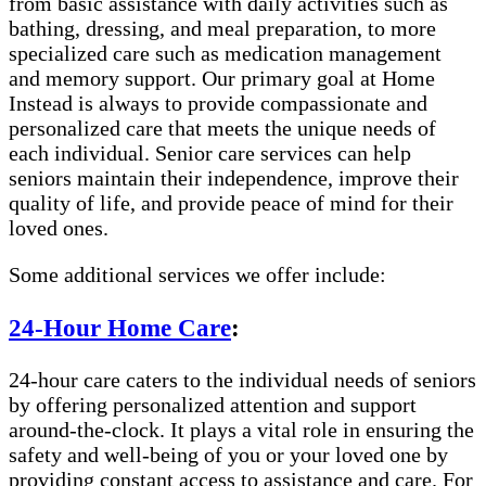
from basic assistance with daily activities such as
bathing, dressing, and meal preparation, to more
specialized care such as medication management
and memory support. Our primary goal at Home
Instead is always to provide compassionate and
personalized care that meets the unique needs of
each individual. Senior care services can help
seniors maintain their independence, improve their
quality of life, and provide peace of mind for their
loved ones.
Some additional services we offer include:
24-Hour Home Care
:
24-hour care caters to the individual needs of seniors
by offering personalized attention and support
around-the-clock. It plays a vital role in ensuring the
safety and well-being of you or your loved one by
providing constant access to assistance and care. For