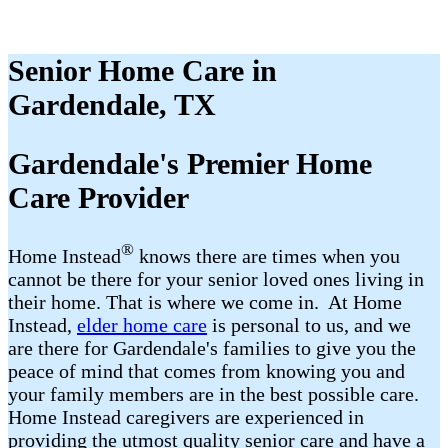
Senior Home Care in
Gardendale, TX
Gardendale's Premier Home
Care Provider
®
Home Instead
​​ knows there are times when you
cannot be there for your senior loved ones living in
their home. That is where we come in. At Home
Instead,
elder home care
is personal to us, and we
are there for Gardendale's families to give you the
peace of mind that comes from knowing you and
your family members are in the best possible care.
Home Instead caregivers are experienced in
providing the utmost quality senior care and have a