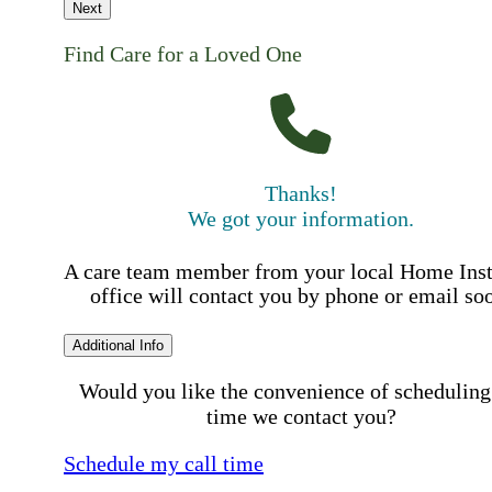
Next
Find Care for a Loved One
Thanks!
We got your information.
A care team member from your local Home Ins
office will contact you by phone or email so
Additional Info
Would you like the convenience of scheduling
time we contact you?
Schedule my call time