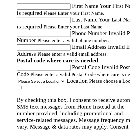
First Name
Your First 
is required
Please Enter your First Name.
Last Name
Your Last N
is required
Please Enter your Last Name.
Phone Number
Invalid 
Number
Please enter a valid phone number.
Email Address
Invalid 
Address
Please enter a valid email address.
Postal code where care is needed
Postal Code
Invalid Post
Code
Please enter a valid Postal Code where care is n
Location
Please choose a Loc
By checking this box, I consent to receive auto
SMS text messages from Home Instead at the
number provided, including promotional and
service-related messages. Message frequency 
vary. Message & data rates may apply. Consent 