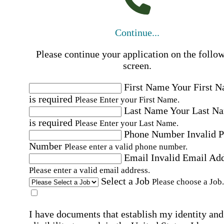
Continue...
Please continue your application on the follo
screen.
First Name
Your First 
is required
Please Enter your First Name.
Last Name
Your Last N
is required
Please Enter your Last Name.
Phone Number
Invalid 
Number
Please enter a valid phone number.
Email
Invalid Email Ad
Please enter a valid email address.
Select a Job
Please choose a Job.
I have documents that establish my identity and