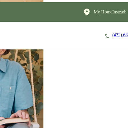
My HomeInstead:
(432) 6
Careers
Cost of Care
About