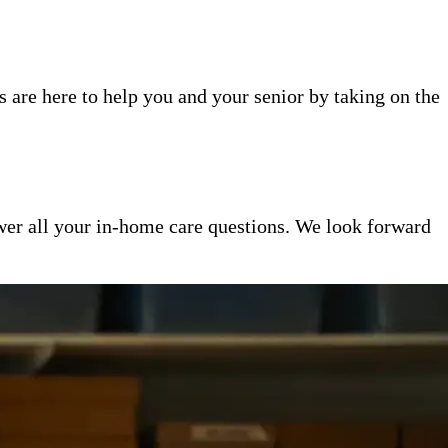
 are here to help you and your senior by taking on the
er all your in-home care questions. We look forward