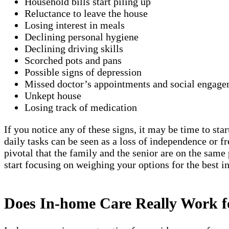
Household bills start piling up
Reluctance to leave the house
Losing interest in meals
Declining personal hygiene
Declining driving skills
Scorched pots and pans
Possible signs of depression
Missed doctor’s appointments and social engage
Unkept house
Losing track of medication
If you notice any of these signs, it may be time to sta
daily tasks can be seen as a loss of independence or 
pivotal that the family and the senior are on the same
start focusing on weighing your options for the best 
Does In-home Care Really Work 