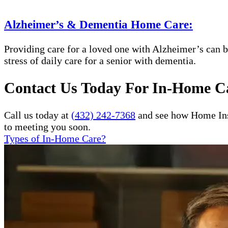
Alzheimer’s & Dementia Home Care:
Providing care for a loved one with Alzheimer’s can b
stress of daily care for a senior with dementia.
Contact Us Today For In-Home Ca
Call us today at
(432) 242-7368
and see how Home Inst
to meeting you soon.
Types of In-Home Care?