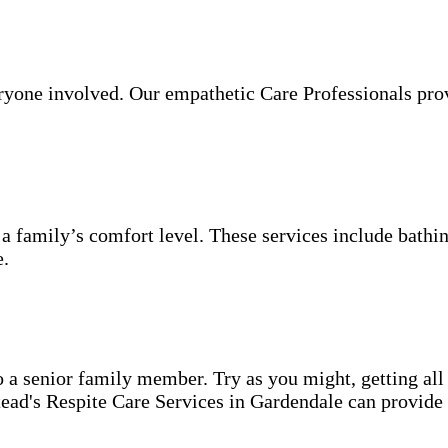
veryone involved. Our empathetic Care Professionals pro
 a family’s comfort level. These services include bathin
e.
o a senior family member. Try as you might, getting all
ead's Respite Care Services in Gardendale can provide 