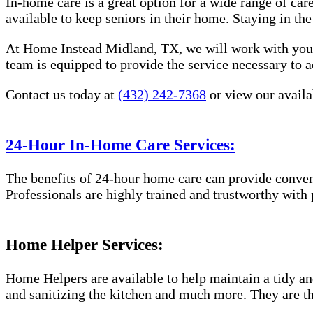
In-home care is a great option for a wide range of car
available to keep seniors in their home. Staying in t
At Home Instead Midland, TX, we will work with you t
team is equipped to provide the service necessary to a
Contact us today at
(432) 242-7368
or view our availa
24-Hour In-Home Care Services:
The benefits of 24-hour home care can provide conveni
Professionals are highly trained and trustworthy with
Home Helper Services:
Home Helpers are available to help maintain a tidy and
and sanitizing the kitchen and much more. They are th