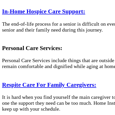
In-Home Hospice Care Support:
The end-of-life process for a senior is difficult on e
senior and their family need during this journey.
Personal Care Services:
Personal Care Services include things that are outside
remain comfortable and dignified while aging at hom
Respite Care For Family Caregivers:
It is hard when you find yourself the main caregiver t
one the support they need can be too much. Home Inst
keep up with your schedule.