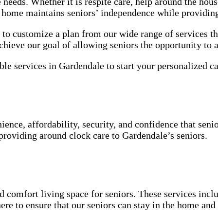
e needs. Whether it is respite care, help around the ho
he home maintains seniors’ independence while providin
o customize a plan from our wide range of services th
chieve our goal of allowing seniors the opportunity to 
ble services in Gardendale to start your personalized ca
ence, affordability, security, and confidence that seni
 providing around clock care to Gardendale’s seniors.
 comfort living space for seniors. These services inclu
ere to ensure that our seniors can stay in the home an