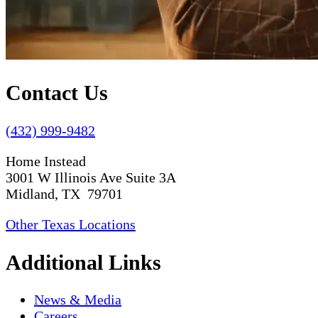
Contact Us
(432) 999-9482
Home Instead
3001 W Illinois Ave Suite 3A
Midland, TX 79701
Other Texas Locations
Additional Links
News & Media
Careers