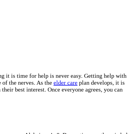
g it is time for help is never easy. Getting help with
 of the nerves. As the
elder care
plan develops, it is
 their best interest. Once everyone agrees, you can