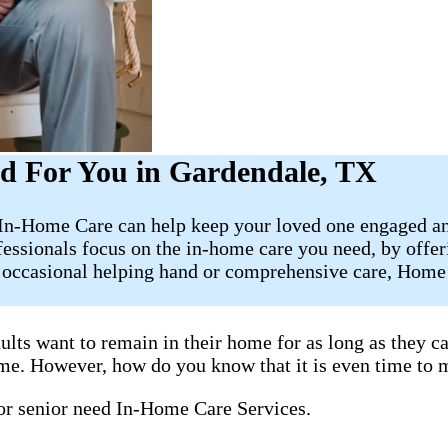
d For You in Gardendale, TX
t In-Home Care can help keep your loved one engaged an
fessionals focus on the in-home care you need, by offe
e occasional helping hand or comprehensive care, Home 
ults want to remain in their home for as long as they 
home. However, how do you know that it is even time to 
 or senior need In-Home Care Services.