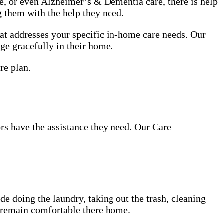
use, or even Alzheimer’s & Dementia care, there is help
g them with the help they need.
at addresses your specific in-home care needs. Our
age gracefully in their home.
re plan.
ors have the assistance they need. Our Care
de doing the laundry, taking out the trash, cleaning
d remain comfortable there home.