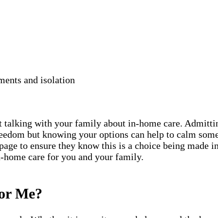
ments and isolation
rt talking with your family about in-home care. Admittin
freedom but knowing your options can help to calm some
 page to ensure they know this is a choice being made in
in-home care for you and your family.
for Me?