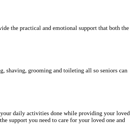
vide the practical and emotional support that both the
g, shaving, grooming and toileting all so seniors can
 your daily activities done while providing your loved
the support you need to care for your loved one and