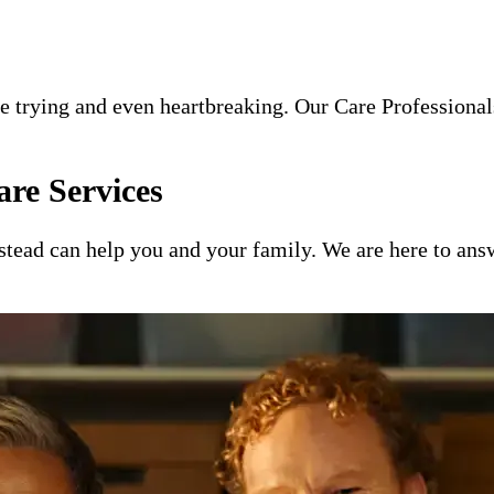
e trying and even heartbreaking. Our Care Professionals
re Services
ead can help you and your family. We are here to answ