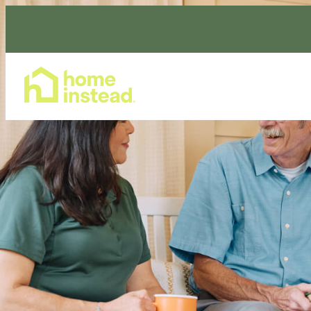
Home Care Services