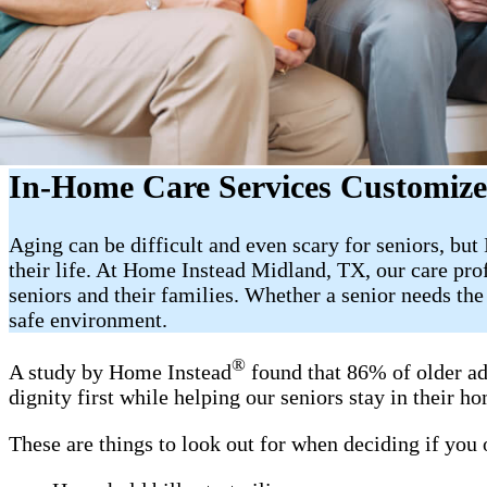
In-Home Care Services Customize
Aging can be difficult and even scary for seniors, bu
their life. At Home Instead Midland, TX, our care pro
seniors and their families. Whether a senior needs th
safe environment.
®
A study by Home Instead
found that 86% of older ad
dignity first while helping our seniors stay in their 
These are things to look out for when deciding if you