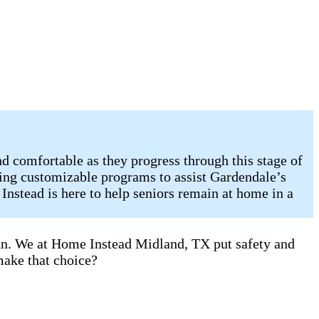
d comfortable as they progress through this stage of
ring customizable programs to assist Gardendale’s
Instead is here to help seniors remain at home in a
can. We at Home Instead Midland, TX put safety and
make that choice?