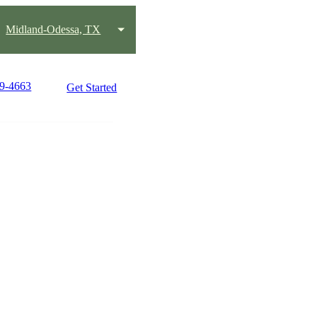
Midland-Odessa, TX
89-4663
Get Started