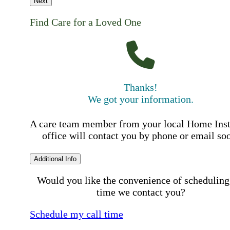
Next
Find Care for a Loved One
Thanks!
We got your information.
A care team member from your local Home Ins
office will contact you by phone or email so
Additional Info
Would you like the convenience of scheduling
time we contact you?
Schedule my call time