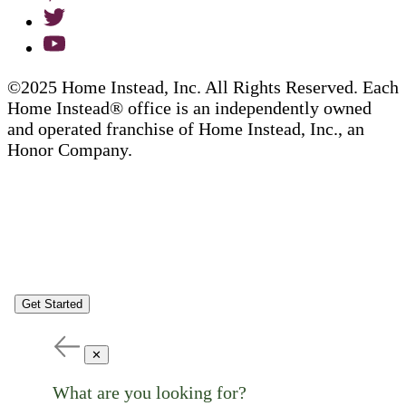
©2025 Home Instead, Inc. All Rights Reserved. Each
Home Instead® office is an independently owned
and operated franchise of Home Instead, Inc., an
Honor Company.
Get Started
✕
What are you looking for?