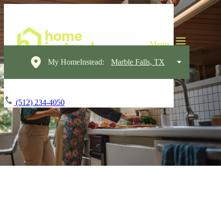
My HomeInstead:
Marble Falls, TX
(512) 234-4050