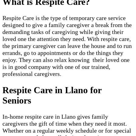
What is Respite Care?
Respite Care is the type of temporary care service
designed to give a family caregiver a break from the
demanding tasks of caregiving while giving their
loved one the attention they need. With respite care,
the primary caregiver can leave the house and to run
errands, go to appointments or do the things they
enjoy. They can also relax knowing their loved one
is in good company with one of our trained,
professional caregivers.
Respite Care in Llano for
Seniors
In-home respite care in Llano gives family
caregivers the gift of time when they need it most.
Whether on a regular weekly schedule or for special