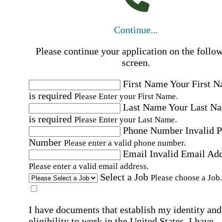
Continue...
Please continue your application on the follo
screen.
First Name
Your First 
is required
Please Enter your First Name.
Last Name
Your Last N
is required
Please Enter your Last Name.
Phone Number
Invalid 
Number
Please enter a valid phone number.
Email
Invalid Email Ad
Please enter a valid email address.
Select a Job
Please choose a Job.
I have documents that establish my identity and
eligibility to work in the United States.
I have