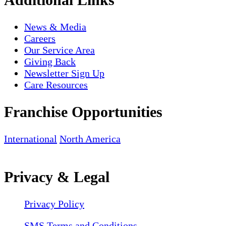
News & Media
Careers
Our Service Area
Giving Back
Newsletter Sign Up
Care Resources
Franchise Opportunities
International
North America
Privacy & Legal
Privacy Policy
SMS Terms and Conditions