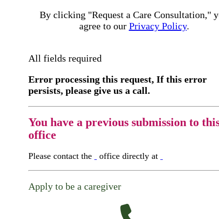
By clicking "Request a Care Consultation," 
agree to our
Privacy Policy
.
All fields required
Error processing this request, If this error
persists, please give us a call.
You have a previous submission to thi
office
Please contact the
office directly at
Apply to be a caregiver