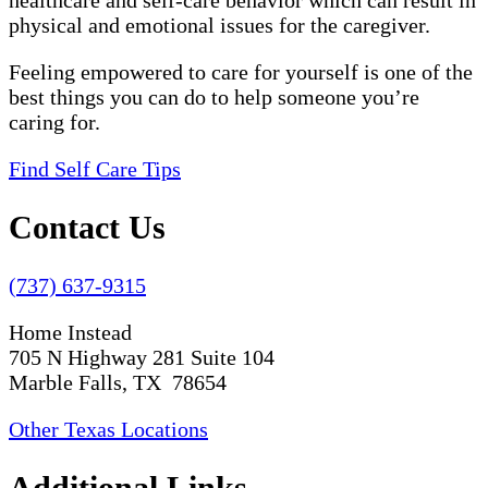
healthcare and self-care behavior which can result in
physical and emotional issues for the caregiver.
Feeling empowered to care for yourself is one of the
best things you can do to help someone you’re
caring for.
Find Self Care Tips
Contact Us
(737) 637-9315
Home Instead
705 N Highway 281 Suite 104
Marble Falls, TX 78654
Other Texas Locations
Additional Links