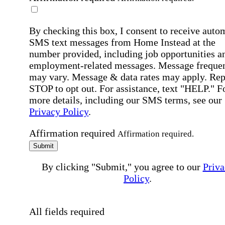
By checking this box, I consent to receive auto
SMS text messages from Home Instead at the
number provided, including job opportunities a
employment-related messages. Message freque
may vary. Message & data rates may apply. Rep
STOP to opt out. For assistance, text "HELP." F
more details, including our SMS terms, see our
Privacy Policy
.
Affirmation required
Affirmation required.
Submit
By clicking "Submit," you agree to our
Priva
Policy
.
All fields required