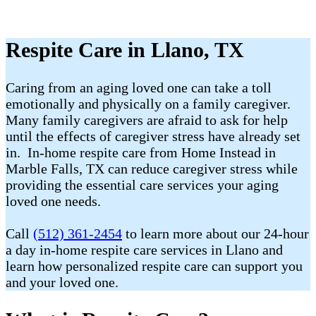
Respite Care in Llano, TX
Caring from an aging loved one can take a toll
emotionally and physically on a family caregiver.
Many family caregivers are afraid to ask for help
until the effects of caregiver stress have already set
in. In-home respite care from Home Instead in
Marble Falls, TX can reduce caregiver stress while
providing the essential care services your aging
loved one needs.
Call
(512) 361-2454
to learn more about our 24-hour
a day in-home respite care services in Llano and
learn how personalized respite care can support you
and your loved one.