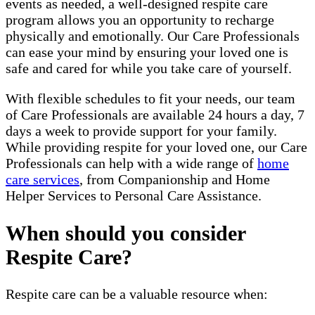
events as needed, a well-designed respite care
program allows you an opportunity to recharge
physically and emotionally. Our Care Professionals
can ease your mind by ensuring your loved one is
safe and cared for while you take care of yourself.
With flexible schedules to fit your needs, our team
of Care Professionals are available 24 hours a day, 7
days a week to provide support for your family.
While providing respite for your loved one, our Care
Professionals can help with a wide range of
home
care services
, from Companionship and Home
Helper Services to Personal Care Assistance.
When should you consider
Respite Care?
Respite care can be a valuable resource when: