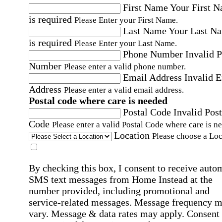
First Name
Your First 
is required
Please Enter your First Name.
Last Name
Your Last N
is required
Please Enter your Last Name.
Phone Number
Invalid 
Number
Please enter a valid phone number.
Email Address
Invalid 
Address
Please enter a valid email address.
Postal code where care is needed
Postal Code
Invalid Post
Code
Please enter a valid Postal Code where care is n
Location
Please choose a Loc
By checking this box, I consent to receive auto
SMS text messages from Home Instead at the
number provided, including promotional and
service-related messages. Message frequency 
vary. Message & data rates may apply. Consent 