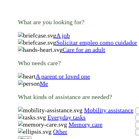
What are you looking for?
A job
Solicitar empleo como cuidador
Care for an adult
Who needs care?
A parent or loved one
Me
What kinds of assistance are needed?
Mobility assistance
Everyday tasks
Memory care
Other