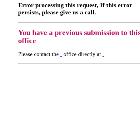
Error processing this request, If this error
persists, please give us a call.
You have a previous submission to thi
office
Please contact the
office directly at