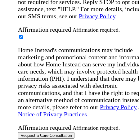
not required for services. Reply STOP to opt out
assistance, text "HELP." For more details, inclu
our SMS terms, see our
Privacy Policy
.
Affirmation required
Affirmation required.
Home Instead's communications may include
marketing and promotional content and informa
about how Home Instead can serve my individu
care needs, which may involve protected health
information (PHI). I understand that there may 
privacy risks associated with electronic
communications, and that I have the right to re
an alternative method of communication instead
more details, please refer to our
Privacy Policy
Notice of Privacy Practices
.
Affirmation required
Affirmation required.
Request a Care Consultation