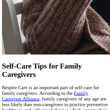
Self-Care Tips for Family
Caregivers
Respite Care is an important part of self-care for
family caregivers. According to the
Family
Caregiver Alliance,
family caregivers of any age are
less likely than non-caregivers to practice preventive