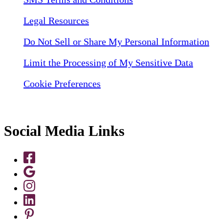
Legal Resources
Do Not Sell or Share My Personal Information
Limit the Processing of My Sensitive Data
Cookie Preferences
Social Media Links