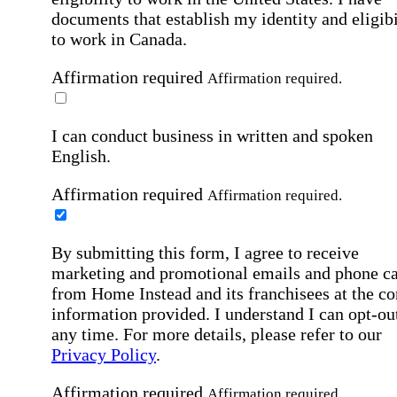
documents that establish my identity and eligibi
to work in Canada.
Affirmation required
Affirmation required.
I can conduct business in written and spoken
English.
Affirmation required
Affirmation required.
By submitting this form, I agree to receive
marketing and promotional emails and phone ca
from Home Instead and its franchisees at the co
information provided. I understand I can opt-out
any time. For more details, please refer to our
Privacy Policy
.
Affirmation required
Affirmation required.