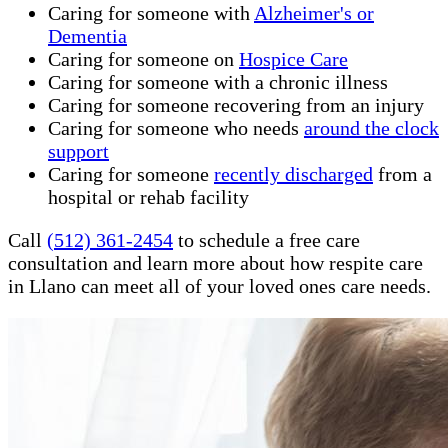
Caring for someone with
Alzheimer's or
Dementia
Caring for someone on
Hospice Care
Caring for someone with a chronic illness
Caring for someone recovering from an injury
Caring for someone who needs
around the clock
support
Caring for someone
recently discharged
from a
hospital or rehab facility
Call
(512) 361-2454
to schedule a free care
consultation and learn more about how respite care
in Llano can meet all of your loved ones care needs.