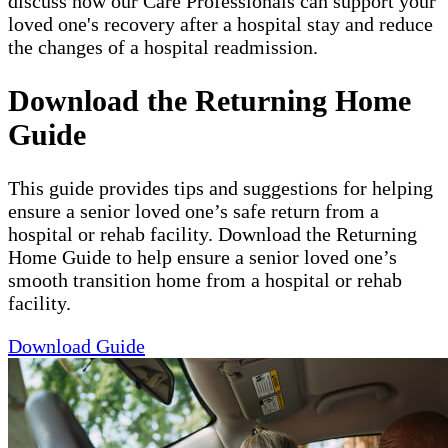
discuss how our Care Professionals can support your
loved one's recovery after a hospital stay and reduce
the changes of a hospital readmission.
Download the Returning Home
Guide
This guide provides tips and suggestions for helping
ensure a senior loved one’s safe return from a
hospital or rehab facility. Download the Returning
Home Guide to help ensure a senior loved one’s
smooth transition home from a hospital or rehab
facility.
Download Guide