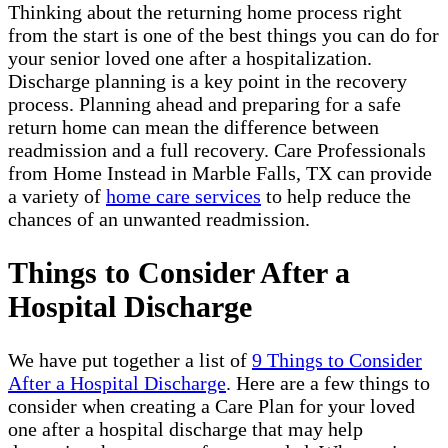
Thinking about the returning home process right
from the start is one of the best things you can do for
your senior loved one after a hospitalization.
Discharge planning is a key point in the recovery
process. Planning ahead and preparing for a safe
return home can mean the difference between
readmission and a full recovery. Care Professionals
from Home Instead in Marble Falls, TX can provide
a variety of
home care services
to help reduce the
chances of an unwanted readmission.
Things to Consider After a
Hospital Discharge
We have put together a list of
9 Things to Consider
After a Hospital Discharge
. Here are a few things to
consider when creating a Care Plan for your loved
one after a hospital discharge that may help