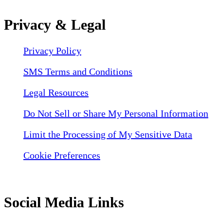
Privacy & Legal
Privacy Policy
SMS Terms and Conditions
Legal Resources
Do Not Sell or Share My Personal Information
Limit the Processing of My Sensitive Data
Cookie Preferences
Social Media Links