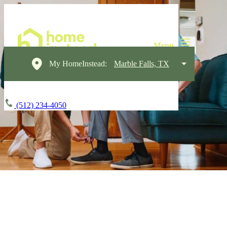
My HomeInstead:
Marble Falls, TX
(512) 234-4050