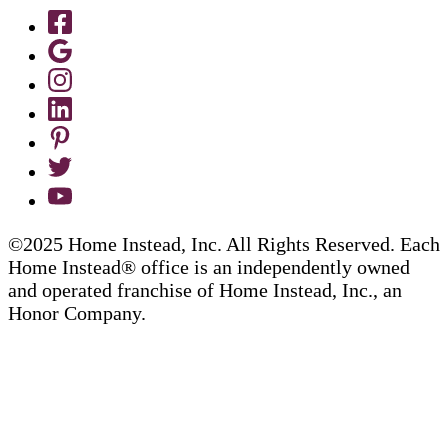
©2025 Home Instead, Inc. All Rights Reserved. Each
Home Instead® office is an independently owned
and operated franchise of Home Instead, Inc., an
Honor Company.