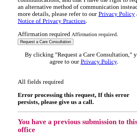
an alternative method of communication instead
more details, please refer to our
Privacy Policy
Notice of Privacy Practices
.
Affirmation required
Affirmation required.
Request a Care Consultation
By clicking "Request a Care Consultation," 
agree to our
Privacy Policy
.
All fields required
Error processing this request, If this error
persists, please give us a call.
You have a previous submission to thi
office