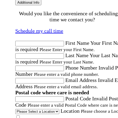
Additional Info
Would you like the convenience of scheduling
time we contact you?
Schedule my call time
First Name
Your First 
is required
Please Enter your First Name.
Last Name
Your Last N
is required
Please Enter your Last Name.
Phone Number
Invalid 
Number
Please enter a valid phone number.
Email Address
Invalid 
Address
Please enter a valid email address.
Postal code where care is needed
Postal Code
Invalid Post
Code
Please enter a valid Postal Code where care is n
Location
Please choose a Loc