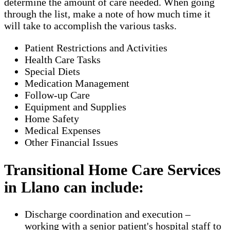
determine the amount of care needed. When going
through the list, make a note of how much time it
will take to accomplish the various tasks.
Patient Restrictions and Activities
Health Care Tasks
Special Diets
Medication Management
Follow-up Care
Equipment and Supplies
Home Safety
Medical Expenses
Other Financial Issues
Transitional Home Care Services
in Llano can include:
Discharge coordination and execution –
working with a senior patient's hospital staff to