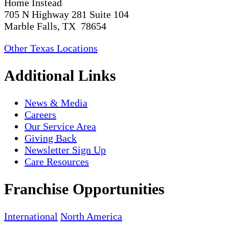
Home Instead
705 N Highway 281 Suite 104
Marble Falls, TX 78654
Other Texas Locations
Additional Links
News & Media
Careers
Our Service Area
Giving Back
Newsletter Sign Up
Care Resources
Franchise Opportunities
International
North America