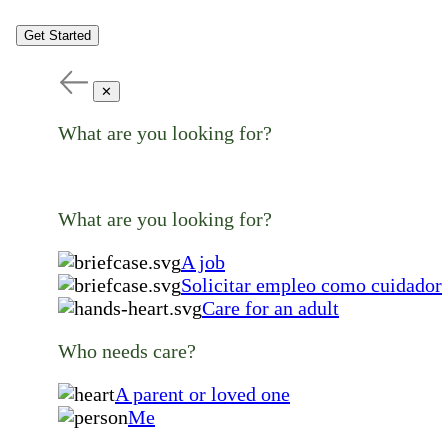
Get Started
✕
What are you looking for?
What are you looking for?
A job
Solicitar empleo como cuidador
Care for an adult
Who needs care?
A parent or loved one
Me