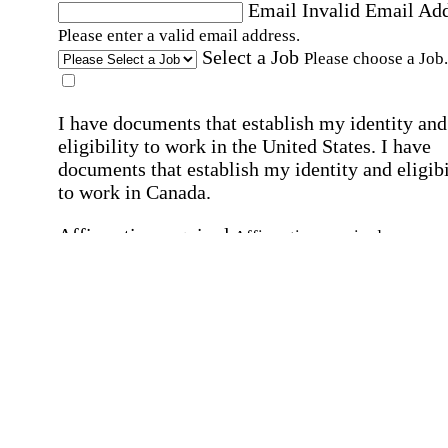
Email
Invalid Email Ad
Please enter a valid email address.
Select a Job
Please choose a Job.
I have documents that establish my identity and
eligibility to work in the United States.
I have
documents that establish my identity and eligibi
to work in Canada.
Affirmation required
Affirmation required.
I can conduct business in written and spoken
English.
Affirmation required
Affirmation required.
By submitting this form, I agree to receive