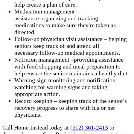
help create a plan of care.
Medication management –
assistance organizing and tracking
medications to make sure they're taken as
directed.
Follow-up physician visit assistance – helping
seniors keep track of and attend all
necessary follow-up medical appointments.
Nutrition management –providing assistance
with food shopping and meal preparation to
help ensure the senior maintains a healthy diet.
Warning sign monitoring and notification –
watching for warning signs and taking
appropriate action.
​Record keeping – keeping track of the senior's
recovery progress to share with his or her
physicians.
Call Home Instead today at
(512) 361-2413
to