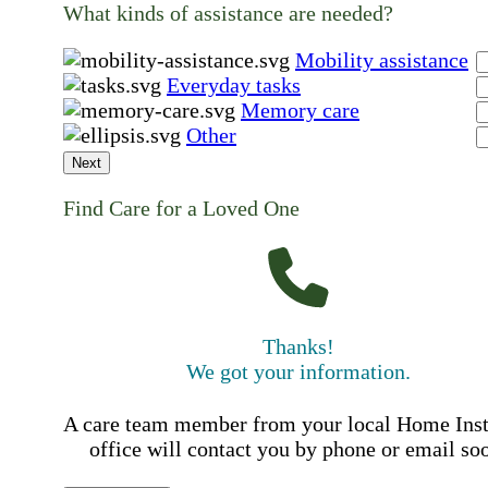
What kinds of assistance are needed?
Mobility assistance
Everyday tasks
Memory care
Other
Next
Find Care for a Loved One
Thanks!
We got your information.
A care team member from your local Home Ins
office will contact you by phone or email so