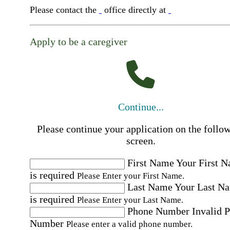
Please contact the
office directly at
Apply to be a caregiver
Continue...
Please continue your application on the follo
screen.
First Name
Your First 
is required
Please Enter your First Name.
Last Name
Your Last N
is required
Please Enter your Last Name.
Phone Number
Invalid 
Number
Please enter a valid phone number.