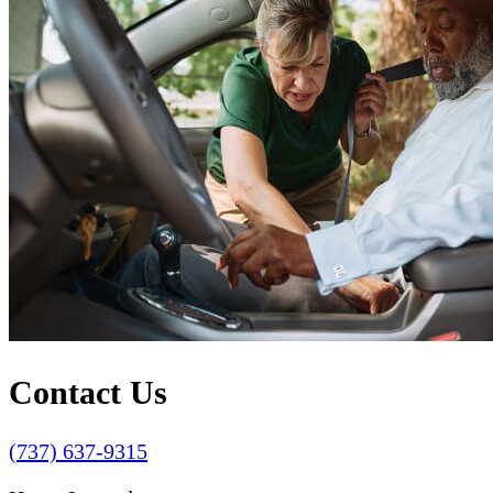
Contact Us
(737) 637-9315