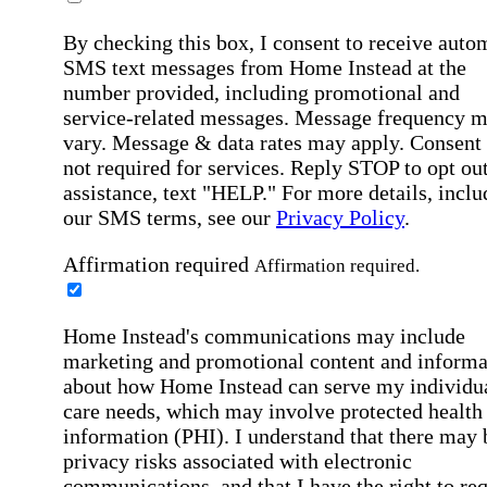
By checking this box, I consent to receive auto
SMS text messages from Home Instead at the
number provided, including promotional and
service-related messages. Message frequency 
vary. Message & data rates may apply. Consent 
not required for services. Reply STOP to opt out
assistance, text "HELP." For more details, inclu
our SMS terms, see our
Privacy Policy
.
Affirmation required
Affirmation required.
Home Instead's communications may include
marketing and promotional content and informa
about how Home Instead can serve my individu
care needs, which may involve protected health
information (PHI). I understand that there may 
privacy risks associated with electronic
communications, and that I have the right to re