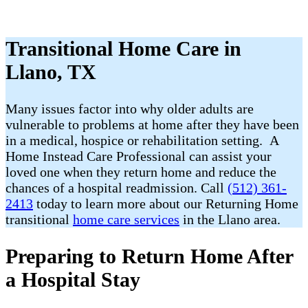
Transitional Home Care in
Llano, TX
Many issues factor into why older adults are
vulnerable to problems at home after they have been
in a medical, hospice or rehabilitation setting. A
Home Instead Care Professional can assist your
loved one when they return home and reduce the
chances of a hospital readmission. Call
(512) 361-
2413
today to learn more about our Returning Home
transitional
home care services
in the Llano area.
Preparing to Return Home After
a Hospital Stay