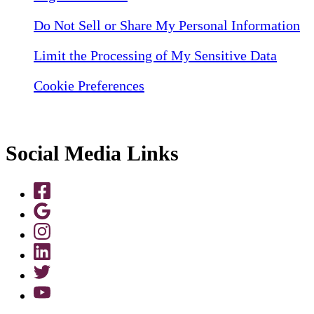
Do Not Sell or Share My Personal Information
Limit the Processing of My Sensitive Data
Cookie Preferences
Social Media Links