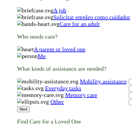
A job
Solicitar empleo como cuidador
Care for an adult
Who needs care?
A parent or loved one
Me
What kinds of assistance are needed?
Mobility assistance
Everyday tasks
Memory care
Other
Next
Find Care for a Loved One