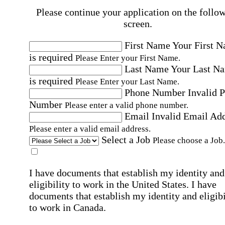
Please continue your application on the follo
screen.
First Name
Your First 
is required
Please Enter your First Name.
Last Name
Your Last N
is required
Please Enter your Last Name.
Phone Number
Invalid 
Number
Please enter a valid phone number.
Email
Invalid Email Ad
Please enter a valid email address.
Select a Job
Please choose a Job.
I have documents that establish my identity and
eligibility to work in the United States.
I have
documents that establish my identity and eligibi
to work in Canada.