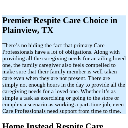
Premier Respite Care Choice in
Plainview, TX
There’s no hiding the fact that primary Care
Professionals have a lot of obligations. Along with
providing all the caregiving needs for an ailing loved
one, the family caregiver also feels compelled to
make sure that their family member is well taken
care even when they are not present. There are
simply not enough hours in the day to provide all the
caregiving needs for a loved one. Whether it’s as
simple a task as exercising or going to the store or
complex a scenario as working a part-time job, even
Care Professionals need support from time to time.
Home Instead Respite Care