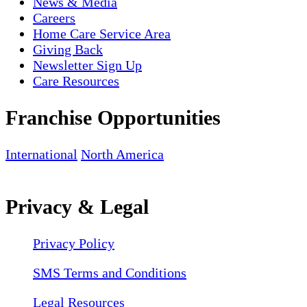
News & Media
Careers
Home Care Service Area
Giving Back
Newsletter Sign Up
Care Resources
Franchise Opportunities
International
North America
Privacy & Legal
Privacy Policy
SMS Terms and Conditions
Legal Resources