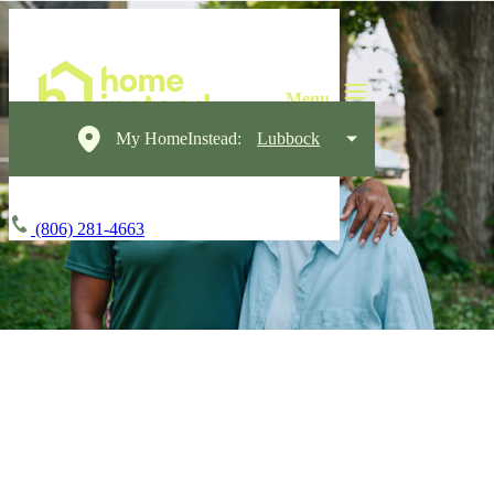
My HomeInstead:
Lubbock
(806) 281-4663