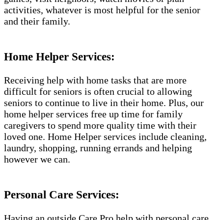
activities, whatever is most helpful for the senior
and their family.
Home Helper Services:
Receiving help with home tasks that are more
difficult for seniors is often crucial to allowing
seniors to continue to live in their home. Plus, our
home helper services free up time for family
caregivers to spend more quality time with their
loved one. Home Helper services include cleaning,
laundry, shopping, running errands and helping
however we can.
Personal Care Services:
Having an outside Care Pro help with personal care