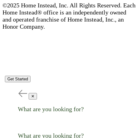
©2025 Home Instead, Inc. All Rights Reserved. Each
Home Instead® office is an independently owned
and operated franchise of Home Instead, Inc., an
Honor Company.
Get Started
✕
What are you looking for?
What are you looking for?