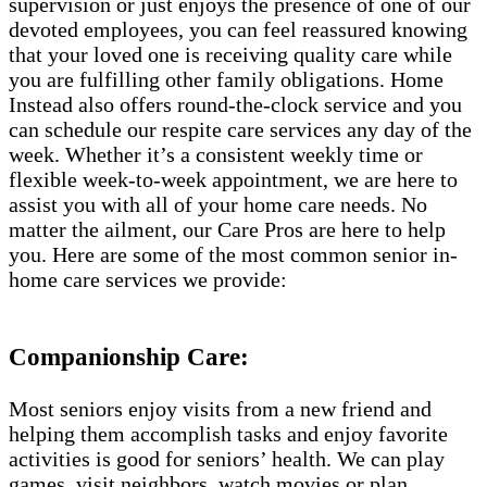
supervision or just enjoys the presence of one of our
devoted employees, you can feel reassured knowing
that your loved one is receiving quality care while
you are fulfilling other family obligations. Home
Instead also offers round-the-clock service and you
can schedule our respite care services any day of the
week. Whether it’s a consistent weekly time or
flexible week-to-week appointment, we are here to
assist you with all of your home care needs. No
matter the ailment, our Care Pros are here to help
you. Here are some of the most common senior in-
home care services we provide:
Companionship Care:
Most seniors enjoy visits from a new friend and
helping them accomplish tasks and enjoy favorite
activities is good for seniors’ health. We can play
games, visit neighbors, watch movies or plan