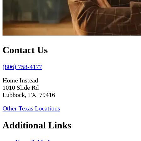
Contact Us
(806) 758-4177
Home Instead
1010 Slide Rd
Lubbock, TX 79416
Other Texas Locations
Additional Links