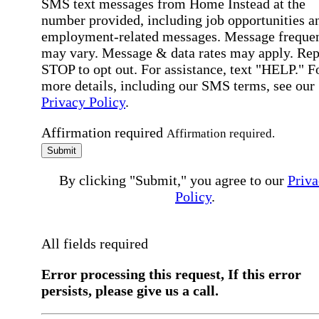
SMS text messages from Home Instead at the
number provided, including job opportunities a
employment-related messages. Message freque
may vary. Message & data rates may apply. Rep
STOP to opt out. For assistance, text "HELP." F
more details, including our SMS terms, see our
Privacy Policy
.
Affirmation required
Affirmation required.
Submit
By clicking "Submit," you agree to our
Priva
Policy
.
All fields required
Error processing this request, If this error
persists, please give us a call.