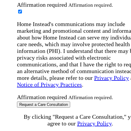
Affirmation required
Affirmation required.
Home Instead's communications may include
marketing and promotional content and informa
about how Home Instead can serve my individu
care needs, which may involve protected health
information (PHI). I understand that there may 
privacy risks associated with electronic
communications, and that I have the right to re
an alternative method of communication instead
more details, please refer to our
Privacy Policy
Notice of Privacy Practices
.
Affirmation required
Affirmation required.
Request a Care Consultation
By clicking "Request a Care Consultation," 
agree to our
Privacy Policy
.