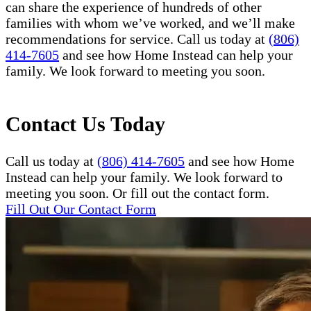
can share the experience of hundreds of other
families with whom we’ve worked, and we’ll make
recommendations for service. Call us today at
(806)
414-7605
and see how Home Instead can help your
family. We look forward to meeting you soon.
Contact Us Today
Call us today at
(806) 414-7605
and see how Home
Instead can help your family. We look forward to
meeting you soon. Or fill out the contact form.
Fill Out Our Contact Form