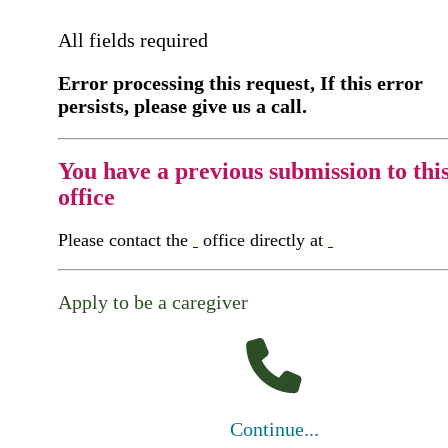
All fields required
Error processing this request, If this error
persists, please give us a call.
You have a previous submission to thi
office
Please contact the
office directly at
Apply to be a caregiver
Continue...