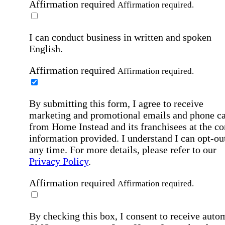
Affirmation required
Affirmation required.
I can conduct business in written and spoken
English.
Affirmation required
Affirmation required.
By submitting this form, I agree to receive
marketing and promotional emails and phone ca
from Home Instead and its franchisees at the co
information provided. I understand I can opt-out
any time. For more details, please refer to our
Privacy Policy
.
Affirmation required
Affirmation required.
By checking this box, I consent to receive auto