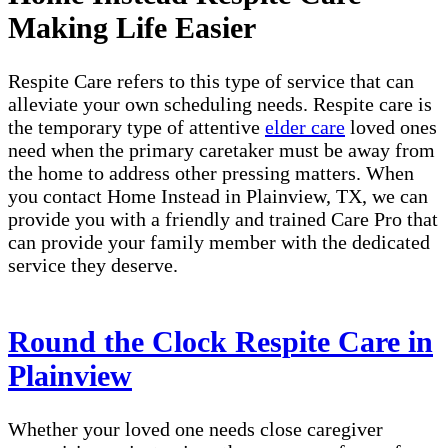
Making Life Easier
Respite Care refers to this type of service that can
alleviate your own scheduling needs. Respite care is
the temporary type of attentive
elder care
loved ones
need when the primary caretaker must be away from
the home to address other pressing matters. When
you contact Home Instead in Plainview, TX, we can
provide you with a friendly and trained Care Pro that
can provide your family member with the dedicated
service they deserve.
Round the Clock Respite Care in
Plainview
Whether your loved one needs close caregiver