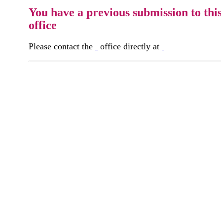
You have a previous submission to thi
office
Please contact the
office directly at