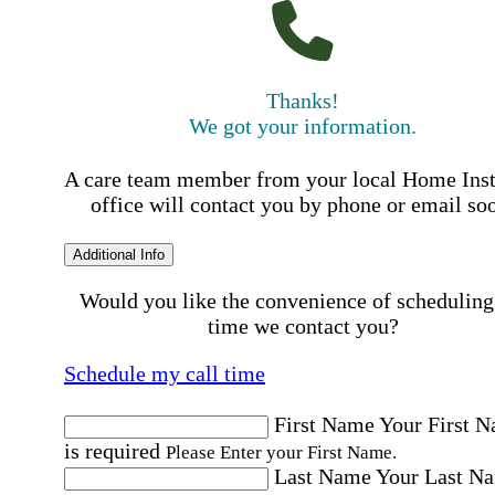
Thanks!
We got your information.
A care team member from your local Home Ins
office will contact you by phone or email so
Additional Info
Would you like the convenience of scheduling
time we contact you?
Schedule my call time
First Name
Your First 
is required
Please Enter your First Name.
Last Name
Your Last N