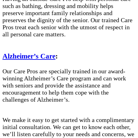
such as bathing, dressing and mobility helps
preserve important family relationships and
preserves the dignity of the senior. Our trained Care
Pros treat each senior with the utmost of respect in
all personal care matters.
Alzheimer’s Care
:
Our Care Pros are specially trained in our award-
winning Alzheimer’s Care program and can work
with seniors and provide the assistance and
encouragement to help them cope with the
challenges of Alzheimer’s.
We make it easy to get started with a complimentary
initial consultation. We can get to know each other,
we’ll listen carefully to your needs and concerns, we