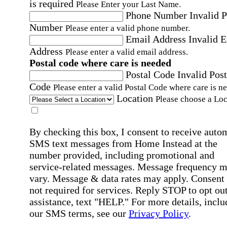
is required
Please Enter your Last Name.
Phone Number
Invalid 
Number
Please enter a valid phone number.
Email Address
Invalid 
Address
Please enter a valid email address.
Postal code where care is needed
Postal Code
Invalid Post
Code
Please enter a valid Postal Code where care is n
Location
Please choose a Loc
By checking this box, I consent to receive auto
SMS text messages from Home Instead at the
number provided, including promotional and
service-related messages. Message frequency 
vary. Message & data rates may apply. Consent 
not required for services. Reply STOP to opt out
assistance, text "HELP." For more details, inclu
our SMS terms, see our
Privacy Policy
.