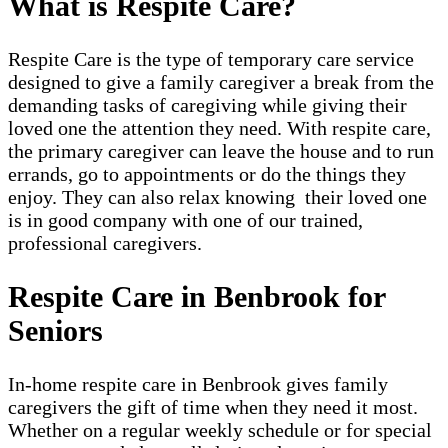
What is Respite Care?
Respite Care is the type of temporary care service
designed to give a family caregiver a break from the
demanding tasks of caregiving while giving their
loved one the attention they need. With respite care,
the primary caregiver can leave the house and to run
errands, go to appointments or do the things they
enjoy. They can also relax knowing their loved one
is in good company with one of our trained,
professional caregivers.
Respite Care in Benbrook for
Seniors
In-home respite care in Benbrook gives family
caregivers the gift of time when they need it most.
Whether on a regular weekly schedule or for special