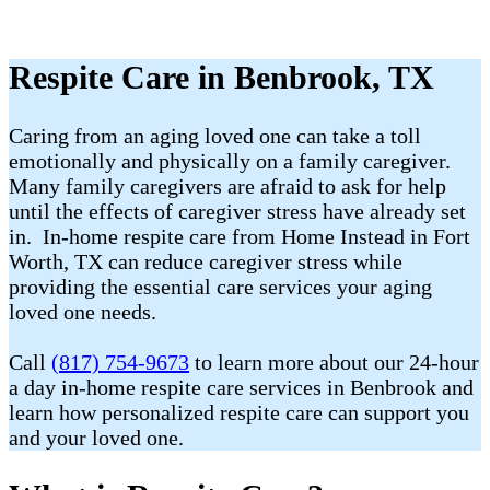
Respite Care in Benbrook, TX
Caring from an aging loved one can take a toll
emotionally and physically on a family caregiver.
Many family caregivers are afraid to ask for help
until the effects of caregiver stress have already set
in. In-home respite care from Home Instead in Fort
Worth, TX can reduce caregiver stress while
providing the essential care services your aging
loved one needs.
Call
(817) 754-9673
to learn more about our 24-hour
a day in-home respite care services in Benbrook and
learn how personalized respite care can support you
and your loved one.