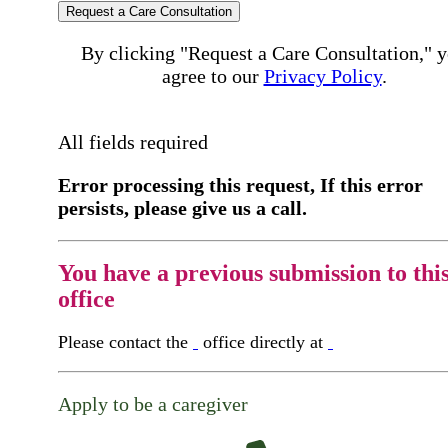
Request a Care Consultation
By clicking "Request a Care Consultation," 
agree to our
Privacy Policy
.
All fields required
Error processing this request, If this error
persists, please give us a call.
You have a previous submission to thi
office
Please contact the
office directly at
Apply to be a caregiver