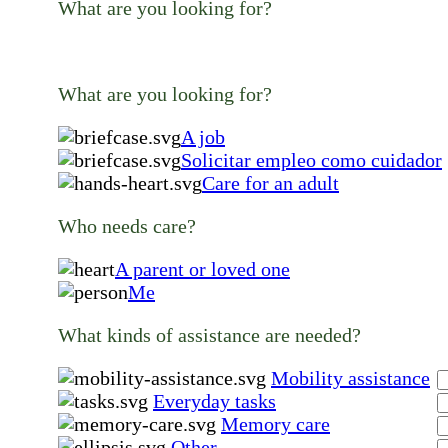
What are you looking for?
What are you looking for?
A job
Solicitar empleo como cuidador
Care for an adult
Who needs care?
A parent or loved one
Me
What kinds of assistance are needed?
Mobility assistance
Everyday tasks
Memory care
Other