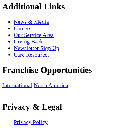
Additional Links
News & Media
Careers
Our Service Area
Giving Back
Newsletter Sign Up
Care Resources
Franchise Opportunities
International
North America
Privacy & Legal
Privacy Policy