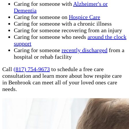
Caring for someone with
Alzheimer's or
Dementia
Caring for someone on
Hospice Care
Caring for someone with a chronic illness
Caring for someone recovering from an injury
Caring for someone who needs
around the clock
support
Caring for someone
recently discharged
from a
hospital or rehab facility
Call
(817) 754-9673
to schedule a free care
consultation and learn more about how respite care
in Benbrook can meet all of your loved ones care
needs.