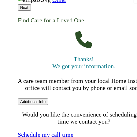
Next
Find Care for a Loved One
Thanks!
We got your information.
A care team member from your local Home Ins
office will contact you by phone or email so
Additional Info
Would you like the convenience of scheduling
time we contact you?
Schedule my call time