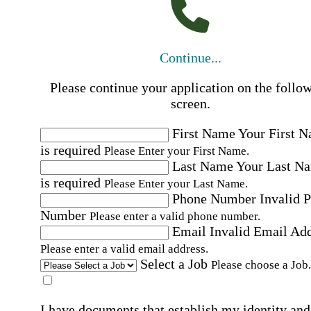
Continue...
Please continue your application on the follo
screen.
First Name
Your First 
is required
Please Enter your First Name.
Last Name
Your Last N
is required
Please Enter your Last Name.
Phone Number
Invalid 
Number
Please enter a valid phone number.
Email
Invalid Email Ad
Please enter a valid email address.
Select a Job
Please choose a Job.
I have documents that establish my identity and