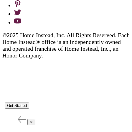
©2025 Home Instead, Inc. All Rights Reserved. Each
Home Instead® office is an independently owned
and operated franchise of Home Instead, Inc., an
Honor Company.
Get Started
✕