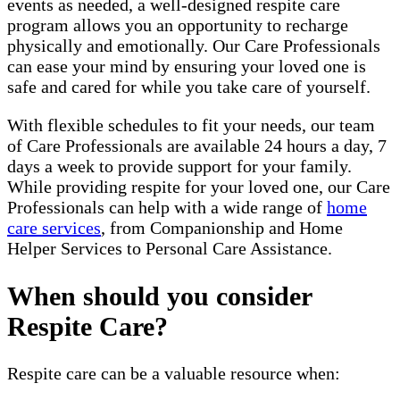
events as needed, a well-designed respite care
program allows you an opportunity to recharge
physically and emotionally. Our Care Professionals
can ease your mind by ensuring your loved one is
safe and cared for while you take care of yourself.
With flexible schedules to fit your needs, our team
of Care Professionals are available 24 hours a day, 7
days a week to provide support for your family.
While providing respite for your loved one, our Care
Professionals can help with a wide range of
home
care services
, from Companionship and Home
Helper Services to Personal Care Assistance.
When should you consider
Respite Care?
Respite care can be a valuable resource when: