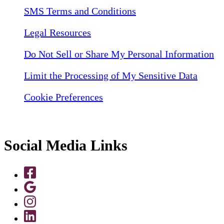
SMS Terms and Conditions
Legal Resources
Do Not Sell or Share My Personal Information
Limit the Processing of My Sensitive Data
Cookie Preferences
Social Media Links