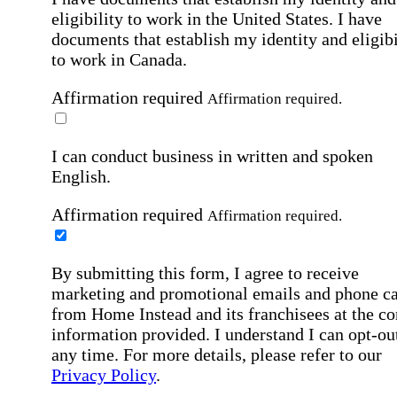
eligibility to work in the United States.
I have
documents that establish my identity and eligibi
to work in Canada.
Affirmation required
Affirmation required.
I can conduct business in written and spoken
English.
Affirmation required
Affirmation required.
By submitting this form, I agree to receive
marketing and promotional emails and phone ca
from Home Instead and its franchisees at the co
information provided. I understand I can opt-out
any time. For more details, please refer to our
Privacy Policy
.