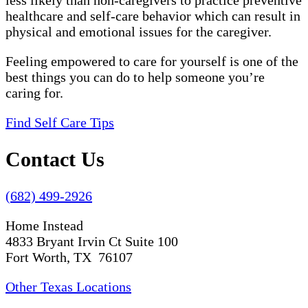
less likely than non-caregivers to practice preventive
healthcare and self-care behavior which can result in
physical and emotional issues for the caregiver.
Feeling empowered to care for yourself is one of the
best things you can do to help someone you’re
caring for.
Find Self Care Tips
Contact Us
(682) 499-2926
Home Instead
4833 Bryant Irvin Ct Suite 100
Fort Worth, TX 76107
Other Texas Locations