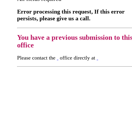
Error processing this request, If this error
persists, please give us a call.
You have a previous submission to thi
office
Please contact the
office directly at