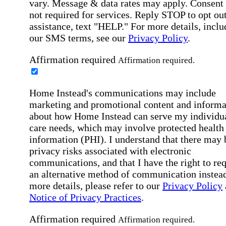
vary. Message & data rates may apply. Consent 
not required for services. Reply STOP to opt out
assistance, text "HELP." For more details, inclu
our SMS terms, see our
Privacy Policy
.
Affirmation required
Affirmation required.
Home Instead's communications may include
marketing and promotional content and informa
about how Home Instead can serve my individu
care needs, which may involve protected health
information (PHI). I understand that there may 
privacy risks associated with electronic
communications, and that I have the right to re
an alternative method of communication instead
more details, please refer to our
Privacy Policy
Notice of Privacy Practices
.
Affirmation required
Affirmation required.