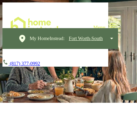
My HomeInstead:
Fort Worth-South
(817) 377-0992