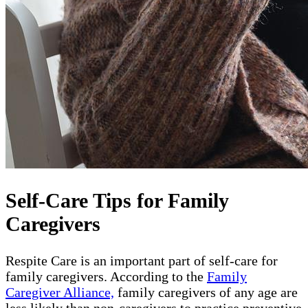
Self-Care Tips for Family
Caregivers
Respite Care is an important part of self-care for
family caregivers. According to the
Family
Caregiver Alliance,
family caregivers of any age are