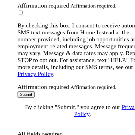
Affirmation required
Affirmation required.
By checking this box, I consent to receive auto
SMS text messages from Home Instead at the
number provided, including job opportunities a
employment-related messages. Message freque
may vary. Message & data rates may apply. Rep
STOP to opt out. For assistance, text "HELP." F
more details, including our SMS terms, see our
Privacy Policy
.
Affirmation required
Affirmation required.
Submit
By clicking "Submit," you agree to our
Priva
Policy
.
All fields required