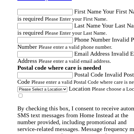
First Name
Your First 
is required
Please Enter your First Name.
Last Name
Your Last N
is required
Please Enter your Last Name.
Phone Number
Invalid 
Number
Please enter a valid phone number.
Email Address
Invalid 
Address
Please enter a valid email address.
Postal code where care is needed
Postal Code
Invalid Post
Code
Please enter a valid Postal Code where care is n
Location
Please choose a Loc
By checking this box, I consent to receive auto
SMS text messages from Home Instead at the
number provided, including promotional and
service-related messages. Message frequency 