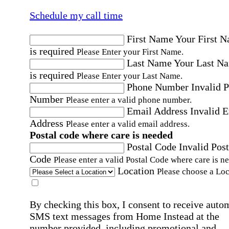
Schedule my call time
First Name
Your First 
is required
Please Enter your First Name.
Last Name
Your Last N
is required
Please Enter your Last Name.
Phone Number
Invalid 
Number
Please enter a valid phone number.
Email Address
Invalid 
Address
Please enter a valid email address.
Postal code where care is needed
Postal Code
Invalid Post
Code
Please enter a valid Postal Code where care is n
Location
Please choose a Loc
By checking this box, I consent to receive auto
SMS text messages from Home Instead at the
number provided, including promotional and