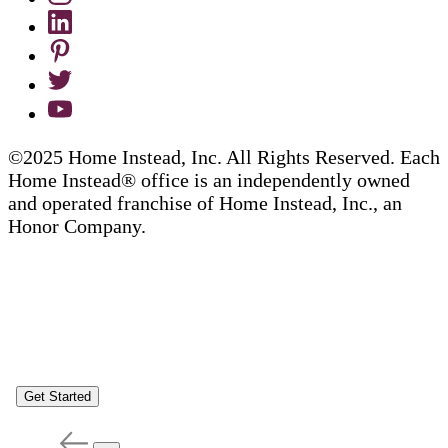
©2025 Home Instead, Inc. All Rights Reserved. Each
Home Instead® office is an independently owned
and operated franchise of Home Instead, Inc., an
Honor Company.
Get Started