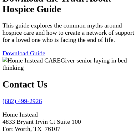
Hospice Guide
This guide explores the common myths around
hospice care and how to create a network of support
for a loved one who is facing the end of life.
Download Guide
Contact Us
(682) 499-2926
Home Instead
4833 Bryant Irvin Ct Suite 100
Fort Worth, TX 76107