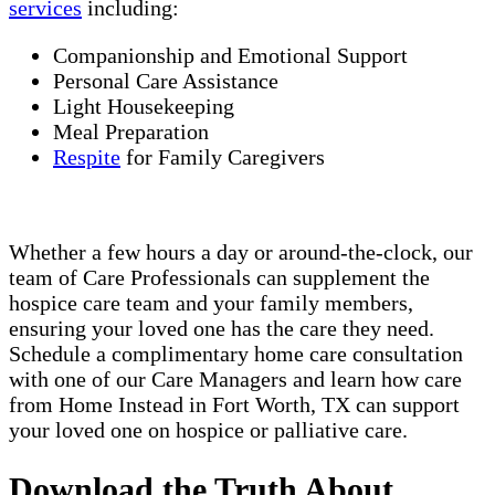
services
including:
Companionship and Emotional Support
Personal Care Assistance
Light Housekeeping
Meal Preparation
Respite
for Family Caregivers
Whether a few hours a day or around-the-clock, our
team of Care Professionals can supplement the
hospice care team and your family members,
ensuring your loved one has the care they need.
Schedule a complimentary home care consultation
with one of our Care Managers and learn how care
from Home Instead in Fort Worth, TX can support
your loved one on hospice or palliative care.
Download the Truth About