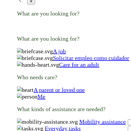
✕
What are you looking for?
What are you looking for?
A job
Solicitar empleo como cuidador
Care for an adult
Who needs care?
A parent or loved one
Me
What kinds of assistance are needed?
Mobility assistance
Everyday tasks