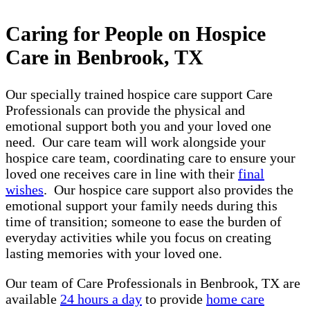
Caring for People on Hospice
Care in Benbrook, TX
Our specially trained hospice care support Care
Professionals can provide the physical and
emotional support both you and your loved one
need. Our care team will work alongside your
hospice care team, coordinating care to ensure your
loved one receives care in line with their
final
wishes
. Our hospice care support also provides the
emotional support your family needs during this
time of transition; someone to ease the burden of
everyday activities while you focus on creating
lasting memories with your loved one.
Our team of Care Professionals in Benbrook, TX are
available
24 hours a day
to provide
home care