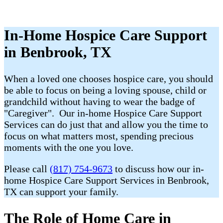
In-Home Hospice Care Support
in Benbrook, TX
When a loved one chooses hospice care, you should
be able to focus on being a loving spouse, child or
grandchild without having to wear the badge of
"Caregiver". Our in-home Hospice Care Support
Services can do just that and allow you the time to
focus on what matters most, spending precious
moments with the one you love.
Please call
(817) 754-9673
to discuss how our in-
home Hospice Care Support Services in Benbrook,
TX can support your family.
The Role of Home Care in