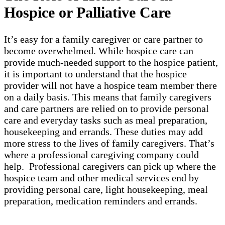
Hospice or Palliative Care
It’s easy for a family caregiver or care partner to
become overwhelmed. While hospice care can
provide much-needed support to the hospice patient,
it is important to understand that the hospice
provider will not have a hospice team member there
on a daily basis. This means that family caregivers
and care partners are relied on to provide personal
care and everyday tasks such as meal preparation,
housekeeping and errands. These duties may add
more stress to the lives of family caregivers. That’s
where a professional caregiving company could
help. Professional caregivers can pick up where the
hospice team and other medical services end by
providing personal care, light housekeeping, meal
preparation, medication reminders and errands.