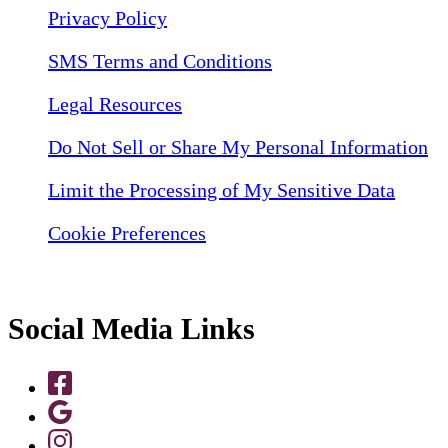
Privacy Policy
SMS Terms and Conditions
Legal Resources
Do Not Sell or Share My Personal Information
Limit the Processing of My Sensitive Data
Cookie Preferences
Social Media Links