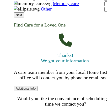
Memory care
Other
Next
Find Care for a Loved One
Thanks!
We got your information.
A care team member from your local Home Ins
office will contact you by phone or email so
Additional Info
Would you like the convenience of scheduling
time we contact you?