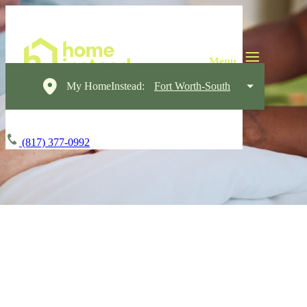
My HomeInstead:
Fort Worth-South
(817) 377-0992