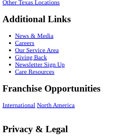
Other Texas Locations
Additional Links
News & Media
Careers
Our Service Area
Giving Back
Newsletter Sign Up
Care Resources
Franchise Opportunities
International
North America
Privacy & Legal