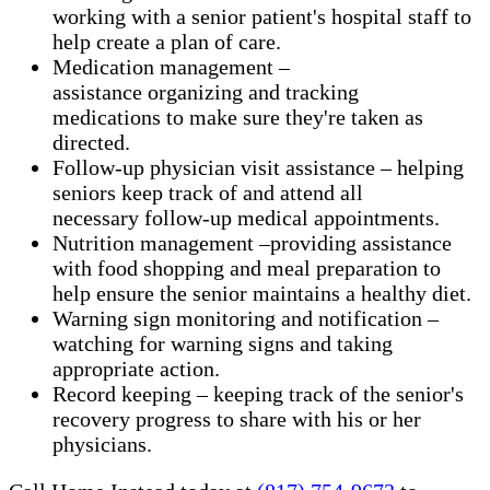
working with a senior patient's hospital staff to
help create a plan of care.
Medication management –
assistance organizing and tracking
medications to make sure they're taken as
directed.
Follow-up physician visit assistance – helping
seniors keep track of and attend all
necessary follow-up medical appointments.
Nutrition management –providing assistance
with food shopping and meal preparation to
help ensure the senior maintains a healthy diet.
Warning sign monitoring and notification –
watching for warning signs and taking
appropriate action.
​Record keeping – keeping track of the senior's
recovery progress to share with his or her
physicians.