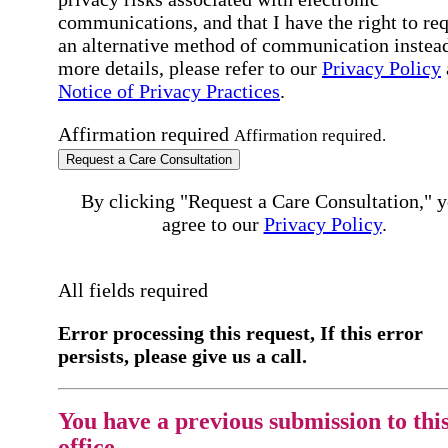
communications, and that I have the right to re
an alternative method of communication instead
more details, please refer to our
Privacy Policy
Notice of Privacy Practices
.
Affirmation required
Affirmation required.
Request a Care Consultation
By clicking "Request a Care Consultation," 
agree to our
Privacy Policy
.
All fields required
Error processing this request, If this error
persists, please give us a call.
You have a previous submission to thi
office