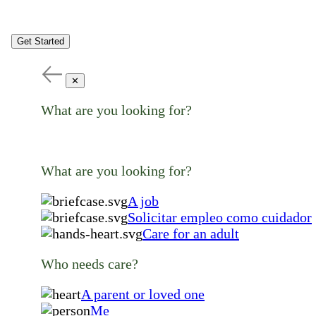
Get Started
✕
What are you looking for?
What are you looking for?
A job
Solicitar empleo como cuidador
Care for an adult
Who needs care?
A parent or loved one
Me