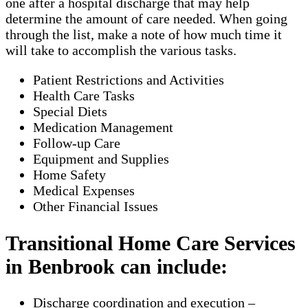
one after a hospital discharge that may help
determine the amount of care needed. When going
through the list, make a note of how much time it
will take to accomplish the various tasks.
Patient Restrictions and Activities
Health Care Tasks
Special Diets
Medication Management
Follow-up Care
Equipment and Supplies
Home Safety
Medical Expenses
Other Financial Issues
Transitional Home Care Services
in Benbrook can include:
Discharge coordination and execution –