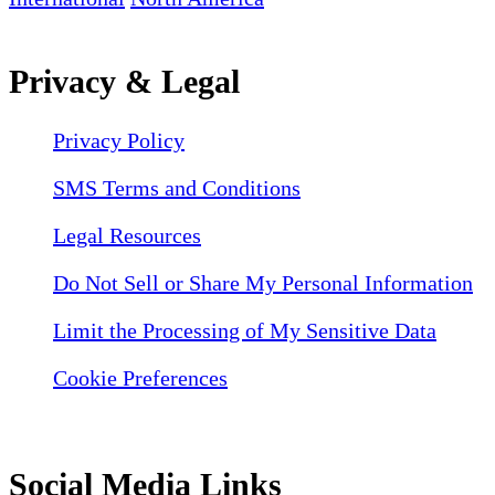
Privacy & Legal
Privacy Policy
SMS Terms and Conditions
Legal Resources
Do Not Sell or Share My Personal Information
Limit the Processing of My Sensitive Data
Cookie Preferences
Social Media Links