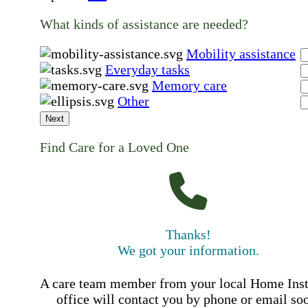
What kinds of assistance are needed?
Mobility assistance
Everyday tasks
Memory care
Other
Next
Find Care for a Loved One
Thanks!
We got your information.
A care team member from your local Home Ins
office will contact you by phone or email so