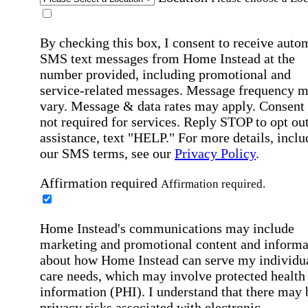
By checking this box, I consent to receive auto
SMS text messages from Home Instead at the
number provided, including promotional and
service-related messages. Message frequency 
vary. Message & data rates may apply. Consent 
not required for services. Reply STOP to opt out
assistance, text "HELP." For more details, inclu
our SMS terms, see our
Privacy Policy
.
Affirmation required
Affirmation required.
Home Instead's communications may include
marketing and promotional content and informa
about how Home Instead can serve my individu
care needs, which may involve protected health
information (PHI). I understand that there may 
privacy risks associated with electronic