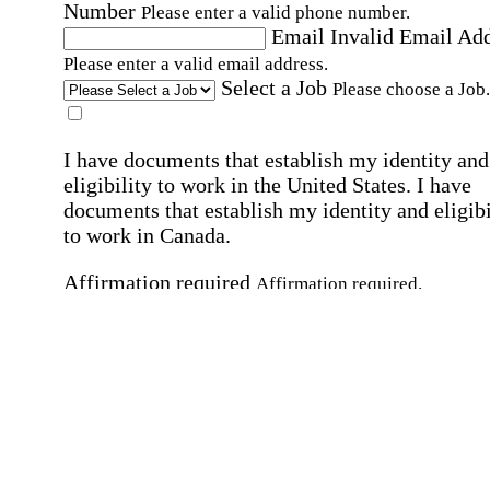
Number
Please enter a valid phone number.
Email
Invalid Email Ad
Please enter a valid email address.
Select a Job
Please choose a Job.
I have documents that establish my identity and
eligibility to work in the United States.
I have
documents that establish my identity and eligibi
to work in Canada.
Affirmation required
Affirmation required.
I can conduct business in written and spoken
English.
Affirmation required
Affirmation required.