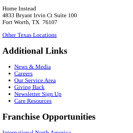
Home Instead
4833 Bryant Irvin Ct Suite 100
Fort Worth, TX 76107
Other Texas Locations
Additional Links
News & Media
Careers
Our Service Area
Giving Back
Newsletter Sign Up
Care Resources
Franchise Opportunities
International
North America