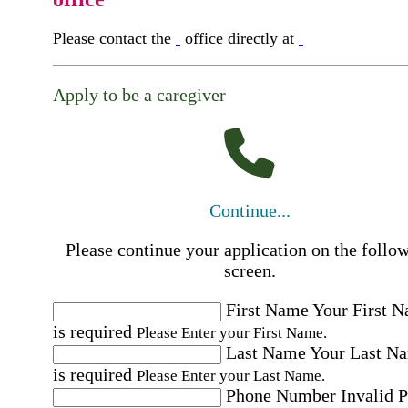
Please contact the
office directly at
Apply to be a caregiver
Continue...
Please continue your application on the follo
screen.
First Name
Your First 
is required
Please Enter your First Name.
Last Name
Your Last N
is required
Please Enter your Last Name.
Phone Number
Invalid 