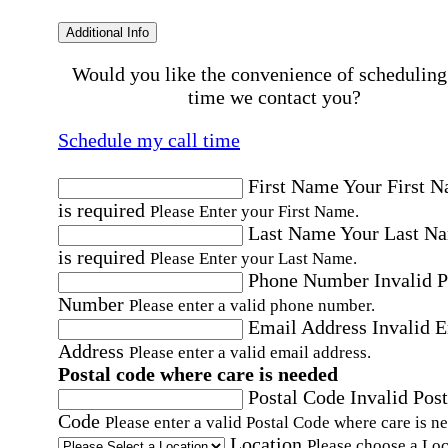
Additional Info
Would you like the convenience of scheduling
time we contact you?
Schedule my call time
First Name
Your First 
is required
Please Enter your First Name.
Last Name
Your Last N
is required
Please Enter your Last Name.
Phone Number
Invalid 
Number
Please enter a valid phone number.
Email Address
Invalid 
Address
Please enter a valid email address.
Postal code where care is needed
Postal Code
Invalid Post
Code
Please enter a valid Postal Code where care is n
Location
Please choose a Loc