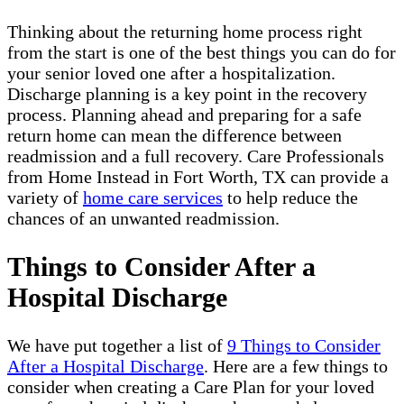
Thinking about the returning home process right
from the start is one of the best things you can do for
your senior loved one after a hospitalization.
Discharge planning is a key point in the recovery
process. Planning ahead and preparing for a safe
return home can mean the difference between
readmission and a full recovery. Care Professionals
from Home Instead in Fort Worth, TX can provide a
variety of
home care services
to help reduce the
chances of an unwanted readmission.
Things to Consider After a
Hospital Discharge
We have put together a list of
9 Things to Consider
After a Hospital Discharge
. Here are a few things to
consider when creating a Care Plan for your loved