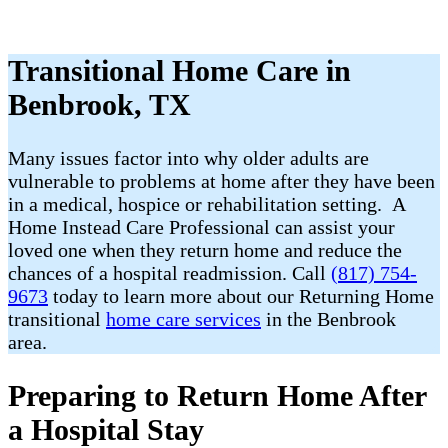
Transitional Home Care in
Benbrook, TX
Many issues factor into why older adults are
vulnerable to problems at home after they have been
in a medical, hospice or rehabilitation setting. A
Home Instead Care Professional can assist your
loved one when they return home and reduce the
chances of a hospital readmission. Call
(817) 754-
9673
today to learn more about our Returning Home
transitional
home care services
in the Benbrook
area.
Preparing to Return Home After
a Hospital Stay