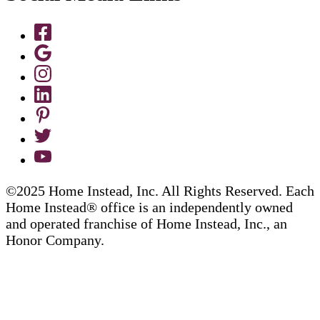
©2025 Home Instead, Inc. All Rights Reserved. Each
Home Instead® office is an independently owned
and operated franchise of Home Instead, Inc., an
Honor Company.