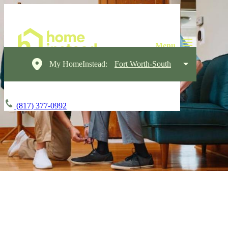
My HomeInstead:
Fort Worth-South
(817) 377-0992