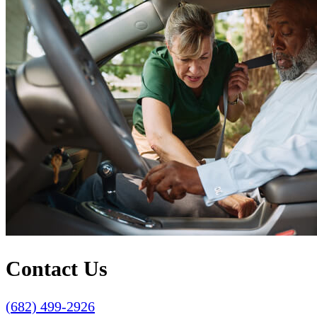
Contact Us
(682) 499-2926