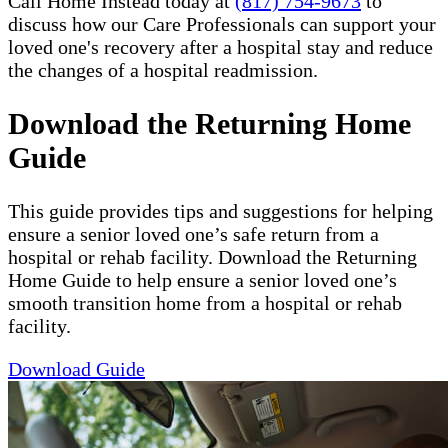
Call Home Instead today at
(817) 754-9673
to
discuss how our Care Professionals can support your
loved one's recovery after a hospital stay and reduce
the changes of a hospital readmission.
Download the Returning Home
Guide
This guide provides tips and suggestions for helping
ensure a senior loved one’s safe return from a
hospital or rehab facility. Download the Returning
Home Guide to help ensure a senior loved one’s
smooth transition home from a hospital or rehab
facility.
Download Guide