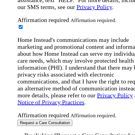
our SMS terms, see our
Privacy Policy
.
Affirmation required
Affirmation required.
Home Instead's communications may include
marketing and promotional content and informa
about how Home Instead can serve my individu
care needs, which may involve protected health
information (PHI). I understand that there may 
privacy risks associated with electronic
communications, and that I have the right to re
an alternative method of communication instead
more details, please refer to our
Privacy Policy
Notice of Privacy Practices
.
Affirmation required
Affirmation required.
Request a Care Consultation