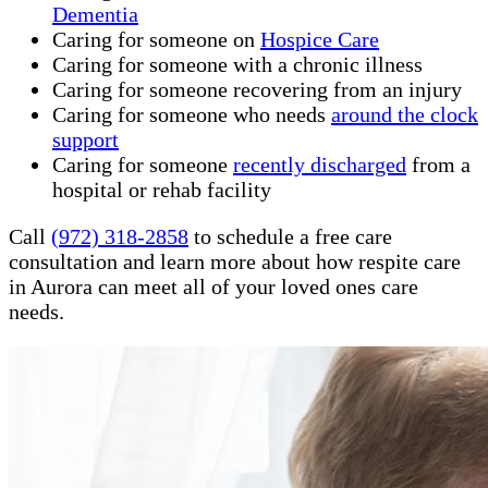
Dementia
Caring for someone on
Hospice Care
Caring for someone with a chronic illness
Caring for someone recovering from an injury
Caring for someone who needs
around the clock
support
Caring for someone
recently discharged
from a
hospital or rehab facility
Call
(972) 318-2858
to schedule a free care
consultation and learn more about how respite care
in Aurora can meet all of your loved ones care
needs.