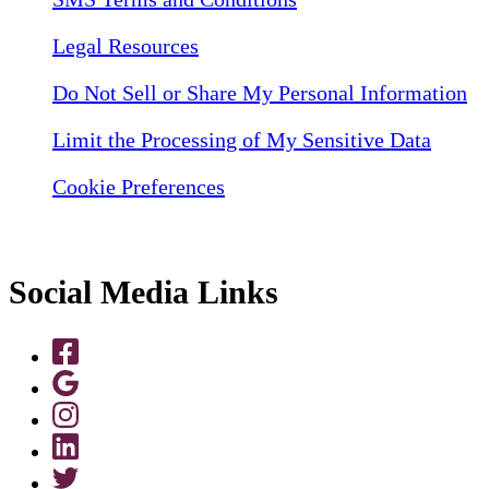
Legal Resources
Do Not Sell or Share My Personal Information
Limit the Processing of My Sensitive Data
Cookie Preferences
Social Media Links