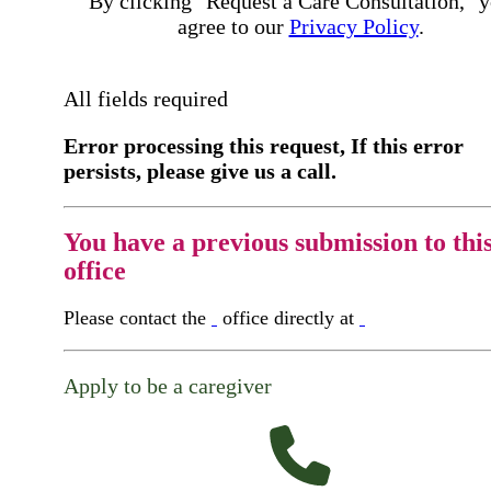
By clicking "Request a Care Consultation," 
agree to our
Privacy Policy
.
All fields required
Error processing this request, If this error
persists, please give us a call.
You have a previous submission to thi
office
Please contact the
office directly at
Apply to be a caregiver