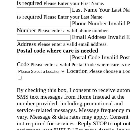
is required
Please Enter your First Name.
Last Name
Your Last N
is required
Please Enter your Last Name.
Phone Number
Invalid 
Number
Please enter a valid phone number.
Email Address
Invalid 
Address
Please enter a valid email address.
Postal code where care is needed
Postal Code
Invalid Post
Code
Please enter a valid Postal Code where care is n
Location
Please choose a Loc
By checking this box, I consent to receive auto
SMS text messages from Home Instead at the
number provided, including promotional and
service-related messages. Message frequency 
vary. Message & data rates may apply. Consent 
not required for services. Reply STOP to opt out
assistance, text "HELP." For more details, inclu