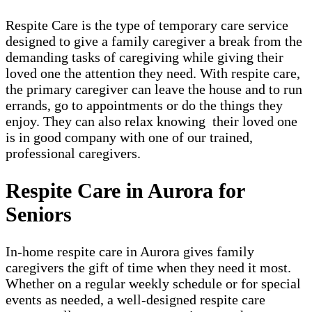
Respite Care is the type of temporary care service
designed to give a family caregiver a break from the
demanding tasks of caregiving while giving their
loved one the attention they need. With respite care,
the primary caregiver can leave the house and to run
errands, go to appointments or do the things they
enjoy. They can also relax knowing their loved one
is in good company with one of our trained,
professional caregivers.
Respite Care in Aurora for
Seniors
In-home respite care in Aurora gives family
caregivers the gift of time when they need it most.
Whether on a regular weekly schedule or for special
events as needed, a well-designed respite care