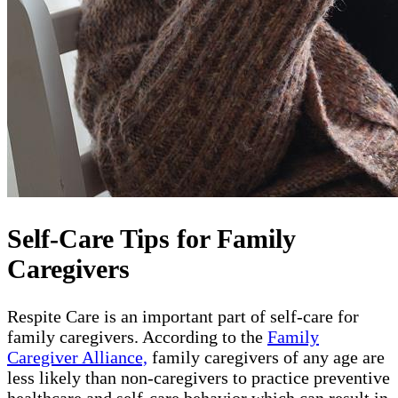
Self-Care Tips for Family
Caregivers
Respite Care is an important part of self-care for
family caregivers. According to the
Family
Caregiver Alliance,
family caregivers of any age are
less likely than non-caregivers to practice preventive