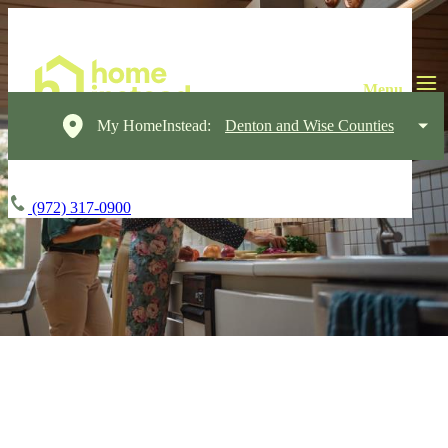
My HomeInstead:
Denton and Wise Counties
(972) 317-0900