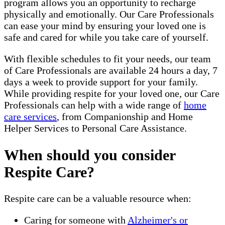
program allows you an opportunity to recharge
physically and emotionally. Our Care Professionals
can ease your mind by ensuring your loved one is
safe and cared for while you take care of yourself.
With flexible schedules to fit your needs, our team
of Care Professionals are available 24 hours a day, 7
days a week to provide support for your family.
While providing respite for your loved one, our Care
Professionals can help with a wide range of
home
care services
, from Companionship and Home
Helper Services to Personal Care Assistance.
When should you consider
Respite Care?
Respite care can be a valuable resource when:
Caring for someone with
Alzheimer's or