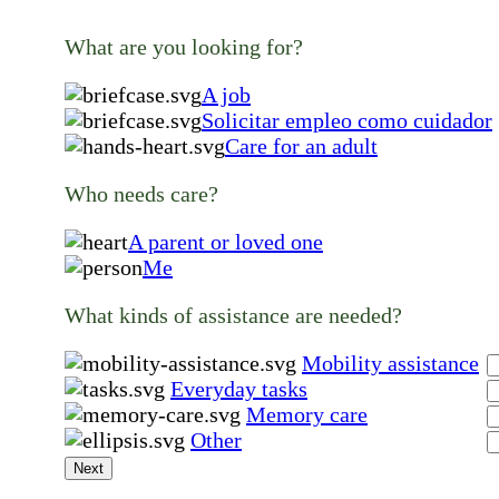
What are you looking for?
A job
Solicitar empleo como cuidador
Care for an adult
Who needs care?
A parent or loved one
Me
What kinds of assistance are needed?
Mobility assistance
Everyday tasks
Memory care
Other
Next