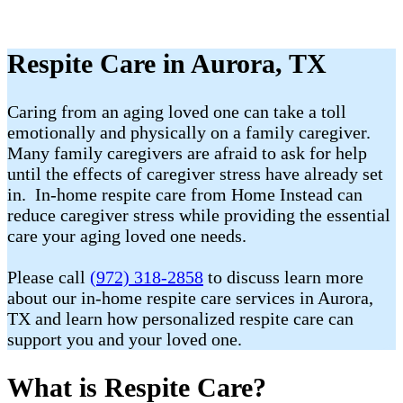
Respite Care in Aurora, TX
Caring from an aging loved one can take a toll
emotionally and physically on a family caregiver.
Many family caregivers are afraid to ask for help
until the effects of caregiver stress have already set
in. In-home respite care from Home Instead can
reduce caregiver stress while providing the essential
care your aging loved one needs.
Please call
(972) 318-2858
to discuss learn more
about our in-home respite care services in Aurora,
TX and learn how personalized respite care can
support you and your loved one.
What is Respite Care?