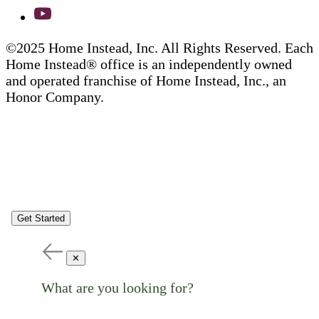
©2025 Home Instead, Inc. All Rights Reserved. Each
Home Instead® office is an independently owned
and operated franchise of Home Instead, Inc., an
Honor Company.
Get Started
✕
What are you looking for?