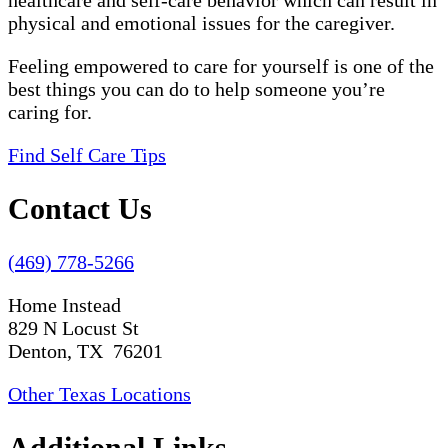
healthcare and self-care behavior which can result in
physical and emotional issues for the caregiver.
Feeling empowered to care for yourself is one of the
best things you can do to help someone you’re
caring for.
Find Self Care Tips
Contact Us
(469) 778-5266
Home Instead
829 N Locust St
Denton, TX 76201
Other Texas Locations
Additional Links