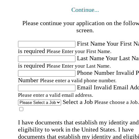
Continue...
Please continue your application on the follo
screen.
First Name
Your First 
is required
Please Enter your First Name.
Last Name
Your Last N
is required
Please Enter your Last Name.
Phone Number
Invalid 
Number
Please enter a valid phone number.
Email
Invalid Email Ad
Please enter a valid email address.
Select a Job
Please choose a Job.
I have documents that establish my identity and
eligibility to work in the United States.
I have
documents that establish my identity and eligibi