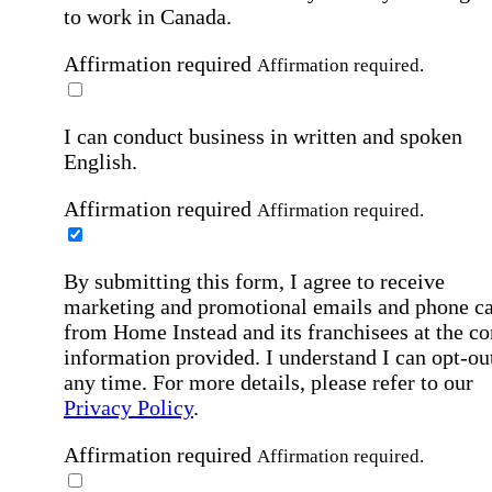
to work in Canada.
Affirmation required
Affirmation required.
I can conduct business in written and spoken
English.
Affirmation required
Affirmation required.
By submitting this form, I agree to receive
marketing and promotional emails and phone ca
from Home Instead and its franchisees at the co
information provided. I understand I can opt-out
any time. For more details, please refer to our
Privacy Policy
.
Affirmation required
Affirmation required.