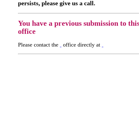
persists, please give us a call.
You have a previous submission to thi
office
Please contact the
office directly at