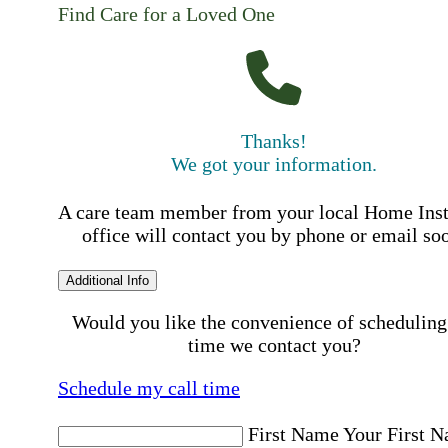
Find Care for a Loved One
Thanks!
We got your information.
A care team member from your local Home Ins
office will contact you by phone or email so
Additional Info
Would you like the convenience of scheduling
time we contact you?
Schedule my call time
First Name
Your First 