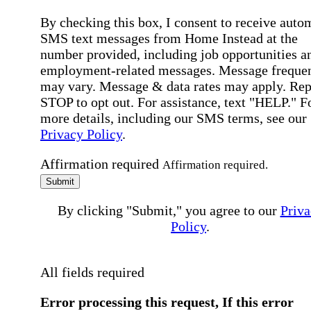
By checking this box, I consent to receive auto
SMS text messages from Home Instead at the
number provided, including job opportunities a
employment-related messages. Message freque
may vary. Message & data rates may apply. Rep
STOP to opt out. For assistance, text "HELP." F
more details, including our SMS terms, see our
Privacy Policy
.
Affirmation required
Affirmation required.
Submit
By clicking "Submit," you agree to our
Priva
Policy
.
All fields required
Error processing this request, If this error