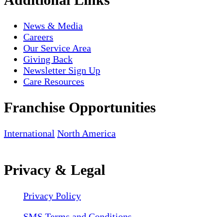
News & Media
Careers
Our Service Area
Giving Back
Newsletter Sign Up
Care Resources
Franchise Opportunities
International
North America
Privacy & Legal
Privacy Policy
SMS Terms and Conditions