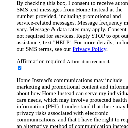
By checking this box, I consent to receive auto
SMS text messages from Home Instead at the
number provided, including promotional and
service-related messages. Message frequency 
vary. Message & data rates may apply. Consent 
not required for services. Reply STOP to opt out
assistance, text "HELP." For more details, inclu
our SMS terms, see our
Privacy Policy
.
Affirmation required
Affirmation required.
Home Instead's communications may include
marketing and promotional content and informa
about how Home Instead can serve my individu
care needs, which may involve protected health
information (PHI). I understand that there may 
privacy risks associated with electronic
communications, and that I have the right to re
an alternative method of communication instead