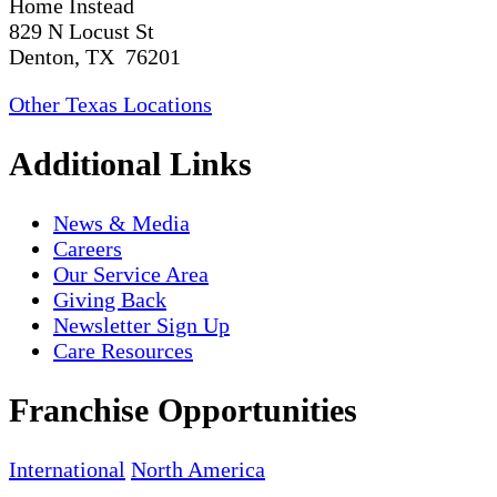
Home Instead
829 N Locust St
Denton, TX 76201
Other Texas Locations
Additional Links
News & Media
Careers
Our Service Area
Giving Back
Newsletter Sign Up
Care Resources
Franchise Opportunities
International
North America