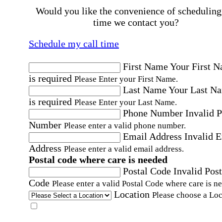
Would you like the convenience of scheduling
time we contact you?
Schedule my call time
First Name
Your First 
is required
Please Enter your First Name.
Last Name
Your Last N
is required
Please Enter your Last Name.
Phone Number
Invalid 
Number
Please enter a valid phone number.
Email Address
Invalid 
Address
Please enter a valid email address.
Postal code where care is needed
Postal Code
Invalid Post
Code
Please enter a valid Postal Code where care is n
Location
Please choose a Loc