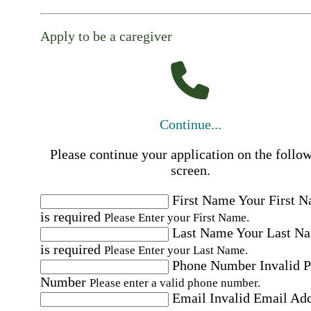
Apply to be a caregiver
Continue...
Please continue your application on the follo
screen.
First Name
Your First 
is required
Please Enter your First Name.
Last Name
Your Last N
is required
Please Enter your Last Name.
Phone Number
Invalid 
Number
Please enter a valid phone number.
Email
Invalid Email Ad