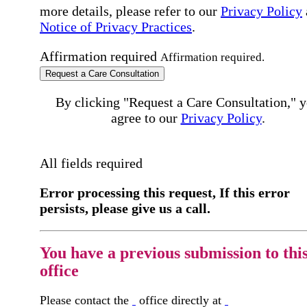
more details, please refer to our
Privacy Policy
Notice of Privacy Practices
.
Affirmation required
Affirmation required.
Request a Care Consultation
By clicking "Request a Care Consultation," 
agree to our
Privacy Policy
.
All fields required
Error processing this request, If this error
persists, please give us a call.
You have a previous submission to thi
office
Please contact the
office directly at