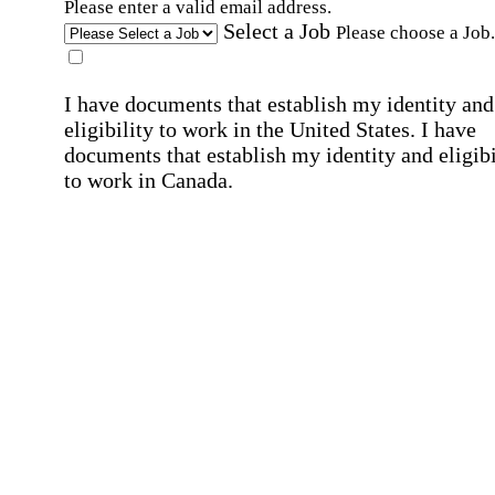
Please enter a valid email address.
Select a Job
Please choose a Job.
I have documents that establish my identity and
eligibility to work in the United States.
I have
documents that establish my identity and eligibi
to work in Canada.
Affirmation required
Affirmation required.
I can conduct business in written and spoken
English.
Affirmation required
Affirmation required.
By submitting this form, I agree to receive
marketing and promotional emails and phone ca