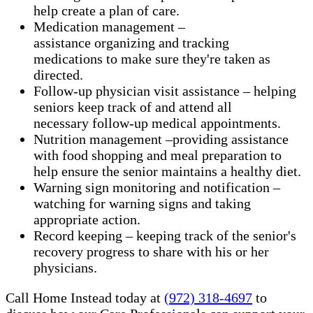
help create a plan of care.
Medication management –
assistance organizing and tracking
medications to make sure they're taken as
directed.
Follow-up physician visit assistance – helping
seniors keep track of and attend all
necessary follow-up medical appointments.
Nutrition management –providing assistance
with food shopping and meal preparation to
help ensure the senior maintains a healthy diet.
Warning sign monitoring and notification –
watching for warning signs and taking
appropriate action.
​Record keeping – keeping track of the senior's
recovery progress to share with his or her
physicians.
Call Home Instead today at
(972) 318-4697
to