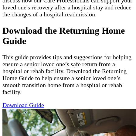
discuss how our Care Professionals can support your
loved one's recovery after a hospital stay and reduce
the changes of a hospital readmission.
Download the Returning Home
Guide
This guide provides tips and suggestions for helping
ensure a senior loved one’s safe return from a
hospital or rehab facility. Download the Returning
Home Guide to help ensure a senior loved one’s
smooth transition home from a hospital or rehab
facility.
Download Guide