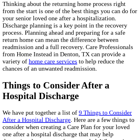
Thinking about the returning home process right
from the start is one of the best things you can do for
your senior loved one after a hospitalization.
Discharge planning is a key point in the recovery
process. Planning ahead and preparing for a safe
return home can mean the difference between
readmission and a full recovery. Care Professionals
from Home Instead in Denton, TX can provide a
variety of
home care services
to help reduce the
chances of an unwanted readmission.
Things to Consider After a
Hospital Discharge
We have put together a list of
9 Things to Consider
After a Hospital Discharge
. Here are a few things to
consider when creating a Care Plan for your loved
one after a hospital discharge that may help