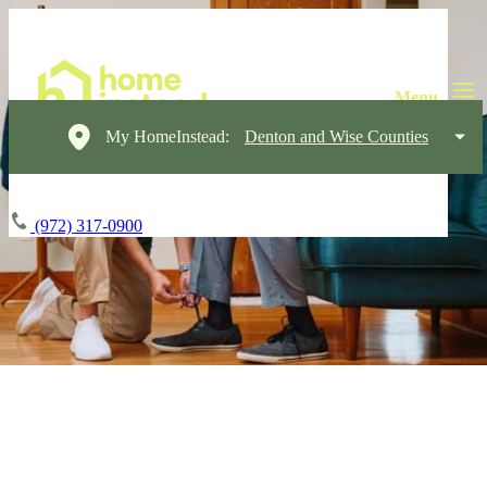
My HomeInstead:
Denton and Wise Counties
(972) 317-0900