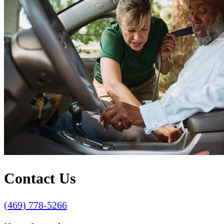
Contact Us
(469) 778-5266