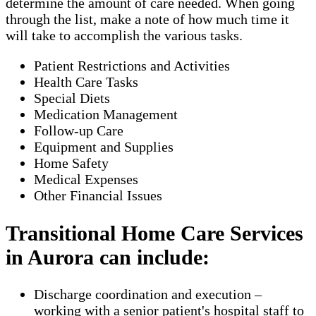
determine the amount of care needed. When going
through the list, make a note of how much time it
will take to accomplish the various tasks.
Patient Restrictions and Activities
Health Care Tasks
Special Diets
Medication Management
Follow-up Care
Equipment and Supplies
Home Safety
Medical Expenses
Other Financial Issues
Transitional Home Care Services
in Aurora can include:
Discharge coordination and execution –
working with a senior patient's hospital staff to