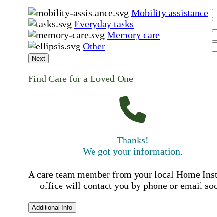
Mobility assistance
Everyday tasks
Memory care
Other
Next
Find Care for a Loved One
Thanks!
We got your information.
A care team member from your local Home Ins
office will contact you by phone or email so
Additional Info