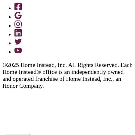
©2025 Home Instead, Inc. All Rights Reserved. Each
Home Instead® office is an independently owned
and operated franchise of Home Instead, Inc., an
Honor Company.