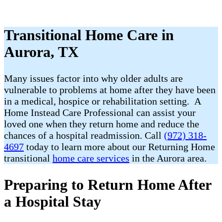
Transitional Home Care in
Aurora, TX
Many issues factor into why older adults are
vulnerable to problems at home after they have been
in a medical, hospice or rehabilitation setting. A
Home Instead Care Professional can assist your
loved one when they return home and reduce the
chances of a hospital readmission. Call
(972) 318-
4697
today to learn more about our Returning Home
transitional
home care services
in the Aurora area.
Preparing to Return Home After
a Hospital Stay