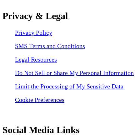
Privacy & Legal
Privacy Policy
SMS Terms and Conditions
Legal Resources
Do Not Sell or Share My Personal Information
Limit the Processing of My Sensitive Data
Cookie Preferences
Social Media Links