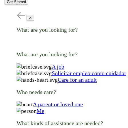
Get Started
✕
What are you looking for?
What are you looking for?
A job
Solicitar empleo como cuidador
Care for an adult
Who needs care?
A parent or loved one
Me
What kinds of assistance are needed?