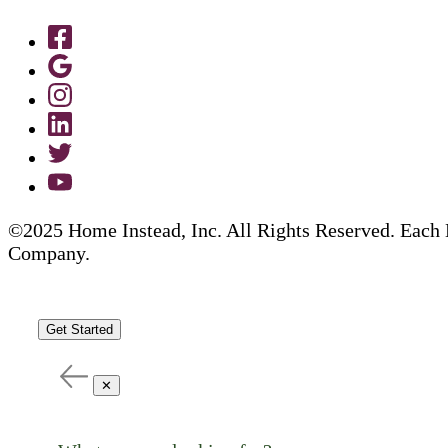
©2025 Home Instead, Inc. All Rights Reserved. Each 
Company.
Get Started
✕