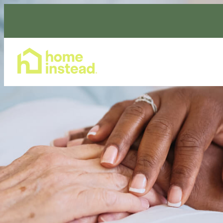
Home Care Services