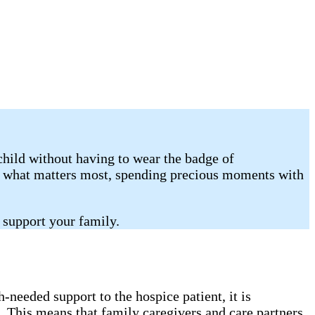
child without having to wear the badge of
on what matters most, spending precious moments with
 support your family.
needed support to the hospice patient, it is
. This means that family caregivers and care partners