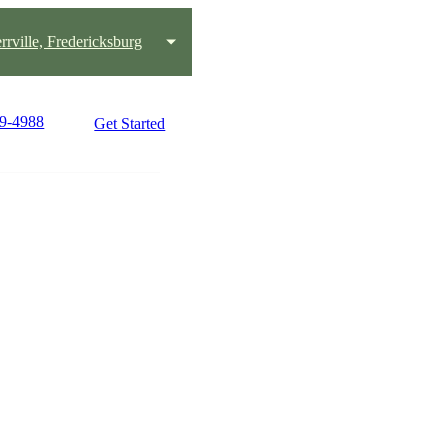
rrville, Fredericksburg
49-4988
Get Started