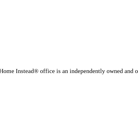
Home Instead® office is an independently owned and op