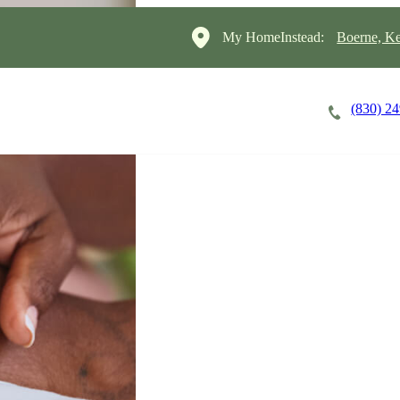
My HomeInstead:
Boerne, Ke
(830) 2
Careers
Cost of Care
About