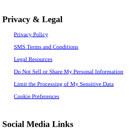
Privacy & Legal
Privacy Policy
SMS Terms and Conditions
Legal Resources
Do Not Sell or Share My Personal Information
Limit the Processing of My Sensitive Data
Cookie Preferences
Social Media Links