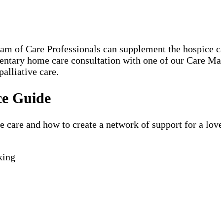
eam of Care Professionals can supplement the hospice
mentary home care consultation with one of our Care M
alliative care.
ce Guide
are and how to create a network of support for a loved