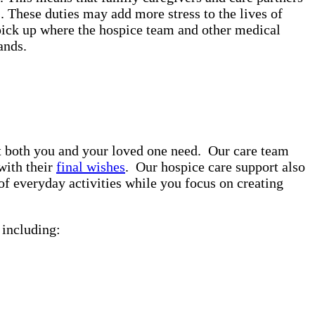
. These duties may add more stress to the lives of
pick up where the hospice team and other medical
rands.
rt both you and your loved one need. Our care team
with their
final wishes
. Our hospice care support also
of everyday activities while you focus on creating
including: