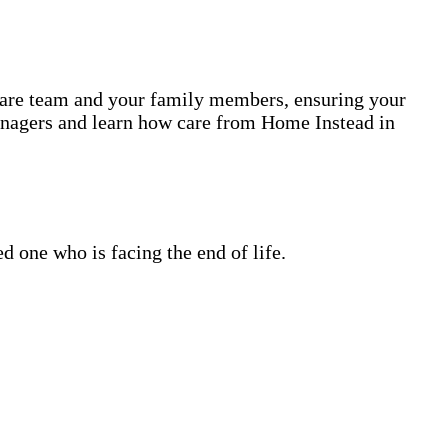
 care team and your family members, ensuring your
anagers and learn how care from Home Instead in
 one who is facing the end of life.