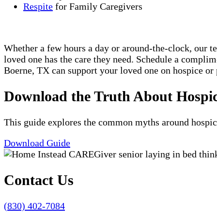
Respite
for Family Caregivers
Whether a few hours a day or around-the-clock, our t
loved one has the care they need. Schedule a compli
Boerne, TX can support your loved one on hospice or p
Download the Truth About Hospi
This guide explores the common myths around hospice c
Download Guide
Contact Us
(830) 402-7084