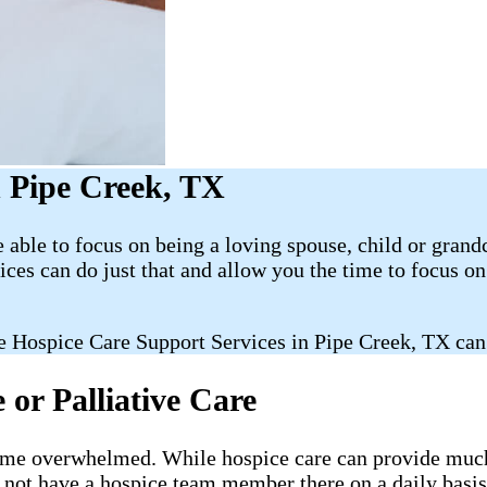
 Pipe Creek, TX
able to focus on being a loving spouse, child or grand
es can do just that and allow you the time to focus 
 Hospice Care Support Services in Pipe Creek, TX can
or Palliative Care
ecome overwhelmed. While hospice care can provide much-
l not have a hospice team member there on a daily basis