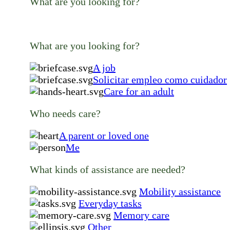
What are you looking for?
What are you looking for?
A job
Solicitar empleo como cuidador
Care for an adult
Who needs care?
A parent or loved one
Me
What kinds of assistance are needed?
Mobility assistance
Everyday tasks
Memory care
Other