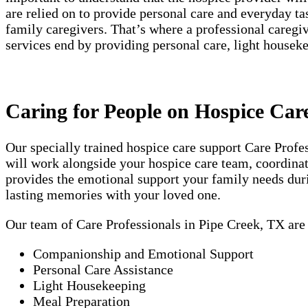
are relied on to provide personal care and everyday t
family caregivers. That’s where a professional careg
services end by providing personal care, light house
Caring for People on Hospice Car
Our specially trained hospice care support Care Prof
will work alongside your hospice care team, coordinati
provides the emotional support your family needs duri
lasting memories with your loved one.
Our team of Care Professionals in Pipe Creek, TX are
Companionship and Emotional Support
Personal Care Assistance
Light Housekeeping
Meal Preparation