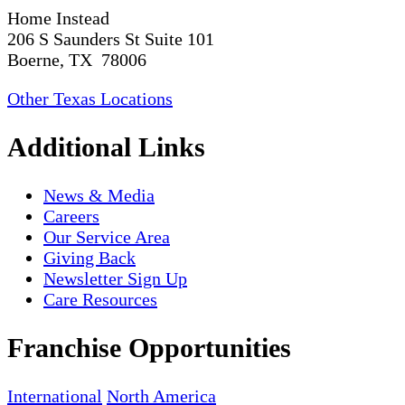
Home Instead
206 S Saunders St Suite 101
Boerne, TX 78006
Other Texas Locations
Additional Links
News & Media
Careers
Our Service Area
Giving Back
Newsletter Sign Up
Care Resources
Franchise Opportunities
International
North America