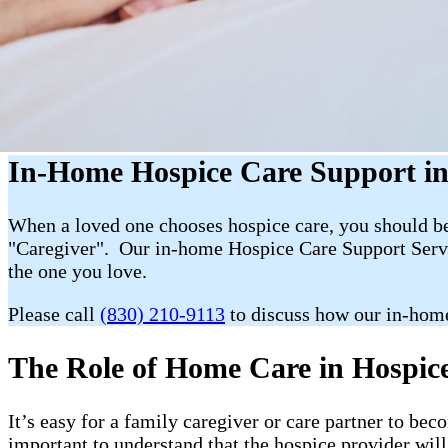
In-Home Hospice Care Support in
When a loved one chooses hospice care, you should be 
"Caregiver". Our in-home Hospice Care Support Servic
the one you love.
Please call
(830) 210-9113
to discuss how our in-home
The Role of Home Care in Hospice 
It’s easy for a family caregiver or care partner to b
important to understand that the hospice provider wil