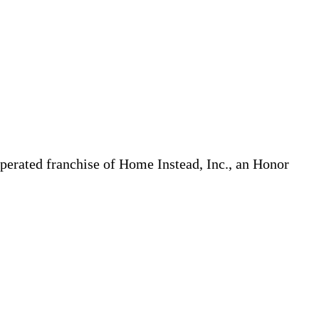
erated franchise of Home Instead, Inc., an Honor