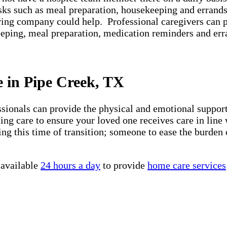
asks such as meal preparation, housekeeping and errands
iving company could help. Professional caregivers can 
keeping, meal preparation, medication reminders and er
e in Pipe Creek, TX
essionals can provide the physical and emotional suppo
ng care to ensure your loved one receives care in line 
ng this time of transition; someone to ease the burden 
 available
24 hours a day
to provide
home care services