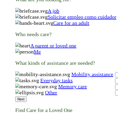
A job
Solicitar empleo como cuidador
Care for an adult
Who needs care?
A parent or loved one
Me
What kinds of assistance are needed?
Mobility assistance
Everyday tasks
Memory care
Other
Next
Find Care for a Loved One