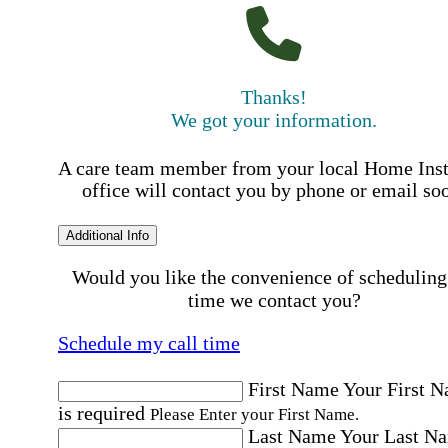
Thanks!
We got your information.
A care team member from your local Home Ins
office will contact you by phone or email so
Additional Info
Would you like the convenience of scheduling
time we contact you?
Schedule my call time
First Name
Your First 
is required
Please Enter your First Name.
Last Name
Your Last N