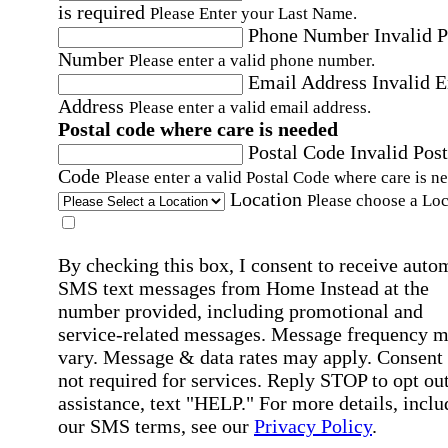
is required
Please Enter your Last Name.
Phone Number
Invalid 
Number
Please enter a valid phone number.
Email Address
Invalid 
Address
Please enter a valid email address.
Postal code where care is needed
Postal Code
Invalid Post
Code
Please enter a valid Postal Code where care is n
Location
Please choose a Loc
By checking this box, I consent to receive auto
SMS text messages from Home Instead at the
number provided, including promotional and
service-related messages. Message frequency 
vary. Message & data rates may apply. Consent 
not required for services. Reply STOP to opt out
assistance, text "HELP." For more details, inclu
our SMS terms, see our
Privacy Policy
.