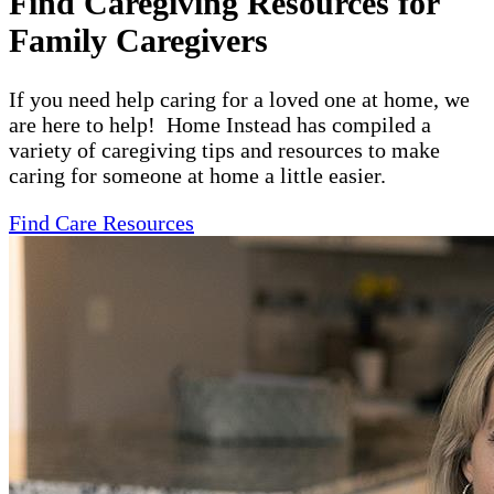
Find Caregiving Resources for
Family Caregivers
If you need help caring for a loved one at home, we
are here to help! Home Instead has compiled a
variety of caregiving tips and resources to make
caring for someone at home a little easier.
Find Care Resources