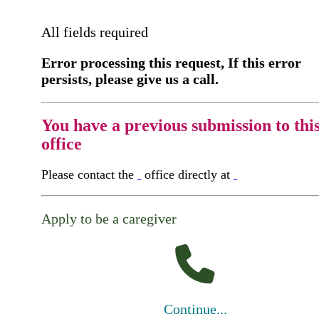
All fields required
Error processing this request, If this error
persists, please give us a call.
You have a previous submission to thi
office
Please contact the
office directly at
Apply to be a caregiver
Continue...