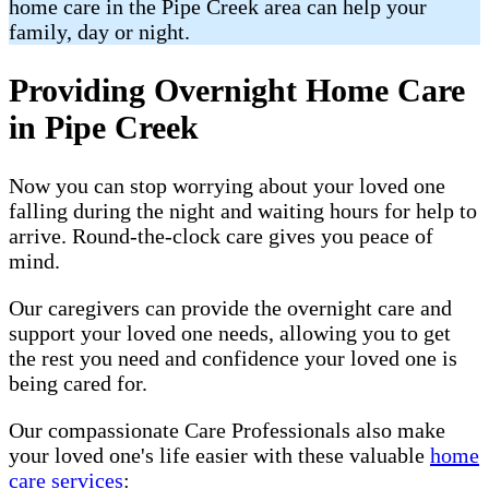
home care in the Pipe Creek area can help your
family, day or night.
Providing Overnight Home Care
in Pipe Creek
Now you can stop worrying about your loved one
falling during the night and waiting hours for help to
arrive. Round-the-clock care gives you peace of
mind.
Our caregivers can provide the overnight care and
support your loved one needs, allowing you to get
the rest you need and confidence your loved one is
being cared for.
Our compassionate Care Professionals also make
your loved one's life easier with these valuable
home
care services
: