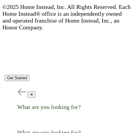
©2025 Home Instead, Inc. All Rights Reserved. Each
Home Instead® office is an independently owned
and operated franchise of Home Instead, Inc., an
Honor Company.
Get Started
✕
What are you looking for?
What are you looking for?