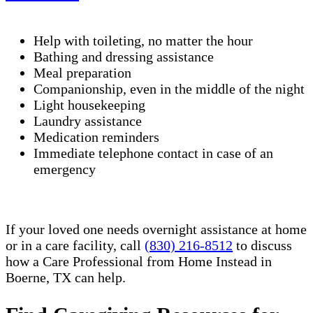
Help with toileting, no matter the hour
Bathing and dressing assistance
Meal preparation
Companionship, even in the middle of the night
Light housekeeping
Laundry assistance
Medication reminders
Immediate telephone contact in case of an
emergency
If your loved one needs overnight assistance at home
or in a care facility, call
(830) 216-8512
to discuss
how a Care Professional from Home Instead in
Boerne, TX can help.