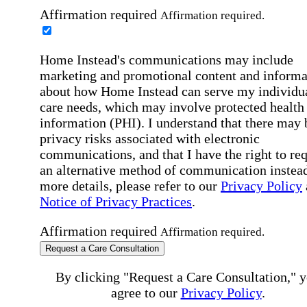
Affirmation required
Affirmation required.
Home Instead's communications may include
marketing and promotional content and informa
about how Home Instead can serve my individu
care needs, which may involve protected health
information (PHI). I understand that there may 
privacy risks associated with electronic
communications, and that I have the right to re
an alternative method of communication instead
more details, please refer to our
Privacy Policy
Notice of Privacy Practices
.
Affirmation required
Affirmation required.
Request a Care Consultation
By clicking "Request a Care Consultation," 
agree to our
Privacy Policy
.