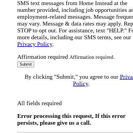
SMS text messages from Home Instead at the
number provided, including job opportunities a
employment-related messages. Message freque
may vary. Message & data rates may apply. Rep
STOP to opt out. For assistance, text "HELP." F
more details, including our SMS terms, see our
Privacy Policy
.
Affirmation required
Affirmation required.
Submit
By clicking "Submit," you agree to our
Priva
Policy
.
All fields required
Error processing this request, If this error
persists, please give us a call.