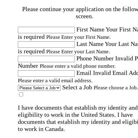
Please continue your application on the follo
screen.
First Name
Your First 
is required
Please Enter your First Name.
Last Name
Your Last N
is required
Please Enter your Last Name.
Phone Number
Invalid 
Number
Please enter a valid phone number.
Email
Invalid Email Ad
Please enter a valid email address.
Select a Job
Please choose a Job.
I have documents that establish my identity and
eligibility to work in the United States.
I have
documents that establish my identity and eligibi
to work in Canada.