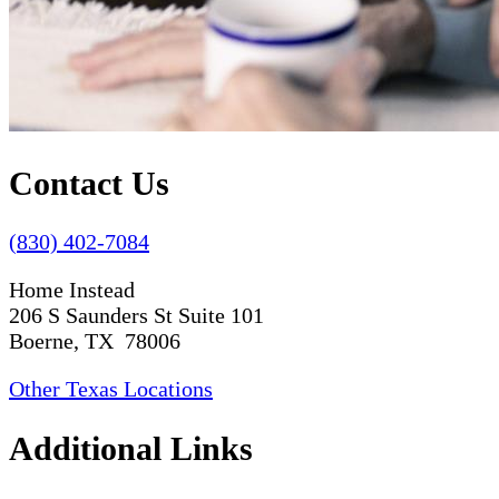
Contact Us
(830) 402-7084
Home Instead
206 S Saunders St Suite 101
Boerne, TX 78006
Other Texas Locations
Additional Links