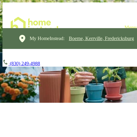
My HomeInstead:
Boerne, Kerrville, Fredericksburg
(830) 249-4988