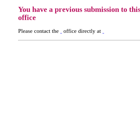
You have a previous submission to thi
office
Please contact the
office directly at