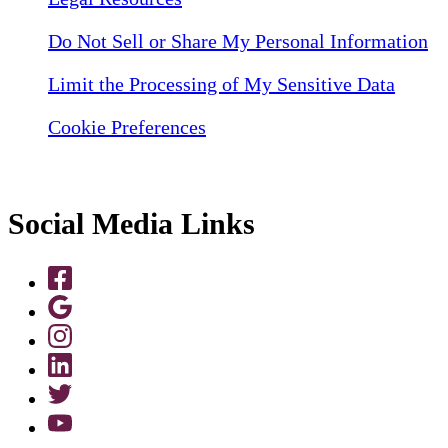
Do Not Sell or Share My Personal Information
Limit the Processing of My Sensitive Data
Cookie Preferences
Social Media Links