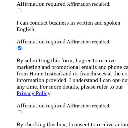
Affirmation required
Affirmation required.
I can conduct business in written and spoken
English.
Affirmation required
Affirmation required.
By submitting this form, I agree to receive
marketing and promotional emails and phone ca
from Home Instead and its franchisees at the co
information provided. I understand I can opt-out
any time. For more details, please refer to our
Privacy Policy
.
Affirmation required
Affirmation required.
By checking this box, I consent to receive auto