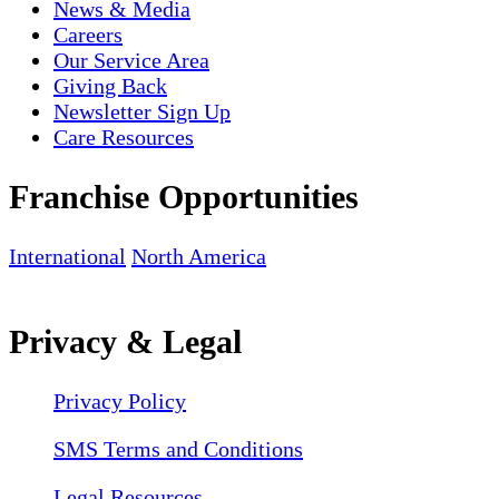
News & Media
Careers
Our Service Area
Giving Back
Newsletter Sign Up
Care Resources
Franchise Opportunities
International
North America
Privacy & Legal
Privacy Policy
SMS Terms and Conditions
Legal Resources