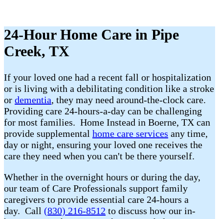
24-Hour Home Care in Pipe
Creek, TX
If your loved one had a recent fall or hospitalization
or is living with a debilitating condition like a stroke
or
dementia
, they may need around-the-clock care.
Providing care 24-hours-a-day can be challenging
for most families. Home Instead in Boerne, TX can
provide supplemental
home care services
any time,
day or night, ensuring your loved one receives the
care they need when you can't be there yourself.
Whether in the overnight hours or during the day,
our team of Care Professionals support family
caregivers to provide essential care 24-hours a
day. Call
(830) 216-8512
to discuss how our in-