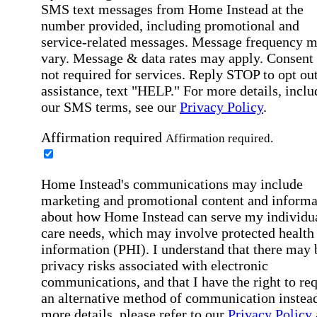
SMS text messages from Home Instead at the
number provided, including promotional and
service-related messages. Message frequency 
vary. Message & data rates may apply. Consent 
not required for services. Reply STOP to opt out
assistance, text "HELP." For more details, inclu
our SMS terms, see our
Privacy Policy
.
Affirmation required
Affirmation required.
Home Instead's communications may include
marketing and promotional content and informa
about how Home Instead can serve my individu
care needs, which may involve protected health
information (PHI). I understand that there may 
privacy risks associated with electronic
communications, and that I have the right to re
an alternative method of communication instead
more details, please refer to our
Privacy Policy