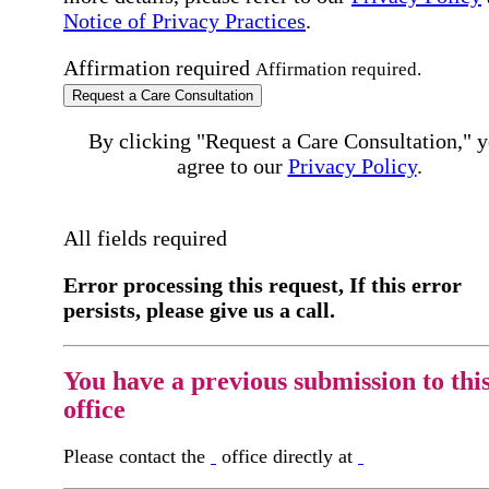
Notice of Privacy Practices
.
Affirmation required
Affirmation required.
Request a Care Consultation
By clicking "Request a Care Consultation," 
agree to our
Privacy Policy
.
All fields required
Error processing this request, If this error
persists, please give us a call.
You have a previous submission to thi
office
Please contact the
office directly at