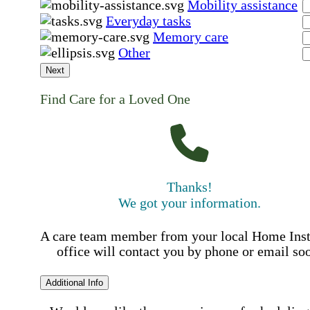
Mobility assistance
Everyday tasks
Memory care
Other
Next
Find Care for a Loved One
Thanks!
We got your information.
A care team member from your local Home Ins
office will contact you by phone or email so
Additional Info