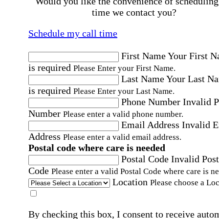
Would you like the convenience of scheduling
time we contact you?
Schedule my call time
First Name
Your First 
is required
Please Enter your First Name.
Last Name
Your Last N
is required
Please Enter your Last Name.
Phone Number
Invalid 
Number
Please enter a valid phone number.
Email Address
Invalid 
Address
Please enter a valid email address.
Postal code where care is needed
Postal Code
Invalid Post
Code
Please enter a valid Postal Code where care is n
Location
Please choose a Loc
By checking this box, I consent to receive auto