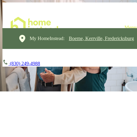
My HomeInstead:
Boerne, Kerrville, Fredericksburg
(830) 249-4988