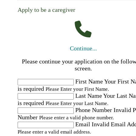
Apply to be a caregiver
Continue...
Please continue your application on the follo
screen.
First Name
Your First 
is required
Please Enter your First Name.
Last Name
Your Last N
is required
Please Enter your Last Name.
Phone Number
Invalid 
Number
Please enter a valid phone number.
Email
Invalid Email Ad
Please enter a valid email address.