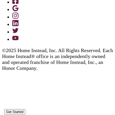
©2025 Home Instead, Inc. All Rights Reserved. Each
Home Instead® office is an independently owned
and operated franchise of Home Instead, Inc., an
Honor Company.
Get Started