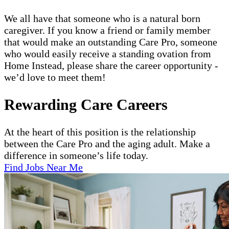
We all have that someone who is a natural born
caregiver. If you know a friend or family member
that would make an outstanding Care Pro, someone
who would easily receive a standing ovation from
Home Instead, please share the career opportunity -
we’d love to meet them!
Rewarding Care Careers
At the heart of this position is the relationship
between the Care Pro and the aging adult. Make a
difference in someone’s life today.
Find Jobs Near Me