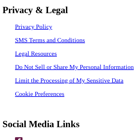
Privacy & Legal
Privacy Policy
SMS Terms and Conditions
Legal Resources
Do Not Sell or Share My Personal Information
Limit the Processing of My Sensitive Data
Cookie Preferences
Social Media Links