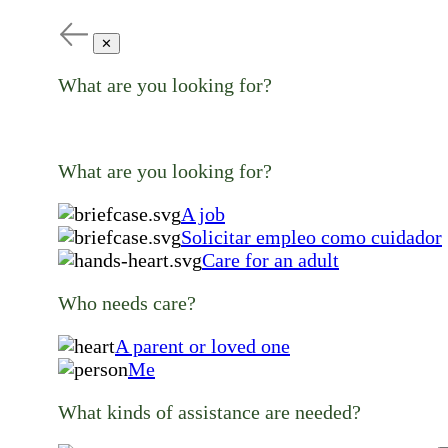
✕
What are you looking for?
What are you looking for?
A job
Solicitar empleo como cuidador
Care for an adult
Who needs care?
A parent or loved one
Me
What kinds of assistance are needed?