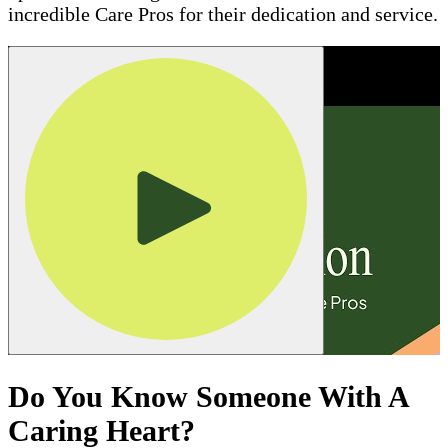
incredible Care Pros for their dedication and service.
Do You Know Someone With A
Caring Heart?