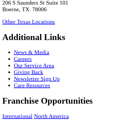
206 S Saunders St Suite 101
Boerne, TX 78006
Other Texas Locations
Additional Links
News & Media
Careers
Our Service Area
Giving Back
Newsletter Sign Up
Care Resources
Franchise Opportunities
International
North America