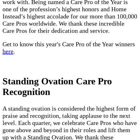
work with. Being named a Care Pro of the Year is
one of the profession’s highest honors and Home
Instead’s highest accolade for our more than 100,000
Care Pros worldwide. We thank these incredible
Care Pros for their dedication and service.
Get to know this year's Care Pro of the Year winners
here
.
Standing Ovation Care Pro
Recognition
A standing ovation is considered the highest form of
praise and recognition, taking applause to the next
level. Each quarter, we celebrate Care Pros who have
gone above and beyond in their roles and lift them
up with a Standing Ovation. We thank these