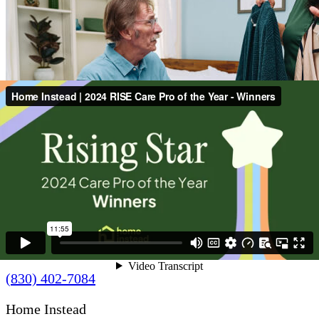
Contact Us
(830) 402-7084
Home Instead