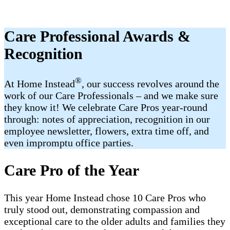
Care Professional Awards &
Recognition
®
At Home Instead
, our success revolves around the
work of our Care Professionals – and we make sure
they know it! We celebrate Care Pros year-round
through: notes of appreciation, recognition in our
employee newsletter, flowers, extra time off, and
even impromptu office parties.
Care Pro of the Year
This year Home Instead chose 10 Care Pros who
truly stood out, demonstrating compassion and
exceptional care to the older adults and families they