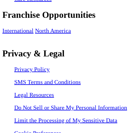
Franchise Opportunities
International
North America
Privacy & Legal
Privacy Policy
SMS Terms and Conditions
Legal Resources
Do Not Sell or Share My Personal Information
Limit the Processing of My Sensitive Data
Cookie Preferences