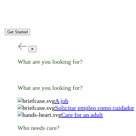
Get Started
✕
What are you looking for?
What are you looking for?
A job
Solicitar empleo como cuidador
Care for an adult
Who needs care?