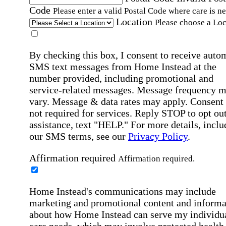
Code
Please enter a valid Postal Code where care is n
Location
Please choose a Loc
By checking this box, I consent to receive auto
SMS text messages from Home Instead at the
number provided, including promotional and
service-related messages. Message frequency 
vary. Message & data rates may apply. Consent 
not required for services. Reply STOP to opt out
assistance, text "HELP." For more details, inclu
our SMS terms, see our
Privacy Policy
.
Affirmation required
Affirmation required.
Home Instead's communications may include
marketing and promotional content and informa
about how Home Instead can serve my individu