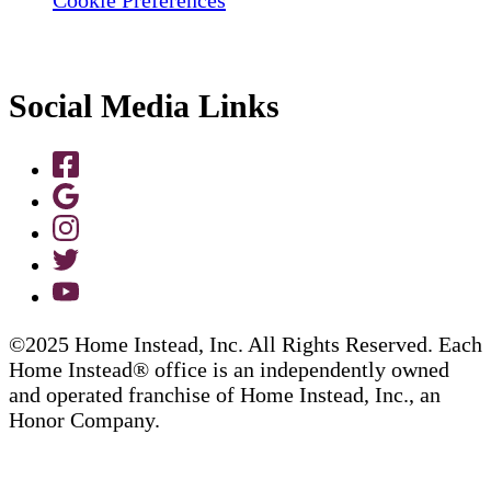
Social Media Links
©2025 Home Instead, Inc. All Rights Reserved. Each
Home Instead® office is an independently owned
and operated franchise of Home Instead, Inc., an
Honor Company.