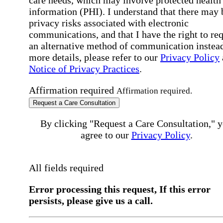
care needs, which may involve protected health
information (PHI). I understand that there may 
privacy risks associated with electronic
communications, and that I have the right to re
an alternative method of communication instead
more details, please refer to our
Privacy Policy
Notice of Privacy Practices
.
Affirmation required
Affirmation required.
Request a Care Consultation
By clicking "Request a Care Consultation," 
agree to our
Privacy Policy
.
All fields required
Error processing this request, If this error
persists, please give us a call.