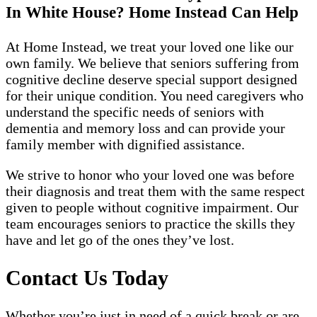
In White House? Home Instead Can Help
At Home Instead, we treat your loved one like our
own family. We believe that seniors suffering from
cognitive decline deserve special support designed
for their unique condition. You need caregivers who
understand the specific needs of seniors with
dementia and memory loss and can provide your
family member with dignified assistance.
We strive to honor who your loved one was before
their diagnosis and treat them with the same respect
given to people without cognitive impairment. Our
team encourages seniors to practice the skills they
have and let go of the ones they’ve lost.
Contact Us Today
Whether you’re just in need of a quick break or are