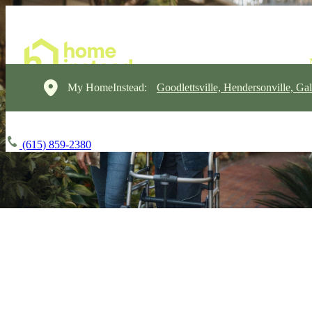
My HomeInstead:
Goodlettsville, Hendersonville, Gal
(615) 859-2380