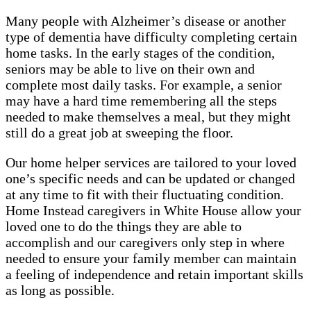
Many people with Alzheimer’s disease or another
type of dementia have difficulty completing certain
home tasks. In the early stages of the condition,
seniors may be able to live on their own and
complete most daily tasks. For example, a senior
may have a hard time remembering all the steps
needed to make themselves a meal, but they might
still do a great job at sweeping the floor.
Our home helper services are tailored to your loved
one’s specific needs and can be updated or changed
at any time to fit with their fluctuating condition.
Home Instead caregivers in White House allow your
loved one to do the things they are able to
accomplish and our caregivers only step in where
needed to ensure your family member can maintain
a feeling of independence and retain important skills
as long as possible.