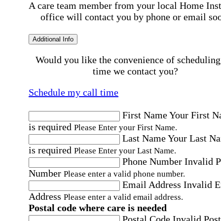
A care team member from your local Home Ins
office will contact you by phone or email so
Additional Info
Would you like the convenience of scheduling
time we contact you?
Schedule my call time
First Name
Your First 
is required
Please Enter your First Name.
Last Name
Your Last N
is required
Please Enter your Last Name.
Phone Number
Invalid 
Number
Please enter a valid phone number.
Email Address
Invalid 
Address
Please enter a valid email address.
Postal code where care is needed
Postal Code
Invalid Post