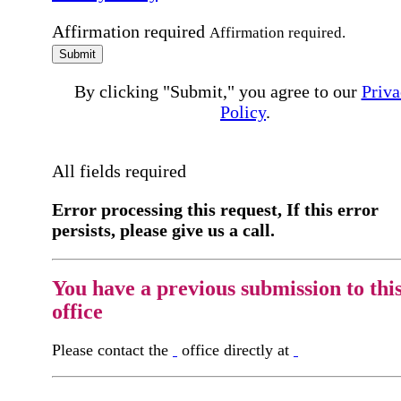
Affirmation required
Affirmation required.
Submit
By clicking "Submit," you agree to our
Priva
Policy
.
All fields required
Error processing this request, If this error
persists, please give us a call.
You have a previous submission to thi
office
Please contact the
office directly at