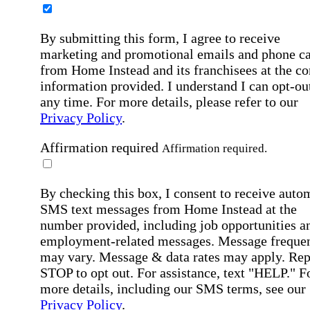
By submitting this form, I agree to receive
marketing and promotional emails and phone ca
from Home Instead and its franchisees at the co
information provided. I understand I can opt-out
any time. For more details, please refer to our
Privacy Policy
.
Affirmation required
Affirmation required.
By checking this box, I consent to receive auto
SMS text messages from Home Instead at the
number provided, including job opportunities a
employment-related messages. Message freque
may vary. Message & data rates may apply. Rep
STOP to opt out. For assistance, text "HELP." F
more details, including our SMS terms, see our
Privacy Policy
.