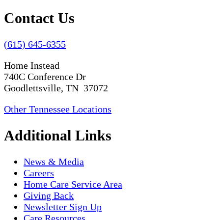
Contact Us
(615) 645-6355
Home Instead
740C Conference Dr
Goodlettsville, TN 37072
Other Tennessee Locations
Additional Links
News & Media
Careers
Home Care Service Area
Giving Back
Newsletter Sign Up
Care Resources