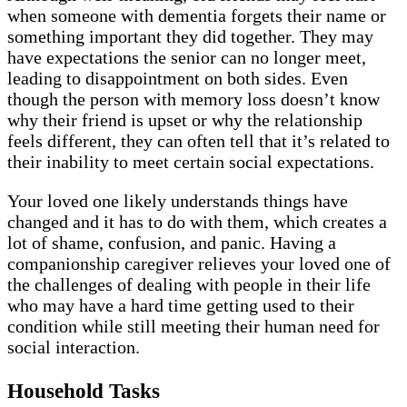
when someone with dementia forgets their name or
something important they did together. They may
have expectations the senior can no longer meet,
leading to disappointment on both sides. Even
though the person with memory loss doesn’t know
why their friend is upset or why the relationship
feels different, they can often tell that it’s related to
their inability to meet certain social expectations.
Your loved one likely understands things have
changed and it has to do with them, which creates a
lot of shame, confusion, and panic. Having a
companionship caregiver relieves your loved one of
the challenges of dealing with people in their life
who may have a hard time getting used to their
condition while still meeting their human need for
social interaction.
Household Tasks