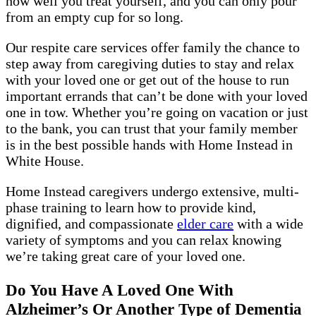
how well you treat yourself, and you can only pour
from an empty cup for so long.
Our respite care services offer family the chance to
step away from caregiving duties to stay and relax
with your loved one or get out of the house to run
important errands that can’t be done with your loved
one in tow. Whether you’re going on vacation or just
to the bank, you can trust that your family member
is in the best possible hands with Home Instead in
White House.
Home Instead caregivers undergo extensive, multi-
phase training to learn how to provide kind,
dignified, and compassionate
elder care
with a wide
variety of symptoms and you can relax knowing
we’re taking great care of your loved one.
Do You Have A Loved One With
Alzheimer’s Or Another Type of Dementia