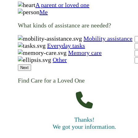
A parent or loved one
Me
What kinds of assistance are needed?
Mobility assistance
Everyday tasks
Memory care
Other
Next
Find Care for a Loved One
Thanks!
We got your information.