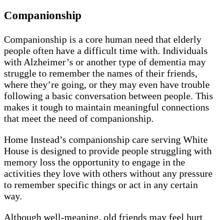
Companionship
Companionship is a core human need that elderly
people often have a difficult time with. Individuals
with Alzheimer’s or another type of dementia may
struggle to remember the names of their friends,
where they’re going, or they may even have trouble
following a basic conversation between people. This
makes it tough to maintain meaningful connections
that meet the need of companionship.
Home Instead’s companionship care serving White
House is designed to provide people struggling with
memory loss the opportunity to engage in the
activities they love with others without any pressure
to remember specific things or act in any certain
way.
Although well-meaning, old friends may feel hurt