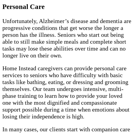
Personal Care
Unfortunately, Alzheimer’s disease and dementia are
progressive conditions that get worse the longer a
person has the illness. Seniors who start out being
able to still make simple meals and complete short
tasks may lose these abilities over time and can no
longer live on their own.
Home Instead caregivers can provide personal care
services to seniors who have difficulty with basic
tasks like bathing, eating, or dressing and grooming
themselves. Our team undergoes intensive, multi-
phase training to learn how to provide your loved
one with the most dignified and compassionate
support possible during a time when emotions about
losing their independence is high.
In many cases, our clients start with companion care