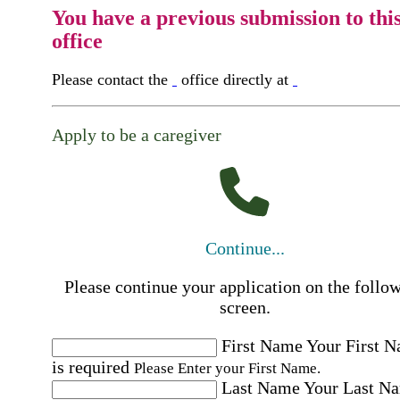
You have a previous submission to thi
office
Please contact the
office directly at
Apply to be a caregiver
Continue...
Please continue your application on the follo
screen.
First Name
Your First 
is required
Please Enter your First Name.
Last Name
Your Last N