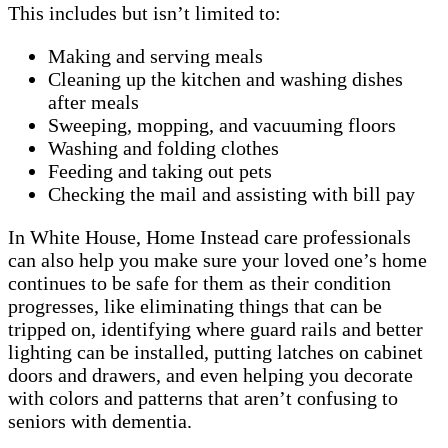
This includes but isn’t limited to:
Making and serving meals
Cleaning up the kitchen and washing dishes
after meals
Sweeping, mopping, and vacuuming floors
Washing and folding clothes
Feeding and taking out pets
Checking the mail and assisting with bill pay
In White House, Home Instead care professionals
can also help you make sure your loved one’s home
continues to be safe for them as their condition
progresses, like eliminating things that can be
tripped on, identifying where guard rails and better
lighting can be installed, putting latches on cabinet
doors and drawers, and even helping you decorate
with colors and patterns that aren’t confusing to
seniors with dementia.