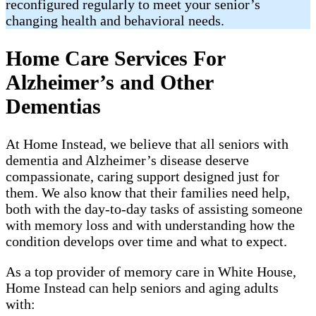
reconfigured regularly to meet your senior’s
changing health and behavioral needs.
Home Care Services For
Alzheimer’s and Other
Dementias
At Home Instead, we believe that all seniors with
dementia and Alzheimer’s disease deserve
compassionate, caring support designed just for
them. We also know that their families need help,
both with the day-to-day tasks of assisting someone
with memory loss and with understanding how the
condition develops over time and what to expect.
As a top provider of memory care in White House,
Home Instead can help seniors and aging adults
with: