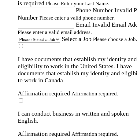
is required
Please Enter your Last Name.
Phone Number
Invalid 
Number
Please enter a valid phone number.
Email
Invalid Email Ad
Please enter a valid email address.
Select a Job
Please choose a Job.
I have documents that establish my identity and
eligibility to work in the United States.
I have
documents that establish my identity and eligibi
to work in Canada.
Affirmation required
Affirmation required.
I can conduct business in written and spoken
English.
Affirmation required
Affirmation required.