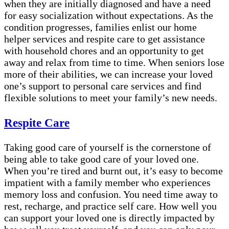
when they are initially diagnosed and have a need
for easy socialization without expectations. As the
condition progresses, families enlist our home
helper services and respite care to get assistance
with household chores and an opportunity to get
away and relax from time to time. When seniors lose
more of their abilities, we can increase your loved
one’s support to personal care services and find
flexible solutions to meet your family’s new needs.
Respite Care
Taking good care of yourself is the cornerstone of
being able to take good care of your loved one.
When you’re tired and burnt out, it’s easy to become
impatient with a family member who experiences
memory loss and confusion. You need time away to
rest, recharge, and practice self care. How well you
can support your loved one is directly impacted by