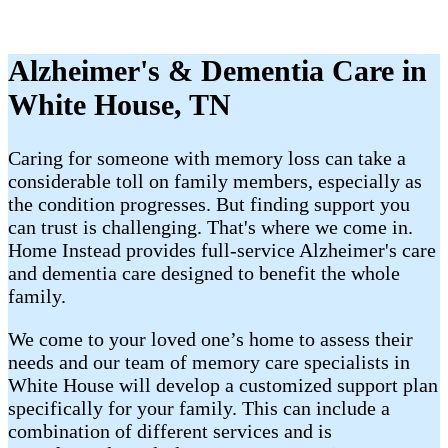
Alzheimer's & Dementia Care in
White House, TN
Caring for someone with memory loss can take a
considerable toll on family members, especially as
the condition progresses. But finding support you
can trust is challenging. That's where we come in.
Home Instead provides full-service Alzheimer's care
and dementia care designed to benefit the whole
family.
We come to your loved one’s home to assess their
needs and our team of memory care specialists in
White House will develop a customized support plan
specifically for your family. This can include a
combination of different services and is