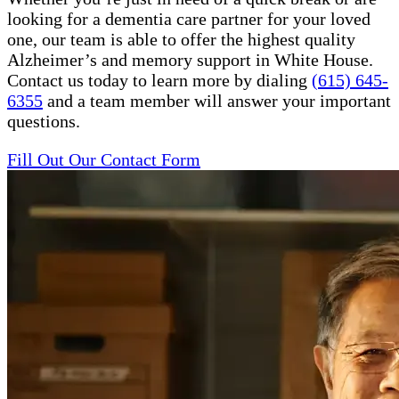
looking for a dementia care partner for your loved
one, our team is able to offer the highest quality
Alzheimer’s and memory support in White House.
Contact us today to learn more by dialing
(615) 645-
6355
and a team member will answer your important
questions.
Fill Out Our Contact Form