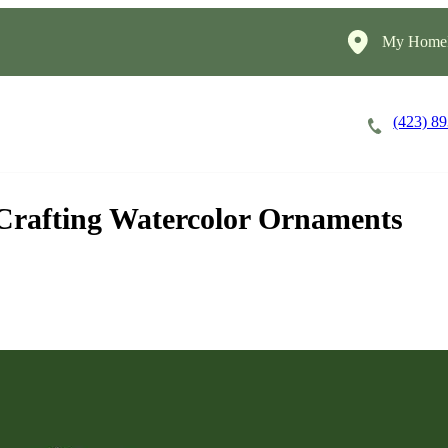
My HomeI
(423) 8
Careers
Cost of Care
About
Crafting Watercolor Ornaments