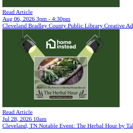
Read Article
Aug 06, 2026 3pm - 4:30pm
Cleveland Bradley County Public Library Creative Ad
Read Article
Jul 28, 2026 10am
Cleveland, TN Notable Event: The Herbal Hour by Ta