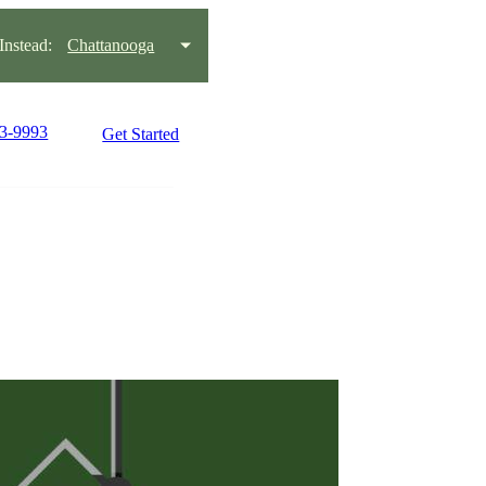
nstead:
Chattanooga
93-9993
Get Started