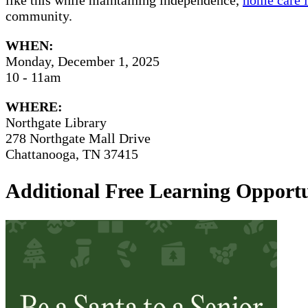
community.
WHEN:
Monday, December 1, 2025
10 - 11am
WHERE:
Northgate Library
278 Northgate Mall Drive
Chattanooga, TN 37415
Additional Free Learning Opportu