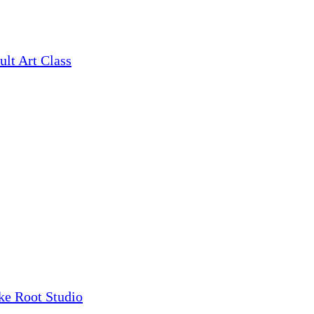
ult Art Class
ke Root Studio