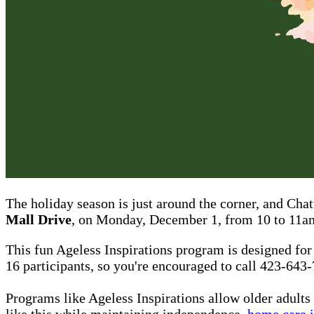
The holiday season is just around the corner, and Cha
Mall Drive
, on Monday, December 1, from 10 to 11a
This fun Ageless Inspirations program is designed for
16 participants, so you're encouraged to call 423-643
Programs like Ageless Inspirations allow older adults
like this while maintaining independence,
home care 