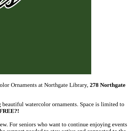
color Ornaments at Northgate Library,
278 Northgate
g beautiful watercolor ornaments. Space is limited to
FREE?!
new. For seniors who want to continue enjoying events
he support needed to stay active and connected to the