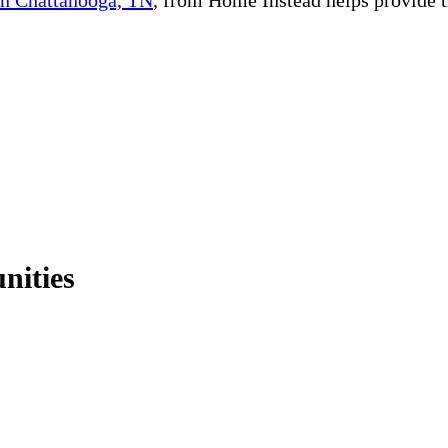
nities