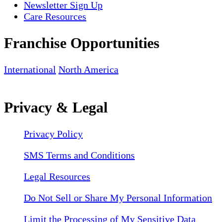
Newsletter Sign Up
Care Resources
Franchise Opportunities
International
North America
Privacy & Legal
Privacy Policy
SMS Terms and Conditions
Legal Resources
Do Not Sell or Share My Personal Information
Limit the Processing of My Sensitive Data