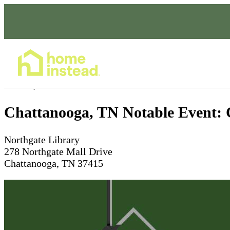
Home Care Services
Dec 01, 2025
10 - 11am
Chattanooga, TN Notable Event: 
Northgate Library
278 Northgate Mall Drive
Chattanooga, TN 37415