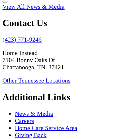
View All News & Media
Contact Us
(423) 771-9246
Home Instead
7104 Bonny Oaks Dr
Chattanooga, TN 37421
Other Tennessee Locations
Additional Links
News & Media
Careers
Home Care Service Area
Giving Back