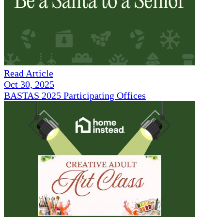
Read Article
Oct 30, 2025
BASTAS 2025 Participating Offices