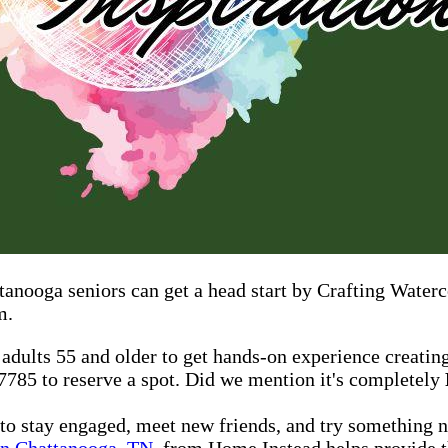
ttanooga seniors can get a head start by Crafting Water
m.
 adults 55 and older to get hands-on experience creatin
-7785 to reserve a spot. Did we mention it's completely
 to stay engaged, meet new friends, and try something 
in Chattanooga, TN
, from Home Instead helps provide t