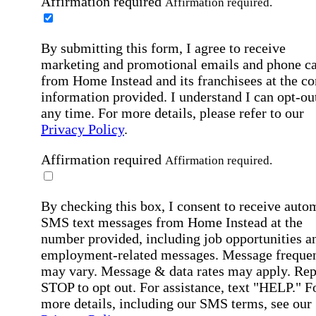
Affirmation required
Affirmation required.
By submitting this form, I agree to receive
marketing and promotional emails and phone ca
from Home Instead and its franchisees at the co
information provided. I understand I can opt-out
any time. For more details, please refer to our
Privacy Policy
.
Affirmation required
Affirmation required.
By checking this box, I consent to receive auto
SMS text messages from Home Instead at the
number provided, including job opportunities a
employment-related messages. Message freque
may vary. Message & data rates may apply. Rep
STOP to opt out. For assistance, text "HELP." F
more details, including our SMS terms, see our