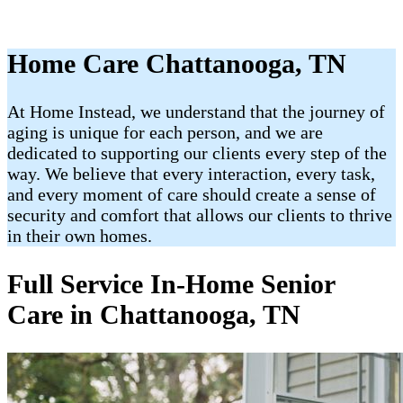
Home Care Chattanooga, TN
At Home Instead, we understand that the journey of
aging is unique for each person, and we are
dedicated to supporting our clients every step of the
way. We believe that every interaction, every task,
and every moment of care should create a sense of
security and comfort that allows our clients to thrive
in their own homes.
Full Service In-Home Senior
Care in Chattanooga, TN