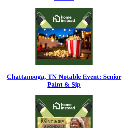
Chattanooga, TN Notable Event: Senior
Paint & Sip