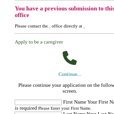
You have a previous submission to thi
office
Please contact the
office directly at
Apply to be a caregiver
Continue...
Please continue your application on the follo
screen.
First Name
Your First 
is required
Please Enter your First Name.
Last Name
Your Last N