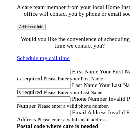
A care team member from your local Home Ins
office will contact you by phone or email so
Additional Info
Would you like the convenience of scheduling
time we contact you?
Schedule my call time
First Name
Your First 
is required
Please Enter your First Name.
Last Name
Your Last N
is required
Please Enter your Last Name.
Phone Number
Invalid 
Number
Please enter a valid phone number.
Email Address
Invalid 
Address
Please enter a valid email address.
Postal code where care is needed