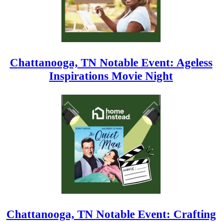
Chattanooga, TN Notable Event: Ageless
Inspirations Movie Night
Chattanooga, TN Notable Event: Crafting