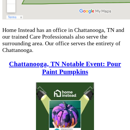
Home Instead has an office in Chattanooga, TN and
our trained Care Professionals also serve the
surrounding area. Our office serves the entirety of
Chattanooga.
Chattanooga, TN Notable Event: Pour
Paint Pumpkins