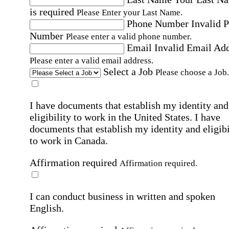
is required
Please Enter your Last Name.
Phone Number
Invalid 
Number
Please enter a valid phone number.
Email
Invalid Email Ad
Please enter a valid email address.
Select a Job
Please choose a Job.
I have documents that establish my identity and
eligibility to work in the United States.
I have
documents that establish my identity and eligibi
to work in Canada.
Affirmation required
Affirmation required.
I can conduct business in written and spoken
English.