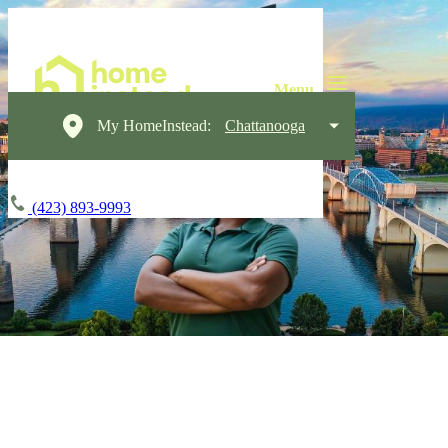
My HomeInstead:
Chattanooga
(423) 893-9993