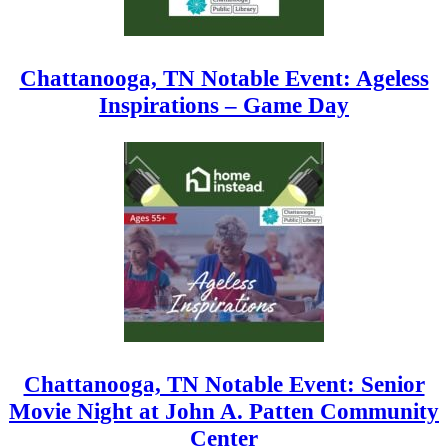
Chattanooga, TN Notable Event: Ageless
Inspirations – Game Day
Chattanooga, TN Notable Event: Senior
Movie Night at John A. Patten Community
Center