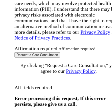
care needs, which may involve protected health
information (PHI). I understand that there may 
privacy risks associated with electronic
communications, and that I have the right to re
an alternative method of communication instead
more details, please refer to our
Privacy Policy
Notice of Privacy Practices
.
Affirmation required
Affirmation required.
Request a Care Consultation
By clicking "Request a Care Consultation," 
agree to our
Privacy Policy
.
All fields required
Error processing this request, If this error
persists, please give us a call.