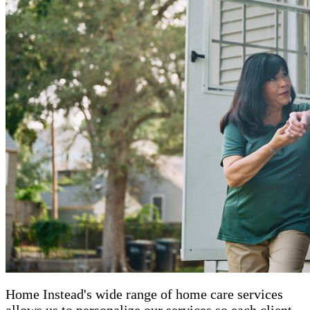
Home Instead's wide range of home care services
allows us to personalize our services so each client