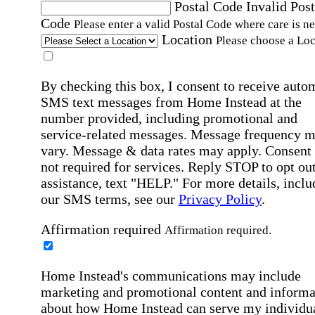
Postal Code
Invalid Post
Code
Please enter a valid Postal Code where care is n
Location
Please choose a Loc
By checking this box, I consent to receive auto
SMS text messages from Home Instead at the
number provided, including promotional and
service-related messages. Message frequency 
vary. Message & data rates may apply. Consent 
not required for services. Reply STOP to opt out
assistance, text "HELP." For more details, inclu
our SMS terms, see our
Privacy Policy
.
Affirmation required
Affirmation required.
Home Instead's communications may include
marketing and promotional content and informa
about how Home Instead can serve my individu