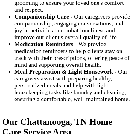
grooming to ensure your loved one's comfort
and respect.
Companionship Care
- Our caregivers provide
companionship, engaging conversations, and
joyful activities to combat loneliness and
improve our client's overall quality of life.
Medication Reminders
- We provide
medication reminders to help clients stay on
track with their prescriptions, offering peace of
mind and supporting overall health.
Meal Preparation & Light Housework
- Our
caregivers assist with preparing healthy,
personalized meals and help with light
housekeeping tasks like laundry and cleaning,
ensuring a comfortable, well-maintained home.
Our Chattanooga, TN Home
Care Service Area