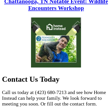
Chattanooga, TN Notable Event: Wildlife
Encounters Workshop
Contact Us Today
Call us today at (423) 680-7213 and see how Home
Instead can help your family. We look forward to
meeting you soon. Or fill out the contact form.