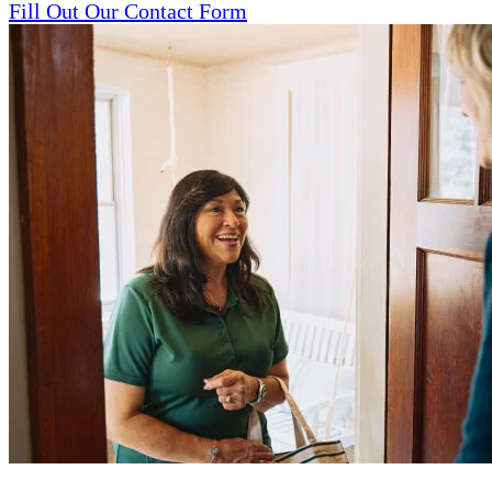
Fill Out Our Contact Form