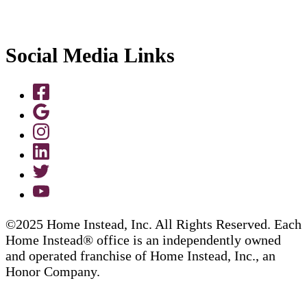
Social Media Links
©2025 Home Instead, Inc. All Rights Reserved. Each
Home Instead® office is an independently owned
and operated franchise of Home Instead, Inc., an
Honor Company.