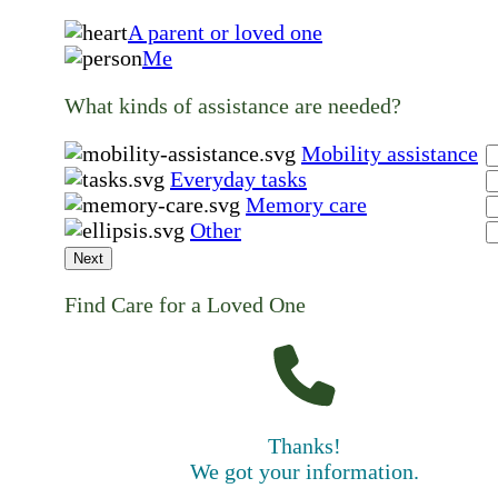
A parent or loved one
Me
What kinds of assistance are needed?
Mobility assistance
Everyday tasks
Memory care
Other
Next
Find Care for a Loved One
Thanks!
We got your information.