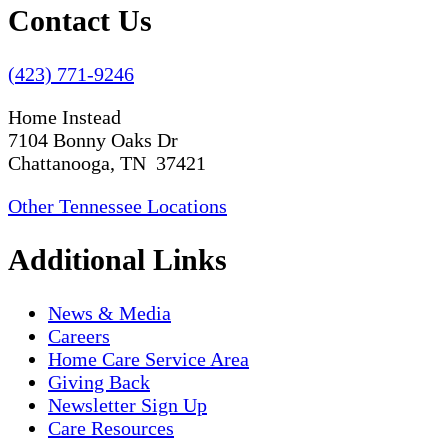
Contact Us
(423) 771-9246
Home Instead
7104 Bonny Oaks Dr
Chattanooga, TN 37421
Other Tennessee Locations
Additional Links
News & Media
Careers
Home Care Service Area
Giving Back
Newsletter Sign Up
Care Resources