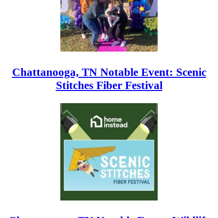
Chattanooga, TN Notable Event: Scenic
Stitches Fiber Festival