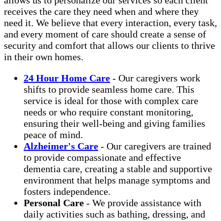
receives the care they need when and where they
need it. We believe that every interaction, every task,
and every moment of care should create a sense of
security and comfort that allows our clients to thrive
in their own homes.
24 Hour Home Care
- Our caregivers work
shifts to provide seamless home care. This
service is ideal for those with complex care
needs or who require constant monitoring,
ensuring their well-being and giving families
peace of mind.
Alzheimer's Care
- Our caregivers are trained
to provide compassionate and effective
dementia care, creating a stable and supportive
environment that helps manage symptoms and
fosters independence.
Personal Care
- We provide assistance with
daily activities such as bathing, dressing, and