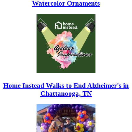
Watercolor Ornaments
Home Instead Walks to End Alzheimer's in
Chattanooga, TN