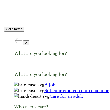
Get Started
✕
What are you looking for?
What are you looking for?
A job
Solicitar empleo como cuidador
Care for an adult
Who needs care?