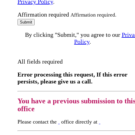
Privacy Policy
.
Affirmation required
Affirmation required.
Submit
By clicking "Submit," you agree to our
Priva
Policy
.
All fields required
Error processing this request, If this error
persists, please give us a call.
You have a previous submission to thi
office
Please contact the
office directly at