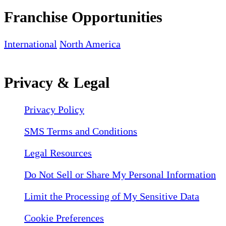
Franchise Opportunities
International
North America
Privacy & Legal
Privacy Policy
SMS Terms and Conditions
Legal Resources
Do Not Sell or Share My Personal Information
Limit the Processing of My Sensitive Data
Cookie Preferences