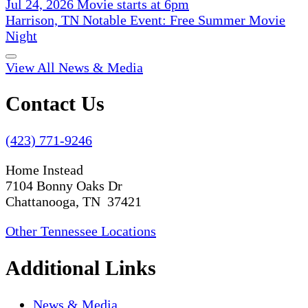
Jul 24, 2026 Movie starts at 6pm
Harrison, TN Notable Event: Free Summer Movie
Night
View All News & Media
Contact Us
(423) 771-9246
Home Instead
7104 Bonny Oaks Dr
Chattanooga, TN 37421
Other Tennessee Locations
Additional Links
News & Media