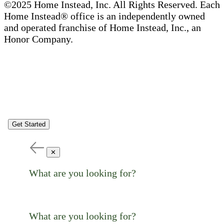
©2025 Home Instead, Inc. All Rights Reserved. Each
Home Instead® office is an independently owned
and operated franchise of Home Instead, Inc., an
Honor Company.
Get Started
✕
What are you looking for?
What are you looking for?