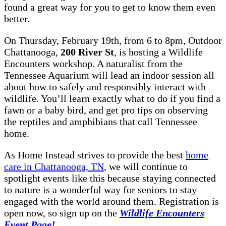
found a great way for you to get to know them even
better.
On Thursday, February 19th, from 6 to 8pm, Outdoor
Chattanooga,
200 River St
, is hosting a Wildlife
Encounters workshop. A naturalist from the
Tennessee Aquarium will lead an indoor session all
about how to safely and responsibly interact with
wildlife. You’ll learn exactly what to do if you find a
fawn or a baby bird, and get pro tips on observing
the reptiles and amphibians that call Tennessee
home.
As Home Instead strives to provide the best
home
care in Chattanooga, TN
, we will continue to
spotlight events like this because staying connected
to nature is a wonderful way for seniors to stay
engaged with the world around them. Registration is
open now, so sign up on the
Wildlife Encounters
Event Page
!