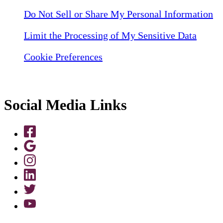
Do Not Sell or Share My Personal Information
Limit the Processing of My Sensitive Data
Cookie Preferences
Social Media Links