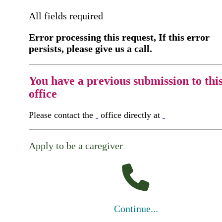
All fields required
Error processing this request, If this error
persists, please give us a call.
You have a previous submission to thi
office
Please contact the
office directly at
Apply to be a caregiver
Continue...