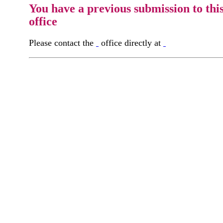
You have a previous submission to thi
office
Please contact the
office directly at