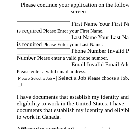
Please continue your application on the follo
screen.
First Name
Your First 
is required
Please Enter your First Name.
Last Name
Your Last N
is required
Please Enter your Last Name.
Phone Number
Invalid 
Number
Please enter a valid phone number.
Email
Invalid Email Ad
Please enter a valid email address.
Select a Job
Please choose a Job.
I have documents that establish my identity and
eligibility to work in the United States.
I have
documents that establish my identity and eligibi
to work in Canada.