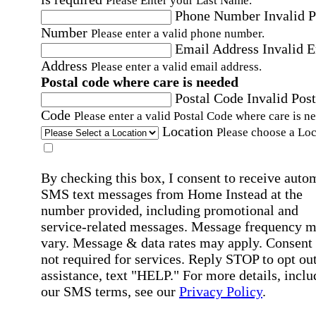
Please Enter your Last Name.
Phone Number
Invalid 
Number
Please enter a valid phone number.
Email Address
Invalid 
Address
Please enter a valid email address.
Postal code where care is needed
Postal Code
Invalid Post
Code
Please enter a valid Postal Code where care is n
Location
Please choose a Loc
By checking this box, I consent to receive auto
SMS text messages from Home Instead at the
number provided, including promotional and
service-related messages. Message frequency 
vary. Message & data rates may apply. Consent 
not required for services. Reply STOP to opt out
assistance, text "HELP." For more details, inclu
our SMS terms, see our
Privacy Policy
.