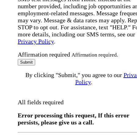
number provided, including job opportunities a
employment-related messages. Message freque
may vary. Message & data rates may apply. Rep
STOP to opt out. For assistance, text "HELP." F
more details, including our SMS terms, see our
Privacy Policy
.
Affirmation required
Affirmation required.
Submit
By clicking "Submit," you agree to our
Priva
Policy
.
All fields required
Error processing this request, If this error
persists, please give us a call.