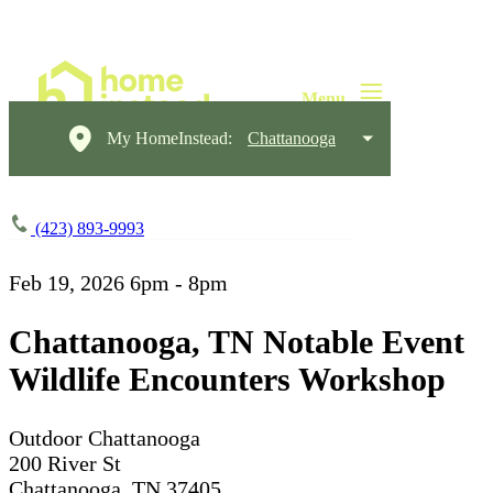
My HomeInstead:
Chattanooga
(423) 893-9993
Feb 19, 2026
6pm - 8pm
Chattanooga, TN Notable Event
Wildlife Encounters Workshop
Outdoor Chattanooga
200 River St
Chattanooga, TN 37405