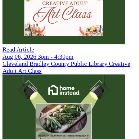
Read Article
Aug 06, 2026 3pm - 4:30pm
Cleveland Bradley County Public Library Creative
Adult Art Class