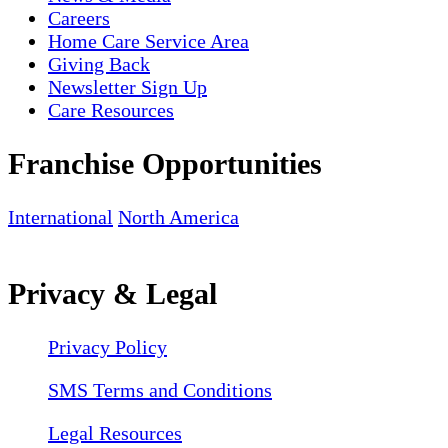
Careers
Home Care Service Area
Giving Back
Newsletter Sign Up
Care Resources
Franchise Opportunities
International
North America
Privacy & Legal
Privacy Policy
SMS Terms and Conditions
Legal Resources