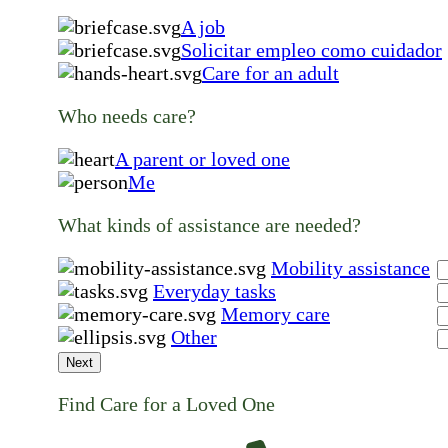
A job
Solicitar empleo como cuidador
Care for an adult
Who needs care?
A parent or loved one
Me
What kinds of assistance are needed?
Mobility assistance
Everyday tasks
Memory care
Other
Next
Find Care for a Loved One