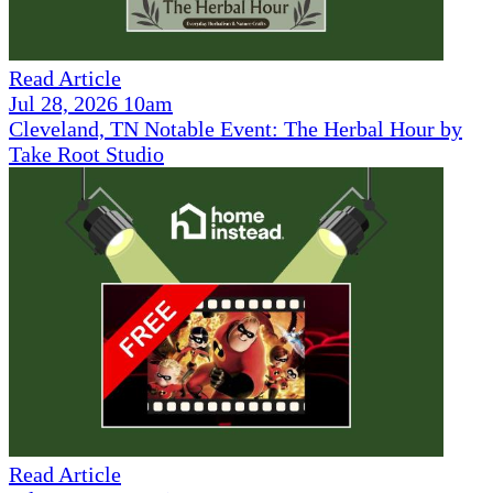
Read Article
Jul 28, 2026 10am
Cleveland, TN Notable Event: The Herbal Hour by
Take Root Studio
Read Article