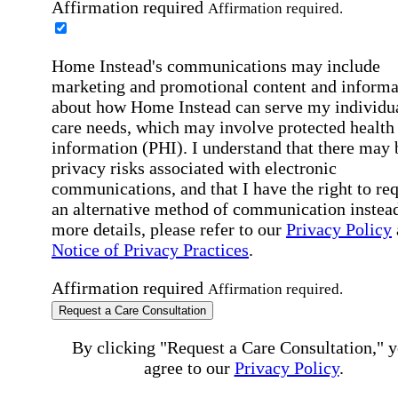
Affirmation required
Affirmation required.
Home Instead's communications may include
marketing and promotional content and informa
about how Home Instead can serve my individu
care needs, which may involve protected health
information (PHI). I understand that there may 
privacy risks associated with electronic
communications, and that I have the right to re
an alternative method of communication instead
more details, please refer to our
Privacy Policy
Notice of Privacy Practices
.
Affirmation required
Affirmation required.
Request a Care Consultation
By clicking "Request a Care Consultation," 
agree to our
Privacy Policy
.