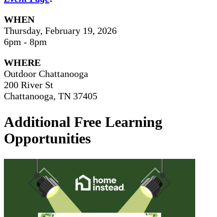
WHEN
Thursday, February 19, 2026
6pm - 8pm
WHERE
Outdoor Chattanooga
200 River St
Chattanooga, TN 37405
Additional Free Learning
Opportunities