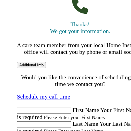
Thanks!
We got your information.
A care team member from your local Home Ins
office will contact you by phone or email so
Additional Info
Would you like the convenience of scheduling
time we contact you?
Schedule my call time
First Name
Your First 
is required
Please Enter your First Name.
Last Name
Your Last N
is required