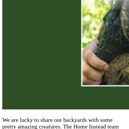
We are lucky to share our backyards with some
pretty amazing creatures. The Home Instead team