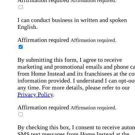
Affirmation required
Affirmation required.
I can conduct business in written and spoken
English.
Affirmation required
Affirmation required.
By submitting this form, I agree to receive
marketing and promotional emails and phone ca
from Home Instead and its franchisees at the co
information provided. I understand I can opt-out
any time. For more details, please refer to our
Privacy Policy
.
Affirmation required
Affirmation required.
By checking this box, I consent to receive auto
SMS text messages from Home Instead at the